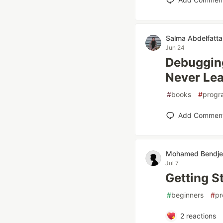
Salma Abdelfatta
Jun 24
Debuggin
Never Lear
#
books
#
progr
Add Commen
Mohamed Bendj
Jul 7
Getting S
#
beginners
#
pr
2
reactions