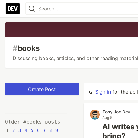
#
books
Discussing books, articles, and other reading material
Create Post
👋
Sign in
for the abi
Tony Joe Dev
Aug 5
Older #books posts
AI writes
1
2
3
4
5
6
7
8
9
bring?