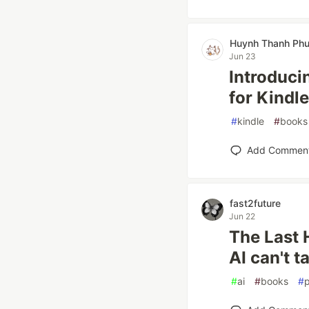
Huynh Thanh Ph
Jun 23
Introduci
for Kindle
#
kindle
#
books
Add Commen
fast2future
Jun 22
The Last 
AI can't t
#
ai
#
books
#