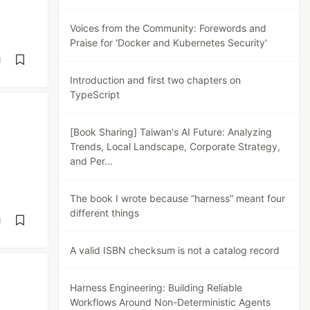
Voices from the Community: Forewords and
Praise for 'Docker and Kubernetes Security'
d
Introduction and first two chapters on
TypeScript
[Book Sharing] Taiwan's AI Future: Analyzing
Trends, Local Landscape, Corporate Strategy,
and Per...
The book I wrote because “harness” meant four
different things
d
A valid ISBN checksum is not a catalog record
Harness Engineering: Building Reliable
Workflows Around Non-Deterministic Agents