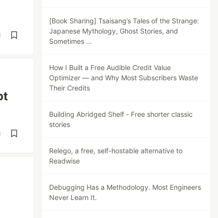
[Book Sharing] Tsaisang’s Tales of the Strange:
Japanese Mythology, Ghost Stories, and
d
Sometimes ...
How I Built a Free Audible Credit Value
Optimizer — and Why Most Subscribers Waste
Their Credits
pt
Building Abridged Shelf - Free shorter classic
stories
d
Relego, a free, self-hostable alternative to
Readwise
Debugging Has a Methodology. Most Engineers
Never Learn It.