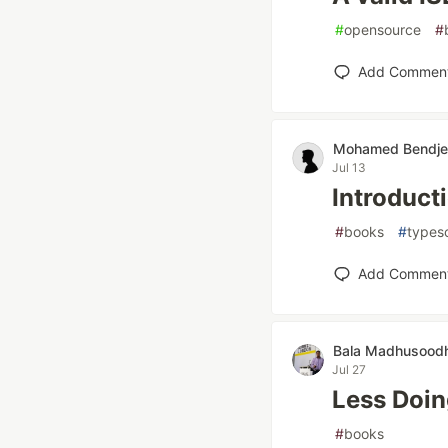
#
opensource
#
Add Commen
Mohamed Bendj
Jul 13
Introduct
#
books
#
typesc
Add Commen
Bala Madhusood
Jul 27
Less Doin
#
books