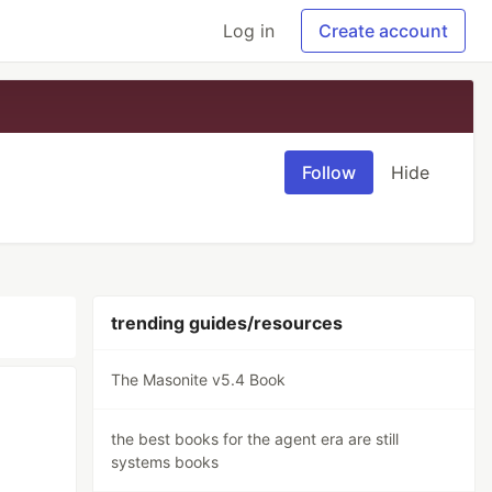
Log in
Create account
Follow
Hide
trending guides/resources
The Masonite v5.4 Book
the best books for the agent era are still
systems books