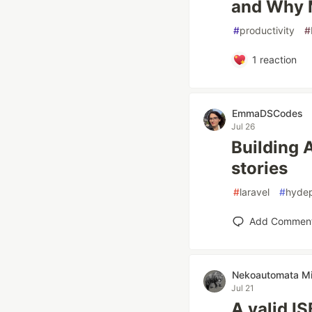
and Why M
#
productivity
#
1
reaction
EmmaDSCodes
Jul 26
Building 
stories
#
laravel
#
hyde
Add Commen
Nekoautomata Mi
Jul 21
A valid I