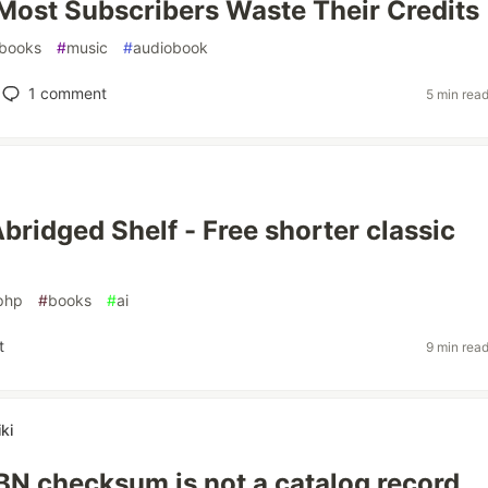
ost Subscribers Waste Their Credits
books
#
music
#
audiobook
1
comment
5 min rea
Abridged Shelf - Free shorter classic
php
#
books
#
ai
t
9 min rea
ki
SBN checksum is not a catalog record