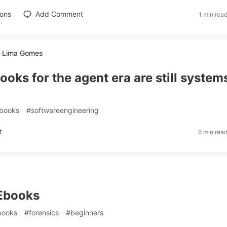
ions
Add Comment
1 min rea
te Lima Gomes
ooks for the agent era are still system
books
#
softwareengineering
t
6 min rea
 Ebooks
books
#
forensics
#
beginners