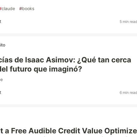
#
claude
#
books
t
5 min rea
ito
cías de Isaac Asimov: ¿Qué tan cerca
el futuro que imaginó?
ce
t
6 min rea
lt a Free Audible Credit Value Optimiz