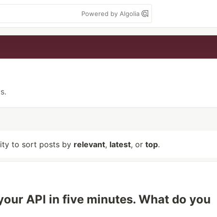
Powered by Algolia
s.
lity to sort posts by
relevant
,
latest
, or
top
.
 your API in five minutes. What do you