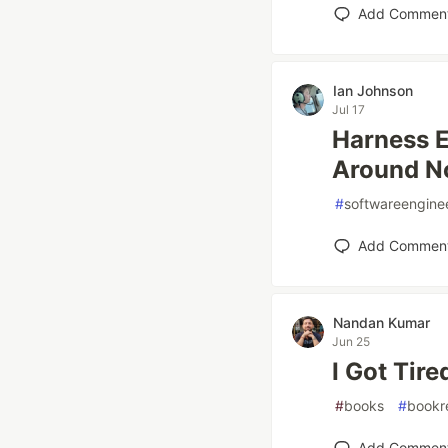
Add Commen
Ian Johnson
Jul 17
Harness E
Around No
#
softwareengine
Add Commen
Nandan Kumar
Jun 25
I Got Tir
#
books
#
bookr
Add Commen