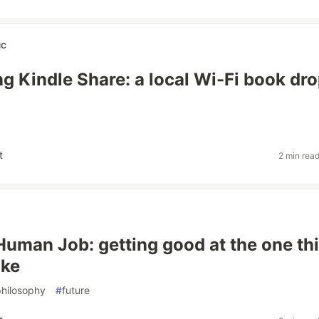
uc
ng Kindle Share: a local Wi-Fi book dr
t
2 min rea
Human Job: getting good at the one th
ake
philosophy
#
future