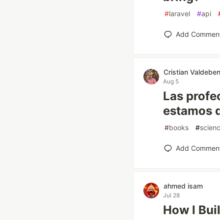
#
laravel
#
api
Add Commen
Cristian Valdeben
Aug 5
Las profe
estamos d
#
books
#
scien
Add Commen
ahmed isam
Jul 28
How I Bui