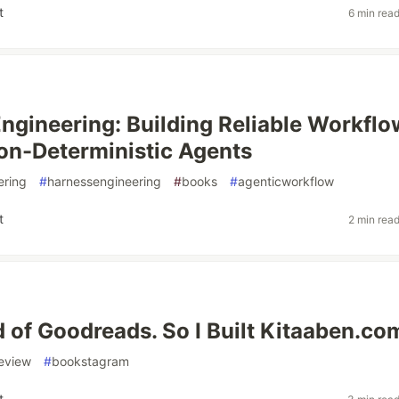
t
6 min rea
ngineering: Building Reliable Workflo
n-Deterministic Agents
ering
#
harnessengineering
#
books
#
agenticworkflow
t
2 min rea
ed of Goodreads. So I Built Kitaaben.co
eview
#
bookstagram
t