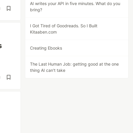
AI writes your API in five minutes. What do you
d
bring?
I Got Tired of Goodreads. So I Built
Kitaaben.com
s
Creating Ebooks
The Last Human Job: getting good at the one
thing AI can't take
d