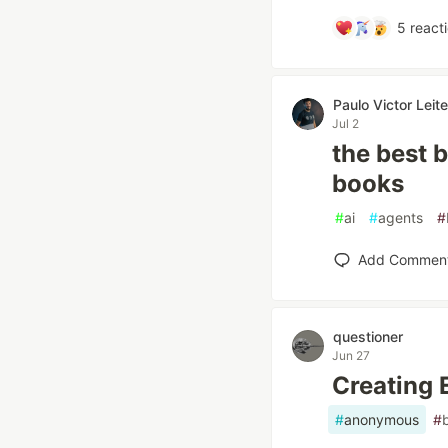
5
react
Paulo Victor Lei
Jul 2
the best b
books
#
ai
#
agents
#
Add Commen
questioner
Jun 27
Creating
#
anonymous
#