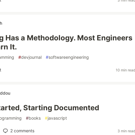
3 min rea
h
g Has a Methodology. Most Engineers
n It.
amming
#
devjournal
#
softwareengineering
t
10 min rea
eddou
tarted, Starting Documented
ogramming
#
books
#
javascript
2
comments
3 min rea