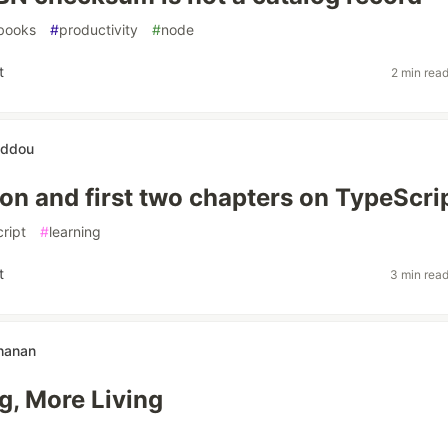
books
#
productivity
#
node
t
2 min rea
eddou
ion and first two chapters on TypeScri
ript
#
learning
t
3 min rea
hanan
g, More Living