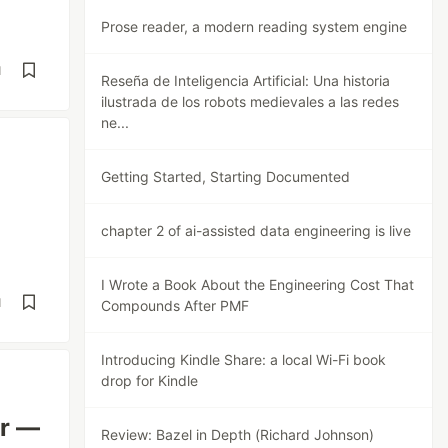
Prose reader, a modern reading system engine
d
Reseña de Inteligencia Artificial: Una historia
ilustrada de los robots medievales a las redes
ne...
Getting Started, Starting Documented
chapter 2 of ai-assisted data engineering is live
I Wrote a Book About the Engineering Cost That
d
Compounds After PMF
Introducing Kindle Share: a local Wi-Fi book
drop for Kindle
er —
Review: Bazel in Depth (Richard Johnson)