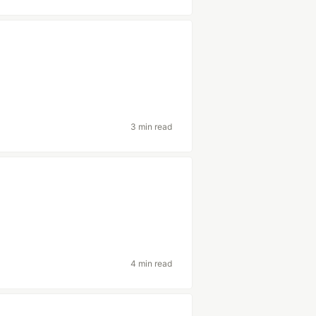
3 min read
4 min read