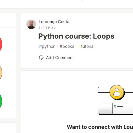
Lourenço Costa
Jun 29 '25
Python course: Loops
#
python
#
books
#
tutorial
Add Comment
Want to connect with Lo