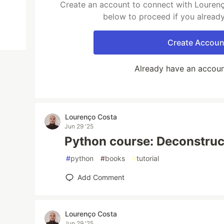
Create an account to connect with Lourenç
below to proceed if you alread
Create Accoun
Already have an accou
Lourenço Costa
Jun 29 '25
Python course: Deconstruc
#
python
#
books
#
tutorial
Add Comment
Lourenço Costa
Jun 29 '25