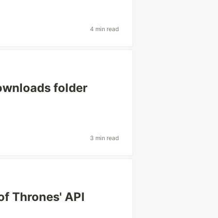
4 min read
downloads folder
3 min read
f Thrones' API