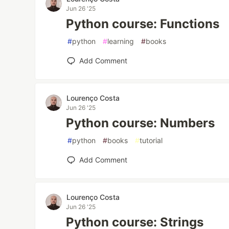
Jun 26 '25
Python course: Functions
#
python
#
learning
#
books
Add Comment
Lourenço Costa
Jun 26 '25
Python course: Numbers
#
python
#
books
#
tutorial
Add Comment
Lourenço Costa
Jun 26 '25
Python course: Strings