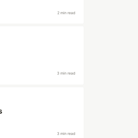
2 min read
3 min read
s
3 min read