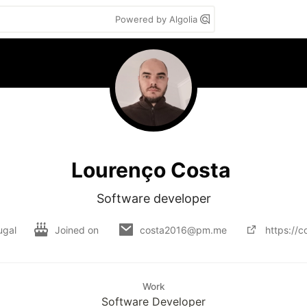
Powered by Algolia
Lourenço Costa
Software developer
ugal
Joined on
costa2016@pm.me
https://c
Work
Software Developer