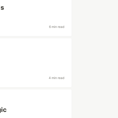
ls
6 min read
4 min read
gic