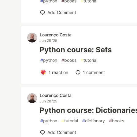
#
python
#
books
#
tutorial
Add Comment
Lourenço Costa
Jun 29 '25
Python course: Sets
#
python
#
books
#
tutorial
1
reaction
1
comment
Lourenço Costa
Jun 28 '25
Python course: Dictionarie
#
python
#
tutorial
#
dictionary
#
books
Add Comment