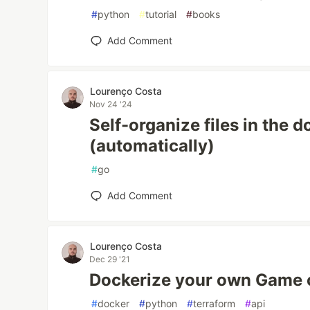
#
python
#
tutorial
#
books
Add Comment
Lourenço Costa
Nov 24 '24
Self-organize files in the 
(automatically)
#
go
Add Comment
Lourenço Costa
Dec 29 '21
Dockerize your own Game o
#
docker
#
python
#
terraform
#
api