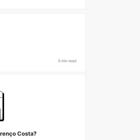
5 min read
urenço Costa?