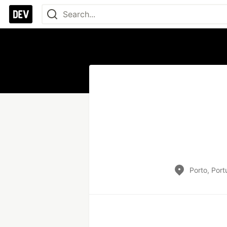
Porto, Port