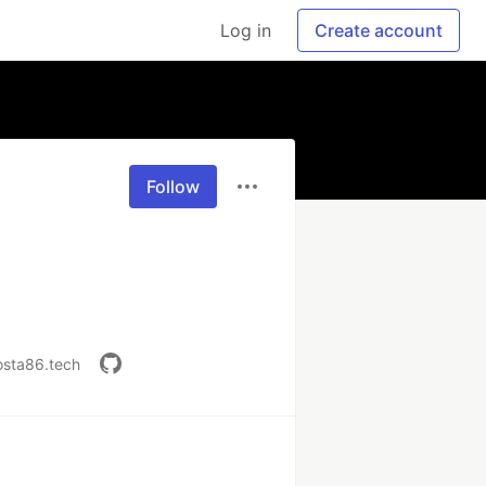
Log in
Create account
Follow
osta86.tech