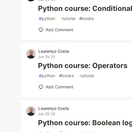
Python course: Conditiona
#
python
#
tutorial
#
books
Add Comment
Lourenço Costa
Jun 29 '25
Python course: Operators
#
python
#
books
#
tutorial
Add Comment
Lourenço Costa
Jun 29 '25
Python course: Boolean lo