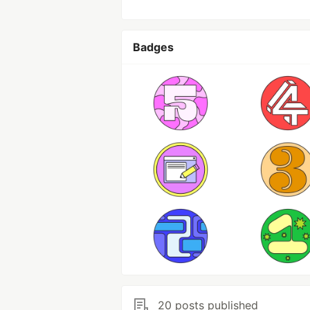
Badges
20 posts published