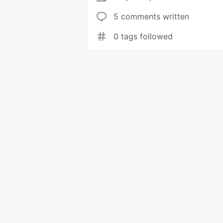
5 comments written
0 tags followed