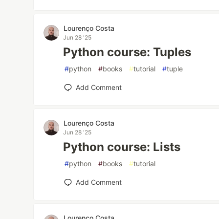
Lourenço Costa
Jun 28 '25
Python course: Tuples
#
python
#
books
#
tutorial
#
tuple
Add Comment
Lourenço Costa
Jun 28 '25
Python course: Lists
#
python
#
books
#
tutorial
Add Comment
Lourenço Costa