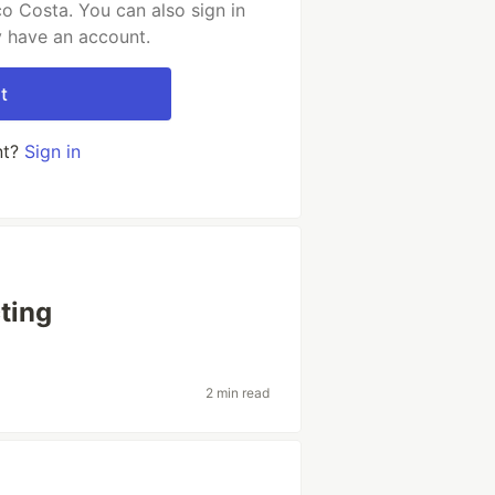
o Costa. You can also sign in
y have an account.
t
nt?
Sign in
ting
2 min read