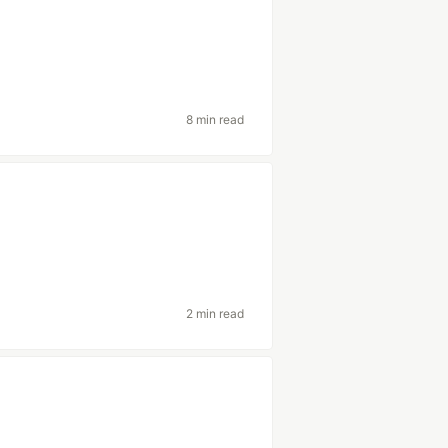
8 min read
2 min read