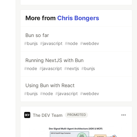
More from
Chris Bongers
Bun so far
#
bunjs
#
javascript
#
node
#
webdev
Running NextJS with Bun
#
node
#
javascript
#
nextjs
#
bunjs
Using Bun with React
#
bunjs
#
node
#
javascript
#
webdev
The DEV Team
PROMOTED