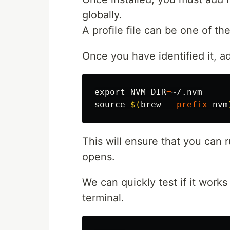
globally.
A profile file can be one of the
Once you have identified it, ad
export 
NVM_DIR
=
source
$(
brew 
--prefix
 nvm
This will ensure that you can
opens.
We can quickly test if it work
terminal.