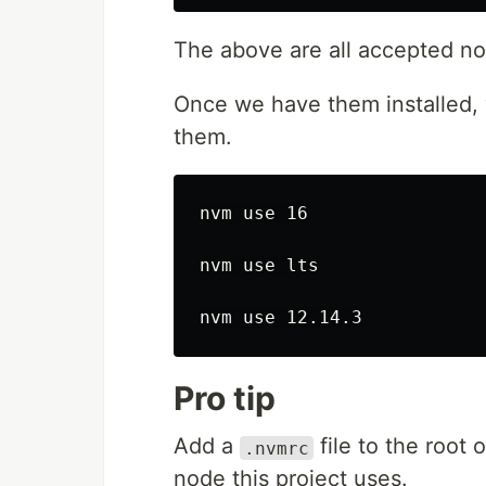
The above are all accepted nod
Once we have them installed,
them.
nvm use 16

nvm use lts

Pro tip
Add a
file to the root 
.nvmrc
node this project uses.