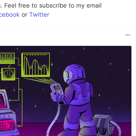
 Feel free to subscribe to my email
cebook
or
Twitter