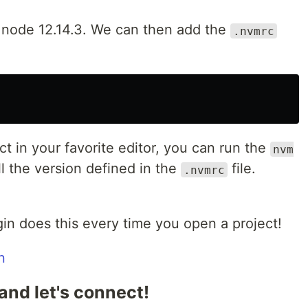
e node 12.14.3. We can then add the
.nvmrc
 in your favorite editor, you can run the
nvm
l the version defined in the
file.
.nvmrc
gin does this every time you open a project!
n
and let's connect!