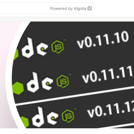
Powered by Algolia