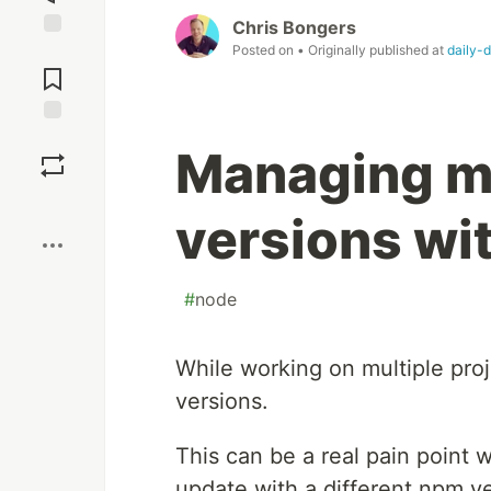
Chris Bongers
Posted on
• Originally published at
daily-
Jump to
Comments
Save
Managing mu
Boost
versions w
#
node
While working on multiple pro
versions.
This can be a real pain point 
update with a different npm ve