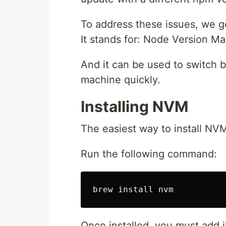
To address these issues, we g
It stands for: Node Version M
And it can be used to switch 
machine quickly.
Installing NVM
The easiest way to install NV
Run the following command:
brew 
install 
Once installed, you must add it