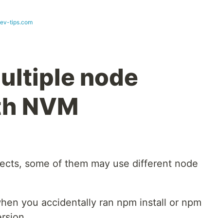
dev-tips.com
ltiple node
ith NVM
jects, some of them may use different node
when you accidentally ran npm install or npm
rsion.