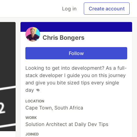
Log in
Create account
Chris Bongers
Follow
Looking to get into development? As a full-
stack developer I guide you on this journey
and give you bite sized tips every single
day 👊
LOCATION
Cape Town, South Africa
WORK
Solution Architect at Daily Dev Tips
JOINED