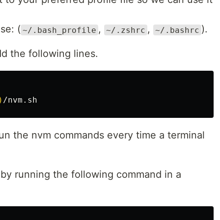
se: (
,
,
).
~/.bash_profile
~/.zshrc
~/.bashrc
d the following lines.
)
 run the nvm commands every time a terminal
s by running the following command in a