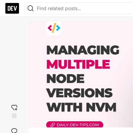
Add
reaction