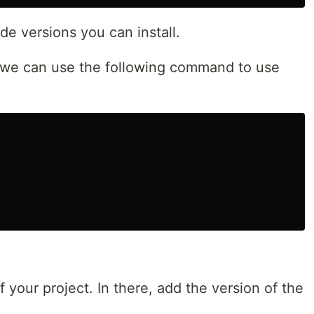
e versions you can install.
 we can use the following command to use
of your project. In there, add the version of the