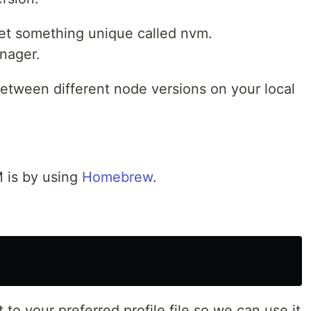
et something unique called nvm.
anager.
between different node versions on your local
M is by using
Homebrew
.
 to your preferred profile file so we can use it