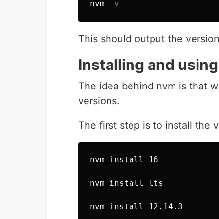
nvm 
-v
This should output the versio
Installing and usin
The idea behind nvm is that w
versions.
The first step is to install th
nvm 
install 
16

nvm 
install 
lts

nvm 
install 