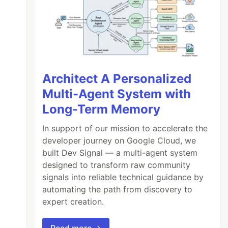
Architect A Personalized
Multi-Agent System with
Long-Term Memory
In support of our mission to accelerate the
developer journey on Google Cloud, we
built Dev Signal — a multi-agent system
designed to transform raw community
signals into reliable technical guidance by
automating the path from discovery to
expert creation.
Read more →