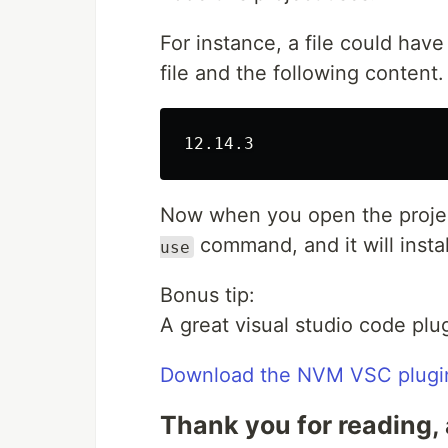
For instance, a file could hav
file and the following content.
Now when you open the project
command, and it will instal
use
Bonus tip:
A great visual studio code plu
Download the NVM VSC plugi
Thank you for reading, 