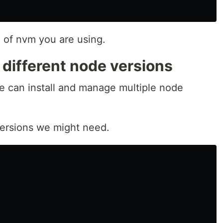
n of nvm you are using.
g different node versions
e can install and manage multiple node
e versions we might need.