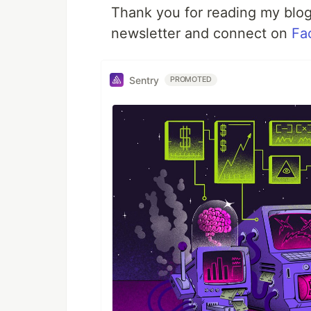
Thank you for reading my blog.
newsletter and connect on
Fa
Sentry
PROMOTED