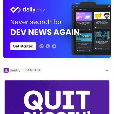
Sentry
PROMOTED