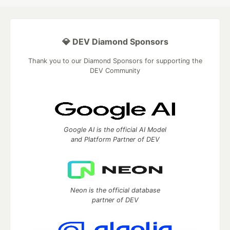
💎 DEV Diamond Sponsors
Thank you to our Diamond Sponsors for supporting the
DEV Community
Google AI is the official AI Model
and Platform Partner of DEV
Neon is the official database
partner of DEV