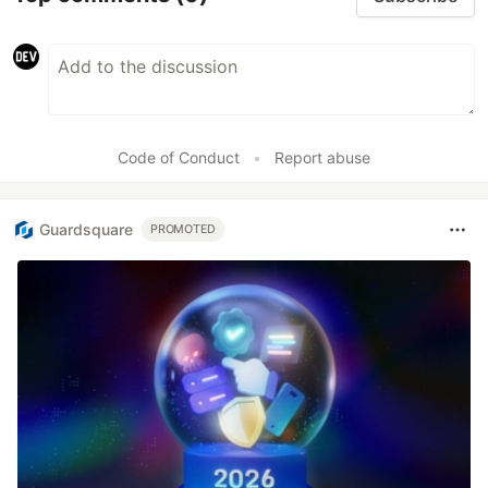
Code of Conduct
•
Report abuse
Guardsquare
PROMOTED