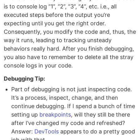
is to console log “1”, “2”, “3”, “4”, etc. i.e., all
executed steps before the output you’re
expecting until you get the right order.
Consequently, you modify the code and, thus, the
way it runs, leading to tracking unsteady
behaviors really hard. After you finish debugging,
you also have to remember to delete all the stray
console logs in your code.
Debugging Tip:
Part of debugging is not just inspecting code.
It’s a process, inspect, change, and then
continue debugging. If I spend a bunch of time
setting up
breakpoints
, will they still be there
after I’ve changed my code and refreshed?
Answer:
DevTools
appears to do a pretty good
job with that.