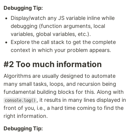
Debugging Tip:
Display/watch any JS variable inline while
debugging (function arguments, local
variables, global variables, etc.).
Explore the call stack to get the complete
context in which your problem appears.
#2 Too much information
Algorithms are usually designed to automate
many small tasks, loops, and recursion being
fundamental building blocks for this. Along with
, it results in many lines displayed in
console.log()
front of you, i.e., a hard time coming to find the
right information.
Debugging Tip: