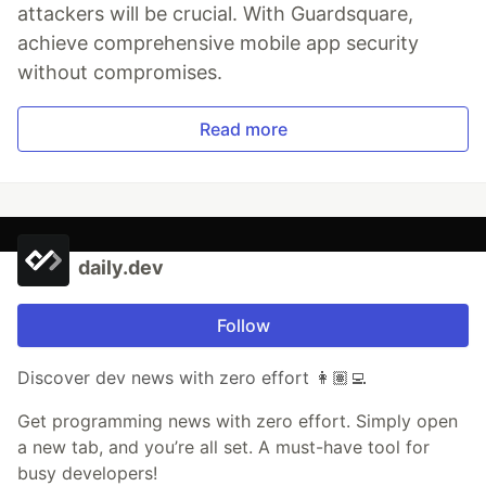
attackers will be crucial. With Guardsquare,
achieve comprehensive mobile app security
without compromises.
Read more
daily.dev
Follow
Discover dev news with zero effort 👩🏽‍💻
Get programming news with zero effort. Simply open
a new tab, and you’re all set. A must-have tool for
busy developers!