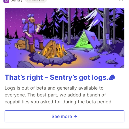
That’s right – Sentry’s got logs.🪵
Logs is out of beta and generally available to
everyone. The best part, we added a bunch of
capabilities you asked for during the beta period.
See more →