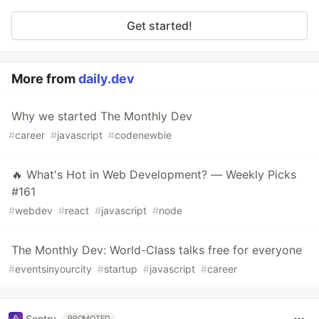
Get started!
More from
daily.dev
Why we started The Monthly Dev
#
career
#
javascript
#
codenewbie
🔥 What's Hot in Web Development? — Weekly Picks
#161
#
webdev
#
react
#
javascript
#
node
The Monthly Dev: World-Class talks free for everyone
#
eventsinyourcity
#
startup
#
javascript
#
career
Sentry
PROMOTED