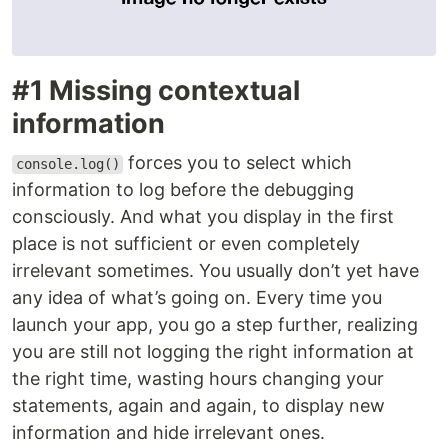
#1 Missing contextual
information
forces you to select which
console.log()
information to log before the debugging
consciously. And what you display in the first
place is not sufficient or even completely
irrelevant sometimes. You usually don’t yet have
any idea of what’s going on. Every time you
launch your app, you go a step further, realizing
you are still not logging the right information at
the right time, wasting hours changing your
statements, again and again, to display new
information and hide irrelevant ones.