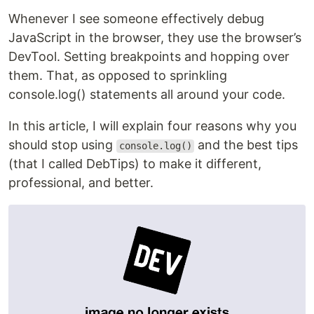
Whenever I see someone effectively debug
JavaScript in the browser, they use the browser’s
DevTool. Setting breakpoints and hopping over
them. That, as opposed to sprinkling
console.log() statements all around your code.
In this article, I will explain four reasons why you
should stop using
and the best tips
console.log()
(that I called DebTips) to make it different,
professional, and better.