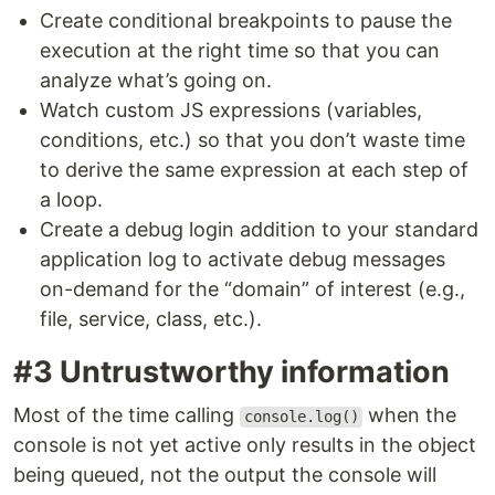
Create conditional breakpoints to pause the
execution at the right time so that you can
analyze what’s going on.
Watch custom JS expressions (variables,
conditions, etc.) so that you don’t waste time
to derive the same expression at each step of
a loop.
Create a debug login addition to your standard
application log to activate debug messages
on-demand for the “domain” of interest (e.g.,
file, service, class, etc.).
#3 Untrustworthy information
Most of the time calling
when the
console.log()
console is not yet active only results in the object
being queued, not the output the console will