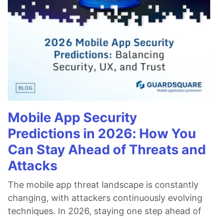
Mobile App Security
Predictions in 2026: How You
Can Stay Ahead of Threats and
Attacks
The mobile app threat landscape is constantly
changing, with attackers continuously evolving
techniques. In 2026, staying one step ahead of