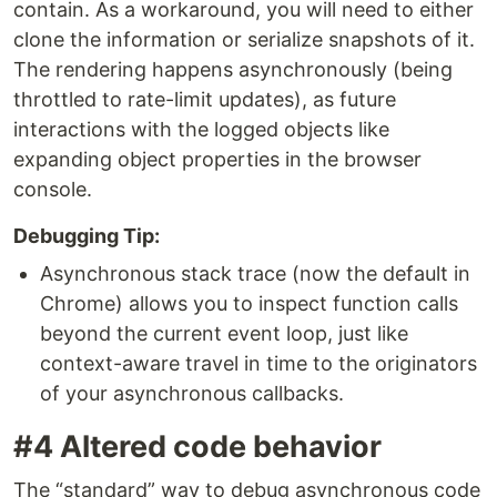
contain. As a workaround, you will need to either
clone the information or serialize snapshots of it.
The rendering happens asynchronously (being
throttled to rate-limit updates), as future
interactions with the logged objects like
expanding object properties in the browser
console.
Debugging Tip:
Asynchronous stack trace (now the default in
Chrome) allows you to inspect function calls
beyond the current event loop, just like
context-aware travel in time to the originators
of your asynchronous callbacks.
#4 Altered code behavior
The “standard” way to debug asynchronous code