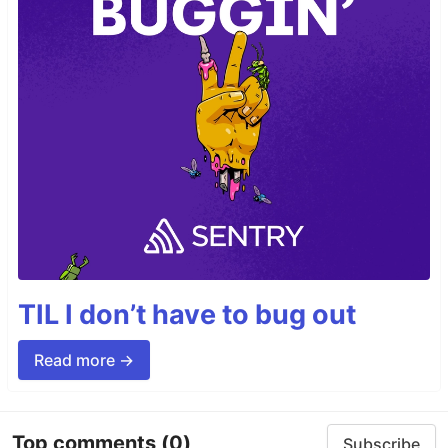
TIL I don’t have to bug out
Read more →
Top comments
(0)
Subscribe