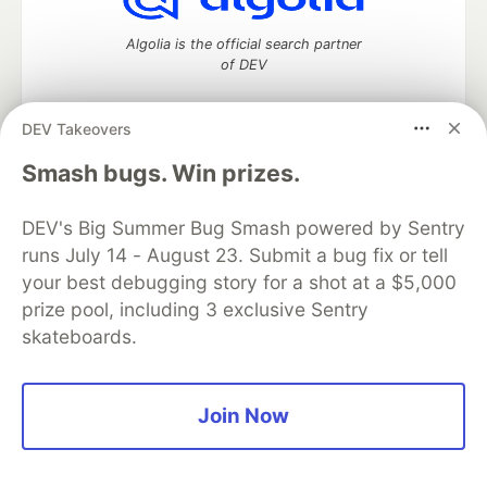
Algolia is the official search partner
of DEV
DEV Takeovers
DEV Community
— A space to discuss and keep up software
Smash bugs. Win prizes.
development and manage your software career
Home
DEV Challenges
DEV++
Videos
DEV's Big Summer Bug Smash powered by Sentry
DEV Education Tracks
DEV Help
Advertise on DEV
runs July 14 - August 23. Submit a bug fix or tell
Organization Accounts
DEV Showcase
About
Contact
your best debugging story for a shot at a $5,000
Free Postgres Database
DEV Shop
MLH
Code of Conduct
Privacy Policy
Terms of Use
prize pool, including 3 exclusive Sentry
Built on
Forem
— the
open source
software that powers
DEV
skateboards.
and other inclusive communities.
Made with love and
Ruby on Rails
. DEV Community
©
2016 -
2026.
Join Now