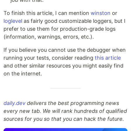
To finish this article, I can mention
winston
or
loglevel
as fairly good customizable loggers, but I
prefer to use them for production-grade logs
(information, warnings, errors, etc.).
If you believe you cannot use the debugger when
running your tests, consider reading
this article
and other similar resources you might easily find
on the internet.
daily.dev
delivers the best programming news
every new tab. We will rank hundreds of qualified
sources for you so that you can hack the future.