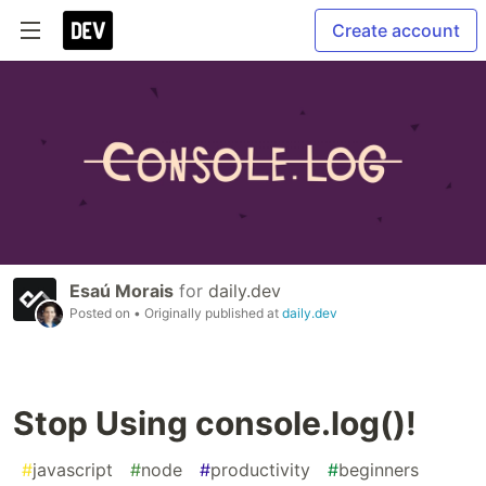
Create account
Esaú Morais
for
daily.dev
Posted on
• Originally published at
daily.dev
Stop Using console.log()!
#
javascript
#
node
#
productivity
#
beginners