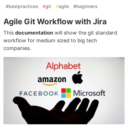
#
bestpractices
#
git
#
agile
#
beginners
Agile Git Workflow with Jira
This
documentation
will show the git standard
workflow for medium sized to big tech
companies.