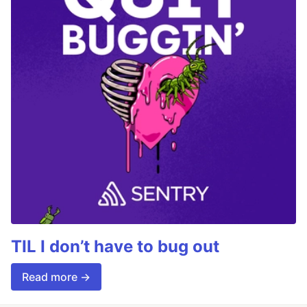
TIL I don’t have to bug out
Read more →