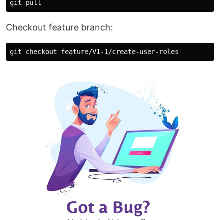
Checkout feature branch: