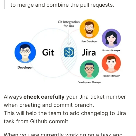
to merge and combine the pull requests.
Always
check carefully
your Jira ticket number
when creating and commit branch.
This will help the team to add changelog to Jira
task from Github commit.
When you are currently working on a task and