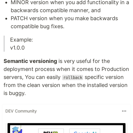
MINOR version when you add functionality in a
backwards compatible manner, and
PATCH version when you make backwards
compatible bug fixes.
Example:
v1.0.0
Semantic versioning
is very useful for the
deployment process when it comes to Production
servers, You can easily
specific version
rollback
from the clean version when the installed version
is buggy.
DEV Community