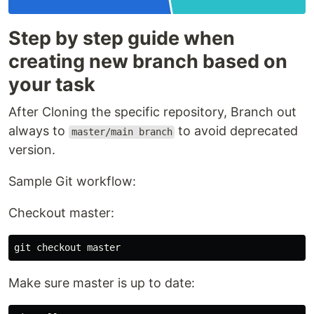
Step by step guide when
creating new branch based on
your task
After Cloning the specific repository, Branch out
always to
to avoid deprecated
master/main branch
version.
Sample Git workflow:
Checkout master:
Make sure master is up to date: