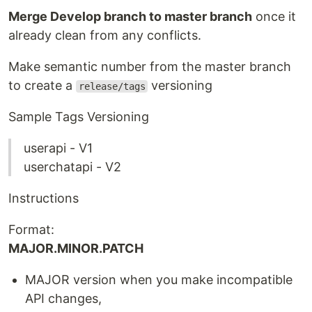
Merge Develop branch to master branch
once it
already clean from any conflicts.
Make semantic number from the master branch
to create a
versioning
release/tags
Sample Tags Versioning
userapi - V1
userchatapi - V2
Instructions
Format:
MAJOR.MINOR.PATCH
MAJOR version when you make incompatible
API changes,