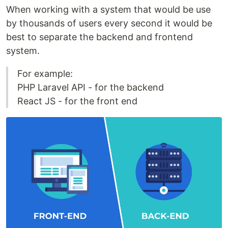
When working with a system that would be use
by thousands of users every second it would be
best to separate the backend and frontend
system.
For example:
PHP Laravel API - for the backend
React JS - for the front end