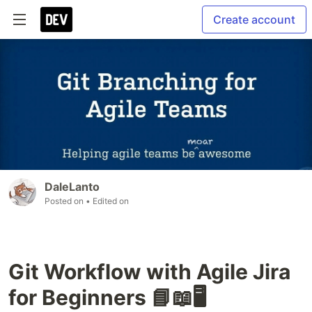
Create account
DaleLanto
Posted on
• Edited on
Git Workflow with Agile Jira
for Beginners 📘📖🖥️