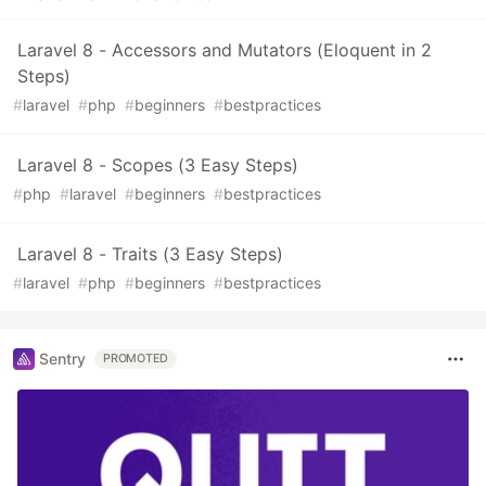
Laravel 8 - Accessors and Mutators (Eloquent in 2
Steps)
#
laravel
#
php
#
beginners
#
bestpractices
Laravel 8 - Scopes (3 Easy Steps)
#
php
#
laravel
#
beginners
#
bestpractices
Laravel 8 - Traits (3 Easy Steps)
#
laravel
#
php
#
beginners
#
bestpractices
Sentry
PROMOTED