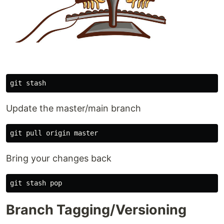
Update the master/main branch
Bring your changes back
Branch Tagging/Versioning