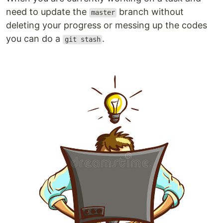
need to update the
branch without
master
deleting your progress or messing up the codes
you can do a
.
git stash