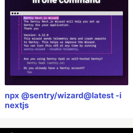
npx @sentry/wizard@latest -i
nextjs