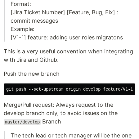
Format:
[Jira Ticket Number] [Feature, Bug, Fix] :
commit messages
Example:
[V1-1] feature: adding user roles migratons
This is a very useful convention when integrating
with Jira and Github.
Push the new branch
Merge/Pull request: Always request to the
develop branch only, to avoid issues on the
Branch
master/develop
The tech lead or tech manager will be the one