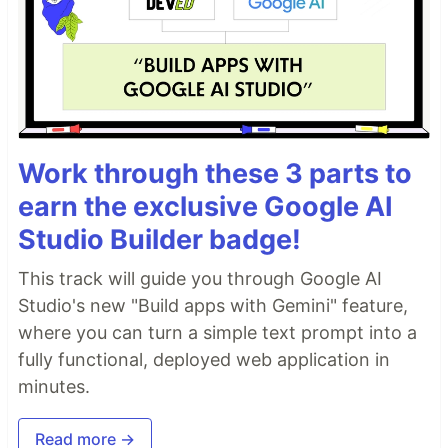
Work through these 3 parts to
earn the exclusive Google AI
Studio Builder badge!
This track will guide you through Google AI
Studio's new "Build apps with Gemini" feature,
where you can turn a simple text prompt into a
fully functional, deployed web application in
minutes.
Read more →