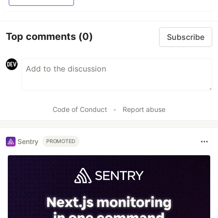
Top comments
(0)
Subscribe
Code of Conduct
•
Report abuse
Sentry
PROMOTED