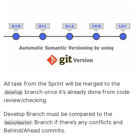
All task from the Sprint will be merged to the
branch once it’s already done from code
develop
review/checking
Develop Branch must be compared to the
Branch if there’s any conflicts and
main/master
Behind/Ahead commits.