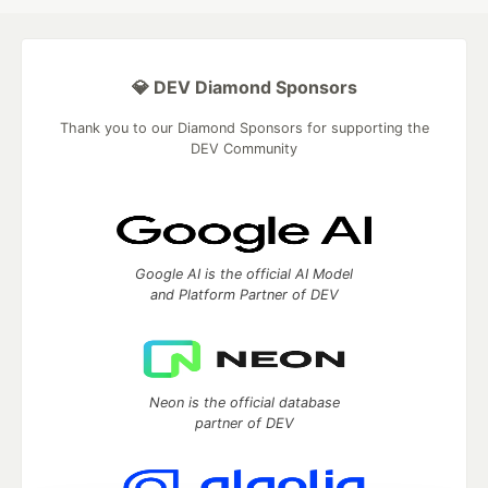
💎 DEV Diamond Sponsors
Thank you to our Diamond Sponsors for supporting the
DEV Community
Google AI is the official AI Model
and Platform Partner of DEV
Neon is the official database
partner of DEV