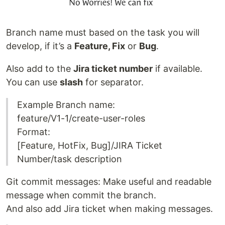
Branch name must based on the task you will
develop, if it’s a
Feature, Fix
or
Bug
.
Also add to the
Jira ticket number
if available.
You can use
slash
for separator.
Example Branch name:
feature/V1-1/create-user-roles
Format:
[Feature, HotFix, Bug]/JIRA Ticket
Number/task description
Git commit messages: Make useful and readable
message when commit the branch.
And also add Jira ticket when making messages.