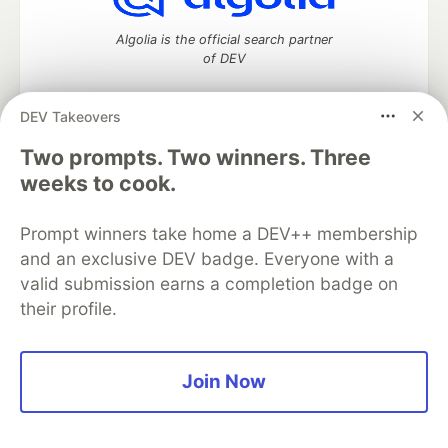
Algolia is the official search partner
of DEV
DEV Takeovers
DEV Community
— A space to discuss and keep up software
Two prompts. Two winners. Three
development and manage your software career
weeks to cook.
Home
DEV Challenges
DEV++
Videos
DEV Education Tracks
DEV Help
Advertise on DEV
Prompt winners take home a DEV++ membership
Organization Accounts
DEV Showcase
About
Contact
and an exclusive DEV badge. Everyone with a
Free Postgres Database
DEV Shop
MLH
Code of Conduct
Privacy Policy
Terms of Use
valid submission earns a completion badge on
Built on
Forem
— the
open source
software that powers
DEV
their profile.
and other inclusive communities.
Made with love and
Ruby on Rails
. DEV Community
©
2016 -
2026.
Join Now