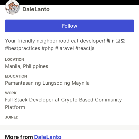
DaleLanto
Follow
Your friendly neighborhood cat developer! 🐈👨🏻‍💻
#bestpractices #php #laravel #reactjs
LOCATION
Manila, Philippines
EDUCATION
Pamantasan ng Lungsod ng Maynila
WORK
Full Stack Developer at Crypto Based Community
Platform
JOINED
More from
DaleLanto