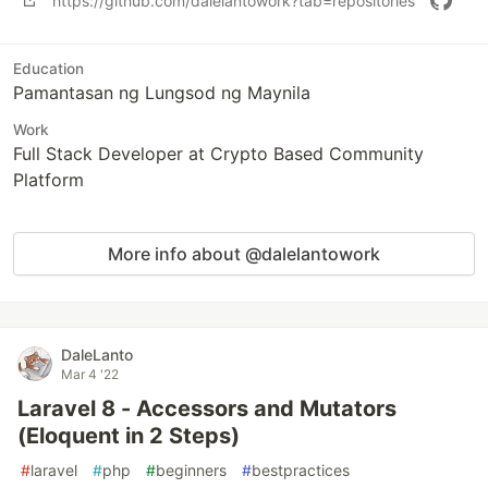
https://github.com/dalelantowork?tab=repositories
Education
Pamantasan ng Lungsod ng Maynila
Work
Full Stack Developer at Crypto Based Community
Platform
More info about @dalelantowork
DaleLanto
Mar 4 '22
Laravel 8 - Accessors and Mutators
(Eloquent in 2 Steps)
#
laravel
#
php
#
beginners
#
bestpractices