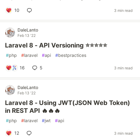
10
3 min read
DaleLanto
Feb 13 '22
Laravel 8 - API Versioning ⭐⭐⭐⭐⭐
#
php
#
laravel
#
api
#
bestpractices
16
5
3 min read
DaleLanto
Feb 13 '22
Laravel 8 - Using JWT(JSON Web Token)
in REST API 🔥🔥🔥
#
php
#
laravel
#
jwt
#
api
12
3 min read