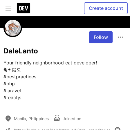
Create account
Follow
DaleLanto
Your friendly neighborhood cat developer! 

🐈👨🏻‍💻

#bestpractices

#php 

#laravel 

#reactjs

Manila, Philippines
Joined on