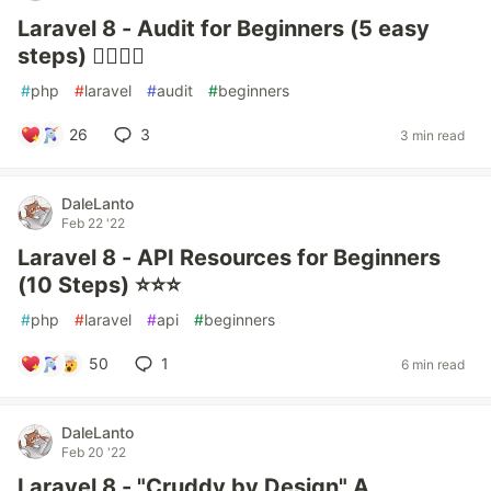
Laravel 8 - Audit for Beginners (5 easy
steps) ✍🏻📒💾
#
php
#
laravel
#
audit
#
beginners
26
3
3 min read
DaleLanto
Feb 22 '22
Laravel 8 - API Resources for Beginners
(10 Steps) ⭐⭐⭐
#
php
#
laravel
#
api
#
beginners
50
1
6 min read
DaleLanto
Feb 20 '22
Laravel 8 - "Cruddy by Design" A