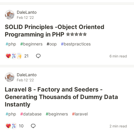
DaleLanto
Feb 12 '22
SOLID Principles -Object Oriented
Programming in PHP ⭐⭐⭐⭐⭐
#
php
#
beginners
#
oop
#
bestpractices
21
6 min read
DaleLanto
Feb 12 '22
Laravel 8 - Factory and Seeders -
Generating Thousands of Dummy Data
Instantly
#
php
#
database
#
beginners
#
laravel
10
2 min read