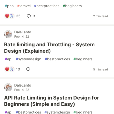
#
php
#
laravel
#
bestpractices
#
beginners
35
3
2 min read
DaleLanto
Feb 14 '22
Rate limiting and Throttling - System
Design (Explained)
#
api
#
systemdesign
#
bestpractices
#
beginners
10
5 min read
DaleLanto
Feb 14 '22
API Rate Limiting in System Design for
Beginners (Simple and Easy)
#
api
#
bestpractices
#
systemdesign
#
beginners