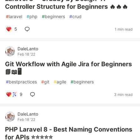
Controller Structure for Beginners 🔥🔥🔥
#
laravel
#
php
#
beginners
#
crud
5
1 min read
DaleLanto
Feb 18 '22
Git Workflow with Agile Jira for Beginners
📘📖🖥️
#
bestpractices
#
git
#
agile
#
beginners
9
3 min read
DaleLanto
Feb 18 '22
PHP Laravel 8 - Best Naming Conventions
for APIs ⭐⭐⭐⭐⭐