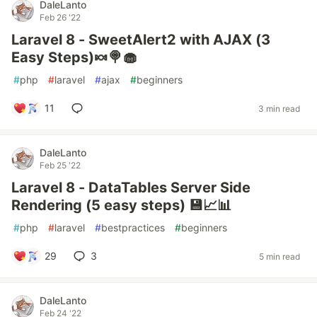
DaleLanto
Feb 26 '22
Laravel 8 - SweetAlert2 with AJAX (3
Easy Steps)🍬🍭🧁
#
php
#
laravel
#
ajax
#
beginners
11
3 min read
DaleLanto
Feb 25 '22
Laravel 8 - DataTables Server Side
Rendering (5 easy steps) 💾📈📊
#
php
#
laravel
#
bestpractices
#
beginners
29
3
5 min read
DaleLanto
Feb 24 '22