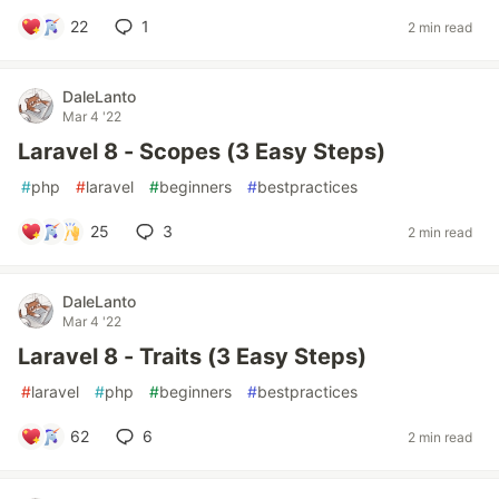
22
1
2 min read
DaleLanto
Mar 4 '22
Laravel 8 - Scopes (3 Easy Steps)
#
php
#
laravel
#
beginners
#
bestpractices
25
3
2 min read
DaleLanto
Mar 4 '22
Laravel 8 - Traits (3 Easy Steps)
#
laravel
#
php
#
beginners
#
bestpractices
62
6
2 min read