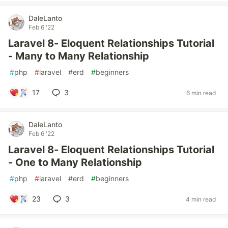
DaleLanto
Feb 6 '22
Laravel 8- Eloquent Relationships Tutorial
- Many to Many Relationship
#
php
#
laravel
#
erd
#
beginners
17
3
6 min read
DaleLanto
Feb 6 '22
Laravel 8- Eloquent Relationships Tutorial
- One to Many Relationship
#
php
#
laravel
#
erd
#
beginners
23
3
4 min read