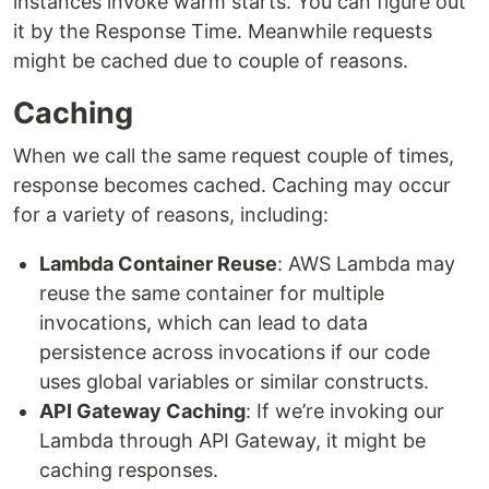
instances invoke warm starts. You can figure out
it by the Response Time. Meanwhile requests
might be cached due to couple of reasons.
Caching
When we call the same request couple of times,
response becomes cached. Caching may occur
for a variety of reasons, including:
Lambda Container Reuse
: AWS Lambda may
reuse the same container for multiple
invocations, which can lead to data
persistence across invocations if our code
uses global variables or similar constructs.
API Gateway Caching
: If we’re invoking our
Lambda through API Gateway, it might be
caching responses.