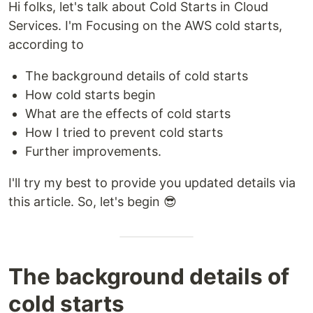
Hi folks, let's talk about Cold Starts in Cloud
Services. I'm Focusing on the AWS cold starts,
according to
The background details of cold starts
How cold starts begin
What are the effects of cold starts
How I tried to prevent cold starts
Further improvements.
I'll try my best to provide you updated details via
this article. So, let's begin 😎
The background details of
cold starts