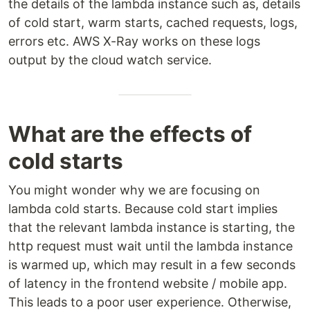
the details of the lambda instance such as, details
of cold start, warm starts, cached requests, logs,
errors etc. AWS X-Ray works on these logs
output by the cloud watch service.
What are the effects of
cold starts
You might wonder why we are focusing on
lambda cold starts. Because cold start implies
that the relevant lambda instance is starting, the
http request must wait until the lambda instance
is warmed up, which may result in a few seconds
of latency in the frontend website / mobile app.
This leads to a poor user experience. Otherwise,