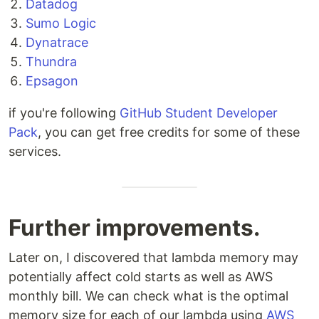
Datadog
Sumo Logic
Dynatrace
Thundra
Epsagon
if you're following
GitHub Student Developer
Pack
, you can get free credits for some of these
services.
Further improvements.
Later on, I discovered that lambda memory may
potentially affect cold starts as well as AWS
monthly bill. We can check what is the optimal
memory size for each of our lambda using
AWS