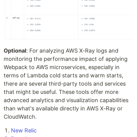
Optional
: For analyzing AWS X-Ray logs and
monitoring the performance impact of applying
Webpack to AWS microservices, especially in
terms of Lambda cold starts and warm starts,
there are several third-party tools and services
that might be useful. These tools offer more
advanced analytics and visualization capabilities
than what's available directly in AWS X-Ray or
CloudWatch.
New Relic