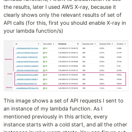
the results, later I used AWS X-ray, because it
clearly shows only the relevant results of set of
API calls (for this, first you should enable X-ray in
your lambda function/s)
This image shows a set of API requests I sent to
an instance of my lambda function. As I
mentioned previously in this article, every
instance starts with a cold start, and all the other