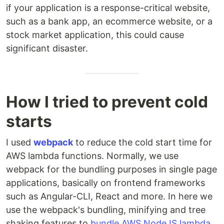
if your application is a response-critical website,
such as a bank app, an ecommerce website, or a
stock market application, this could cause
significant disaster.
How I tried to prevent cold
starts
I used
webpack
to reduce the cold start time for
AWS lambda functions. Normally, we use
webpack for the bundling purposes in single page
applications, basically on frontend frameworks
such as Angular-CLI, React and more. In here we
use the webpack's bundling, minifying and tree
shaking features to
bundle AWS NodeJS lambda