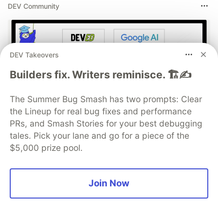
DEV Community
DEV Takeovers
Builders fix. Writers reminisce. 🏗️✍️
The Summer Bug Smash has two prompts: Clear
the Lineup for real bug fixes and performance
Build Apps with Google AI
PRs, and Smash Stories for your best debugging
Studio 🧱
tales. Pick your lane and go for a piece of the
$5,000 prize pool.
This track will guide you through Google AI
Studio's new "Build apps with Gemini" feature,
where you can turn a simple text prompt into a
Join Now
fully functional, deployed web application in
minutes.