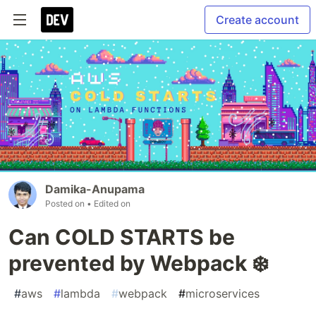
Create account
Damika-Anupama
Posted on
• Edited on
Can COLD STARTS be
prevented by Webpack ❄️
#
aws
#
lambda
#
webpack
#
microservices