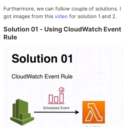
Furthermore, we can follow couple of solutions. I
got images from this
video
for solution 1 and 2.
Solution 01 - Using CloudWatch Event
Rule