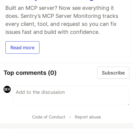
Built an MCP server? Now see everything it
does. Sentry’s MCP Server Monitoring tracks
every client, tool, and request so you can fix
issues fast and build with confidence.
Read more
Top comments
(0)
Subscribe
Code of Conduct
•
Report abuse