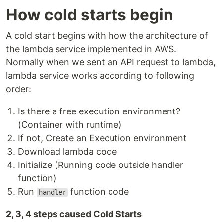
How cold starts begin
A cold start begins with how the architecture of
the lambda service implemented in AWS.
Normally when we sent an API request to lambda,
lambda service works according to following
order:
Is there a free execution environment?
(Container with runtime)
If not, Create an Execution environment
Download lambda code
Initialize (Running code outside handler
function)
Run
function code
handler
2, 3, 4 steps caused Cold Starts