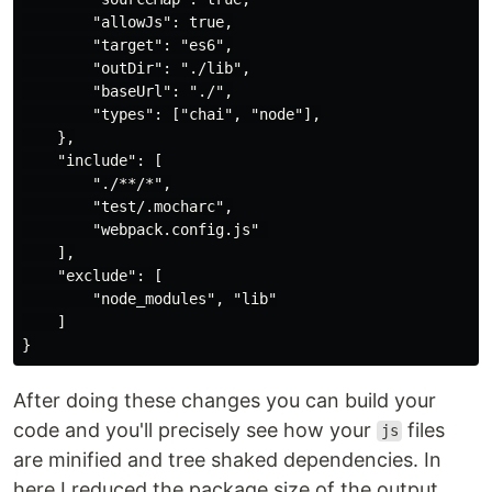
        "allowJs": true,

        "target": "es6",

        "outDir": "./lib",

        "baseUrl": "./",

        "types": ["chai", "node"],

    },

    "include": [

        "./**/*",

        "test/.mocharc",

        "webpack.config.js" 

    ],

    "exclude": [

        "node_modules", "lib"

    ]

After doing these changes you can build your
code and you'll precisely see how your
files
js
are minified and tree shaked dependencies. In
here I reduced the package size of the output