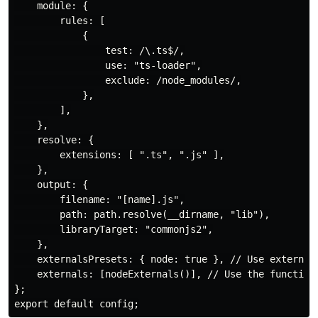
    module: {

        rules: [

            {

                test: /\.ts$/,

                use: "ts-loader",

                exclude: /node_modules/,

            },

        ],

    },

    resolve: {

        extensions: [ ".ts", ".js" ],

    },

    output: {

        filename: "[name].js",

        path: path.resolve(__dirname, "lib"),

        libraryTarget: "commonjs2",

    },

    externalsPresets: { node: true }, // Use externals
    externals: [nodeExternals()], // Use the function 
};
