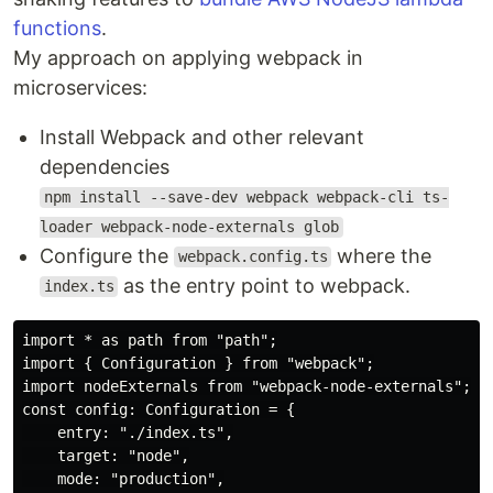
functions
.
My approach on applying webpack in
microservices:
Install Webpack and other relevant
dependencies
npm install --save-dev webpack webpack-cli ts-
loader webpack-node-externals glob
Configure the
where the
webpack.config.ts
as the entry point to webpack.
index.ts
import * as path from "path";

import { Configuration } from "webpack";

import nodeExternals from "webpack-node-externals";

const config: Configuration = {

    entry: "./index.ts",

    target: "node",

    mode: "production",
