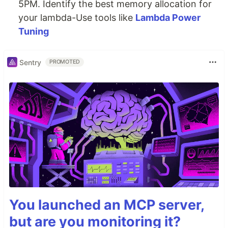
5PM. Identify the best memory allocation for
your lambda-Use tools like
Lambda Power
Tuning
Sentry
PROMOTED
You launched an MCP server,
but are you monitoring it?