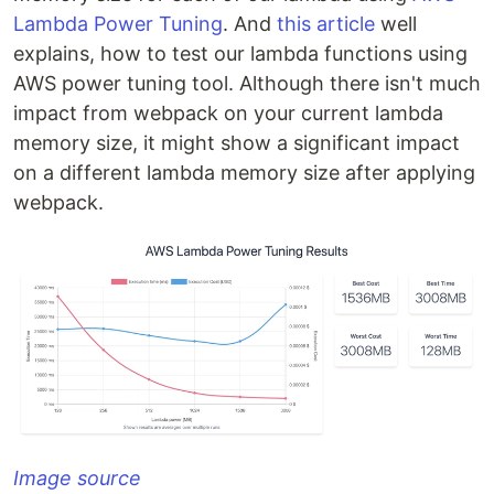
Lambda Power Tuning
. And
this article
well
explains, how to test our lambda functions using
AWS power tuning tool. Although there isn't much
impact from webpack on your current lambda
memory size, it might show a significant impact
on a different lambda memory size after applying
webpack.
Image source