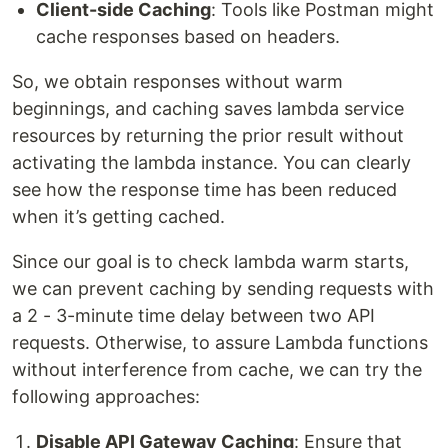
Client-side Caching
: Tools like Postman might
cache responses based on headers.
So, we obtain responses without warm
beginnings, and caching saves lambda service
resources by returning the prior result without
activating the lambda instance. You can clearly
see how the response time has been reduced
when it’s getting cached.
Since our goal is to check lambda warm starts,
we can prevent caching by sending requests with
a 2 - 3-minute time delay between two API
requests. Otherwise, to assure Lambda functions
without interference from cache, we can try the
following approaches:
Disable API Gateway Caching
: Ensure that