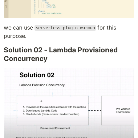
we can use
for this
serverless-plugin-warmup
purpose.
Solution 02 - Lambda Provisioned
Concurrency