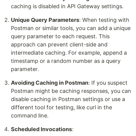
caching is disabled in API Gateway settings.
Unique Query Parameters
: When testing with
Postman or similar tools, you can add a unique
query parameter to each request. This
approach can prevent client-side and
intermediate caching. For example, append a
timestamp or a random number as a query
parameter.
Avoiding Caching in Postman
: If you suspect
Postman might be caching responses, you can
disable caching in Postman settings or use a
different tool for testing, like curl in the
command line.
Scheduled Invocations
: