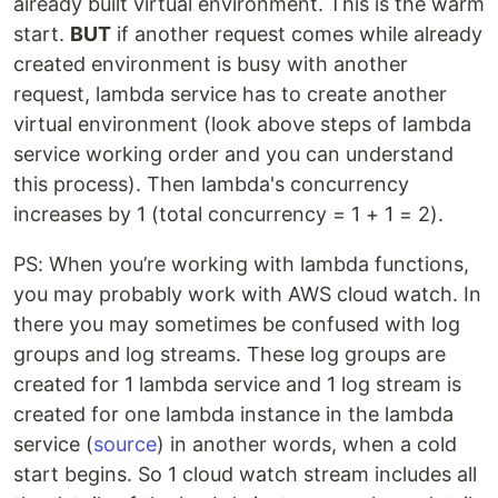
already built virtual environment. This is the warm
start.
BUT
if another request comes while already
created environment is busy with another
request, lambda service has to create another
virtual environment (look above steps of lambda
service working order and you can understand
this process). Then lambda's concurrency
increases by 1 (total concurrency = 1 + 1 = 2).
PS: When you’re working with lambda functions,
you may probably work with AWS cloud watch. In
there you may sometimes be confused with log
groups and log streams. These log groups are
created for 1 lambda service and 1 log stream is
created for one lambda instance in the lambda
service (
source
) in another words, when a cold
start begins. So 1 cloud watch stream includes all