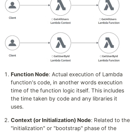
Function Node
: Actual execution of Lambda
function's code, in another words execution
time of the function logic itself. This includes
the time taken by code and any libraries it
uses.
Context (or Initialization) Node
: Related to the
"initialization" or "bootstrap" phase of the