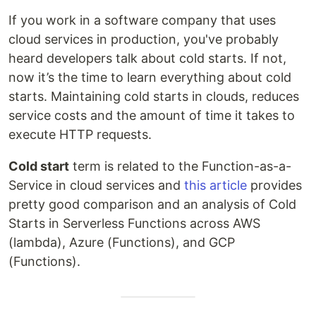
If you work in a software company that uses
cloud services in production, you've probably
heard developers talk about cold starts. If not,
now it’s the time to learn everything about cold
starts. Maintaining cold starts in clouds, reduces
service costs and the amount of time it takes to
execute HTTP requests.
Cold start
term is related to the Function-as-a-
Service in cloud services and
this article
provides
pretty good comparison and an analysis of Cold
Starts in Serverless Functions across AWS
(lambda), Azure (Functions), and GCP
(Functions).