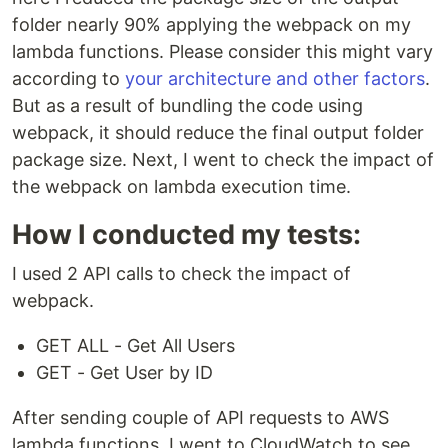
folder nearly 90% applying the webpack on my
lambda functions. Please consider this might vary
according to
your architecture and other factors
.
But as a result of bundling the code using
webpack, it should reduce the final output folder
package size. Next, I went to check the impact of
the webpack on lambda execution time.
How I conducted my tests:
I used 2 API calls to check the impact of
webpack.
GET ALL - Get All Users
GET - Get User by ID
After sending couple of API requests to AWS
lambda functions, I went to CloudWatch to see