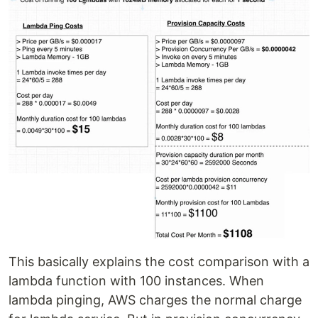
This basically explains the cost comparison with a
lambda function with 100 instances. When
lambda pinging, AWS charges the normal charge