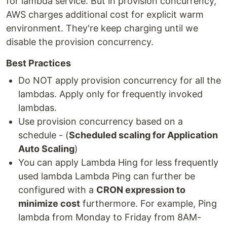
for lambda service. But in provision concurrency,
AWS charges additional cost for explicit warm
environment. They're keep charging until we
disable the provision concurrency.
Best Practices
Do NOT apply provision concurrency for all the
lambdas. Apply only for frequently invoked
lambdas.
Use provision concurrency based on a
schedule - (
Scheduled scaling for Application
Auto Scaling
)
You can apply Lambda Hing for less frequently
used lambda Lambda Ping can further be
configured with a
CRON expression to
minimize cost
furthermore. For example, Ping
lambda from Monday to Friday from 8AM-