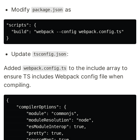
Modify
as
package.json
"scripts": {

  "build": "webpack --config webpack.config.ts"

Update
:
tsconfig.json
Added
to the include array to
webpack.config.ts
ensure TS includes Webpack config file when
compiling.
{

    "compilerOptions": {

        "module": "commonjs",

        "moduleResolution": "node",

        "esModuleInterop": true,

        "pretty": true,

        "sourceMap": true,
