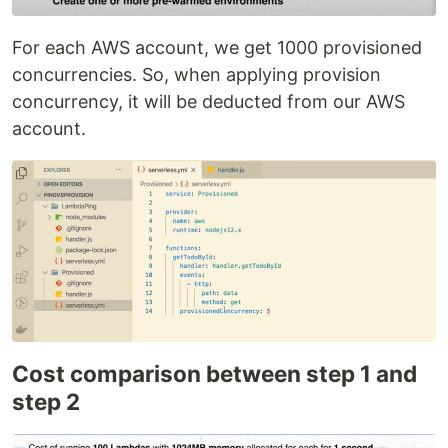
For each AWS account, we get 1000 provisioned
concurrencies. So, when applying provision
concurrency, it will be deducted from our AWS
account.
Cost comparison between step 1 and
step 2