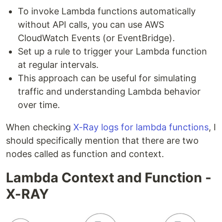
To invoke Lambda functions automatically
without API calls, you can use AWS
CloudWatch Events (or EventBridge).
Set up a rule to trigger your Lambda function
at regular intervals.
This approach can be useful for simulating
traffic and understanding Lambda behavior
over time.
When checking
X-Ray logs for lambda functions
, I
should specifically mention that there are two
nodes called as function and context.
Lambda Context and Function -
X-RAY