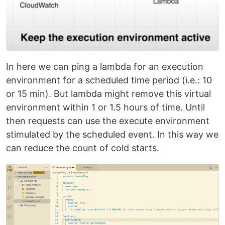
In here we can ping a lambda for an execution
environment for a scheduled time period (i.e.: 10
or 15 min). But lambda might remove this virtual
environment within 1 or 1.5 hours of time. Until
then requests can use the execute environment
stimulated by the scheduled event. In this way we
can reduce the count of cold starts.