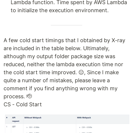
Lambda function. Time spent by AWS Lambda
to initialize the execution environment.
A few cold start timings that I obtained by X-ray
are included in the table below. Ultimately,
although my output folder package size was
reduced, neither the lambda execution time nor
the cold start time improved. 😑, Since I make
quite a number of mistakes, please leave a
comment if you find anything wrong with my
process. 🫡
CS - Cold Start