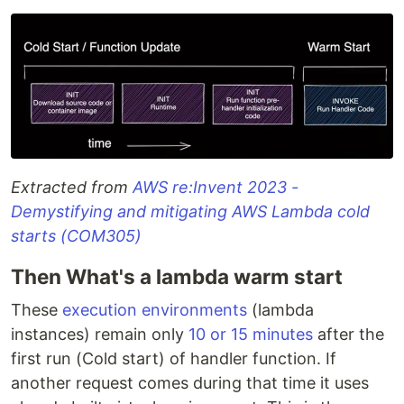
Extracted from
AWS re:Invent 2023 -
Demystifying and mitigating AWS Lambda cold
starts (COM305)
Then What's a lambda warm start
These
execution environments
(lambda
instances) remain only
10 or 15 minutes
after the
first run (Cold start) of handler function. If
another request comes during that time it uses