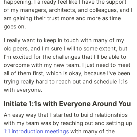
happening. I already feel like I have the support
of my managers, architects, and colleagues, and I
am gaining their trust more and more as time
goes on.
I really want to keep in touch with many of my
old peers, and I'm sure I will to some extent, but
I'm excited for the challenges that I'll be able to
overcome with my new team. I just need to meet
all of them first, which is okay, because I've been
trying really hard to reach out and schedule 1:1s
with everyone.
Initiate 1:1s with Everyone Around You
An easy way that I started to build relationships
with my team was by reaching out and setting up
1:1 introduction meetings
with many of the