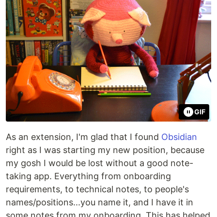
GIF
As an extension, I'm glad that I found
Obsidian
right as I was starting my new position, because
my gosh I would be lost without a good note-
taking app. Everything from onboarding
requirements, to technical notes, to people's
names/positions...you name it, and I have it in
some notes from my onboarding. This has helped