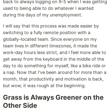
back to always logging on 9-5 when I was getting
used to being able to do whatever I wanted
during the days of my unemployment.
I will say that this process was made easier by
switching to a fully remote position with a
globally-located team. Since everyone on my
team lives in different timezones, it made the
work-day hours less strict, and I feel more able to
get away from the keyboard in the middle of the
day to do something for myself, like a bike ride or
a nap. Now that I've been around for more than a
month, that productivity and motivation is back,
but wow, it was rough at the beginning.
Grass is Always Greener on the
Other Side