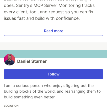
does. Sentry’s MCP Server Monitoring tracks
every client, tool, and request so you can fix
issues fast and build with confidence.
Read more
Daniel Starner
Follow
I am a curious person who enjoys figuring out the
building blocks of the world, and rearranging them to
build something even better.
LOCATION