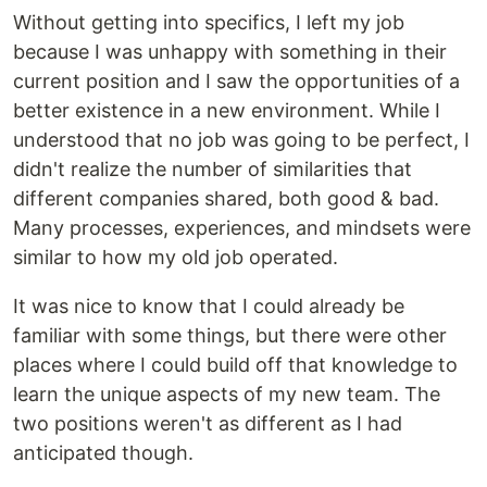
Without getting into specifics, I left my job
because I was unhappy with something in their
current position and I saw the opportunities of a
better existence in a new environment. While I
understood that no job was going to be perfect, I
didn't realize the number of similarities that
different companies shared, both good & bad.
Many processes, experiences, and mindsets were
similar to how my old job operated.
It was nice to know that I could already be
familiar with some things, but there were other
places where I could build off that knowledge to
learn the unique aspects of my new team. The
two positions weren't as different as I had
anticipated though.