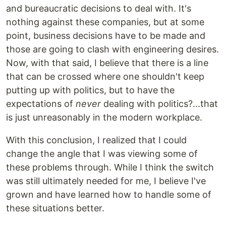
and bureaucratic decisions to deal with. It's
nothing against these companies, but at some
point, business decisions have to be made and
those are going to clash with engineering desires.
Now, with that said, I believe that there is a line
that can be crossed where one shouldn't keep
putting up with politics, but to have the
expectations of
never
dealing with politics?...that
is just unreasonably in the modern workplace.
With this conclusion, I realized that I could
change the angle that I was viewing some of
these problems through. While I think the switch
was still ultimately needed for me, I believe I've
grown and have learned how to handle some of
these situations better.