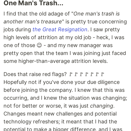
One Man's Trash...
I find that the old adage of "
One man's trash is
another man's treasure
" is pretty true concerning
jobs during
the Great Resignation
. I saw pretty
high levels of attrition at my old job - heck, I was
one of those 😉 - and my new manager was
pretty open that the team I was joining just faced
some higher-than-average attrition levels.
Does that raise red flags? 🚩🚩🚩🚩🚩🚩🚩
Hopefully not if you've done your due diligence
before joining the company. I knew that this was
occurring, and I knew the situation was changing;
not for better or worse, it was just
changing
.
Changes meant new challenges and potential
technology refreshers; it meant that I had the
potential to make a bigger difference, and I was