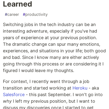
Learned
#
career
#
productivity
Switching jobs in the tech industry can be an
interesting adventure, especially if you've had
years of experience at your previous position.
The dramatic change can spur many emotions,
experiences, and situations in your life; both good
and bad. Since I know many are either actively
going through this process or are considering it I
figured I would leave my thoughts.
For context, I recently went through a job
transition and started working at
Heroku
- aka
Salesforce
- this past September. I won't go into
why
I left my previous position, but I want to
discuss my discoveries once I started to get