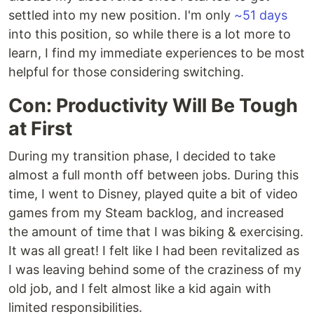
settled into my new position. I'm only
~51 days
into this position, so while there is a lot more to
learn, I find my immediate experiences to be most
helpful for those considering switching.
Con: Productivity Will Be Tough
at First
During my transition phase, I decided to take
almost a full month off between jobs. During this
time, I went to Disney, played quite a bit of video
games from my Steam backlog, and increased
the amount of time that I was biking & exercising.
It was all great! I felt like I had been revitalized as
I was leaving behind some of the craziness of my
old job, and I felt almost like a kid again with
limited responsibilities.