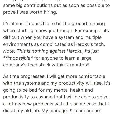
some big contributions out as soon as possible to
prove I was worth hiring.
It's almost impossible to hit the ground running
when starting a new job though. For example, its
difficult when you have a system and multiple
environments as complicated as Heroku's tech.
Note: This is nothing against Heroku, its just
**impossible
* for anyone to learn a large
company's tech stack within 2 months*.
As time progresses, I will get more comfortable
with the systems and my productivity will rise. It's
going to be bad for my mental health and
productivity to assume that I will be able to solve
all of my new problems with the same ease that I
did at my old job. My manager & team are not