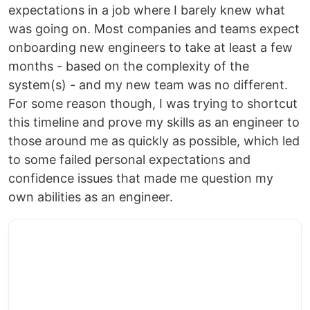
expectations in a job where I barely knew what
was going on. Most companies and teams expect
onboarding new engineers to take at least a few
months - based on the complexity of the
system(s) - and my new team was no different.
For some reason though, I was trying to shortcut
this timeline and prove my skills as an engineer to
those around me as quickly as possible, which led
to some failed personal expectations and
confidence issues that made me question my
own abilities as an engineer.