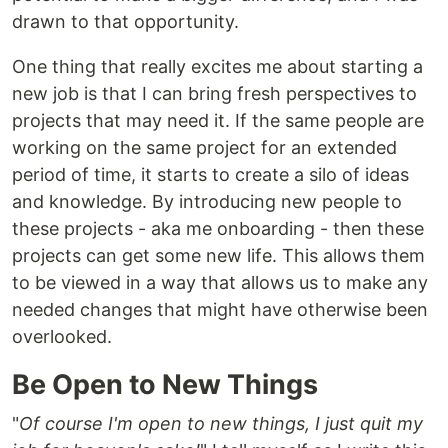
drawn to that opportunity.
One thing that really excites me about starting a
new job is that I can bring fresh perspectives to
projects that may need it. If the same people are
working on the same project for an extended
period of time, it starts to create a silo of ideas
and knowledge. By introducing new people to
these projects - aka me onboarding - then these
projects can get some new life. This allows them
to be viewed in a way that allows us to make any
needed changes that might have otherwise been
overlooked.
Be Open to New Things
"
Of course I'm open to new things, I just quit my