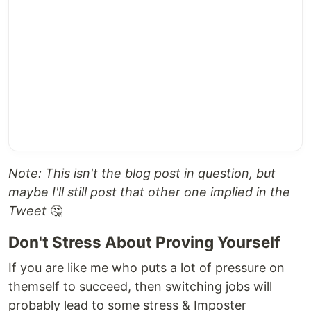
Note: This isn't the blog post in question, but
maybe I'll still post that other one implied in the
Tweet
🤔
Don't Stress About Proving Yourself
If you are like me who puts a lot of pressure on
themself to succeed, then switching jobs will
probably lead to some stress & Imposter