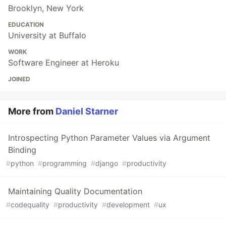
Brooklyn, New York
EDUCATION
University at Buffalo
WORK
Software Engineer at Heroku
JOINED
More from
Daniel Starner
Introspecting Python Parameter Values via Argument
Binding
#
python
#
programming
#
django
#
productivity
Maintaining Quality Documentation
#
codequality
#
productivity
#
development
#
ux