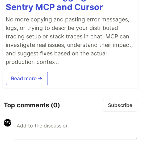
Sentry MCP and Cursor
No more copying and pasting error messages,
logs, or trying to describe your distributed
tracing setup or stack traces in chat. MCP can
investigate real issues, understand their impact,
and suggest fixes based on the actual
production context.
Read more →
Top comments
(0)
Subscribe