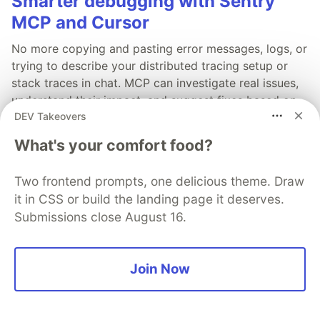
Smarter debugging with Sentry
MCP and Cursor
No more copying and pasting error messages, logs, or
trying to describe your distributed tracing setup or
stack traces in chat. MCP can investigate real issues,
understand their impact, and suggest fixes based on
DEV Takeovers
the actual production context.
What's your comfort food?
Read more →
Two frontend prompts, one delicious theme. Draw
it in CSS or build the landing page it deserves.
Submissions close August 16.
💎 DEV Diamond Sponsors
Join Now
Thank you to our Diamond Sponsors for supporting the
DEV Community