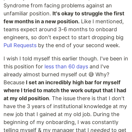
Syndrome from facing problems against an
unfamiliar position.
It's okay to struggle the first
few months in a new position.
Like I mentioned,
teams expect around 3-6 months to onboard
engineers, so don't expect to start dropping big
Pull Requests
by the end of your second week.
I wish I told myself this earlier though. I've been in
this position for
less than 60 days
and I've
already almost burned myself out 😅 Why?
Because
I set an incredibly high bar for myself
where I tried to match the work output that I had
at my old position
. The issue there is that I don't
have the 3 years of institutional knowledge at my
new job that I gained at my old job. During the
beginning of my onboarding, I was constantly
telling myself & my manager that I
needed
to get