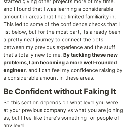
started giving other projects more of my time,
and I found that I was learning a considerable
amount in areas that I had limited familiarity in.
This led to some of the confidence checks that I
list below, but for the most part, its already been
a pretty neat journey to connect the dots
between my previous experience and the stuff
that's totally new to me.
By tackling these new
problems, I am becoming a more well-rounded
engineer
, and I can feel my confidence raising by
a considerable amount in these areas.
Be Confident without Faking It
So this section depends on what level you were
at your previous company vs what you are joining
as, but I feel like there's something for people of
any level.