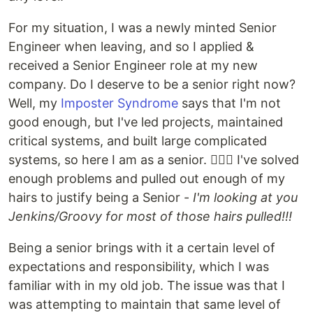
For my situation, I was a newly minted Senior
Engineer when leaving, and so I applied &
received a Senior Engineer role at my new
company. Do I deserve to be a senior right now?
Well, my
Imposter Syndrome
says that I'm not
good enough, but I've led projects, maintained
critical systems, and built large complicated
systems, so here I am as a senior. 🤷🏼‍♂️ I've solved
enough problems and pulled out enough of my
hairs to justify being a Senior -
I'm looking at you
Jenkins/Groovy for most of those hairs pulled!!!
Being a senior brings with it a certain level of
expectations and responsibility, which I was
familiar with in my old job. The issue was that I
was attempting to maintain that same level of