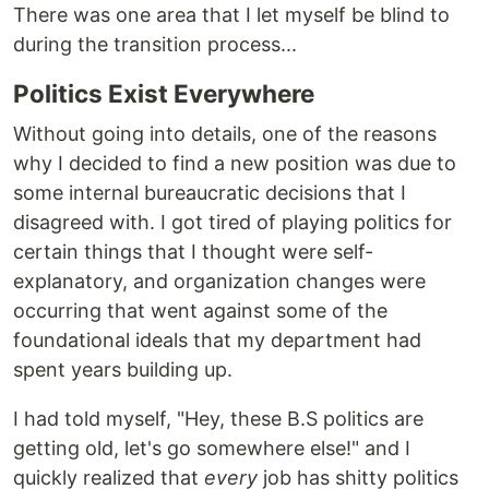
There was one area that I let myself be blind to
during the transition process...
Politics Exist Everywhere
Without going into details, one of the reasons
why I decided to find a new position was due to
some internal bureaucratic decisions that I
disagreed with. I got tired of playing politics for
certain things that I thought were self-
explanatory, and organization changes were
occurring that went against some of the
foundational ideals that my department had
spent years building up.
I had told myself, "Hey, these B.S politics are
getting old, let's go somewhere else!" and I
quickly realized that
every
job has shitty politics