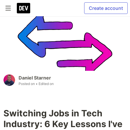
Create account
Daniel Starner
Posted on
• Edited on
Switching Jobs in Tech
Industry: 6 Key Lessons I've