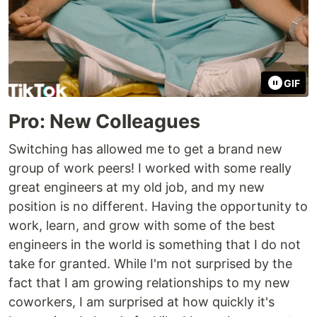
GIF
Pro: New Colleagues
Switching has allowed me to get a brand new
group of work peers! I worked with some really
great engineers at my old job, and my new
position is no different. Having the opportunity to
work, learn, and grow with some of the best
engineers in the world is something that I do not
take for granted. While I'm not surprised by the
fact that I am growing relationships to my new
coworkers, I am surprised at how quickly it's