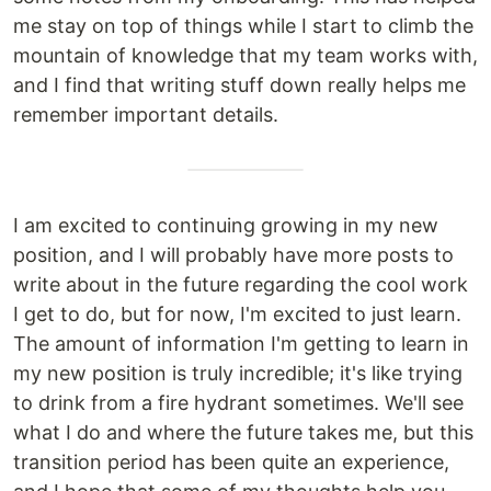
me stay on top of things while I start to climb the
mountain of knowledge that my team works with,
and I find that writing stuff down really helps me
remember important details.
I am excited to continuing growing in my new
position, and I will probably have more posts to
write about in the future regarding the cool work
I get to do, but for now, I'm excited to just learn.
The amount of information I'm getting to learn in
my new position is truly incredible; it's like trying
to drink from a fire hydrant sometimes. We'll see
what I do and where the future takes me, but this
transition period has been quite an experience,