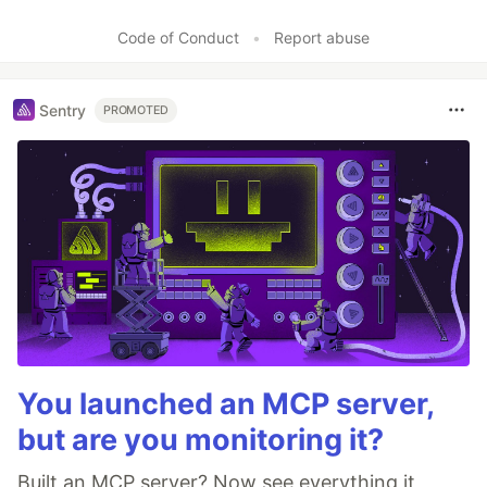
Code of Conduct
•
Report abuse
Sentry
PROMOTED
You launched an MCP server,
but are you monitoring it?
Built an MCP server? Now see everything it