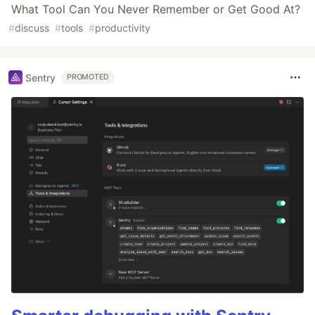
What Tool Can You Never Remember or Get Good At?
#
discuss
#
tools
#
productivity
Sentry
PROMOTED