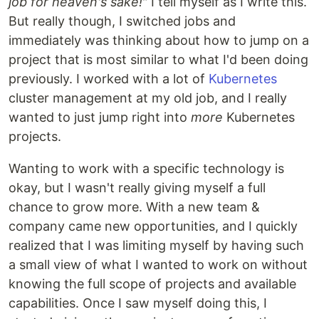
job for heaven's sake!
" I tell myself as I write this.
But really though, I switched jobs and
immediately was thinking about how to jump on a
project that is most similar to what I'd been doing
previously. I worked with a lot of
Kubernetes
cluster management at my old job, and I really
wanted to just jump right into
more
Kubernetes
projects.
Wanting to work with a specific technology is
okay, but I wasn't really giving myself a full
chance to grow more. With a new team &
company came new opportunities, and I quickly
realized that I was limiting myself by having such
a small view of what I wanted to work on without
knowing the full scope of projects and available
capabilities. Once I saw myself doing this, I