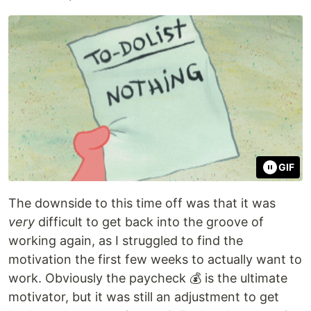
GIF
The downside to this time off was that it was
very
difficult to get back into the groove of
working again, as I struggled to find the
motivation the first few weeks to actually want to
work. Obviously the paycheck 💰 is the ultimate
motivator, but it was still an adjustment to get