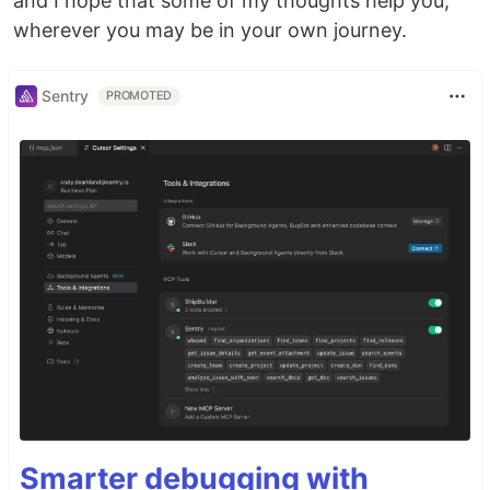
and I hope that some of my thoughts help you,
wherever you may be in your own journey.
Sentry
PROMOTED
Smarter debugging with