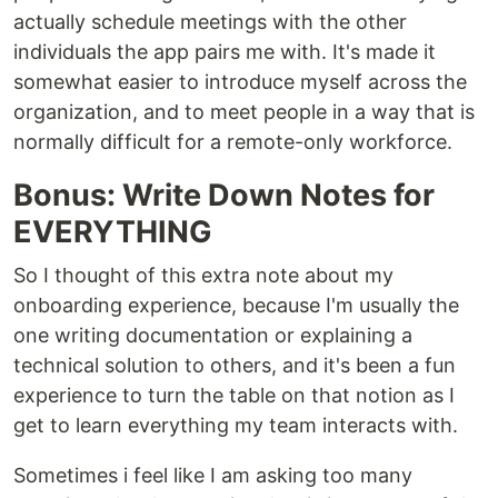
actually schedule meetings with the other
individuals the app pairs me with. It's made it
somewhat easier to introduce myself across the
organization, and to meet people in a way that is
normally difficult for a remote-only workforce.
Bonus: Write Down Notes for
EVERYTHING
So I thought of this extra note about my
onboarding experience, because I'm usually the
one writing documentation or explaining a
technical solution to others, and it's been a fun
experience to turn the table on that notion as I
get to learn everything my team interacts with.
Sometimes i feel like I am asking too many