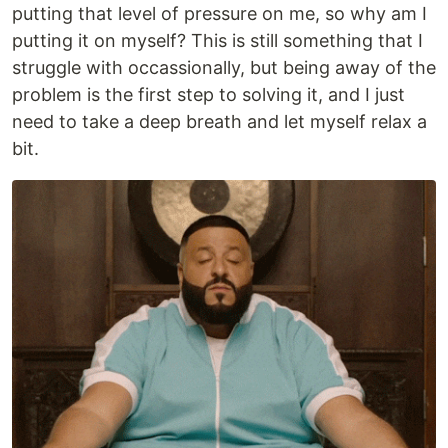
putting that level of pressure on me, so why am I
putting it on myself? This is still something that I
struggle with occassionally, but being away of the
problem is the first step to solving it, and I just
need to take a deep breath and let myself relax a
bit.