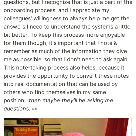
questions, but I recognize that is just a part of the
onboarding process, and I appreciate my
colleagues' willingness to always help me get the
answers I need to understand the systems a little
bit better. To keep this process more enjoyable
for them though, it's important that I note &
remember as much of the information they give
me as possible, so that I don't need to ask again.
This note-taking process also helps, because it
provides the opportunity to convert these notes
into real documentation that can be used by
others who find themselves in my same
position...
then maybe they'll be asking me
questions
. 👀