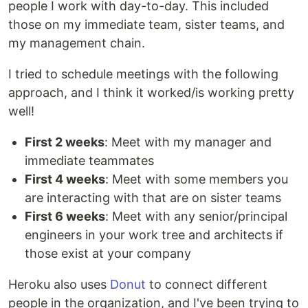
people I work with day-to-day. This included
those on my immediate team, sister teams, and
my management chain.
I tried to schedule meetings with the following
approach, and I think it worked/is working pretty
well!
First 2 weeks
: Meet with my manager and
immediate teammates
First 4 weeks
: Meet with some members you
are interacting with that are on sister teams
First 6 weeks
: Meet with any senior/principal
engineers in your work tree and architects if
those exist at your company
Heroku also uses
Donut
to connect different
people in the organization, and I've been trying to