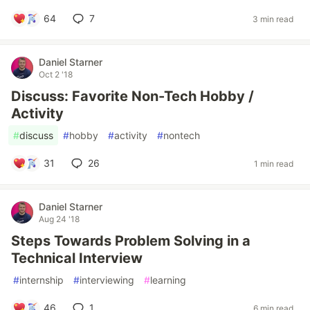
64
7
3 min read
Daniel Starner
Oct 2 '18
Discuss: Favorite Non-Tech Hobby /
Activity
#
discuss
#
hobby
#
activity
#
nontech
31
26
1 min read
Daniel Starner
Aug 24 '18
Steps Towards Problem Solving in a
Technical Interview
#
internship
#
interviewing
#
learning
46
1
6 min read