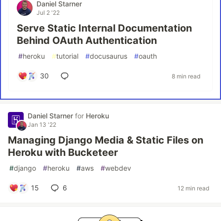
Daniel Starner
Jul 2 '22
Serve Static Internal Documentation
Behind OAuth Authentication
#
heroku
#
tutorial
#
docusaurus
#
oauth
30
8 min read
Daniel Starner
for
Heroku
Jan 13 '22
Managing Django Media & Static Files on
Heroku with Bucketeer
#
django
#
heroku
#
aws
#
webdev
15
6
12 min read