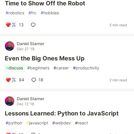
Time to Show Off the Robot
#
robotics
#
frc
#
hobbies
13
5 min read
Daniel Starner
Dec 27 '18
Even the Big Ones Mess Up
#
discuss
#
beginners
#
career
#
productivity
94
18
2 min read
Daniel Starner
Dec 12 '18
Lessons Learned: Python to JavaScript
#
python
#
javascript
#
webdev
#
react