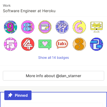
Work
Software Engineer at Heroku
Show all 14 badges
More info about @dan_starner
Pinned