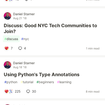
Daniel Starner
Aug 21 '18
Discuss: Good NYC Tech Communities to
Join?
#
discuss
#
nyc
7
4
1 min read
Daniel Starner
Aug 18 '18
Using Python's Type Annotations
#
python
#
tutorial
#
beginners
#
learning
225
30
8 min read