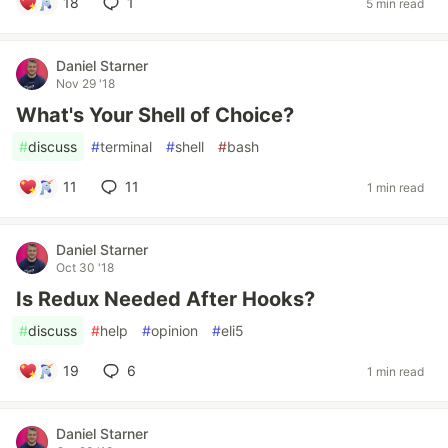
18
1
5 min read
Daniel Starner
Nov 29 '18
What's Your Shell of Choice?
#
discuss
#
terminal
#
shell
#
bash
11
11
1 min read
Daniel Starner
Oct 30 '18
Is Redux Needed After Hooks?
#
discuss
#
help
#
opinion
#
eli5
19
6
1 min read
Daniel Starner