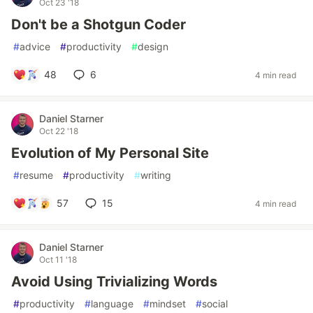
Oct 23 '18
Don't be a Shotgun Coder
#
advice
#
productivity
#
design
48
6
4 min read
Daniel Starner
Oct 22 '18
Evolution of My Personal Site
#
resume
#
productivity
#
writing
57
15
4 min read
Daniel Starner
Oct 11 '18
Avoid Using Trivializing Words
#
productivity
#
language
#
mindset
#
social