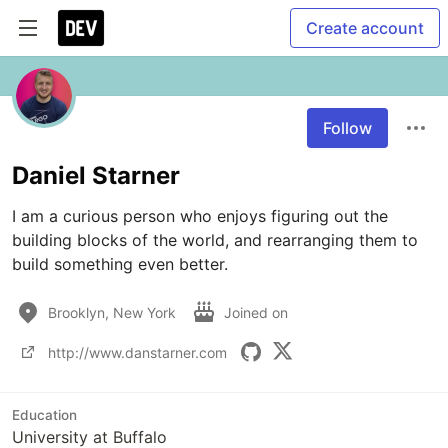
Create account
Follow
Daniel Starner
I am a curious person who enjoys figuring out the 
building blocks of the world, and rearranging them to 
build something even better.
Brooklyn, New York
Joined on
http://www.danstarner.com
Education
University at Buffalo