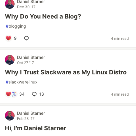
Daniel Starner
Dec 30 '17
Why Do You Need a Blog?
#
blogging
9
4 min read
Daniel Starner
Oct 27 '17
Why I Trust Slackware as My Linux Distro
#
slackwarelinux
34
13
4 min read
Daniel Starner
Feb 23 '17
Hi, I'm Daniel Starner