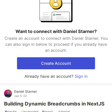
Want to connect with Daniel Starner?
Create an account to connect with Daniel Starner. You
can also sign in below to proceed if you already have
an account.
Create Account
Already have an account?
Sign in
Daniel Starner
Jan 5 '22
Building Dynamic Breadcrumbs in NextJS
#
nextjs
#
javascript
#
react
#
tutorial