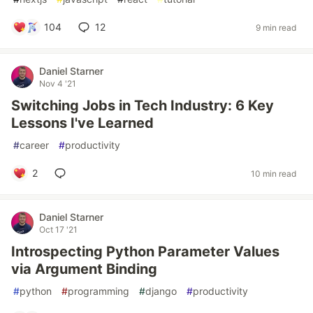
104
12
9 min read
Daniel Starner
Nov 4 '21
Switching Jobs in Tech Industry: 6 Key
Lessons I've Learned
#
career
#
productivity
2
10 min read
Daniel Starner
Oct 17 '21
Introspecting Python Parameter Values
via Argument Binding
#
python
#
programming
#
django
#
productivity