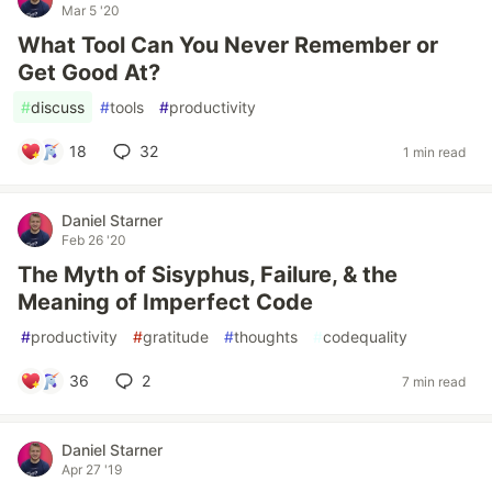
Mar 5 '20
What Tool Can You Never Remember or
Get Good At?
#
discuss
#
tools
#
productivity
18
32
1 min read
Daniel Starner
Feb 26 '20
The Myth of Sisyphus, Failure, & the
Meaning of Imperfect Code
#
productivity
#
gratitude
#
thoughts
#
codequality
36
2
7 min read
Daniel Starner
Apr 27 '19