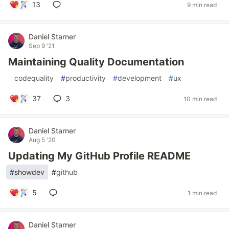
13
9 min read
Daniel Starner
Sep 9 '21
Maintaining Quality Documentation
#
codequality
#
productivity
#
development
#
ux
37
3
10 min read
Daniel Starner
Aug 5 '20
Updating My GitHub Profile README
#
showdev
#
github
5
1 min read
Daniel Starner