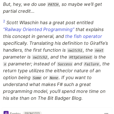
But, hey, we do use
, so maybe we’ll get
PATCH
partial credit…
2
Scott Wlaschin has a great post entitled
“Railway Oriented Programming”
that explains
this concept in general, and
the fish operator
specifically. Translating his definition to Giraffe’s
handlers, the first function is
, the
switch1
next
parameter is
, and the
is the
switch2
HttpContext
parameter; instead of
and
, the
x
Success
Failure
return type utilizes the either/or nature of an
option being
or
. If you want to
Some
None
understand what makes F# such a great
programming model, you’ll spend more time on
his site than on The Bit Badger Blog.
Sentry
PROMOTED