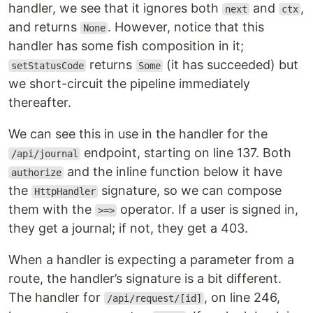
handler, we see that it ignores both
and
,
next
ctx
and returns
. However, notice that this
None
handler has some fish composition in it;
returns
(it has succeeded) but
setStatusCode
Some
we short-circuit the pipeline immediately
thereafter.
We can see this in use in the handler for the
endpoint, starting on line 137. Both
/api/journal
and the inline function below it have
authorize
the
signature, so we can compose
HttpHandler
them with the
operator. If a user is signed in,
>=>
they get a journal; if not, they get a 403.
When a handler is expecting a parameter from a
route, the handler’s signature is a bit different.
The handler for
, on line 246,
/api/request/[id]