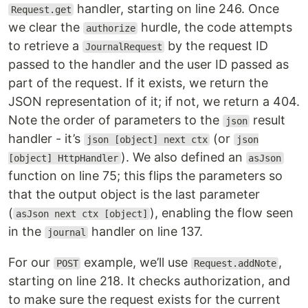
handler, starting on line 246. Once
Request.get
we clear the
hurdle, the code attempts
authorize
to retrieve a
by the request ID
JournalRequest
passed to the handler and the user ID passed as
part of the request. If it exists, we return the
JSON representation of it; if not, we return a 404.
Note the order of parameters to the
result
json
handler - it’s
(or
json [object] next ctx
json
). We also defined an
[object] HttpHandler
asJson
function on line 75; this flips the parameters so
that the output object is the last parameter
(
), enabling the flow seen
asJson next ctx [object]
in the
handler on line 137.
journal
For our
example, we’ll use
,
POST
Request.addNote
starting on line 218. It checks authorization, and
to make sure the request exists for the current