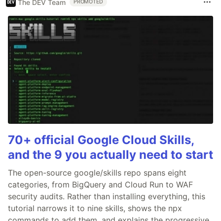
The DEV Team
PROMOTED
70+ official Google Cloud Skills,
and the 9 you actually need to start
The open-source google/skills repo spans eight
categories, from BigQuery and Cloud Run to WAF
security audits. Rather than installing everything, this
tutorial narrows it to nine skills, shows the npx
commands to add them, and explains the progressive