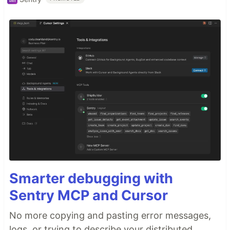
Smarter debugging with
Sentry MCP and Cursor
No more copying and pasting error messages,
logs, or trying to describe your distributed