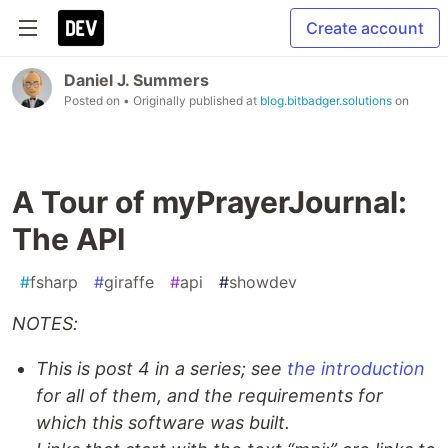
Create account
Daniel J. Summers
Posted on
• Originally published at
blog.bitbadger.solutions
on
A Tour of myPrayerJournal:
The API
#
fsharp
#
giraffe
#
api
#
showdev
NOTES:
This is post 4 in a series; see
the introduction
for all of them, and the requirements for
which this software was built.