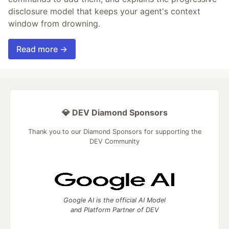
disclosure model that keeps your agent's context
window from drowning.
Read more →
💎 DEV Diamond Sponsors
Thank you to our Diamond Sponsors for supporting the
DEV Community
Google AI is the official AI Model
and Platform Partner of DEV