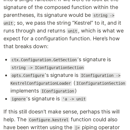
signature of the composed function within the
parentheses, its signature would be
string ->
; so, we pass the string “Kestrel” to it, and it
unit
runs through and returns
, which is what we
unit
expect for a configuration function. Here’s how
that breaks down:
‘s signature is
ctx.Configuration.GetSection
string -> IConfigurationSection
‘s signature is
opts.Configure
IConfiguration ->
(
KestrelConfigurationLoader
IConfigurationSection
implements
)
IConfiguration
‘s signature is
ignore
'a -> unit
If this still doesn’t make sense, perhaps this will
help. The
function could also
Configure.kestrel
have been written using the
piping operator
|>