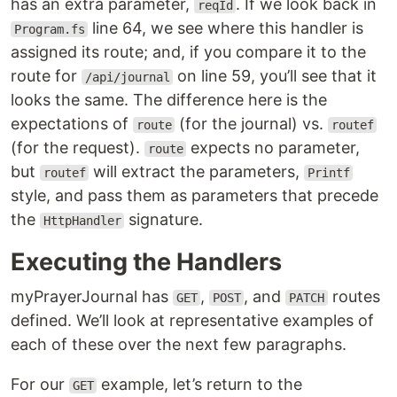
has an extra parameter,
. If we look back in
reqId
line 64, we see where this handler is
Program.fs
assigned its route; and, if you compare it to the
route for
on line 59, you’ll see that it
/api/journal
looks the same. The difference here is the
expectations of
(for the journal) vs.
route
routef
(for the request).
expects no parameter,
route
but
will extract the parameters,
routef
Printf
style, and pass them as parameters that precede
the
signature.
HttpHandler
Executing the Handlers
myPrayerJournal has
,
, and
routes
GET
POST
PATCH
defined. We’ll look at representative examples of
each of these over the next few paragraphs.
For our
example, let’s return to the
GET