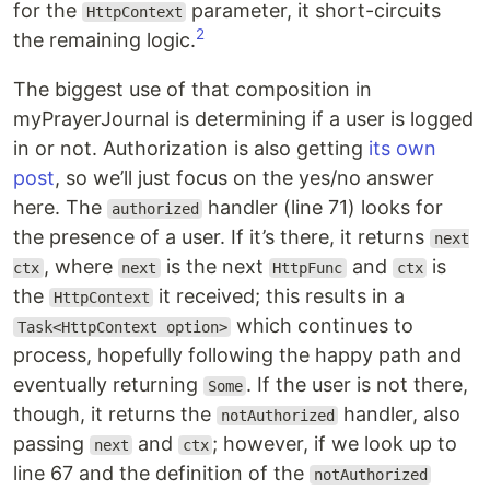
for the
parameter, it short-circuits
HttpContext
2
the remaining logic.
The biggest use of that composition in
myPrayerJournal is determining if a user is logged
in or not. Authorization is also getting
its own
post
, so we’ll just focus on the yes/no answer
here. The
handler (line 71) looks for
authorized
the presence of a user. If it’s there, it returns
next
, where
is the next
and
is
ctx
next
HttpFunc
ctx
the
it received; this results in a
HttpContext
which continues to
Task<HttpContext option>
process, hopefully following the happy path and
eventually returning
. If the user is not there,
Some
though, it returns the
handler, also
notAuthorized
passing
and
; however, if we look up to
next
ctx
line 67 and the definition of the
notAuthorized