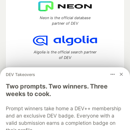
Neon is the official database
partner of DEV
Algolia is the official search partner
of DEV
DEV Takeovers
DEV Community
— A space to discuss and keep up software
Two prompts. Two winners. Three
development and manage your software career
weeks to cook.
Home
DEV Challenges
DEV++
Videos
DEV Education Tracks
DEV Help
Advertise on DEV
Prompt winners take home a DEV++ membership
Organization Accounts
DEV Showcase
About
Contact
and an exclusive DEV badge. Everyone with a
Free Postgres Database
DEV Shop
MLH
Code of Conduct
Privacy Policy
Terms of Use
valid submission earns a completion badge on
Built on
Forem
— the
open source
software that powers
DEV