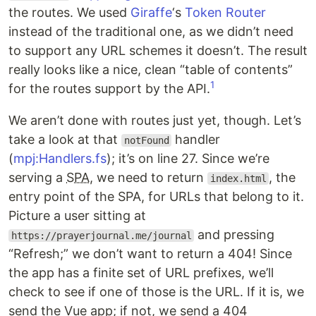
the routes. We used
Giraffe
‘s
Token Router
instead of the traditional one, as we didn’t need
to support any URL schemes it doesn’t. The result
really looks like a nice, clean “table of contents”
1
for the routes support by the API.
We aren’t done with routes just yet, though. Let’s
take a look at that
handler
notFound
(
mpj:Handlers.fs
); it’s on line 27. Since we’re
serving a
SPA
, we need to return
, the
index.html
entry point of the SPA, for URLs that belong to it.
Picture a user sitting at
and pressing
https://prayerjournal.me/journal
“Refresh;” we don’t want to return a 404! Since
the app has a finite set of URL prefixes, we’ll
check to see if one of those is the URL. If it is, we
send the Vue app; if not, we send a 404