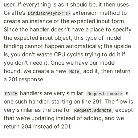
user. If everything is as it should be, it then uses
Giraffe’s
extension method to
BindJsonAsync<'T>
create an instance of the expected input form.
Since the handler doesn’t have a place to specify
the expected input object, this type of model
binding cannot happen automatically; the upside
is, you don’t waste CPU cycles trying to do it if
you don’t need it. Once we have our model
bound, we create a new
, add it, then return
Note
a 201 response.
handlers are very similar;
is
PATCH
Request.snooze
one such handler, starting on line 291. The flow is
very similar as the one for
, except
Request.addNote
that we’re updating instead of adding, and we
return 204 instead of 201.