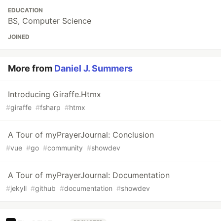
EDUCATION
BS, Computer Science
JOINED
More from
Daniel J. Summers
Introducing Giraffe.Htmx
#
giraffe
#
fsharp
#
htmx
A Tour of myPrayerJournal: Conclusion
#
vue
#
go
#
community
#
showdev
A Tour of myPrayerJournal: Documentation
#
jekyll
#
github
#
documentation
#
showdev