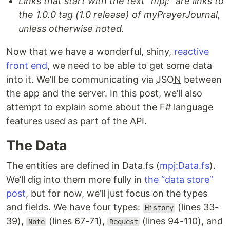
Links that start with the text “mpj:” are links to
the 1.0.0 tag (1.0 release) of myPrayerJournal,
unless otherwise noted.
Now that we have a wonderful, shiny,
reactive
front end
, we need to be able to get some data
into it. We’ll be communicating via
JSON
between
the app and the server. In this post, we’ll also
attempt to explain some about the F# language
features used as part of the API.
The Data
The entities are defined in Data.fs (
mpj:Data.fs
).
We’ll dig into them more fully in
the “data store”
post
, but for now, we’ll just focus on the types
and fields. We have four types:
(lines 33-
History
39),
(lines 67-71),
(lines 94-110), and
Note
Request