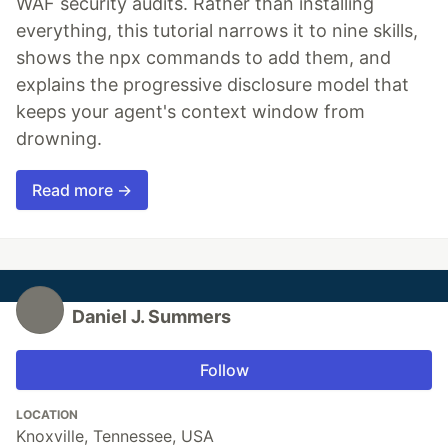
WAF security audits. Rather than installing
everything, this tutorial narrows it to nine skills,
shows the npx commands to add them, and
explains the progressive disclosure model that
keeps your agent's context window from
drowning.
Read more →
Daniel J. Summers
Follow
LOCATION
Knoxville, Tennessee, USA