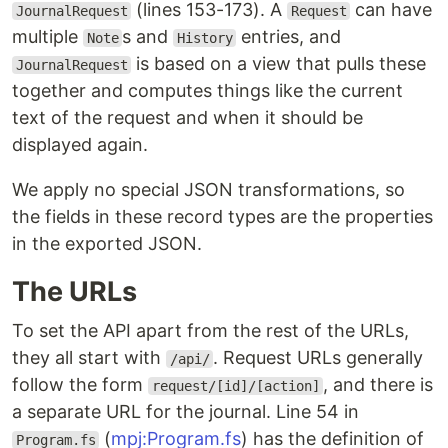
(lines 153-173). A
can have
JournalRequest
Request
multiple
s and
entries, and
Note
History
is based on a view that pulls these
JournalRequest
together and computes things like the current
text of the request and when it should be
displayed again.
We apply no special JSON transformations, so
the fields in these record types are the properties
in the exported JSON.
The URLs
To set the API apart from the rest of the URLs,
they all start with
. Request URLs generally
/api/
follow the form
, and there is
request/[id]/[action]
a separate URL for the journal. Line 54 in
(
mpj:Program.fs
) has the definition of
Program.fs