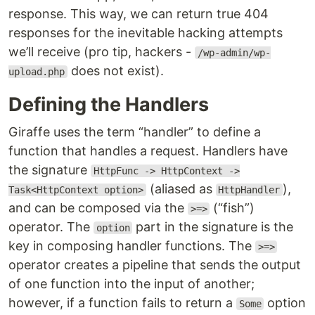
response. This way, we can return true 404
responses for the inevitable hacking attempts
we’ll receive (pro tip, hackers -
/wp-admin/wp-
does not exist).
upload.php
Defining the Handlers
Giraffe uses the term “handler” to define a
function that handles a request. Handlers have
the signature
HttpFunc -> HttpContext ->
(aliased as
),
Task<HttpContext option>
HttpHandler
and can be composed via the
(“fish”)
>=>
operator. The
part in the signature is the
option
key in composing handler functions. The
>=>
operator creates a pipeline that sends the output
of one function into the input of another;
however, if a function fails to return a
option
Some