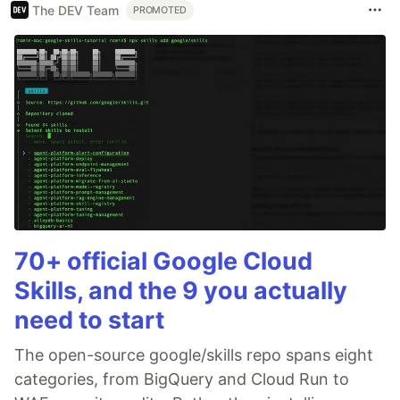
The DEV Team
PROMOTED
70+ official Google Cloud
Skills, and the 9 you actually
need to start
The open-source google/skills repo spans eight
categories, from BigQuery and Cloud Run to