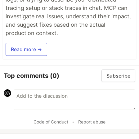
tracing setup or stack traces in chat. MCP can
investigate real issues, understand their impact,
and suggest fixes based on the actual
production context.
Read more →
Top comments
(0)
Subscribe
Code of Conduct
•
Report abuse