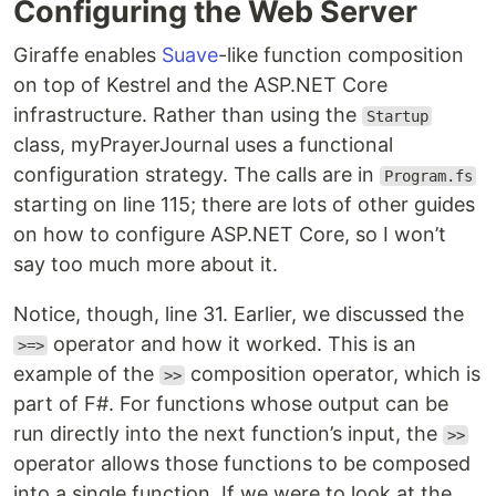
Configuring the Web Server
Giraffe enables
Suave
-like function composition
on top of Kestrel and the ASP.NET Core
infrastructure. Rather than using the
Startup
class, myPrayerJournal uses a functional
configuration strategy. The calls are in
Program.fs
starting on line 115; there are lots of other guides
on how to configure ASP.NET Core, so I won’t
say too much more about it.
Notice, though, line 31. Earlier, we discussed the
operator and how it worked. This is an
>=>
example of the
composition operator, which is
>>
part of F#. For functions whose output can be
run directly into the next function’s input, the
>>
operator allows those functions to be composed
into a single function. If we were to look at the