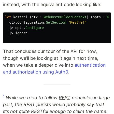
instead, with the equivalent code looking like:
let
kestrel
(
ctx
:
WebHostBuilderContext
)
(
opts
:
Kes
ctx
.
Configuration
.
GetSection
"Kestrel"
|>
opts
.
Configure
|>
ignore
That concludes our tour of the API for now,
though we’ll be looking at it again next time,
when we take a deeper dive into
authentication
and authorization using Auth0
.
1
While we tried to follow
REST
principles in large
part, the REST purists would probably say that
it’s not quite RESTful enough to claim the name.