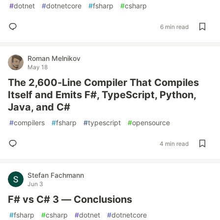
#
dotnet
#
dotnetcore
#
fsharp
#
csharp
6 min read
Roman Melnikov
May 18
The 2,600-Line Compiler That Compiles
Itself and Emits F#, TypeScript, Python,
Java, and C#
#
compilers
#
fsharp
#
typescript
#
opensource
4 min read
Stefan Fachmann
Jun 3
F# vs C# 3 — Conclusions
#
fsharp
#
csharp
#
dotnet
#
dotnetcore