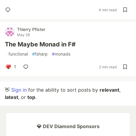
4 min read
Thierry Pfister
May 28
The Maybe Monad in F#
#
functional
#
fsharp
#
monads
1
2 min read
👋
Sign in
for the ability to sort posts by
relevant
,
latest
, or
top
.
💎 DEV Diamond Sponsors