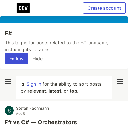
Create account
F#
This tag is for posts related to the F# language,
including its libraries.
Follow
Hide
👋
Sign in
for the ability to sort posts
by
relevant
,
latest
, or
top
.
Stefan Fachmann
Aug 8
F# vs C# — Orchestrators