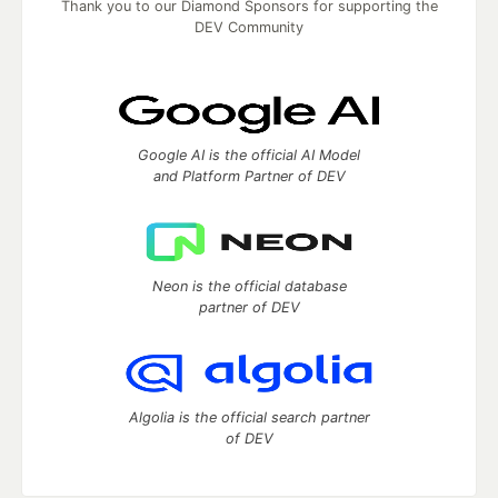
Thank you to our Diamond Sponsors for supporting the
DEV Community
Google AI is the official AI Model
and Platform Partner of DEV
Neon is the official database
partner of DEV
Algolia is the official search partner
of DEV