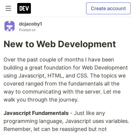
Create account
dcjacoby1
Posted on
New to Web Development
Over the past couple of months I have been
building a great foundation for Web Development
using Javascript, HTML, and CSS. The topics we
covered ranged from the fundamentals all the
way to communicating with the server. Let me
walk you through the journey.
Javascript Fundamentals
- Just like any
programming language, Javascript uses variables.
Remember, let can be reassigned but not