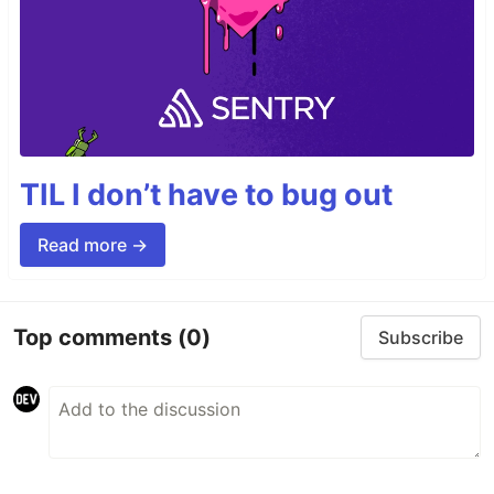
TIL I don’t have to bug out
Read more →
Top comments
(0)
Subscribe