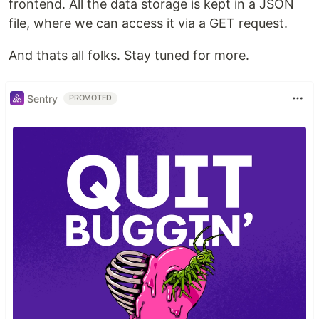
frontend. All the data storage is kept in a JSON
file, where we can access it via a GET request.
And thats all folks. Stay tuned for more.
Sentry
PROMOTED