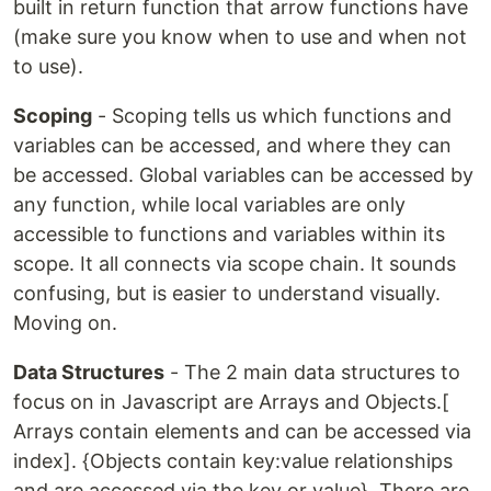
built in return function that arrow functions have
(make sure you know when to use and when not
to use).
Scoping
- Scoping tells us which functions and
variables can be accessed, and where they can
be accessed. Global variables can be accessed by
any function, while local variables are only
accessible to functions and variables within its
scope. It all connects via scope chain. It sounds
confusing, but is easier to understand visually.
Moving on.
Data Structures
- The 2 main data structures to
focus on in Javascript are Arrays and Objects.[
Arrays contain elements and can be accessed via
index]. {Objects contain key:value relationships
and are accessed via the key or value}. There are