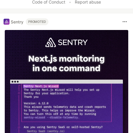
Code of Conduct
•
Report abuse
Sentry
PROMOTED