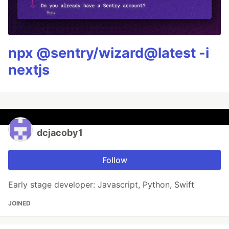
npx @sentry/wizard@latest -i
nextjs
dcjacoby1
Follow
Early stage developer: Javascript, Python, Swift
JOINED