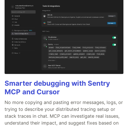
Smarter debugging with Sentry
MCP and Cursor
No more copying and pasting error messages, logs, or
trying to describe your distributed tracing setup or
stack traces in chat. MCP can investigate real issues,
understand their impact, and suggest fixes based on