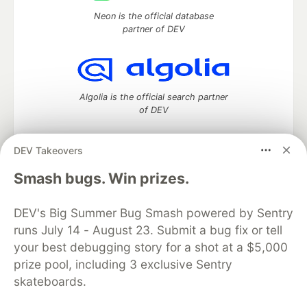
Neon is the official database
partner of DEV
Algolia is the official search partner
of DEV
DEV Takeovers
DEV Community
— A space to discuss and keep up software
Smash bugs. Win prizes.
development and manage your software career
Home
DEV Challenges
DEV++
Videos
DEV's Big Summer Bug Smash powered by Sentry
DEV Education Tracks
DEV Help
Advertise on DEV
runs July 14 - August 23. Submit a bug fix or tell
Organization Accounts
DEV Showcase
About
Contact
your best debugging story for a shot at a $5,000
Free Postgres Database
DEV Shop
MLH
Code of Conduct
Privacy Policy
Terms of Use
prize pool, including 3 exclusive Sentry
Built on
Forem
— the
open source
software that powers
DEV
skateboards.
and other inclusive communities.
Made with love and
Ruby on Rails
. DEV Community
©
2016 -