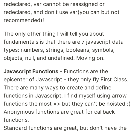
redeclared, var cannot be reassigned or
redeclared, and don't use var(you can but not
recommended)!
The only other thing I will tell you about
fundamentals is that there are 7 javascript data
types: numbers, strings, booleans, symbols,
objects, null, and undefined. Moving on.
Javascript Functions
- Functions are the
epicenter of Javascript - they only fly First Class.
There are many ways to create and define
functions in Javascript. I find myself using arrow
functions the most => but they can't be hoisted :(
Anonymous functions are great for callback
functions.
Standard functions are great, but don't have the