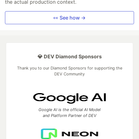
the actual production context.
👀 See how →
💎 DEV Diamond Sponsors
Thank you to our Diamond Sponsors for supporting the
DEV Community
Google AI is the official AI Model
and Platform Partner of DEV