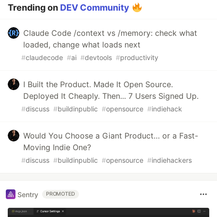
Trending on
DEV Community
Claude Code /context vs /memory: check what
loaded, change what loads next
#
claudecode
#
ai
#
devtools
#
productivity
I Built the Product. Made It Open Source.
Deployed It Cheaply. Then... 7 Users Signed Up.
#
discuss
#
buildinpublic
#
opensource
#
indiehack
Would You Choose a Giant Product… or a Fast-
Moving Indie One?
#
discuss
#
buildinpublic
#
opensource
#
indiehackers
Sentry
PROMOTED