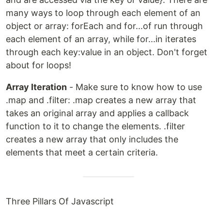
many ways to loop through each element of an
object or array: forEach and for...of run through
each element of an array, while for...in iterates
through each key:value in an object. Don't forget
about for loops!
Array Iteration
- Make sure to know how to use
.map and .filter: .map creates a new array that
takes an original array and applies a callback
function to it to change the elements. .filter
creates a new array that only includes the
elements that meet a certain criteria.
Three Pillars Of Javascript