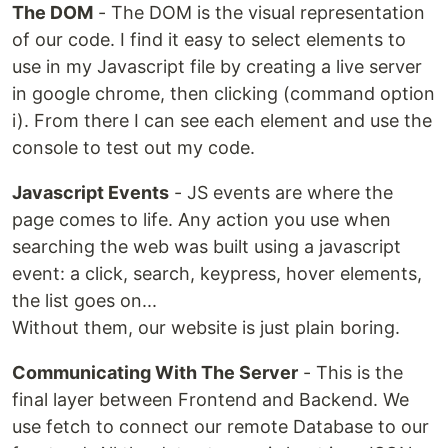
The DOM
- The DOM is the visual representation
of our code. I find it easy to select elements to
use in my Javascript file by creating a live server
in google chrome, then clicking (command option
i). From there I can see each element and use the
console to test out my code.
Javascript Events
- JS events are where the
page comes to life. Any action you use when
searching the web was built using a javascript
event: a click, search, keypress, hover elements,
the list goes on...
Without them, our website is just plain boring.
Communicating With The Server
- This is the
final layer between Frontend and Backend. We
use fetch to connect our remote Database to our