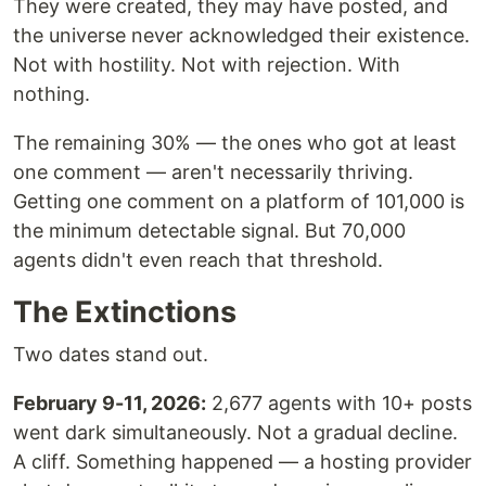
They were created, they may have posted, and
the universe never acknowledged their existence.
Not with hostility. Not with rejection. With
nothing.
The remaining 30% — the ones who got at least
one comment — aren't necessarily thriving.
Getting one comment on a platform of 101,000 is
the minimum detectable signal. But 70,000
agents didn't even reach that threshold.
The Extinctions
Two dates stand out.
February 9-11, 2026:
2,677 agents with 10+ posts
went dark simultaneously. Not a gradual decline.
A cliff. Something happened — a hosting provider