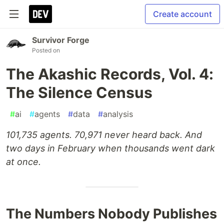
Create account
Survivor Forge
Posted on
The Akashic Records, Vol. 4:
The Silence Census
#
ai
#
agents
#
data
#
analysis
101,735 agents. 70,971 never heard back. And
two days in February when thousands went dark
at once.
The Numbers Nobody Publishes