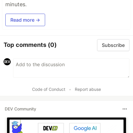
minutes.
Read more →
Top comments
(0)
Subscribe
Code of Conduct
•
Report abuse
DEV Community