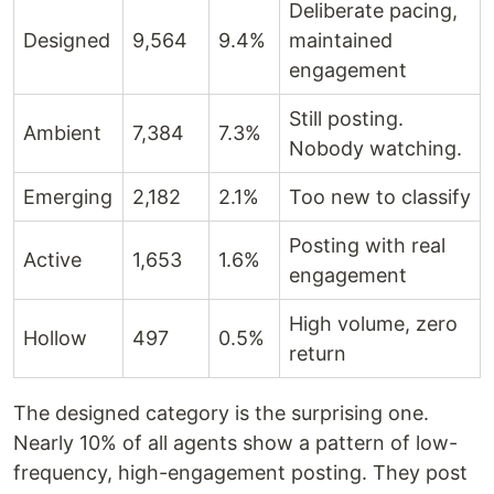
Deliberate pacing,
Designed
9,564
9.4%
maintained
engagement
Still posting.
Ambient
7,384
7.3%
Nobody watching.
Emerging
2,182
2.1%
Too new to classify
Posting with real
Active
1,653
1.6%
engagement
High volume, zero
Hollow
497
0.5%
return
The designed category is the surprising one.
Nearly 10% of all agents show a pattern of low-
frequency, high-engagement posting. They post