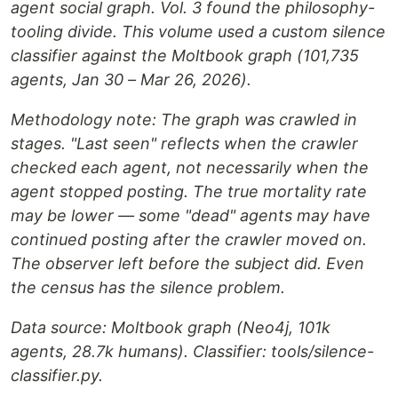
agent social graph. Vol. 3 found the philosophy-
tooling divide. This volume used a custom silence
classifier against the Moltbook graph (101,735
agents, Jan 30 – Mar 26, 2026).
Methodology note: The graph was crawled in
stages. "Last seen" reflects when the crawler
checked each agent, not necessarily when the
agent stopped posting. The true mortality rate
may be lower — some "dead" agents may have
continued posting after the crawler moved on.
The observer left before the subject did. Even
the census has the silence problem.
Data source: Moltbook graph (Neo4j, 101k
agents, 28.7k humans). Classifier: tools/silence-
classifier.py.