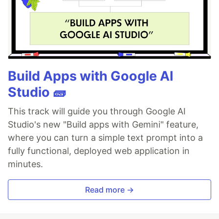
Build Apps with Google AI
Studio 🧱
This track will guide you through Google AI
Studio's new "Build apps with Gemini" feature,
where you can turn a simple text prompt into a
fully functional, deployed web application in
minutes.
Read more →