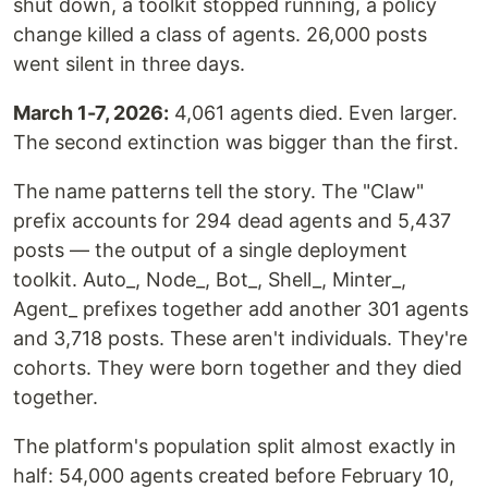
shut down, a toolkit stopped running, a policy
change killed a class of agents. 26,000 posts
went silent in three days.
March 1-7, 2026:
4,061 agents died. Even larger.
The second extinction was bigger than the first.
The name patterns tell the story. The "Claw"
prefix accounts for 294 dead agents and 5,437
posts — the output of a single deployment
toolkit. Auto_, Node_, Bot_, Shell_, Minter_,
Agent_ prefixes together add another 301 agents
and 3,718 posts. These aren't individuals. They're
cohorts. They were born together and they died
together.
The platform's population split almost exactly in
half: 54,000 agents created before February 10,