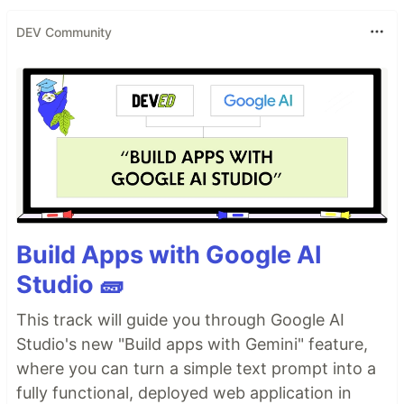
DEV Community
Build Apps with Google AI
Studio 🧱
This track will guide you through Google AI
Studio's new "Build apps with Gemini" feature,
where you can turn a simple text prompt into a
fully functional, deployed web application in