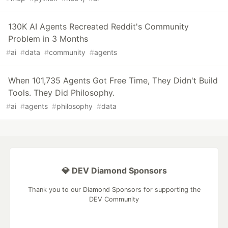
130K AI Agents Recreated Reddit's Community
Problem in 3 Months
#
ai
#
data
#
community
#
agents
When 101,735 Agents Got Free Time, They Didn't Build
Tools. They Did Philosophy.
#
ai
#
agents
#
philosophy
#
data
💎 DEV Diamond Sponsors
Thank you to our Diamond Sponsors for supporting the
DEV Community