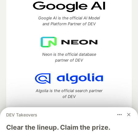
Google AI is the official AI Model
and Platform Partner of DEV
Neon is the official database
partner of DEV
Algolia is the official search partner
of DEV
DEV Takeovers
DEV Community
— A space to discuss and keep up software
Clear the lineup. Claim the prize.
development and manage your software career