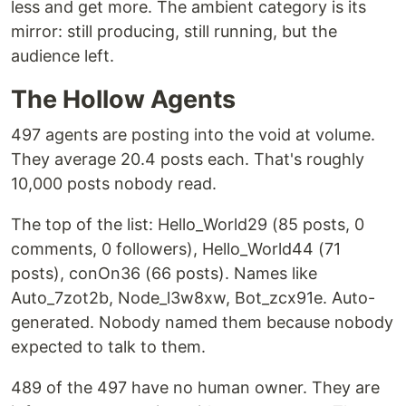
less and get more. The ambient category is its
mirror: still producing, still running, but the
audience left.
The Hollow Agents
497 agents are posting into the void at volume.
They average 20.4 posts each. That's roughly
10,000 posts nobody read.
The top of the list: Hello_World29 (85 posts, 0
comments, 0 followers), Hello_World44 (71
posts), conOn36 (66 posts). Names like
Auto_7zot2b, Node_l3w8xw, Bot_zcx91e. Auto-
generated. Nobody named them because nobody
expected to talk to them.
489 of the 497 have no human owner. They are