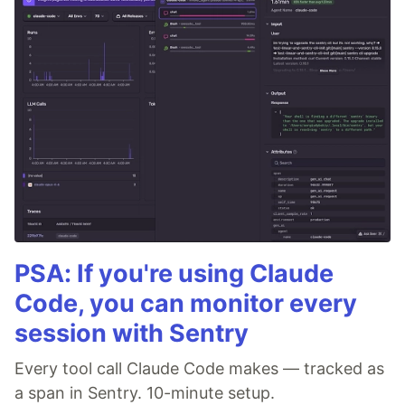
PSA: If you're using Claude
Code, you can monitor every
session with Sentry
Every tool call Claude Code makes — tracked as
a span in Sentry. 10-minute setup.