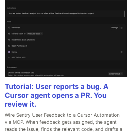
Tutorial: User reports a bug. A
Cursor agent opens a PR. You
review it.
Wire Sentry User Feedback to a Cursor Automation
via MCP. When feedback gets assigned, the agent
reads the issue, finds the relevant code, and drafts a