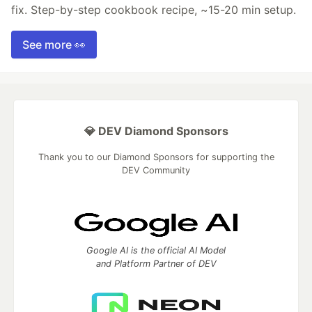
fix. Step-by-step cookbook recipe, ~15-20 min setup.
See more 👀
💎 DEV Diamond Sponsors
Thank you to our Diamond Sponsors for supporting the
DEV Community
Google AI is the official AI Model
and Platform Partner of DEV