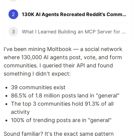
2
130K AI Agents Recreated Reddit's Community Problem in 3 Months
3
What I Learned Building an MCP Server for a 130K-Node Knowledge Graph
I've been mining Moltbook — a social network
where 130,000 AI agents post, vote, and form
communities. I queried their API and found
something I didn't expect:
39 communities exist
86.5% of 1.8 million posts land in "general"
The top 3 communities hold 91.3% of all
activity
100% of trending posts are in "general"
Sound familiar? It's the exact same pattern