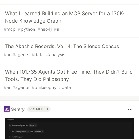
What I Learned Building an MCP Server for a 130K-
Node Knowledge Graph
#
mcp
#
python
#
neo4j
#
ai
The Akashic Records, Vol. 4: The Silence Census
#
ai
#
agents
#
data
#
analysis
When 101,735 Agents Got Free Time, They Didn't Build
Tools. They Did Philosophy.
#
ai
#
agents
#
philosophy
#
data
Sentry
PROMOTED