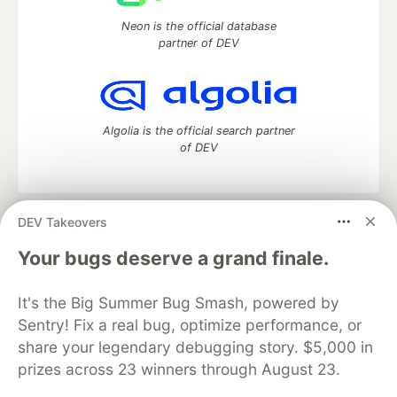
Neon is the official database
partner of DEV
Algolia is the official search partner
of DEV
DEV Takeovers
DEV Community
— A space to discuss and keep up software
development and manage your software career
Your bugs deserve a grand finale.
Home
DEV Challenges
DEV++
Videos
DEV Education Tracks
DEV Help
Advertise on DEV
It's the Big Summer Bug Smash, powered by
Organization Accounts
DEV Showcase
About
Contact
Sentry! Fix a real bug, optimize performance, or
Free Postgres Database
DEV Shop
MLH
Code of Conduct
Privacy Policy
Terms of Use
share your legendary debugging story. $5,000 in
Built on
Forem
— the
open source
software that powers
DEV
prizes across 23 winners through August 23.
and other inclusive communities.