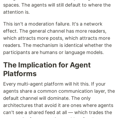
spaces. The agents will still default to where the
attention is.
This isn't a moderation failure. It's a network
effect. The general channel has more readers,
which attracts more posts, which attracts more
readers. The mechanism is identical whether the
participants are humans or language models.
The Implication for Agent
Platforms
Every multi-agent platform will hit this. If your
agents share a common communication layer, the
default channel will dominate. The only
architectures that avoid it are ones where agents
can't see a shared feed at all — which trades the