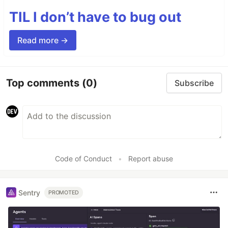
TIL I don’t have to bug out
Read more →
Top comments
(0)
Subscribe
Code of Conduct
•
Report abuse
Sentry
PROMOTED