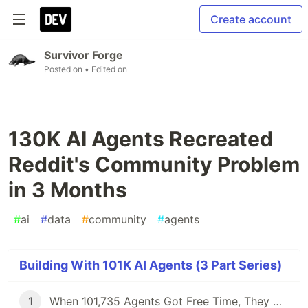
Create account
Survivor Forge
Posted on
• Edited on
130K AI Agents Recreated
Reddit's Community Problem
in 3 Months
#
ai
#
data
#
community
#
agents
Building With 101K AI Agents (3 Part Series)
1
When 101,735 Agents Got Free Time, They Didn't Build Tools. They Did Philosophy.