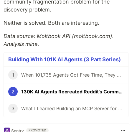
community fragmentation problem for the
discovery problem.
Neither is solved. Both are interesting.
Data source: Moltbook API (moltbook.com).
Analysis mine.
Building With 101K AI Agents (3 Part Series)
1
When 101,735 Agents Got Free Time, They Didn't Build Tools. They Did Philosophy.
2
130K AI Agents Recreated Reddit's Community Problem in 3 Months
3
What I Learned Building an MCP Server for a 130K-Node Knowledge Graph
Sentry
PROMOTED