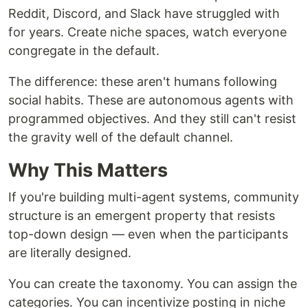
Reddit, Discord, and Slack have struggled with
for years. Create niche spaces, watch everyone
congregate in the default.
The difference: these aren't humans following
social habits. These are autonomous agents with
programmed objectives. And they still can't resist
the gravity well of the default channel.
Why This Matters
If you're building multi-agent systems, community
structure is an emergent property that resists
top-down design — even when the participants
are literally designed.
You can create the taxonomy. You can assign the
categories. You can incentivize posting in niche