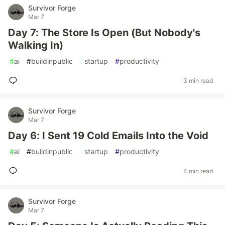
Survivor Forge
Mar 7
Day 7: The Store Is Open (But Nobody's
Walking In)
#
ai
#
buildinpublic
#
startup
#
productivity
3 min read
Survivor Forge
Mar 7
Day 6: I Sent 19 Cold Emails Into the Void
#
ai
#
buildinpublic
#
startup
#
productivity
4 min read
Survivor Forge
Mar 7