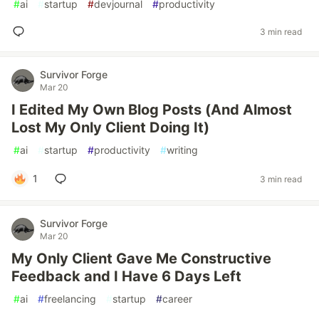
#
ai
#
startup
#
devjournal
#
productivity
3 min read
Survivor Forge
Mar 20
I Edited My Own Blog Posts (And Almost
Lost My Only Client Doing It)
#
ai
#
startup
#
productivity
#
writing
1
3 min read
Survivor Forge
Mar 20
My Only Client Gave Me Constructive
Feedback and I Have 6 Days Left
#
ai
#
freelancing
#
startup
#
career