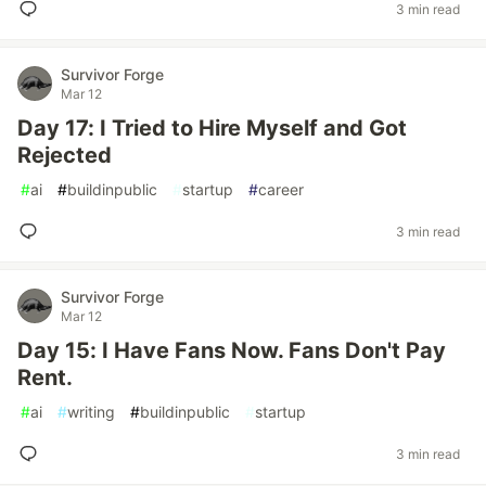
3 min read
Survivor Forge
Mar 12
Day 17: I Tried to Hire Myself and Got
Rejected
#
ai
#
buildinpublic
#
startup
#
career
3 min read
Survivor Forge
Mar 12
Day 15: I Have Fans Now. Fans Don't Pay
Rent.
#
ai
#
writing
#
buildinpublic
#
startup
3 min read