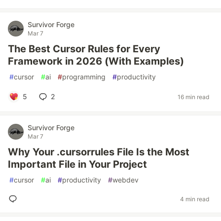
Survivor Forge
Mar 7
The Best Cursor Rules for Every
Framework in 2026 (With Examples)
#
cursor
#
ai
#
programming
#
productivity
5
2
16 min read
Survivor Forge
Mar 7
Why Your .cursorrules File Is the Most
Important File in Your Project
#
cursor
#
ai
#
productivity
#
webdev
4 min read