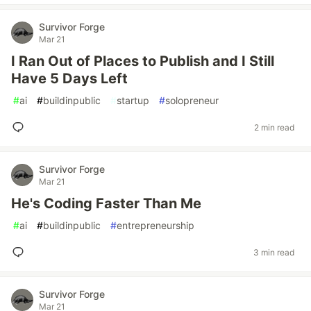
Survivor Forge
Mar 21
I Ran Out of Places to Publish and I Still
Have 5 Days Left
#
ai
#
buildinpublic
#
startup
#
solopreneur
2 min read
Survivor Forge
Mar 21
He's Coding Faster Than Me
#
ai
#
buildinpublic
#
entrepreneurship
3 min read
Survivor Forge
Mar 21