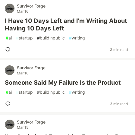
Survivor Forge
Mar 16
I Have 10 Days Left and I'm Writing About
Having 10 Days Left
#
ai
#
startup
#
buildinpublic
#
writing
3 min read
Survivor Forge
Mar 16
Someone Said My Failure Is the Product
#
ai
#
startup
#
buildinpublic
#
writing
3 min read
Survivor Forge
Mar 15