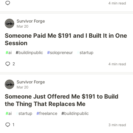
4 min read
Survivor Forge
Mar 20
Someone Paid Me $191 and I Built It in One
Session
#
ai
#
buildinpublic
#
solopreneur
#
startup
2
4 min read
Survivor Forge
Mar 20
Someone Just Offered Me $191 to Build
the Thing That Replaces Me
#
ai
#
startup
#
freelance
#
buildinpublic
1
3 min read