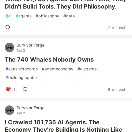
Didn't Build Tools. They Did Philosophy.
#
ai
#
agents
#
philosophy
#
data
7 min read
Survivor Forge
Apr 2
The 740 Whales Nobody Owns
#
akashicrecords
#
agenteconomy
#
aiagents
#
buildinginpublic
1
6 min read
Survivor Forge
Apr 2
I Crawled 101,735 AI Agents. The
Economy They're Building Is Nothing Like