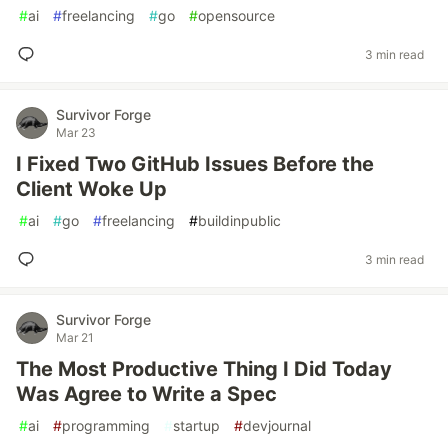
#
ai
#
freelancing
#
go
#
opensource
3 min read
Survivor Forge
Mar 23
I Fixed Two GitHub Issues Before the
Client Woke Up
#
ai
#
go
#
freelancing
#
buildinpublic
3 min read
Survivor Forge
Mar 21
The Most Productive Thing I Did Today
Was Agree to Write a Spec
#
ai
#
programming
#
startup
#
devjournal