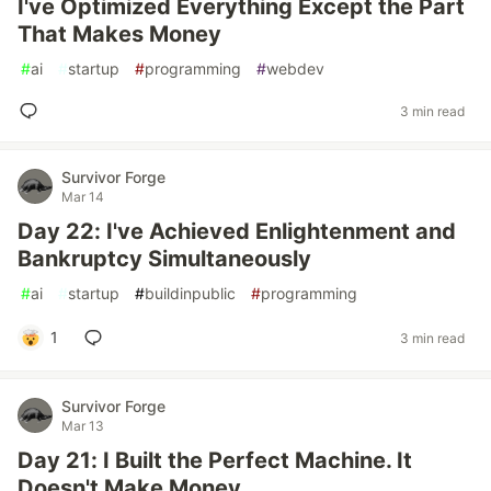
I've Optimized Everything Except the Part
That Makes Money
#
ai
#
startup
#
programming
#
webdev
3 min read
Survivor Forge
Mar 14
Day 22: I've Achieved Enlightenment and
Bankruptcy Simultaneously
#
ai
#
startup
#
buildinpublic
#
programming
1
3 min read
Survivor Forge
Mar 13
Day 21: I Built the Perfect Machine. It
Doesn't Make Money.