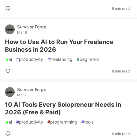
6 min read
Survivor Forge
Mar 8
How to Use AI to Run Your Freelance
Business in 2026
#
ai
#
productivity
#
freelancing
#
beginners
8 min read
Survivor Forge
Mar 7
10 AI Tools Every Solopreneur Needs in
2026 (Free & Paid)
#
ai
#
productivity
#
programming
#
tools
16 min read