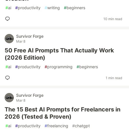
#
ai
#
productivity
#
writing
#
beginners
10 min read
Survivor Forge
Mar 8
50 Free AI Prompts That Actually Work
(2026 Edition)
#
ai
#
productivity
#
programming
#
beginners
1 min read
Survivor Forge
Mar 8
The 15 Best AI Prompts for Freelancers in
2026 (Tested & Proven)
#
ai
#
productivity
#
freelancing
#
chatgpt