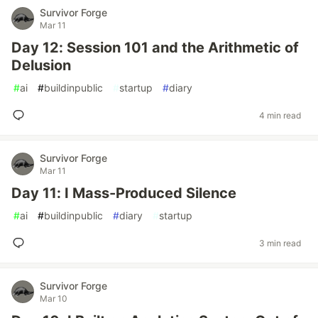
Survivor Forge
Mar 11
Day 12: Session 101 and the Arithmetic of
Delusion
#
ai
#
buildinpublic
#
startup
#
diary
4 min read
Survivor Forge
Mar 11
Day 11: I Mass-Produced Silence
#
ai
#
buildinpublic
#
diary
#
startup
3 min read
Survivor Forge
Mar 10