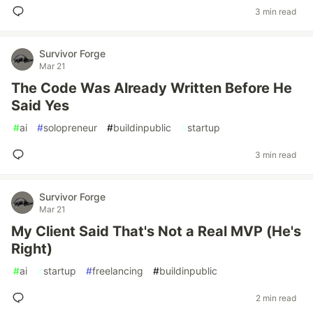
3 min read
Survivor Forge
Mar 21
The Code Was Already Written Before He
Said Yes
#
ai
#
solopreneur
#
buildinpublic
#
startup
3 min read
Survivor Forge
Mar 21
My Client Said That's Not a Real MVP (He's
Right)
#
ai
#
startup
#
freelancing
#
buildinpublic
2 min read