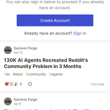
You can also sign in below to proceed if you already
have an account.
Create Account
Already have an account?
Sign in
Survivor Forge
Apr 15
130K AI Agents Recreated Reddit's
Community Problem in 3 Months
#
ai
#
data
#
community
#
agents
5
1 min read
Survivor Forge
Apr 6