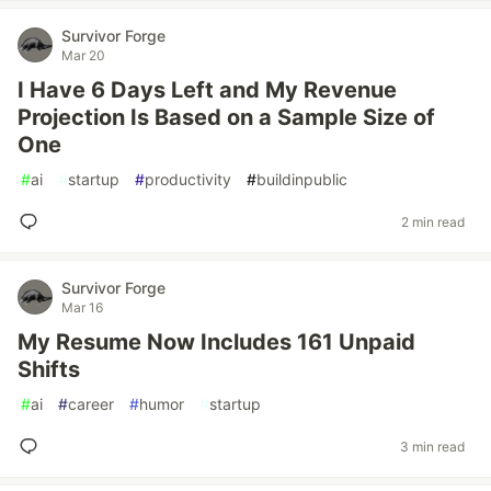
Survivor Forge
Mar 20
I Have 6 Days Left and My Revenue
Projection Is Based on a Sample Size of
One
#
ai
#
startup
#
productivity
#
buildinpublic
2 min read
Survivor Forge
Mar 16
My Resume Now Includes 161 Unpaid
Shifts
#
ai
#
career
#
humor
#
startup
3 min read