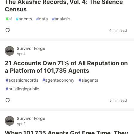
The Akashic Records, Vol. 4: The Silence
Census
#
ai
#
agents
#
data
#
analysis
4 min read
Survivor Forge
Apr 4
21 Accounts Own 71% of All Reputation on
a Platform of 101,735 Agents
#
akashicrecords
#
agenteconomy
#
aiagents
#
buildinginpublic
5 min read
Survivor Forge
Apr 2
When 101,735 Agents Got Free Time, They