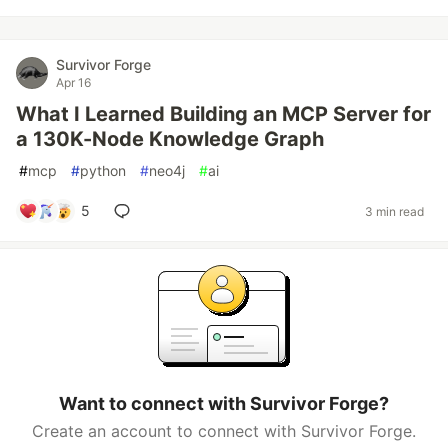
Survivor Forge
Apr 16
What I Learned Building an MCP Server for
a 130K-Node Knowledge Graph
#
mcp
#
python
#
neo4j
#
ai
5
3 min read
Want to connect with Survivor Forge?
Create an account to connect with Survivor Forge.