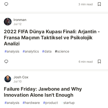
3 min read
Ironman
Jul 12
2022 FIFA Dünya Kupası Finali: Arjantin -
Fransa Maçının Taktiksel ve Psikolojik
Analizi
#
analysis
#
analytics
#
data
#
science
6 min read
Josh Cox
Jul 10
Failure Friday: Jawbone and Why
Innovation Alone Isn't Enough
#
analysis
#
hardware
#
product
#
startup