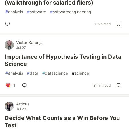
(walkthrough for salaried filers)
#
analysis
#
software
#
softwareengineering
6 min read
Victor Karanja
Jul 27
Importance of Hypothesis Testing in Data
Science
#
analysis
#
data
#
datascience
#
science
1
3 min read
Atticus
Jul 23
Decide What Counts as a Win Before You
Test