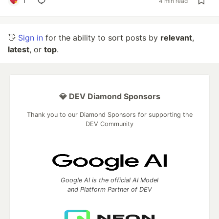
1
4 min read
👋
Sign in
for the ability to sort posts by
relevant
,
latest
, or
top
.
💎 DEV Diamond Sponsors
Thank you to our Diamond Sponsors for supporting the
DEV Community
Google AI is the official AI Model
and Platform Partner of DEV