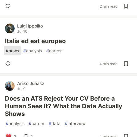
2 min read
Luigi Ippolito
Jul 10
Italia ed est europeo
#
news
#
analysis
#
career
4 min read
Anikó Juhász
Jul 9
Does an ATS Reject Your CV Before a
Human Sees It? What the Data Actually
Shows
#
analysis
#
career
#
data
#
interview
1
1
4 min read