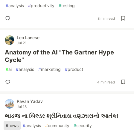
#
analysis
#
productivity
#
testing
8 min read
Leo Lanese
Jul 21
Anatomy of the AI "The Gartner Hype
Cycle"
#
ai
#
analysis
#
marketing
#
product
4 min read
Pavan Yadav
Jul 18
ભાડજ ના બિલ્ડર શ્રીનિવાસ વણઝારાનો આતંક!
#
news
#
analysis
#
community
#
security