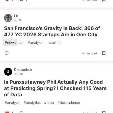
Eli
Jul 9
San Francisco's Gravity Is Back: 366 of
477 YC 2026 Startups Are in One City
#
news
#
ai
#
analysis
#
startup
4 min read
Dostonbek
Jul 30
Is Punxsutawney Phil Actually Any Good
at Predicting Spring? I Checked 115 Years
of Data
#
analysis
#
analytics
#
data
#
datascience