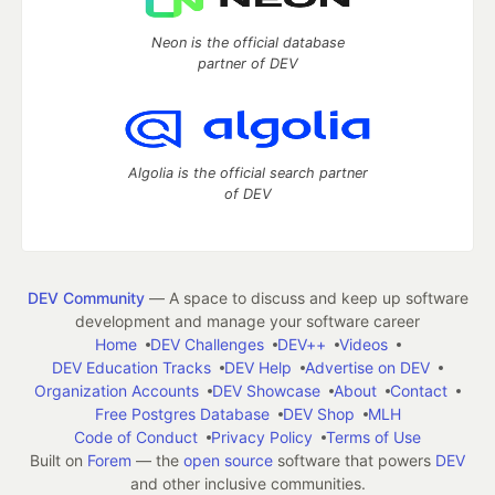
Neon is the official database
partner of DEV
Algolia is the official search partner
of DEV
DEV Community
— A space to discuss and keep up software
development and manage your software career
Home
DEV Challenges
DEV++
Videos
DEV Education Tracks
DEV Help
Advertise on DEV
Organization Accounts
DEV Showcase
About
Contact
Free Postgres Database
DEV Shop
MLH
Code of Conduct
Privacy Policy
Terms of Use
Built on
Forem
— the
open source
software that powers
DEV
and other inclusive communities.