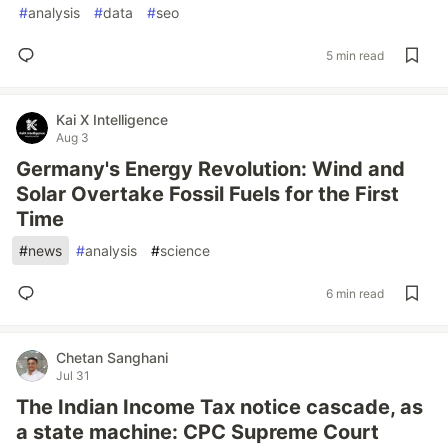
#
analysis
#
data
#
seo
5 min read
Kai X Intelligence
Aug 3
Germany's Energy Revolution: Wind and
Solar Overtake Fossil Fuels for the First
Time
#
news
#
analysis
#
science
6 min read
Chetan Sanghani
Jul 31
The Indian Income Tax notice cascade, as
a state machine: CPC Supreme Court