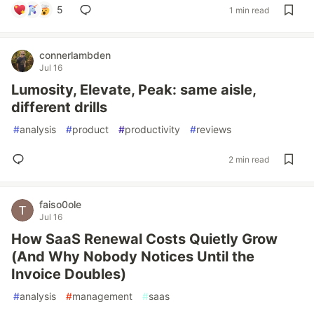
5
1 min read
connerlambden
Jul 16
Lumosity, Elevate, Peak: same aisle,
different drills
#
analysis
#
product
#
productivity
#
reviews
2 min read
faiso0ole
Jul 16
How SaaS Renewal Costs Quietly Grow
(And Why Nobody Notices Until the
Invoice Doubles)
#
analysis
#
management
#
saas