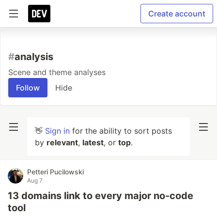
Create account
#
analysis
Scene and theme analyses
Follow
Hide
👋
Sign in
for the ability to sort posts
by
relevant
,
latest
, or
top
.
Petteri Pucilowski
Aug 7
13 domains link to every major no-code
tool