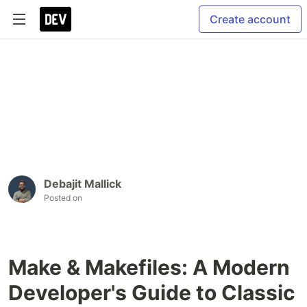
Create account
Debajit Mallick
Posted on
Make & Makefiles: A Modern
Developer's Guide to Classic