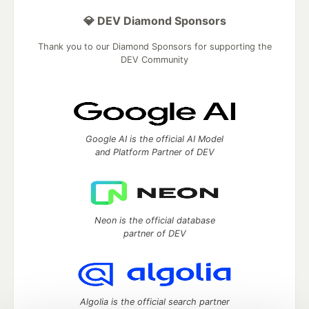
💎 DEV Diamond Sponsors
Thank you to our Diamond Sponsors for supporting the
DEV Community
Google AI is the official AI Model
and Platform Partner of DEV
Neon is the official database
partner of DEV
Algolia is the official search partner