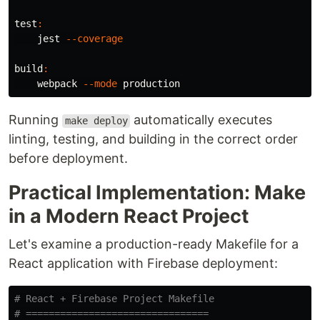
test
:
    jest 
--coverage
build
:
    webpack 
--mode
Running
automatically executes
make deploy
linting, testing, and building in the correct order
before deployment.
Practical Implementation: Make
in a Modern React Project
Let's examine a production-ready Makefile for a
React application with Firebase deployment:
# React + Firebase Project Makefile
