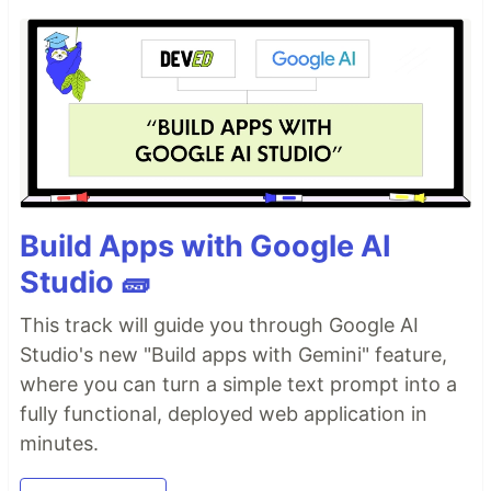
Build Apps with Google AI
Studio 🧱
This track will guide you through Google AI
Studio's new "Build apps with Gemini" feature,
where you can turn a simple text prompt into a
fully functional, deployed web application in
minutes.