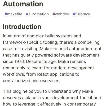
Automation
#
makefile
#
automation
#
webdev
#
fullstack
Introduction
In an era of complex build systems and
framework-specific tooling, there's a compelling
case for revisiting Make—a build automation tool
that has quietly powered software development
since 1976. Despite its age, Make remains
remarkably relevant for modern development
workflows, from React applications to
containerized microservices.
This blog helps you to understand why Make
deserves a place in your development toolkit and
how to leverage it effectively in contemporary