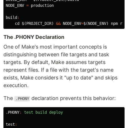
NODE_ENV
=
 production

build
:
cd
$(
PROJECT_DIR
)
&&
NODE_ENV
=
$(
NODE_ENV
)
The .PHONY Declaration
One of Make's most important concepts is
distinguishing between file targets and task
targets. By default, Make assumes targets
represent files. If a file with the target's name
exists, Make considers it "up to date" and skips
execution.
The
declaration prevents this behavior:
.PHONY
.PHONY
:
test build deploy
test
: