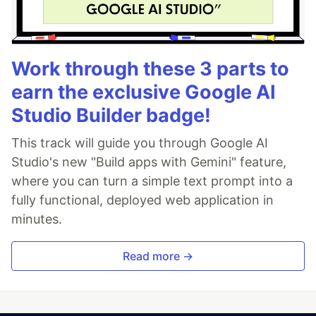
Work through these 3 parts to
earn the exclusive Google AI
Studio Builder badge!
This track will guide you through Google AI
Studio's new "Build apps with Gemini" feature,
where you can turn a simple text prompt into a
fully functional, deployed web application in
minutes.
Read more →