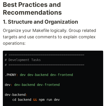
Best Practices and
Recommendations
1. Structure and Organization
Organize your Makefile logically. Group related
targets and use comments to explain complex
operations:
# ========================================

# Development Tasks

.PHONY
:
dev dev-backend dev-frontend
dev
:
dev-backend dev-frontend
dev-backend
:
cd 
backend 
&&
 npm run dev
