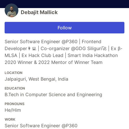
Debajit Mallick
Follow
Senior Software Engineer @P360 | Frontend
Developer👨‍💻 | Co-organizer @GDG Siliguri🚀 | Ex β-
MLSA | Ex Hack Club Lead | Smart India Hackathon
2020 Winner & 2022 Mentor of Winner Team
LOCATION
Jalpaiguri, West Bengal, India
EDUCATION
B.Tech in Computer Science and Engineering
PRONOUNS
He/Him
WORK
Senior Software Engineer @P360