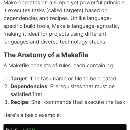
Make operates on a simple yet powerful principle:
it executes tasks (called targets) based on
dependencies and recipes. Unlike language-
specific build tools, Make is language-agnostic,
making it ideal for projects using different
languages and diverse technology stacks.
The Anatomy of a Makefile
A Makefile consists of rules, each containing:
Target
: The task name or file to be created
Dependencies
: Prerequisites that must be
satisfied first
Recipe
: Shell commands that execute the task
Here's a basic example:
build
:
install