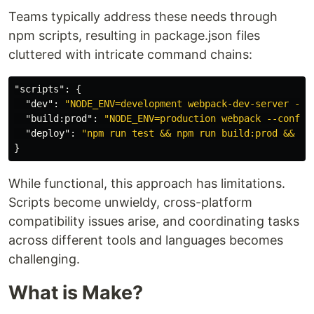
Teams typically address these needs through
npm scripts, resulting in package.json files
cluttered with intricate command chains:
"scripts"
:
{
"dev"
:
"NODE_ENV=development webpack-dev-server --c
"build:prod"
:
"NODE_ENV=production webpack --config
"deploy"
:
"npm run test && npm run build:prod && fi
}
While functional, this approach has limitations.
Scripts become unwieldy, cross-platform
compatibility issues arise, and coordinating tasks
across different tools and languages becomes
challenging.
What is Make?