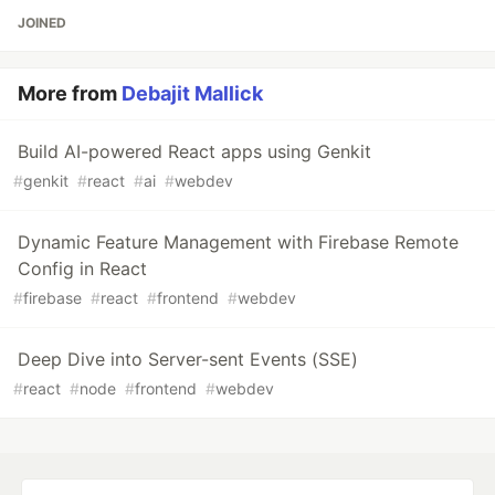
JOINED
More from
Debajit Mallick
Build AI-powered React apps using Genkit
#
genkit
#
react
#
ai
#
webdev
Dynamic Feature Management with Firebase Remote
Config in React
#
firebase
#
react
#
frontend
#
webdev
Deep Dive into Server-sent Events (SSE)
#
react
#
node
#
frontend
#
webdev