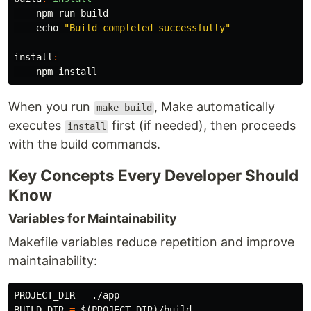
    npm run build

echo
"Build completed successfully"
install
:
    npm 
install
When you run
, Make automatically
make build
executes
first (if needed), then proceeds
install
with the build commands.
Key Concepts Every Developer Should
Know
Variables for Maintainability
Makefile variables reduce repetition and improve
maintainability:
PROJECT_DIR
=
BUILD_DIR
=
$(
PROJECT_DIR
)