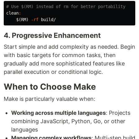
clean
:
$(
RM
)
-rf
4. Progressive Enhancement
Start simple and add complexity as needed. Begin
with basic targets for common tasks, then
gradually add more sophisticated features like
parallel execution or conditional logic.
When to Choose Make
Make is particularly valuable when:
Working across multiple languages
: Projects
combining JavaScript, Python, Go, or other
languages
Managing complex workflows
: Multi-step build