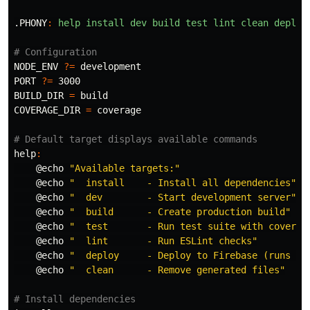
.PHONY
:
help install dev build test lint clean deploy
NODE_ENV
?=
PORT
?=
BUILD_DIR
=
COVERAGE_DIR
=
 coverage

help
:
@
echo
"Available targets:"
@
echo
"  install    - Install all dependencies"
@
echo
"  dev        - Start development server"
@
echo
"  build      - Create production build"
@
echo
"  test       - Run test suite with coverag
@
echo
"  lint       - Run ESLint checks"
@
echo
"  deploy     - Deploy to Firebase (runs te
@
echo
"  clean      - Remove generated files"