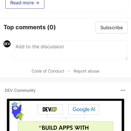
Read more →
Top comments
(0)
Subscribe
Code of Conduct
•
Report abuse
DEV Community