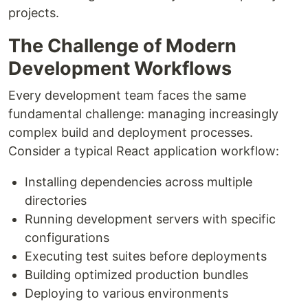
projects.
The Challenge of Modern
Development Workflows
Every development team faces the same
fundamental challenge: managing increasingly
complex build and deployment processes.
Consider a typical React application workflow:
Installing dependencies across multiple
directories
Running development servers with specific
configurations
Executing test suites before deployments
Building optimized production bundles
Deploying to various environments