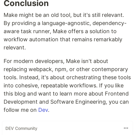
Conclusion
Make might be an old tool, but it's still relevant.
By providing a language-agnostic, dependency-
aware task runner, Make offers a solution to
workflow automation that remains remarkably
relevant.
For modern developers, Make isn't about
replacing webpack, npm, or other contemporary
tools. Instead, it's about orchestrating these tools
into cohesive, repeatable workflows. If you like
this blog and want to learn more about Frontend
Development and Software Engineering, you can
follow me on
Dev
.
DEV Community