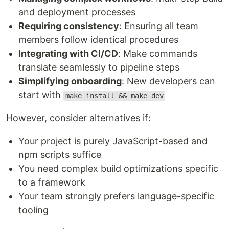
and deployment processes
Requiring consistency
: Ensuring all team
members follow identical procedures
Integrating with CI/CD
: Make commands
translate seamlessly to pipeline steps
Simplifying onboarding
: New developers can
start with
make install && make dev
However, consider alternatives if:
Your project is purely JavaScript-based and
npm scripts suffice
You need complex build optimizations specific
to a framework
Your team strongly prefers language-specific
tooling