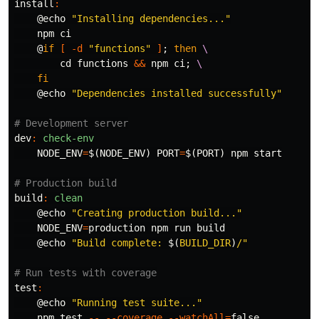
install
:
@
echo
"Installing dependencies..."
    npm ci

@
if
[
-d
"functions"
]
;
then
\
cd 
functions 
&&
 npm ci
;
\
fi
@
echo
"Dependencies installed successfully"
dev
:
check-env
NODE_ENV
=
$(
NODE_ENV
)
PORT
=
$(
PORT
)
 npm start

build
:
clean
@
echo
"Creating production build..."
NODE_ENV
=
production npm run build

@
echo
"Build complete: 
$(
BUILD_DIR
)
/"
test
:
@
echo
"Running test suite..."
    npm 
test
--
--coverage
--watchAll
=
false