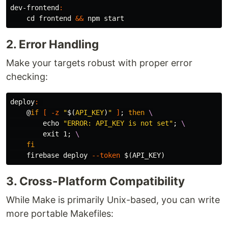
dev-frontend
:
cd 
frontend 
&&
2. Error Handling
Make your targets robust with proper error
checking:
deploy
:
@
if
[
-z
"
$(
API_KEY
)
"
]
;
then
\
echo
"ERROR: API_KEY is not set"
;
\
exit 
1
;
\
fi
    firebase deploy 
--token
$(
API_KEY
)
3. Cross-Platform Compatibility
While Make is primarily Unix-based, you can write
more portable Makefiles: