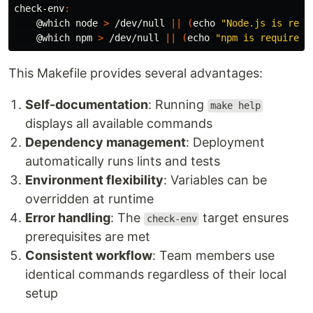
check-env
:
@
which node 
>
 /dev/null 
||
(
echo
"Node.js is requ
@
which npm 
>
 /dev/null 
||
(
echo
"npm is required 
This Makefile provides several advantages:
Self-documentation
: Running
make help
displays all available commands
Dependency management
: Deployment
automatically runs lints and tests
Environment flexibility
: Variables can be
overridden at runtime
Error handling
: The
target ensures
check-env
prerequisites are met
Consistent workflow
: Team members use
identical commands regardless of their local
setup