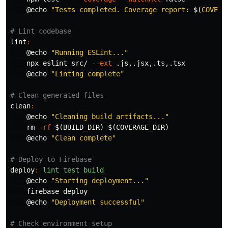
@
echo
"Tests completed. Coverage report: 
$(
COVERA
lint
:
@
echo
"Running ESLint..."
    npx eslint src/ 
--ext
 .js,.jsx,.ts,.tsx

@
echo
"Linting complete"
clean
:
@
echo
"Cleaning build artifacts..."
rm
-rf
$(
BUILD_DIR
)
$(
COVERAGE_DIR
)
@
echo
"Clean complete"
deploy
:
lint test build
@
echo
"Starting deployment..."
    firebase deploy

@
echo
"Deployment successful"