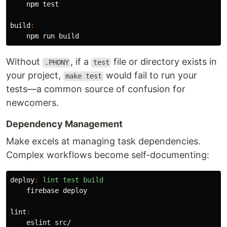
    npm 
test
build
:
Without
, if a
file or directory exists in
.PHONY
test
your project,
would fail to run your
make test
tests—a common source of confusion for
newcomers.
Dependency Management
Make excels at managing task dependencies.
Complex workflows become self-documenting:
deploy
:
lint test build
    firebase deploy

lint
:
    eslint src/
