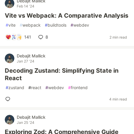
Debajit Mallick
Feb 14 '24
Vite vs Webpack: A Comparative Analysis
#
vite
#
webpack
#
buildtools
#
webdev
141
8
2 min read
Debajit Mallick
Jan 27 '24
Decoding Zustand: Simplifying State in
React
#
zustand
#
react
#
webdev
#
frontend
4 min read
Debajit Mallick
Jan 25 '24
Exploring Zod: A Comprehensive Guide