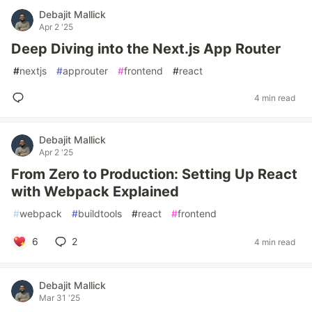
Debajit Mallick
Apr 2 '25
Deep Diving into the Next.js App Router
#
nextjs
#
approuter
#
frontend
#
react
4 min read
Debajit Mallick
Apr 2 '25
From Zero to Production: Setting Up React
with Webpack Explained
#
webpack
#
buildtools
#
react
#
frontend
6
2
4 min read
Debajit Mallick
Mar 31 '25