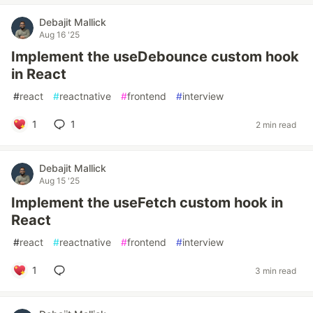
Debajit Mallick
Aug 16 '25
Implement the useDebounce custom hook
in React
#
react
#
reactnative
#
frontend
#
interview
1
1
2 min read
Debajit Mallick
Aug 15 '25
Implement the useFetch custom hook in
React
#
react
#
reactnative
#
frontend
#
interview
1
3 min read