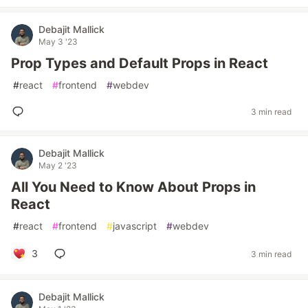
Debajit Mallick
May 3 '23
Prop Types and Default Props in React
#
react
#
frontend
#
webdev
3 min read
Debajit Mallick
May 2 '23
All You Need to Know About Props in
React
#
react
#
frontend
#
javascript
#
webdev
3
3 min read
Debajit Mallick