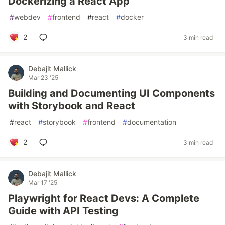
Dockerizing a React App
#
webdev
#
frontend
#
react
#
docker
2
3 min read
Debajit Mallick
Mar 23 '25
Building and Documenting UI Components
with Storybook and React
#
react
#
storybook
#
frontend
#
documentation
2
3 min read
Debajit Mallick
Mar 17 '25
Playwright for React Devs: A Complete
Guide with API Testing