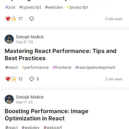
#
zod
#
typescript
#
webdev
#
javascript
17
3 min read
Debajit Mallick
Sep 21 '23
Mastering React Performance: Tips and
Best Practices
#
react
#
performance
#
frontend
#
reactjsdevelopment
12
3
2 min read
Debajit Mallick
Sep 11 '23
Boosting Performance: Image
Optimization in React
#
react
#
webdev
#
webperf