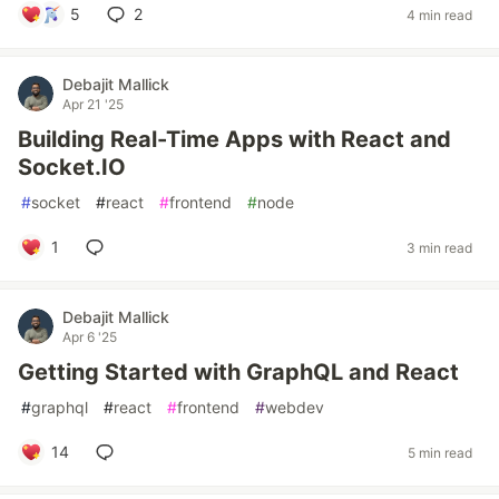
5
2
4 min read
Debajit Mallick
Apr 21 '25
Building Real-Time Apps with React and
Socket.IO
#
socket
#
react
#
frontend
#
node
1
3 min read
Debajit Mallick
Apr 6 '25
Getting Started with GraphQL and React
#
graphql
#
react
#
frontend
#
webdev
14
5 min read