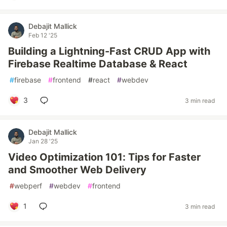
Debajit Mallick
Feb 12 '25
Building a Lightning-Fast CRUD App with
Firebase Realtime Database & React
#
firebase
#
frontend
#
react
#
webdev
3
3 min read
Debajit Mallick
Jan 28 '25
Video Optimization 101: Tips for Faster
and Smoother Web Delivery
#
webperf
#
webdev
#
frontend
1
3 min read