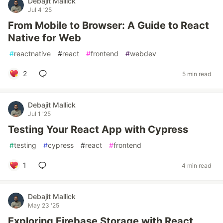
Debajit Mallick
Jul 4 '25
From Mobile to Browser: A Guide to React
Native for Web
#
reactnative
#
react
#
frontend
#
webdev
2
5 min read
Debajit Mallick
Jul 1 '25
Testing Your React App with Cypress
#
testing
#
cypress
#
react
#
frontend
1
4 min read
Debajit Mallick
May 23 '25
Exploring Firebase Storage with React