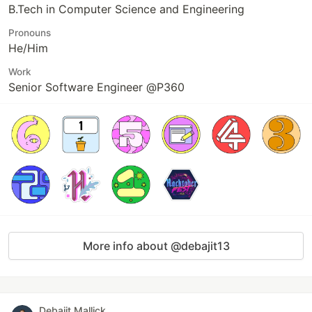
B.Tech in Computer Science and Engineering
Pronouns
He/Him
Work
Senior Software Engineer @P360
More info about @debajit13
Debajit Mallick