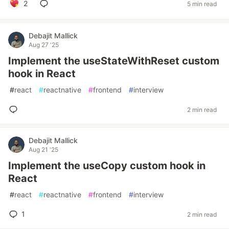
2
5 min read
Debajit Mallick
Aug 27 '25
Implement the useStateWithReset custom
hook in React
#
react
#
reactnative
#
frontend
#
interview
2 min read
Debajit Mallick
Aug 21 '25
Implement the useCopy custom hook in
React
#
react
#
reactnative
#
frontend
#
interview
1
2 min read