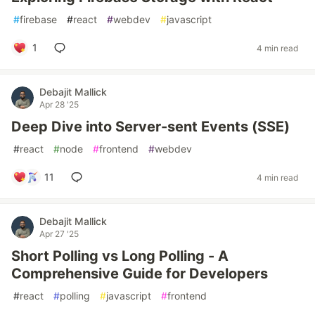
#
firebase
#
react
#
webdev
#
javascript
1
4 min read
Debajit Mallick
Apr 28 '25
Deep Dive into Server-sent Events (SSE)
#
react
#
node
#
frontend
#
webdev
11
4 min read
Debajit Mallick
Apr 27 '25
Short Polling vs Long Polling - A
Comprehensive Guide for Developers
#
react
#
polling
#
javascript
#
frontend