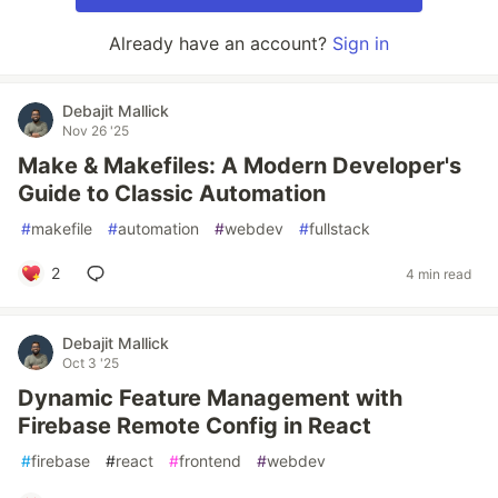
Already have an account?
Sign in
Debajit Mallick
Nov 26 '25
Make & Makefiles: A Modern Developer's
Guide to Classic Automation
#
makefile
#
automation
#
webdev
#
fullstack
2
4 min read
Debajit Mallick
Oct 3 '25
Dynamic Feature Management with
Firebase Remote Config in React
#
firebase
#
react
#
frontend
#
webdev