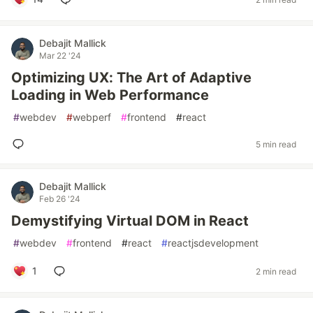
Debajit Mallick
Mar 22 '24
Optimizing UX: The Art of Adaptive
Loading in Web Performance
#
webdev
#
webperf
#
frontend
#
react
5 min read
Debajit Mallick
Feb 26 '24
Demystifying Virtual DOM in React
#
webdev
#
frontend
#
react
#
reactjsdevelopment
1
2 min read