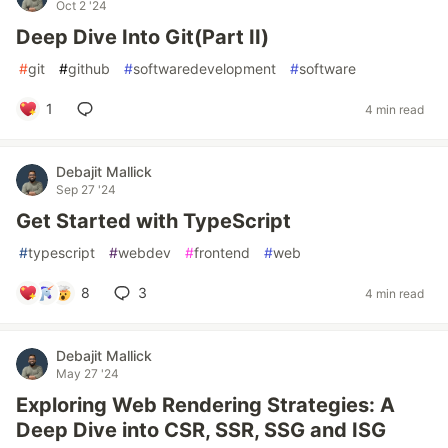
Oct 2 '24
Deep Dive Into Git(Part II)
#
git
#
github
#
softwaredevelopment
#
software
1
4 min read
Debajit Mallick
Sep 27 '24
Get Started with TypeScript
#
typescript
#
webdev
#
frontend
#
web
8
3
4 min read
Debajit Mallick
May 27 '24
Exploring Web Rendering Strategies: A
Deep Dive into CSR, SSR, SSG and ISG