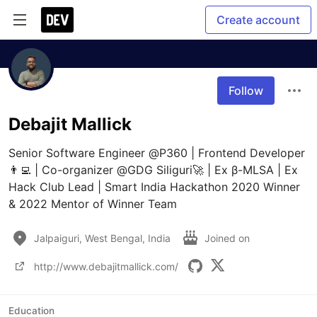
Create account
Follow
Debajit Mallick
Senior Software Engineer @P360 | Frontend Developer
👨‍💻 | Co-organizer @GDG Siliguri🚀 | Ex β-MLSA | Ex 
Hack Club Lead | Smart India Hackathon 2020 Winner 
& 2022 Mentor of Winner Team
Jalpaiguri, West Bengal, India
Joined on
http://www.debajitmallick.com/
Education