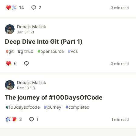
14
2
3 min read
Debajit Mallick
Jan 31 '21
Deep Dive Into Git (Part 1)
#
git
#
github
#
opensource
#
vcs
6
3 min read
Debajit Mallick
Dec 10 '19
The journey of #100DaysOfCode
#
100daysofcode
#
journey
#
completed
3
1
1 min read