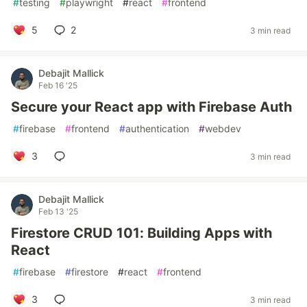
#
testing
#
playwright
#
react
#
frontend
5
2
3 min read
Debajit Mallick
Feb 16 '25
Secure your React app with Firebase Auth
#
firebase
#
frontend
#
authentication
#
webdev
3
3 min read
Debajit Mallick
Feb 13 '25
Firestore CRUD 101: Building Apps with
React
#
firebase
#
firestore
#
react
#
frontend
3
3 min read