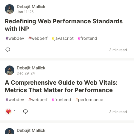
Debajit Mallick
Jan 11 '25
Redefining Web Performance Standards
with INP
#
webdev
#
webperf
#
javascript
#
frontend
3 min read
Debajit Mallick
Dec 29 '24
A Comprehensive Guide to Web Vitals:
Metrics That Matter for Performance
#
webdev
#
webperf
#
frontend
#
performance
1
3 min read
Debajit Mallick