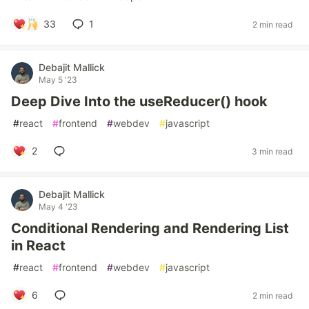
33
1
2 min read
Debajit Mallick
May 5 '23
Deep Dive Into the useReducer() hook
#
react
#
frontend
#
webdev
#
javascript
2
3 min read
Debajit Mallick
May 4 '23
Conditional Rendering and Rendering List
in React
#
react
#
frontend
#
webdev
#
javascript
6
2 min read