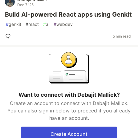
Dec 7 '25
Build AI-powered React apps using Genkit
#
genkit
#
react
#
ai
#
webdev
5 min read
Want to connect with Debajit Mallick?
Create an account to connect with Debajit Mallick.
You can also sign in below to proceed if you already
have an account.
Create Account