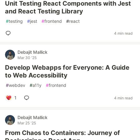
Unit Testing React Components with Jest
and React Testing Library
#
testing
#
jest
#
frontend
#
react
4 min read
Debajit Mallick
Mar 30 '25
Develop Webapps for Everyone: A Guide
to Web Accessibility
#
webdev
#
a11y
#
frontend
1
4 min read
Debajit Mallick
Mar 25 '25
From Chaos to Containers: Journey of