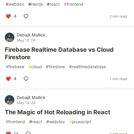
#
webdev
#
nextjs
#
react
#
frontend
4
2 min read
Debajit Mallick
May 15 '24
Firebase Realtime Database vs Cloud
Firestore
#
firebase
#
cloud
#
firestore
#
realtimedatabase
4
1 min read
Debajit Mallick
May 14 '24
The Magic of Hot Reloading in React
#
frontend
#
react
#
webdev
#
javascript
14
2 min read