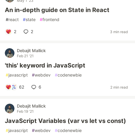
May 1 '23
An in-depth guide on State in React
#
react
#
state
#
frontend
2
2
3 min read
Debajit Mallick
Feb 21 '21
'this' keyword in JavaScript
#
javascript
#
webdev
#
codenewbie
62
6
2 min read
Debajit Mallick
Feb 19 '21
JavaScript Variables (var vs let vs const)
#
javascript
#
webdev
#
codenewbie