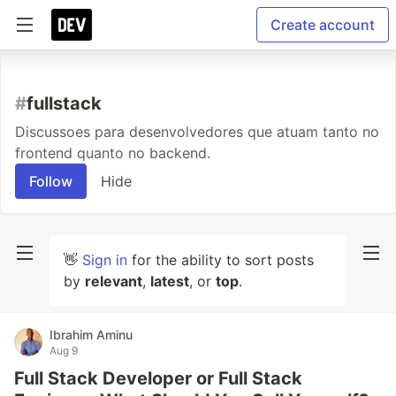
Create account
#
fullstack
Discussoes para desenvolvedores que atuam tanto no
frontend quanto no backend.
Follow
Hide
👋
Sign in
for the ability to sort posts
by
relevant
,
latest
, or
top
.
Ibrahim Aminu
Aug 9
Full Stack Developer or Full Stack