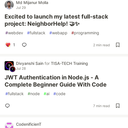
Md Mijanur Molla
Jul 29
Excited to launch my latest full-stack
project: NeighborHelp! 🤝✨
#
webdev
#
fullstack
#
webapp
#
programming
1
2 min read
Divyanshi Sain
for
TISA-TECH Training
Jul 28
JWT Authentication in Node.js - A
Complete Beginner Guide With Code
#
fullstack
#
node
#
ai
#
code
7 min read
CodenificienT