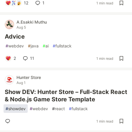
12
1
1 min read
A.Esakki Muthu
Aug 5
Advice
#
webdev
#
java
#
ai
#
fullstack
2
11
1 min read
Hunter Store
Aug 1
Show DEV: Hunter Store – Full-Stack React
& Node.js Game Store Template
#
showdev
#
webdev
#
react
#
fullstack
1 min read