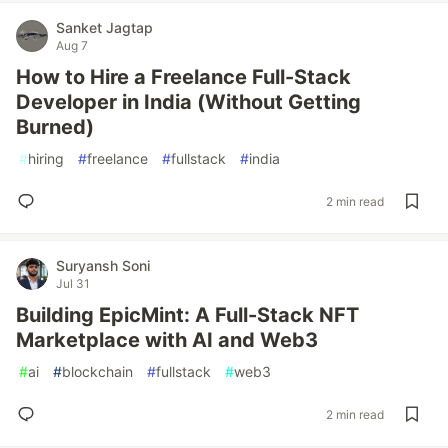
Sanket Jagtap
Aug 7
How to Hire a Freelance Full-Stack
Developer in India (Without Getting
Burned)
#
hiring
#
freelance
#
fullstack
#
india
2 min read
Suryansh Soni
Jul 31
Building EpicMint: A Full-Stack NFT
Marketplace with AI and Web3
#
ai
#
blockchain
#
fullstack
#
web3
2 min read