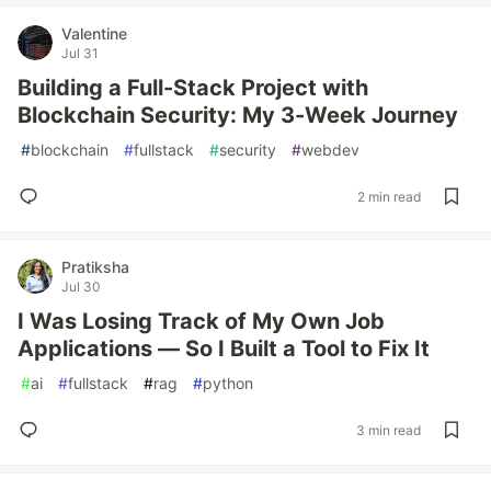
Valentine
Jul 31
Building a Full-Stack Project with
Blockchain Security: My 3-Week Journey
#
blockchain
#
fullstack
#
security
#
webdev
2 min read
Pratiksha
Jul 30
I Was Losing Track of My Own Job
Applications — So I Built a Tool to Fix It
#
ai
#
fullstack
#
rag
#
python
3 min read