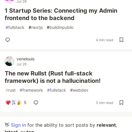
Jul 28
1 Startup Series: Connecting my Admin
frontend to the backend
#
fullstack
#
nextjs
#
buildinpublic
4 min read
venelouis
Jul 26
The new Rullst (Rust full-stack
framework) is not a hallucination!
#
rust
#
framework
#
fullstack
#
webdev
5
5 min read
👋
Sign in
for the ability to sort posts by
relevant
,