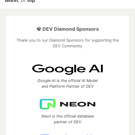
latest
, or
top
.
💎 DEV Diamond Sponsors
Thank you to our Diamond Sponsors for supporting the
DEV Community
Google AI is the official AI Model
and Platform Partner of DEV
Neon is the official database
partner of DEV