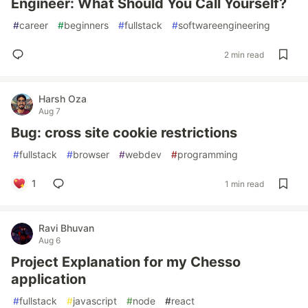
Engineer: What Should You Call Yourself?
#
career
#
beginners
#
fullstack
#
softwareengineering
2 min read
Harsh Oza
Aug 7
Bug: cross site cookie restrictions
#
fullstack
#
browser
#
webdev
#
programming
1
1 min read
Ravi Bhuvan
Aug 6
Project Explanation for my Chesso
application
#
fullstack
#
javascript
#
node
#
react