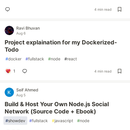
4 min read
Ravi Bhuvan
Aug 6
Project explaination for my Dockerized-
Todo
#
docker
#
fullstack
#
node
#
react
1
4 min read
Seif Ahmed
Aug 5
Build & Host Your Own Node.js Social
Network (Source Code + Ebook)
#
showdev
#
fullstack
#
javascript
#
node