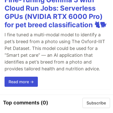
Cloud Run Jobs: Serverless
GPUs (NVIDIA RTX 6000 Pro)
for pet breed classification 🐈🐕
I fine tuned a multi-modal model to identify a
pet’s breed from a photo using The Oxford-IIIT
Pet Dataset. This model could be used for a
“Smart pet care” — an AI application that
identifies a pet’s breed from a photo and
provides tailored health and nutrition advice.
Read more →
Top comments
(0)
Subscribe