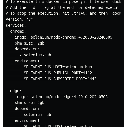
# To execute this docker-compose yml file use `docker-
# Add the `-d` flag at the end for detached execution

# To stop the execution, hit Ctrl+C, and then `docker-
version: "3"

services:

  chrome:

    image: selenium/node-chrome:4.20.0-20240505

    shm_size: 2gb

    depends_on:

      - selenium-hub

    environment:

      - SE_EVENT_BUS_HOST=selenium-hub

      - SE_EVENT_BUS_PUBLISH_PORT=4442

      - SE_EVENT_BUS_SUBSCRIBE_PORT=4443

  edge:

    image: selenium/node-edge:4.20.0-20240505

    shm_size: 2gb

    depends_on:

      - selenium-hub

    environment:

      - SE_EVENT_BUS_HOST=selenium-hub
