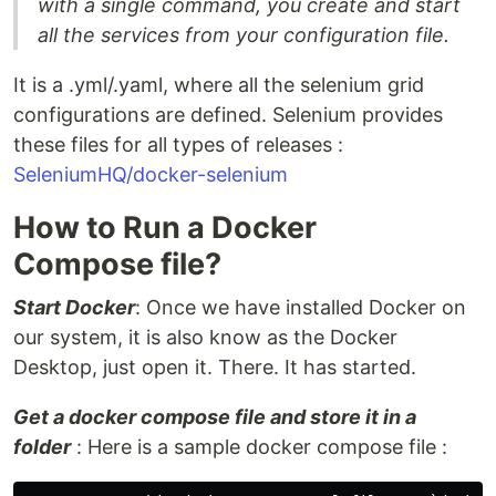
with a single command, you create and start
all the services from your configuration file.
It is a .yml/.yaml, where all the selenium grid
configurations are defined. Selenium provides
these files for all types of releases :
SeleniumHQ/docker-selenium
How to Run a Docker
Compose file?
Start Docker
: Once we have installed Docker on
our system, it is also know as the Docker
Desktop, just open it. There. It has started.
Get a docker compose file and store it in a
folder
: Here is a sample docker compose file :