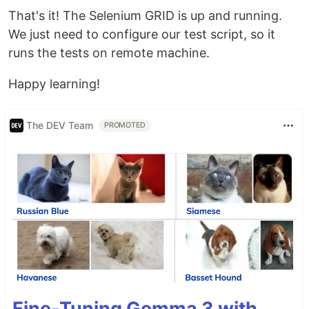
That's it! The Selenium GRID is up and running.
We just need to configure our test script, so it
runs the tests on remote machine.
Happy learning!
The DEV Team
PROMOTED
Fine-Tuning Gemma 3 with