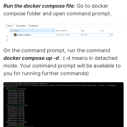
Run the docker compose file
: Go to docker
compose folder and open command prompt.
On the command prompt, run the command
docker compose up -d
. (-d means in detached
mode. Your command prompt will be available to
you for running further commands)