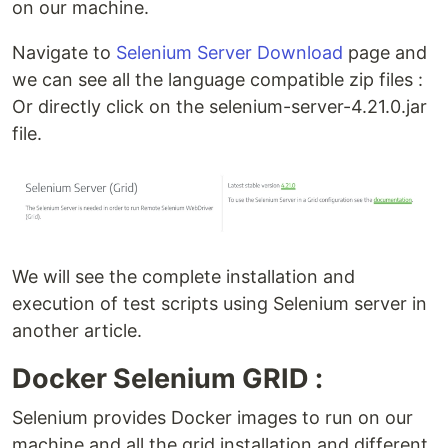
on our machine.
Navigate to
Selenium Server Download
page and
we can see all the language compatible zip files :
Or directly click on the selenium-server-4.21.0.jar
file.
We will see the complete installation and
execution of test scripts using Selenium server in
another article.
Docker Selenium GRID :
Selenium provides Docker images to run on our
machine and all the grid installation and different