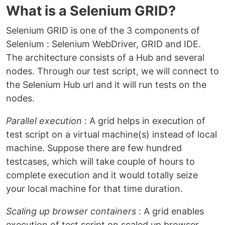
What is a Selenium GRID?
Selenium GRID is one of the 3 components of
Selenium : Selenium WebDriver, GRID and IDE.
The architecture consists of a Hub and several
nodes. Through our test script, we will connect to
the Selenium Hub url and it will run tests on the
nodes.
Parallel execution
: A grid helps in execution of
test script on a virtual machine(s) instead of local
machine. Suppose there are few hundred
testcases, which will take couple of hours to
complete execution and it would totally seize
your local machine for that time duration.
Scaling up browser containers
: A grid enables
execution of test script on scaled up browser