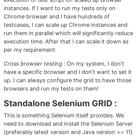
instances. If I want to run my tests only on
Chrome browser and I have hundreds of
testcases, I can scale up Chrome instances and
run them in parallel which will significantly reduce
execution time. After that I can scale it down as
per my requirement.
Cross browser testing
: On my system, I don't
have a specific browser and I don't want to set it
up. I can always configure the grid to have those
browsers and run my tests on them!
Standalone Selenium GRID :
This is something Selenium itself provides. We
need to download and install the Selenium Server
(preferably latest version and Java version >= 11)