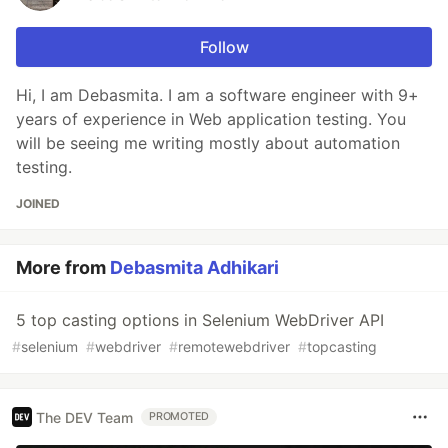
Follow
Hi, I am Debasmita. I am a software engineer with 9+
years of experience in Web application testing. You
will be seeing me writing mostly about automation
testing.
JOINED
More from
Debasmita Adhikari
5 top casting options in Selenium WebDriver API
#
selenium
#
webdriver
#
remotewebdriver
#
topcasting
The DEV Team
PROMOTED