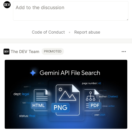
Code of Conduct
•
Report abuse
The DEV Team
PROMOTED