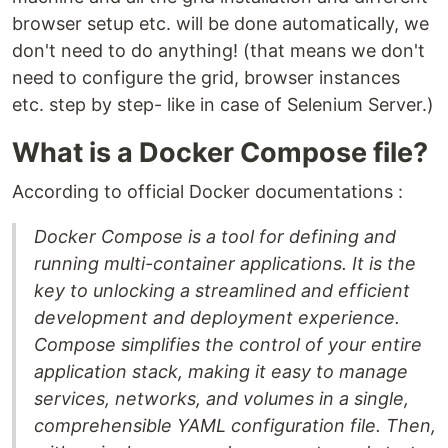
browser setup etc. will be done automatically, we
don't need to do anything! (that means we don't
need to configure the grid, browser instances
etc. step by step- like in case of Selenium Server.)
What is a Docker Compose file?
According to official Docker documentations :
Docker Compose is a tool for defining and
running multi-container applications. It is the
key to unlocking a streamlined and efficient
development and deployment experience.
Compose simplifies the control of your entire
application stack, making it easy to manage
services, networks, and volumes in a single,
comprehensible YAML configuration file. Then,