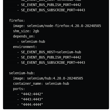
      - SE_EVENT_BUS_PUBLISH_PORT=4442

      - SE_EVENT_BUS_SUBSCRIBE_PORT=4443

  firefox:

    image: selenium/node-firefox:4.20.0-20240505

    shm_size: 2gb

    depends_on:

      - selenium-hub

    environment:

      - SE_EVENT_BUS_HOST=selenium-hub

      - SE_EVENT_BUS_PUBLISH_PORT=4442

      - SE_EVENT_BUS_SUBSCRIBE_PORT=4443

  selenium-hub:

    image: selenium/hub:4.20.0-20240505

    container_name: selenium-hub

    ports:

      - "4442:4442"

      - "4443:4443"
