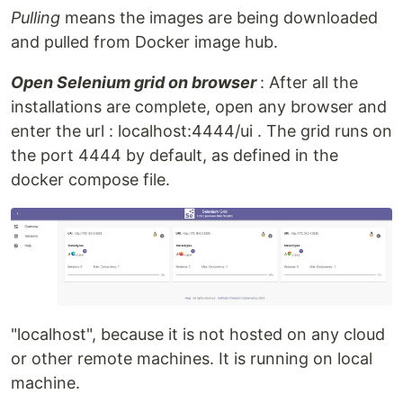
Pulling
means the images are being downloaded
and pulled from Docker image hub.
Open Selenium grid on browser
: After all the
installations are complete, open any browser and
enter the url : localhost:4444/ui . The grid runs on
the port 4444 by default, as defined in the
docker compose file.
"localhost", because it is not hosted on any cloud
or other remote machines. It is running on local
machine.