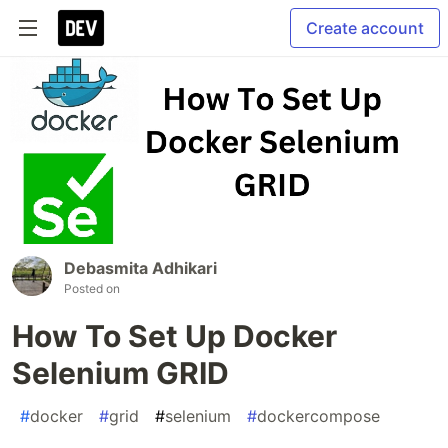
Create account
Debasmita Adhikari
Posted on
How To Set Up Docker
Selenium GRID
#
docker
#
grid
#
selenium
#
dockercompose