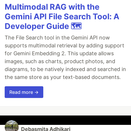
Multimodal RAG with the
Gemini API File Search Tool: A
Developer Guide 🗺️
The File Search tool in the Gemini API now
supports multimodal retrieval by adding support
for Gemini Embedding 2. This update allows
images, such as charts, product photos, and
diagrams, to be natively indexed and searched in
the same store as your text-based documents.
Read more →
Debasmita Adhikari