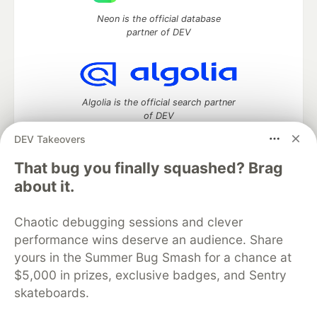
Neon is the official database
partner of DEV
Algolia is the official search partner
of DEV
DEV Takeovers
That bug you finally squashed? Brag
DEV Community
— A space to discuss and keep up software
about it.
development and manage your software career
Home
DEV Challenges
DEV++
Videos
Chaotic debugging sessions and clever
DEV Education Tracks
DEV Help
Advertise on DEV
performance wins deserve an audience. Share
Organization Accounts
DEV Showcase
About
Contact
yours in the Summer Bug Smash for a chance at
Free Postgres Database
DEV Shop
MLH
Code of Conduct
Privacy Policy
Terms of Use
$5,000 in prizes, exclusive badges, and Sentry
Built on
Forem
— the
open source
software that powers
DEV
skateboards.
and other inclusive communities.
Made with love and
Ruby on Rails
. DEV Community
©
2016 -