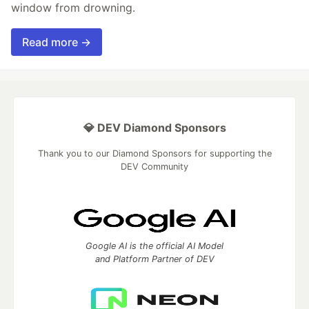
window from drowning.
Read more →
💎 DEV Diamond Sponsors
Thank you to our Diamond Sponsors for supporting the
DEV Community
Google AI is the official AI Model
and Platform Partner of DEV