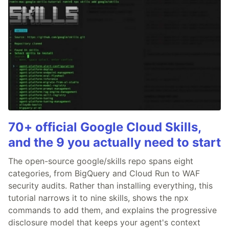
70+ official Google Cloud Skills,
and the 9 you actually need to start
The open-source google/skills repo spans eight
categories, from BigQuery and Cloud Run to WAF
security audits. Rather than installing everything, this
tutorial narrows it to nine skills, shows the npx
commands to add them, and explains the progressive
disclosure model that keeps your agent's context