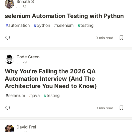
Srinath S
Jul 31
selenium Automation Testing with Python
#
automation
#
python
#
selenium
#
testing
3 min read
Code Green
Jul 29
Why You’re Failing the 2026 QA
Automation Interview (And The
Architecture You Need to Know)
#
selenium
#
java
#
testing
3 min read
David Frei