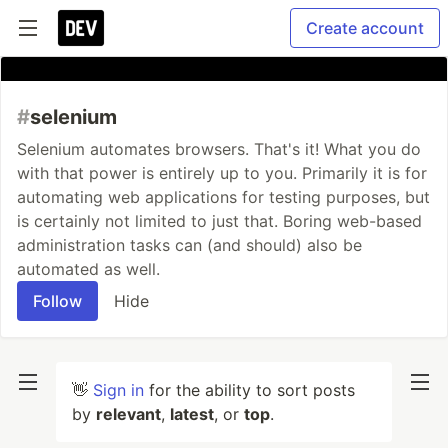
Create account
#
selenium
Selenium automates browsers. That's it! What you do
with that power is entirely up to you. Primarily it is for
automating web applications for testing purposes, but
is certainly not limited to just that. Boring web-based
administration tasks can (and should) also be
automated as well.
Follow
Hide
👋
Sign in
for the ability to sort posts
by
relevant
,
latest
, or
top
.