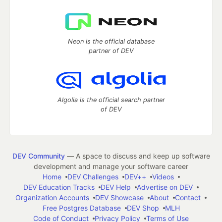
Neon is the official database
partner of DEV
Algolia is the official search partner
of DEV
DEV Community
— A space to discuss and keep up software
development and manage your software career
Home
DEV Challenges
DEV++
Videos
DEV Education Tracks
DEV Help
Advertise on DEV
Organization Accounts
DEV Showcase
About
Contact
Free Postgres Database
DEV Shop
MLH
Code of Conduct
Privacy Policy
Terms of Use