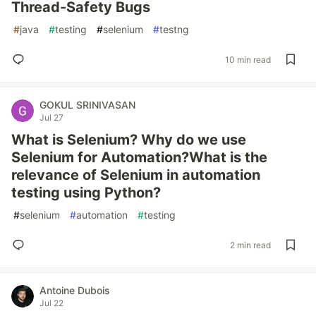
Thread-Safety Bugs
#
java
#
testing
#
selenium
#
testng
10 min read
GOKUL SRINIVASAN
Jul 27
What is Selenium? Why do we use
Selenium for Automation?What is the
relevance of Selenium in automation
testing using Python?
#
selenium
#
automation
#
testing
2 min read
Antoine Dubois
Jul 22