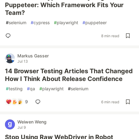
Puppeteer: Which Framework Fits Your
Team?
#
selenium
#
cypress
#
playwright
#
puppeteer
8 min read
Markus Gasser
Jul 13
14 Browser Testing Articles That Changed
How I Think About Release Confidence
#
testing
#
qa
#
playwright
#
selenium
9
6 min read
Weiwen Weng
Jul 9
Stop Using Raw WebDriver in Robot