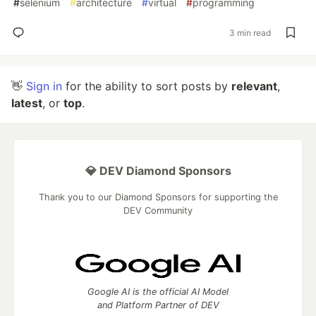
#
selenium
#
architecture
#
virtual
#
programming
3 min read
👋
Sign in
for the ability to sort posts by
relevant
,
latest
, or
top
.
💎 DEV Diamond Sponsors
Thank you to our Diamond Sponsors for supporting the
DEV Community
Google AI is the official AI Model
and Platform Partner of DEV