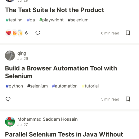
Jul 29
The Test Suite Is Not the Product
#
testing
#
qa
#
playwright
#
selenium
6
6 min read
qing
Jul 29
Build a Browser Automation Tool with
Selenium
#
python
#
selenium
#
automation
#
tutorial
5 min read
Mohammad Saddam Hossain
Jul 27
Parallel Selenium Tests in Java Without