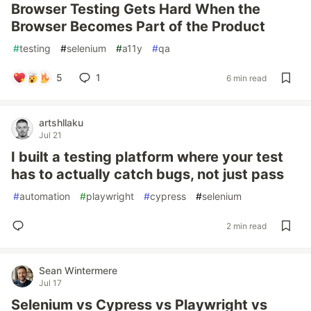
Browser Testing Gets Hard When the
Browser Becomes Part of the Product
#
testing
#
selenium
#
a11y
#
qa
5
1
6 min read
artshllaku
Jul 21
I built a testing platform where your test
has to actually catch bugs, not just pass
#
automation
#
playwright
#
cypress
#
selenium
2 min read
Sean Wintermere
Jul 17
Selenium vs Cypress vs Playwright vs