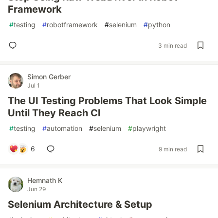
Framework
#
testing
#
robotframework
#
selenium
#
python
3 min read
Simon Gerber
Jul 1
The UI Testing Problems That Look Simple
Until They Reach CI
#
testing
#
automation
#
selenium
#
playwright
6
9 min read
Hemnath K
Jun 29
Selenium Architecture & Setup