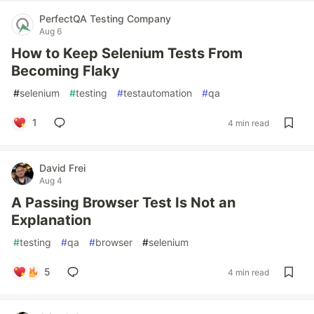
PerfectQA Testing Company
Aug 6
How to Keep Selenium Tests From
Becoming Flaky
#
selenium
#
testing
#
testautomation
#
qa
1
4 min read
David Frei
Aug 4
A Passing Browser Test Is Not an
Explanation
#
testing
#
qa
#
browser
#
selenium
5
4 min read