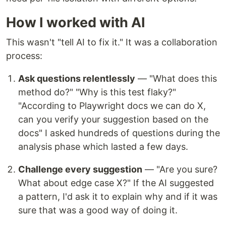
How I worked with AI
This wasn't "tell AI to fix it." It was a collaboration
process:
Ask questions relentlessly
— "What does this
method do?" "Why is this test flaky?"
"According to Playwright docs we can do X,
can you verify your suggestion based on the
docs" I asked hundreds of questions during the
analysis phase which lasted a few days.
Challenge every suggestion
— "Are you sure?
What about edge case X?" If the AI suggested
a pattern, I'd ask it to explain why and if it was
sure that was a good way of doing it.