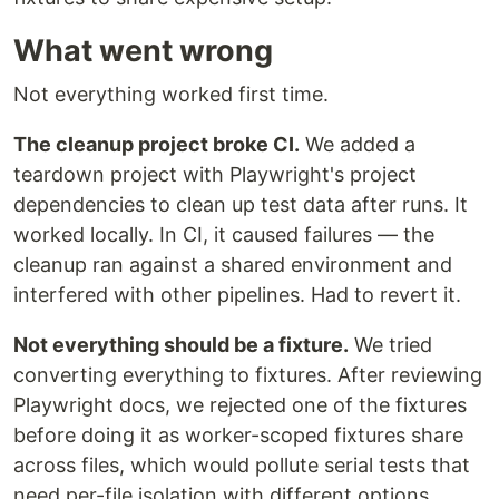
What went wrong
Not everything worked first time.
The cleanup project broke CI.
We added a
teardown project with Playwright's project
dependencies to clean up test data after runs. It
worked locally. In CI, it caused failures — the
cleanup ran against a shared environment and
interfered with other pipelines. Had to revert it.
Not everything should be a fixture.
We tried
converting everything to fixtures. After reviewing
Playwright docs, we rejected one of the fixtures
before doing it as worker-scoped fixtures share
across files, which would pollute serial tests that
need per-file isolation with different options.