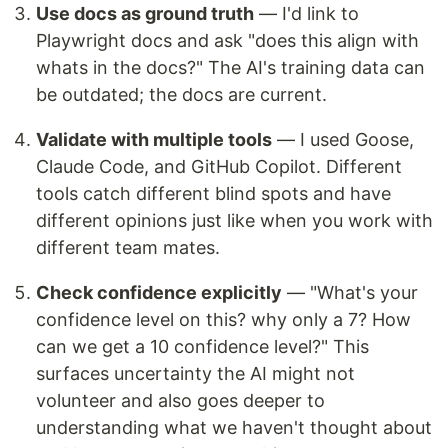
Use docs as ground truth
— I'd link to
Playwright docs and ask "does this align with
whats in the docs?" The AI's training data can
be outdated; the docs are current.
Validate with multiple tools
— I used Goose,
Claude Code, and GitHub Copilot. Different
tools catch different blind spots and have
different opinions just like when you work with
different team mates.
Check confidence explicitly
— "What's your
confidence level on this? why only a 7? How
can we get a 10 confidence level?" This
surfaces uncertainty the AI might not
volunteer and also goes deeper to
understanding what we haven't thought about