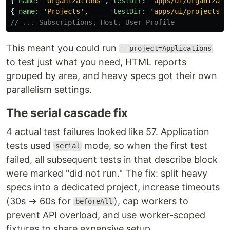
{
name
:
'
Organizations
'
,
testDir
:
'
apps/ui/organizati
{
name
:
'
Projects
'
,
testDir
:
'
apps/ui/projects/e
// ... Subscriptions, Host, User Profile
This meant you could run
--project=Applications
to test just what you need, HTML reports
grouped by area, and heavy specs got their own
parallelism settings.
The serial cascade fix
4 actual test failures looked like 57. Application
tests used
mode, so when the first test
serial
failed, all subsequent tests in that describe block
were marked "did not run." The fix: split heavy
specs into a dedicated project, increase timeouts
(30s → 60s for
), cap workers to
beforeAll
prevent API overload, and use worker-scoped
fixtures to share expensive setup.