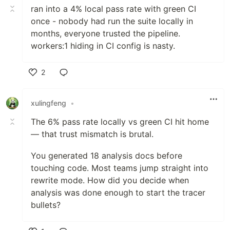
ran into a 4% local pass rate with green CI
once - nobody had run the suite locally in
months, everyone trusted the pipeline.
workers:1 hiding in CI config is nasty.
2
Like
xulingfeng
•
The 6% pass rate locally vs green CI hit home
— that trust mismatch is brutal.
You generated 18 analysis docs before
touching code. Most teams jump straight into
rewrite mode. How did you decide when
analysis was done enough to start the tracer
bullets?