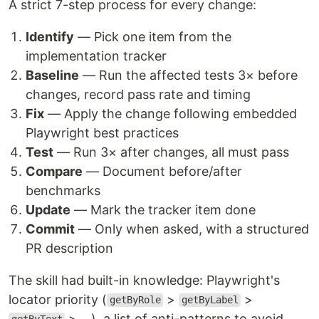
A strict 7-step process for every change:
Identify
— Pick one item from the
implementation tracker
Baseline
— Run the affected tests 3× before
changes, record pass rate and timing
Fix
— Apply the change following embedded
Playwright best practices
Test
— Run 3× after changes, all must pass
Compare
— Document before/after
benchmarks
Update
— Mark the tracker item done
Commit
— Only when asked, with a structured
PR description
The skill had built-in knowledge: Playwright's
locator priority (
>
>
getByRole
getByLabel
> ...), a list of anti-patterns to avoid