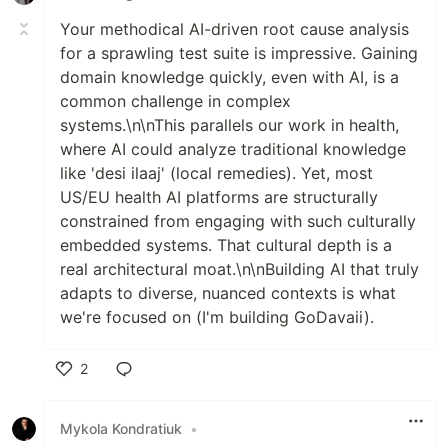
Your methodical AI-driven root cause analysis
for a sprawling test suite is impressive. Gaining
domain knowledge quickly, even with AI, is a
common challenge in complex
systems.\n\nThis parallels our work in health,
where AI could analyze traditional knowledge
like 'desi ilaaj' (local remedies). Yet, most
US/EU health AI platforms are structurally
constrained from engaging with such culturally
embedded systems. That cultural depth is a
real architectural moat.\n\nBuilding AI that truly
adapts to diverse, nuanced contexts is what
we're focused on (I'm building GoDavaii).
2
Like
Mykola Kondratiuk
•