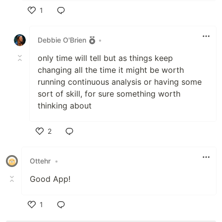
1
Like
Debbie O'Brien
•
only time will tell but as things keep
changing all the time it might be worth
running continuous analysis or having some
sort of skill, for sure something worth
thinking about
2
Like
Ottehr
•
Good App!
1
Like