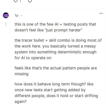
1
Like
1p
•
this is one of the few AI + testing posts that
doesn’t feel like “just prompt harder”
the tracer bullet + skill combo is doing most of
the work here. you basically turned a messy
system into something deterministic enough
for AI to operate on
feels like that’s the actual pattern people are
missing
how does it behave long term though? like
once new tests start getting added by
different people, does it hold or start drifting
again?