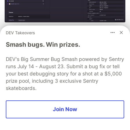
PSA: If you're using Claude
DEV Takeovers
Code, you can monitor every
Smash bugs. Win prizes.
session with Sentry
DEV's Big Summer Bug Smash powered by Sentry
See more 👀
runs July 14 - August 23. Submit a bug fix or tell
your best debugging story for a shot at a $5,000
prize pool, including 3 exclusive Sentry
skateboards.
Debbie O'Brien
Join Now
Follow