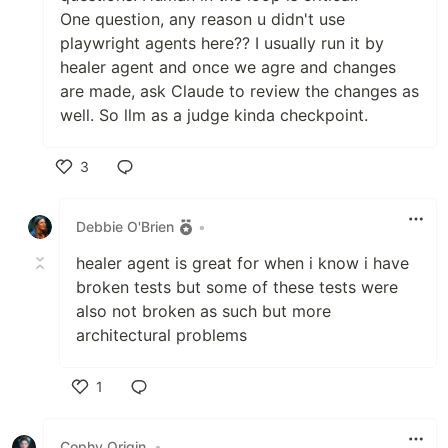
One question, any reason u didn't use
playwright agents here?? I usually run it by
healer agent and once we agre and changes
are made, ask Claude to review the changes as
well. So llm as a judge kinda checkpoint.
3
Like
Debbie O'Brien
•
healer agent is great for when i know i have
broken tests but some of these tests were
also not broken as such but more
architectural problems
1
Like
Cophy Origin
•