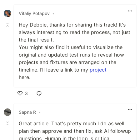
Like
Vitaliy Potapov
•
Hey Debbie, thanks for sharing this track! It's
always interesting to read the process, not just
the final result.
You might also find it useful to visualize the
original and updated test runs to reveal how
projects and fixtures are arranged on the
timeline. I’ll leave a link to my
project
here.
3
Like
Sapna R
•
Great article. That's pretty much I do as well,
plan then approve and then fix, ask AI followup
questions. Human in the loop is critical.