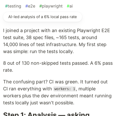
#
testing
#
e2e
#
playwright
#
ai
AI-led analysis of a 6% local pass rate
I joined a project with an existing Playwright E2E
test suite, 38 spec files, ~165 tests, around
14,000 lines of test infrastructure. My first step
was simple: run the tests locally.
8 out of 130 non-skipped tests passed. A 6% pass
rate.
The confusing part? CI was green. It turned out
CI ran everything with
, multiple
workers: 1
workers plus the dev environment meant running
tests locally just wasn't possible.
Step 1: Analysis — asking