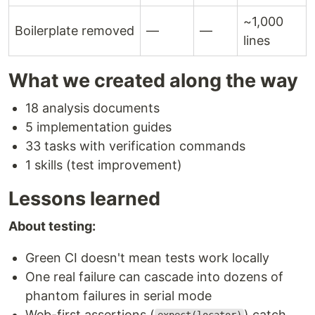
~1,000
Boilerplate removed
—
—
lines
What we created along the way
18 analysis documents
5 implementation guides
33 tasks with verification commands
1 skills (test improvement)
Lessons learned
About testing:
Green CI doesn't mean tests work locally
One real failure can cascade into dozens of
phantom failures in serial mode
Web-first assertions (
) catch