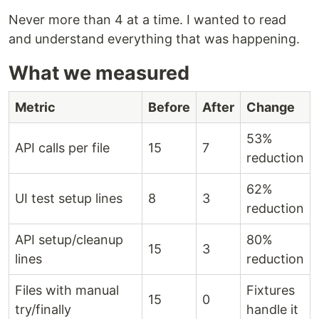
Never more than 4 at a time. I wanted to read
and understand everything that was happening.
What we measured
Metric
Before
After
Change
53%
API calls per file
15
7
reduction
62%
UI test setup lines
8
3
reduction
API setup/cleanup
80%
15
3
lines
reduction
Files with manual
Fixtures
15
0
try/finally
handle it