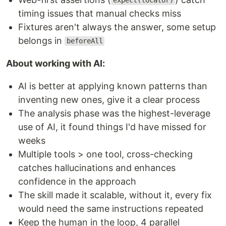
expect(locator)
timing issues that manual checks miss
Fixtures aren't always the answer, some setup
belongs in
beforeAll
About working with AI:
AI is better at applying known patterns than
inventing new ones, give it a clear process
The analysis phase was the highest-leverage
use of AI, it found things I'd have missed for
weeks
Multiple tools > one tool, cross-checking
catches hallucinations and enhances
confidence in the approach
The skill made it scalable, without it, every fix
would need the same instructions repeated
Keep the human in the loop, 4 parallel