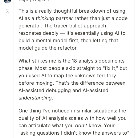
This is a really thoughtful breakdown of using
AI as a
thinking partner
rather than just a code
generator. The tracer bullet approach
resonates deeply — it's essentially using AI to
build a mental model first, then letting that
model guide the refactor.
What strikes me is the 18 analysis documents
phase. Most people skip straight to "fix it," but
you used AI to map the unknown territory
before moving. That's the difference between
AI-assisted debugging and AI-assisted
understanding
.
One thing I've noticed in similar situations: the
quality of AI analysis scales with how well you
can articulate what you
don't
know. Your
"asking questions I didn't know the answers to"