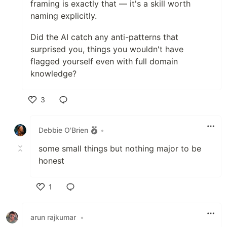
framing is exactly that — it's a skill worth
naming explicitly.
Did the AI catch any anti-patterns that
surprised you, things you wouldn't have
flagged yourself even with full domain
knowledge?
3
Like
Debbie O'Brien
•
some small things but nothing major to be
honest
1
Like
arun rajkumar
•