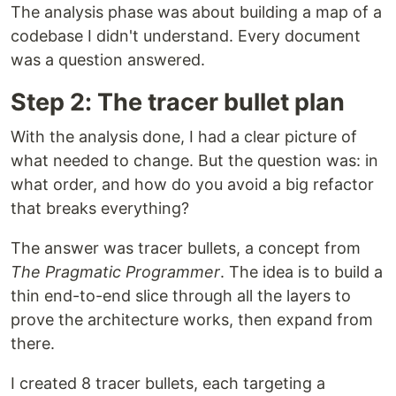
The analysis phase was about building a map of a
codebase I didn't understand. Every document
was a question answered.
Step 2: The tracer bullet plan
With the analysis done, I had a clear picture of
what needed to change. But the question was: in
what order, and how do you avoid a big refactor
that breaks everything?
The answer was tracer bullets, a concept from
The Pragmatic Programmer
. The idea is to build a
thin end-to-end slice through all the layers to
prove the architecture works, then expand from
there.
I created 8 tracer bullets, each targeting a