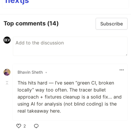
nextjs
Top comments
(14)
Subscribe
Bhavin Sheth
•
This hits hard — I’ve seen “green CI, broken
locally” way too often. The tracer bullet
approach + fixtures cleanup is a solid fix… and
using AI for analysis (not blind coding) is the
real takeaway here.
2