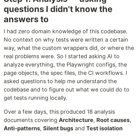
questions I didn't know the
answers to
I had zero domain knowledge of this codebase.
No context on why tests were written a certain
way, what the custom wrappers did, or where the
real problems were. So I started asking AI to
analyze everything, the Playwright configs, the
page objects, the spec files, the CI workflows. I
asked questions to help me understand the
codebase and to figure out what we could do to
get tests running locally.
Over a few days, this produced 18 analysis
documents covering
Architecture
,
Root causes
,
Anti-patterns
,
Silent bugs
and
Test isolation