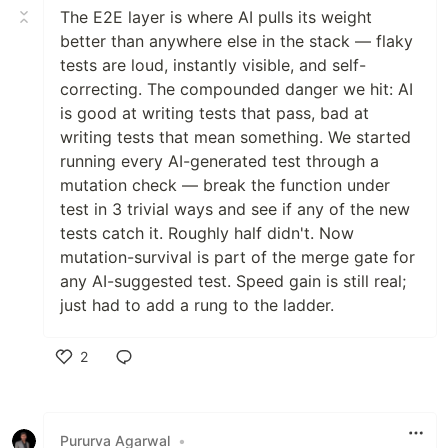
The E2E layer is where AI pulls its weight
better than anywhere else in the stack — flaky
tests are loud, instantly visible, and self-
correcting. The compounded danger we hit: AI
is good at writing tests that pass, bad at
writing tests that mean something. We started
running every AI-generated test through a
mutation check — break the function under
test in 3 trivial ways and see if any of the new
tests catch it. Roughly half didn't. Now
mutation-survival is part of the merge gate for
any AI-suggested test. Speed gain is still real;
just had to add a rung to the ladder.
2
Like
Pururva Agarwal
•