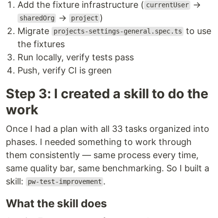
Add the fixture infrastructure (
→
currentUser
→
)
sharedOrg
project
Migrate
to use
projects-settings-general.spec.ts
the fixtures
Run locally, verify tests pass
Push, verify CI is green
Step 3: I created a skill to do the
work
Once I had a plan with all 33 tasks organized into
phases. I needed something to work through
them consistently — same process every time,
same quality bar, same benchmarking. So I built a
skill:
.
pw-test-improvement
What the skill does