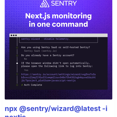
npx @sentry/wizard@latest -i