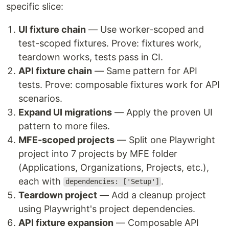
specific slice:
UI fixture chain
— Use worker-scoped and
test-scoped fixtures. Prove: fixtures work,
teardown works, tests pass in CI.
API fixture chain
— Same pattern for API
tests. Prove: composable fixtures work for API
scenarios.
Expand UI migrations
— Apply the proven UI
pattern to more files.
MFE-scoped projects
— Split one Playwright
project into 7 projects by MFE folder
(Applications, Organizations, Projects, etc.),
each with
.
dependencies: ['Setup']
Teardown project
— Add a cleanup project
using Playwright's project dependencies.
API fixture expansion
— Composable API