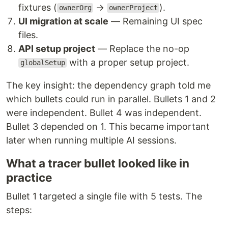
fixtures (
→
).
ownerOrg
ownerProject
UI migration at scale
— Remaining UI spec
files.
API setup project
— Replace the no-op
with a proper setup project.
globalSetup
The key insight: the dependency graph told me
which bullets could run in parallel. Bullets 1 and 2
were independent. Bullet 4 was independent.
Bullet 3 depended on 1. This became important
later when running multiple AI sessions.
What a tracer bullet looked like in
practice
Bullet 1 targeted a single file with 5 tests. The
steps: