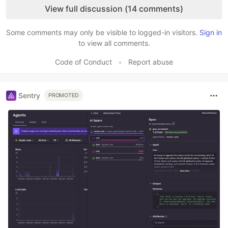
View full discussion (14 comments)
Some comments may only be visible to logged-in visitors.
Sign in
to view all comments.
Code of Conduct
•
Report abuse
Sentry
PROMOTED