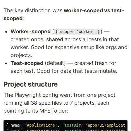
The key distinction was
worker-scoped vs test-
scoped
:
Worker-scoped
(
) —
{ scope: 'worker' }
created once, shared across all tests in that
worker. Good for expensive setup like orgs and
projects.
Test-scoped
(default) — created fresh for
each test. Good for data that tests mutate.
Project structure
The Playwright config went from one project
running all 38 spec files to 7 projects, each
pointing to its MFE folder:
{
name
:
'
Applications
'
,
testDir
:
'
apps/ui/applicatio