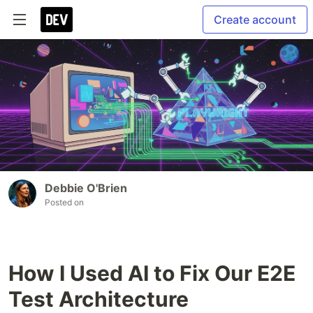
Create account
Debbie O'Brien
Posted on
How I Used AI to Fix Our E2E
Test Architecture