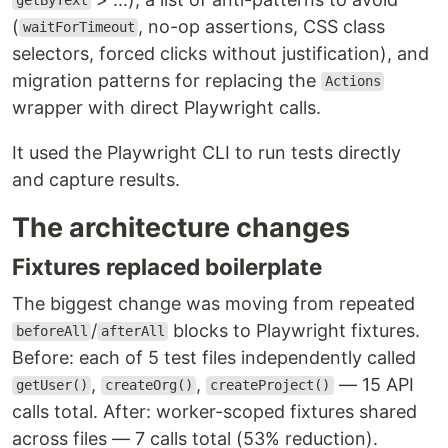
getByText
(
, no-op assertions, CSS class
waitForTimeout
selectors, forced clicks without justification), and
migration patterns for replacing the
Actions
wrapper with direct Playwright calls.
It used the Playwright CLI to run tests directly
and capture results.
The architecture changes
Fixtures replaced boilerplate
The biggest change was moving from repeated
/
blocks to Playwright fixtures.
beforeAll
afterAll
Before: each of 5 test files independently called
,
,
— 15 API
getUser()
createOrg()
createProject()
calls total. After: worker-scoped fixtures shared
across files — 7 calls total (53% reduction).