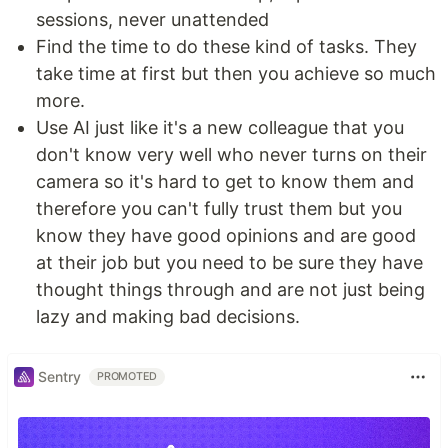
sessions, never unattended
Find the time to do these kind of tasks. They
take time at first but then you achieve so much
more.
Use AI just like it's a new colleague that you
don't know very well who never turns on their
camera so it's hard to get to know them and
therefore you can't fully trust them but you
know they have good opinions and are good
at their job but you need to be sure they have
thought things through and are not just being
lazy and making bad decisions.
Sentry
PROMOTED