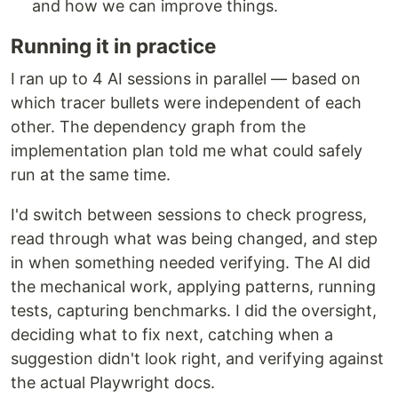
and how we can improve things.
Running it in practice
I ran up to 4 AI sessions in parallel — based on
which tracer bullets were independent of each
other. The dependency graph from the
implementation plan told me what could safely
run at the same time.
I'd switch between sessions to check progress,
read through what was being changed, and step
in when something needed verifying. The AI did
the mechanical work, applying patterns, running
tests, capturing benchmarks. I did the oversight,
deciding what to fix next, catching when a
suggestion didn't look right, and verifying against
the actual Playwright docs.