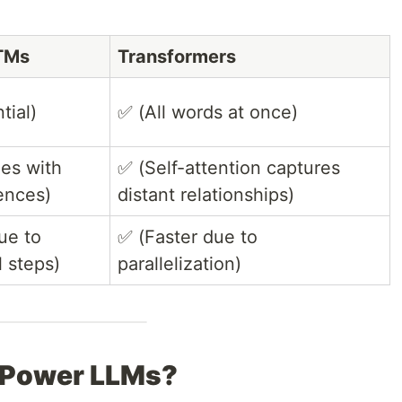
TMs
Transformers
tial)
✅ (All words at once)
les with
✅ (Self-attention captures
ences)
distant relationships)
ue to
✅ (Faster due to
l steps)
parallelization)
 Power LLMs?