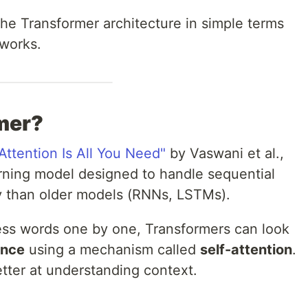
 the Transformer architecture in simple terms
 works.
mer?
"Attention Is All You Need"
by Vaswani et al.,
rning model designed to handle sequential
tly than older models (RNNs, LSTMs).
ess words one by one, Transformers can look
once
using a mechanism called
self-attention
.
tter at understanding context.