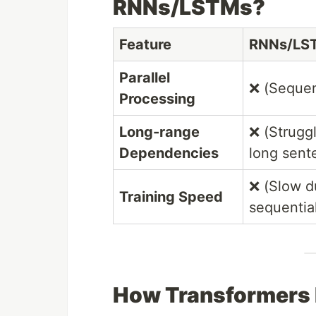
RNNs/LSTMs?
Feature
RNNs/LS
Parallel
❌ (Sequen
Processing
Long-range
❌ (Strugg
Dependencies
long sent
❌ (Slow d
Training Speed
sequentia
How Transformers