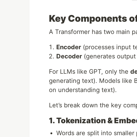
Key Components of
A Transformer has two main pa
Encoder
(processes input t
Decoder
(generates output 
For LLMs like GPT, only the
d
generating text). Models like
on understanding text).
Let’s break down the key com
1. Tokenization & Emb
Words are split into smaller