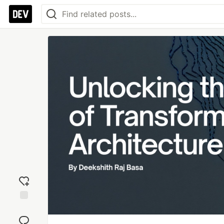
Add
reaction