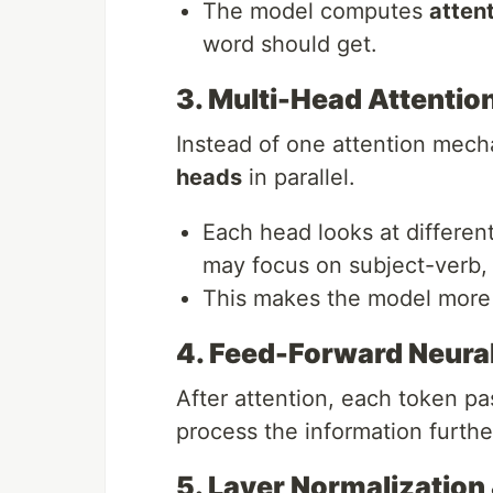
The model computes
atten
word should get.
3. Multi-Head Attentio
Instead of one attention mec
heads
in parallel.
Each head looks at differen
may focus on subject-verb,
This makes the model more 
4. Feed-Forward Neura
After attention, each token p
process the information furthe
5. Layer Normalization