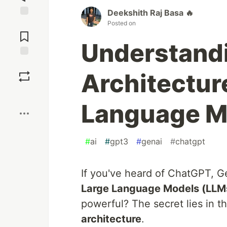
Deekshith Raj Basa 🔥
Posted on
Jump to
Comments
Understand
Save
Architecture
Boost
Language M
#
ai
#
gpt3
#
genai
#
chatgpt
If you've heard of ChatGPT, G
Large Language Models (LLM
powerful? The secret lies in t
architecture
.