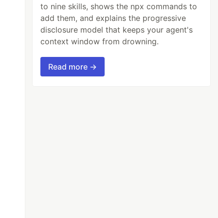
to nine skills, shows the npx commands to
add them, and explains the progressive
disclosure model that keeps your agent's
context window from drowning.
Read more →