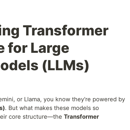
ing Transformer
 for Large
odels (LLMs)
emini, or Llama, you know they're powered by
s)
. But what makes these models so
heir core structure—the
Transformer