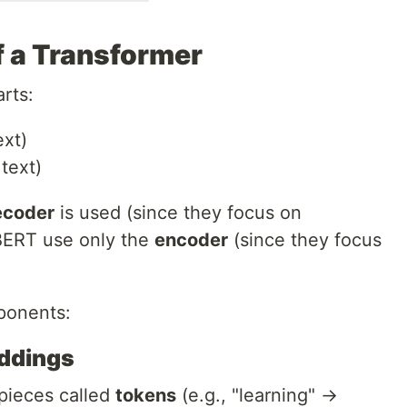
 a Transformer
rts:
ext)
text)
ecoder
is used (since they focus on
 BERT use only the
encoder
(since they focus
ponents:
eddings
 pieces called
tokens
(e.g., "learning" →