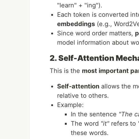
"learn" + "ing").
Each token is converted in
embeddings
(e.g., Word2Ve
Since word order matters,
p
model information about wor
2. Self-Attention Mec
This is the
most important pa
Self-attention
allows the m
relative to others.
Example:
In the sentence
"The ca
The word
"it"
refers to
these words.