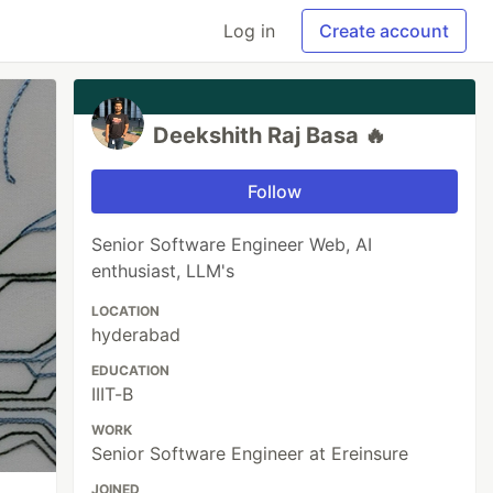
Log in
Create account
Deekshith Raj Basa 🔥
Follow
Senior Software Engineer Web, AI
enthusiast, LLM's
LOCATION
hyderabad
EDUCATION
IIIT-B
WORK
Senior Software Engineer at Ereinsure
JOINED