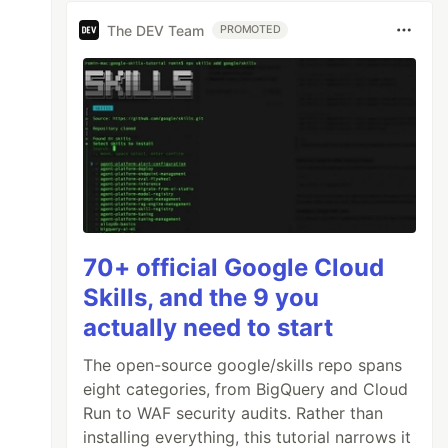
The DEV Team
PROMOTED
70+ official Google Cloud
Skills, and the 9 you
actually need to start
The open-source google/skills repo spans
eight categories, from BigQuery and Cloud
Run to WAF security audits. Rather than
installing everything, this tutorial narrows it