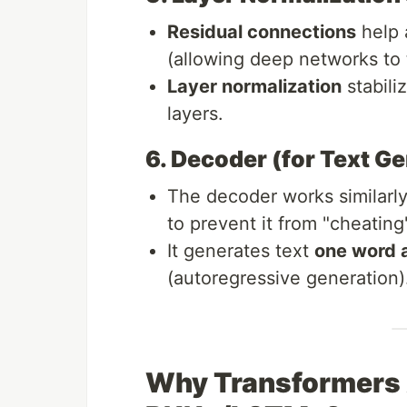
Residual connections
help 
(allowing deep networks to t
Layer normalization
stabili
layers.
6. Decoder (for Text G
The decoder works similarly
to prevent it from "cheating
It generates text
one word a
(autoregressive generation)
Why Transformers 