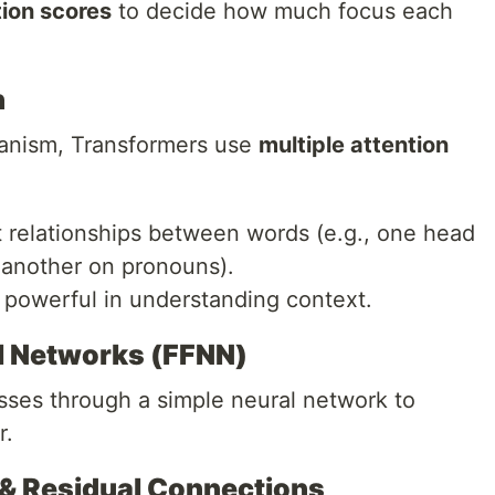
tion scores
to decide how much focus each
n
hanism, Transformers use
multiple attention
t relationships between words (e.g., one head
 another on pronouns).
powerful in understanding context.
l Networks (FFNN)
asses through a simple neural network to
r.
 & Residual Connections