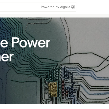
Powered by Algolia