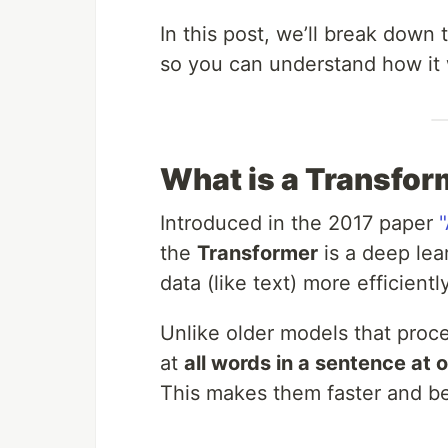
In this post, we’ll break down
so you can understand how it
What is a Transfor
Introduced in the 2017 paper
the
Transformer
is a deep lea
data (like text) more efficien
Unlike older models that proc
at
all words in a sentence at 
This makes them faster and be