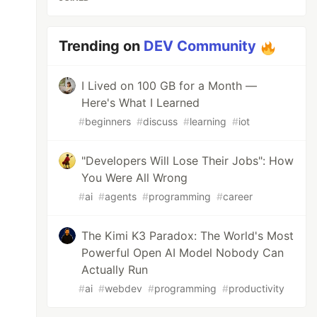
Trending on
DEV Community
I Lived on 100 GB for a Month —
Here's What I Learned
#
beginners
#
discuss
#
learning
#
iot
"Developers Will Lose Their Jobs": How
You Were All Wrong
#
ai
#
agents
#
programming
#
career
The Kimi K3 Paradox: The World's Most
Powerful Open AI Model Nobody Can
Actually Run
#
ai
#
webdev
#
programming
#
productivity