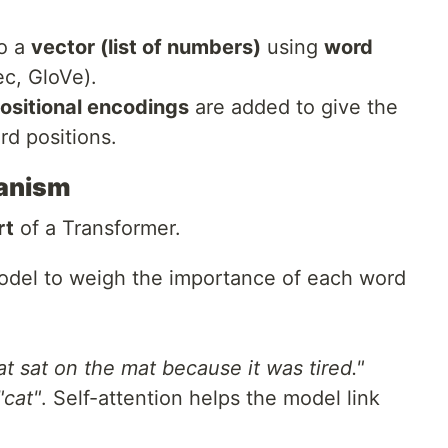
to a
vector (list of numbers)
using
word
c, GloVe).
ositional encodings
are added to give the
d positions.
hanism
rt
of a Transformer.
odel to weigh the importance of each word
t sat on the mat because it was tired."
"cat"
. Self-attention helps the model link