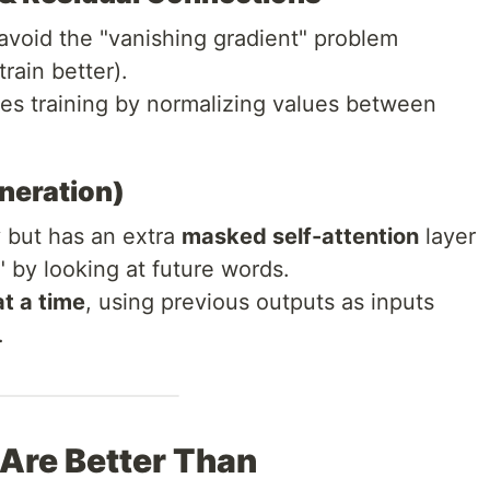
avoid the "vanishing gradient" problem
rain better).
zes training by normalizing values between
eneration)
 but has an extra
masked self-attention
layer
" by looking at future words.
t a time
, using previous outputs as inputs
.
Are Better Than