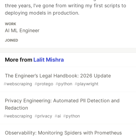
three years, I’ve gone from writing my first scripts to
deploying models in production.
WORK
AI ML Engineer
JOINED
More from
Lalit Mishra
The Engineer’s Legal Handbook: 2026 Update
#
webscraping
#
protego
#
python
#
playwright
Privacy Engineering: Automated PII Detection and
Redaction
#
webscraping
#
privacy
#
ai
#
python
Observability: Monitoring Spiders with Prometheus