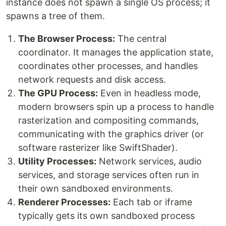
instance does not spawn a single OS process; it
spawns a tree of them.
The Browser Process:
The central
coordinator. It manages the application state,
coordinates other processes, and handles
network requests and disk access.
The GPU Process:
Even in headless mode,
modern browsers spin up a process to handle
rasterization and compositing commands,
communicating with the graphics driver (or
software rasterizer like SwiftShader).
Utility Processes:
Network services, audio
services, and storage services often run in
their own sandboxed environments.
Renderer Processes:
Each tab or iframe
typically gets its own sandboxed process