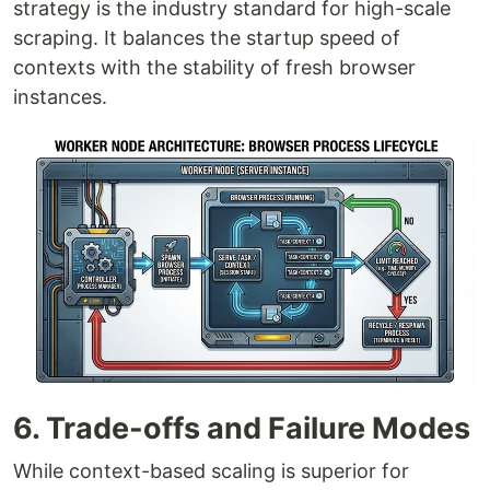
strategy is the industry standard for high-scale
scraping. It balances the startup speed of
contexts with the stability of fresh browser
instances.
6. Trade-offs and Failure Modes
While context-based scaling is superior for