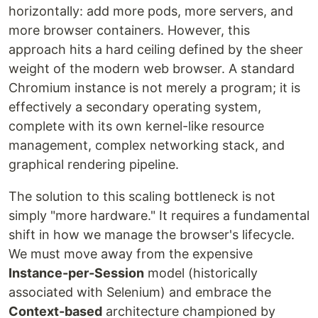
horizontally: add more pods, more servers, and
more browser containers. However, this
approach hits a hard ceiling defined by the sheer
weight of the modern web browser. A standard
Chromium instance is not merely a program; it is
effectively a secondary operating system,
complete with its own kernel-like resource
management, complex networking stack, and
graphical rendering pipeline.
The solution to this scaling bottleneck is not
simply "more hardware." It requires a fundamental
shift in how we manage the browser's lifecycle.
We must move away from the expensive
Instance-per-Session
model (historically
associated with Selenium) and embrace the
Context-based
architecture championed by