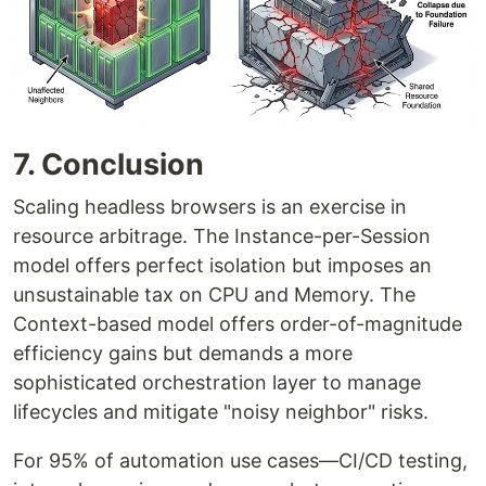
7. Conclusion
Scaling headless browsers is an exercise in
resource arbitrage. The Instance-per-Session
model offers perfect isolation but imposes an
unsustainable tax on CPU and Memory. The
Context-based model offers order-of-magnitude
efficiency gains but demands a more
sophisticated orchestration layer to manage
lifecycles and mitigate "noisy neighbor" risks.
For 95% of automation use cases—CI/CD testing,