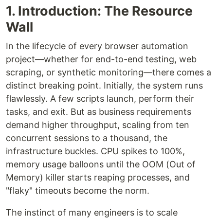
1. Introduction: The Resource
Wall
In the lifecycle of every browser automation
project—whether for end-to-end testing, web
scraping, or synthetic monitoring—there comes a
distinct breaking point. Initially, the system runs
flawlessly. A few scripts launch, perform their
tasks, and exit. But as business requirements
demand higher throughput, scaling from ten
concurrent sessions to a thousand, the
infrastructure buckles. CPU spikes to 100%,
memory usage balloons until the OOM (Out of
Memory) killer starts reaping processes, and
"flaky" timeouts become the norm.
The instinct of many engineers is to scale