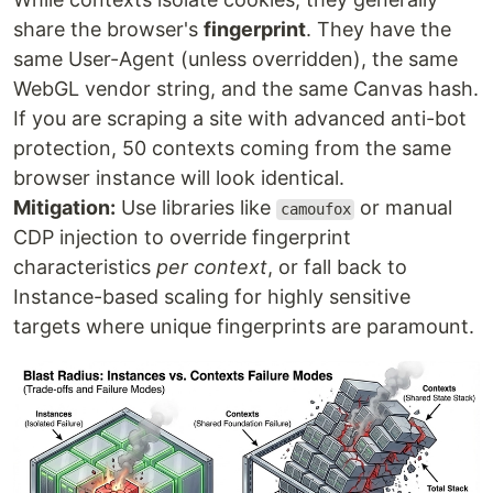
share the browser's
fingerprint
. They have the
same User-Agent (unless overridden), the same
WebGL vendor string, and the same Canvas hash.
If you are scraping a site with advanced anti-bot
protection, 50 contexts coming from the same
browser instance will look identical.
Mitigation:
Use libraries like
or manual
camoufox
CDP injection to override fingerprint
characteristics
per context
, or fall back to
Instance-based scaling for highly sensitive
targets where unique fingerprints are paramount.