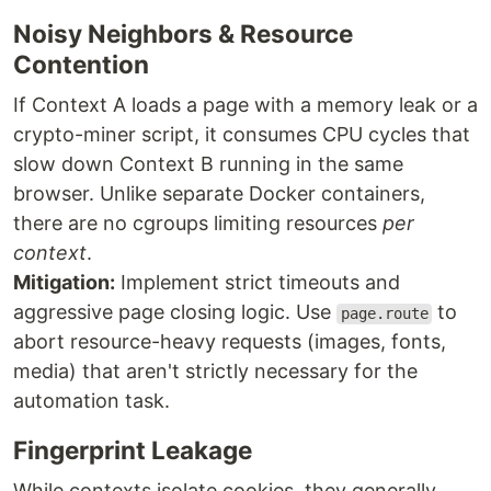
Noisy Neighbors & Resource
Contention
If Context A loads a page with a memory leak or a
crypto-miner script, it consumes CPU cycles that
slow down Context B running in the same
browser. Unlike separate Docker containers,
there are no cgroups limiting resources
per
context
.
Mitigation:
Implement strict timeouts and
aggressive page closing logic. Use
to
page.route
abort resource-heavy requests (images, fonts,
media) that aren't strictly necessary for the
automation task.
Fingerprint Leakage
While contexts isolate cookies, they generally