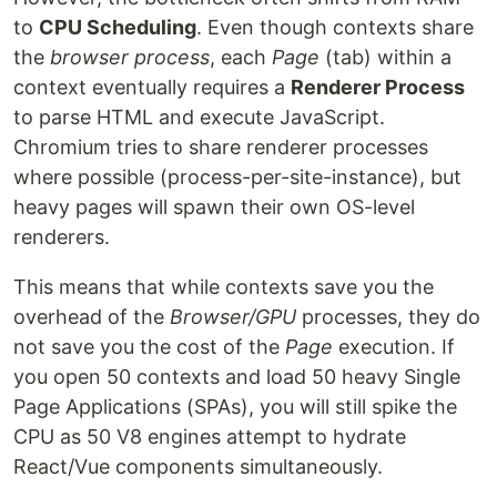
to
CPU Scheduling
. Even though contexts share
the
browser process
, each
Page
(tab) within a
context eventually requires a
Renderer Process
to parse HTML and execute JavaScript.
Chromium tries to share renderer processes
where possible (process-per-site-instance), but
heavy pages will spawn their own OS-level
renderers.
This means that while contexts save you the
overhead of the
Browser/GPU
processes, they do
not save you the cost of the
Page
execution. If
you open 50 contexts and load 50 heavy Single
Page Applications (SPAs), you will still spike the
CPU as 50 V8 engines attempt to hydrate
React/Vue components simultaneously.