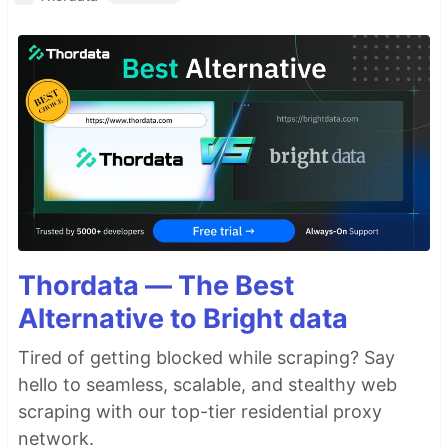
Thordata — The Best
Alternative to Bright data
Tired of getting blocked while scraping? Say
hello to seamless, scalable, and stealthy web
scraping with our top-tier residential proxy
network.