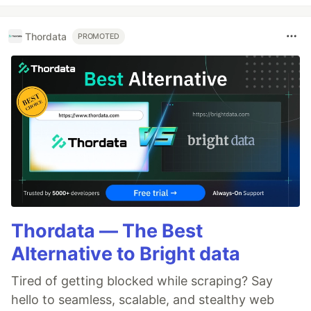
Thordata
PROMOTED
Thordata — The Best
Alternative to Bright data
Tired of getting blocked while scraping? Say
hello to seamless, scalable, and stealthy web