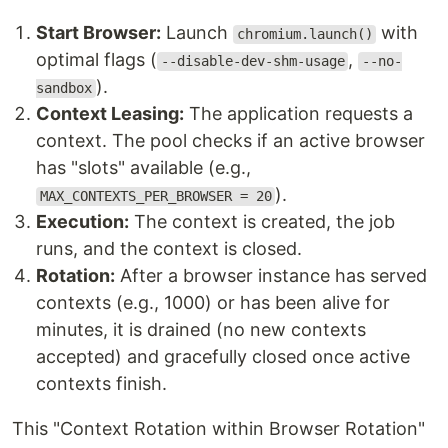
Start Browser:
Launch
with
chromium.launch()
optimal flags (
,
--disable-dev-shm-usage
--no-
).
sandbox
Context Leasing:
The application requests a
context. The pool checks if an active browser
has "slots" available (e.g.,
).
MAX_CONTEXTS_PER_BROWSER = 20
Execution:
The context is created, the job
runs, and the context is closed.
Rotation:
After a browser instance has served
contexts (e.g., 1000) or has been alive for
minutes, it is drained (no new contexts
accepted) and gracefully closed once active
contexts finish.
This "Context Rotation within Browser Rotation"