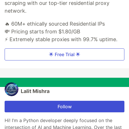
scraping with our top-tier residential proxy
network.
🔥 60M+ ethically sourced Residential IPs
💸 Pricing starts from $1.80/GB
⚡ Extremely stable proxies with 99.7% uptime.
🌟 Free Trial 🌟
Lalit Mishra
Follow
Hi! I’m a Python developer deeply focused on the
intersection of AI and Machine Learning. Over the last