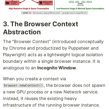
3. The Browser Context
Abstraction
The "Browser Context" (introduced conceptually
by Chrome and productized by Puppeteer and
Playwright) acts as a lightweight logical isolation
boundary
within
a single browser instance. It is
analogous to an
Incognito Window
.
When you create a context via
, the browser does not spawn
browser.newContext()
a new GPU process or a new Network service.
Instead, it reuses the existing heavy
infrastructure of the running browser instance.