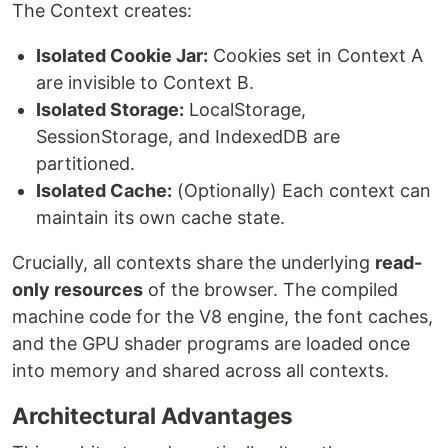
The Context creates:
Isolated Cookie Jar:
Cookies set in Context A
are invisible to Context B.
Isolated Storage:
LocalStorage,
SessionStorage, and IndexedDB are
partitioned.
Isolated Cache:
(Optionally) Each context can
maintain its own cache state.
Crucially, all contexts share the underlying
read-
only resources
of the browser. The compiled
machine code for the V8 engine, the font caches,
and the GPU shader programs are loaded once
into memory and shared across all contexts.
Architectural Advantages