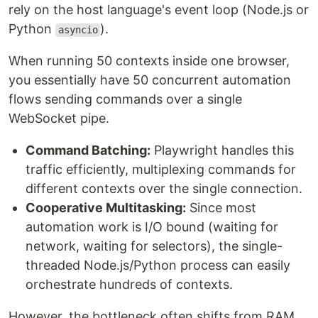
rely on the host language's event loop (Node.js or
Python
).
asyncio
When running 50 contexts inside one browser,
you essentially have 50 concurrent automation
flows sending commands over a single
WebSocket pipe.
Command Batching:
Playwright handles this
traffic efficiently, multiplexing commands for
different contexts over the single connection.
Cooperative Multitasking:
Since most
automation work is I/O bound (waiting for
network, waiting for selectors), the single-
threaded Node.js/Python process can easily
orchestrate hundreds of contexts.
However, the bottleneck often shifts from RAM