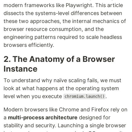
modern frameworks like Playwright. This article
dissects the systems-level differences between
these two approaches, the internal mechanics of
browser resource consumption, and the
engineering patterns required to scale headless
browsers efficiently.
2. The Anatomy of a Browser
Instance
To understand why naïve scaling fails, we must
look at what happens at the operating system
level when you execute
.
chromium.launch()
Modern browsers like Chrome and Firefox rely on
a
multi-process architecture
designed for
stability and security. Launching a single browser