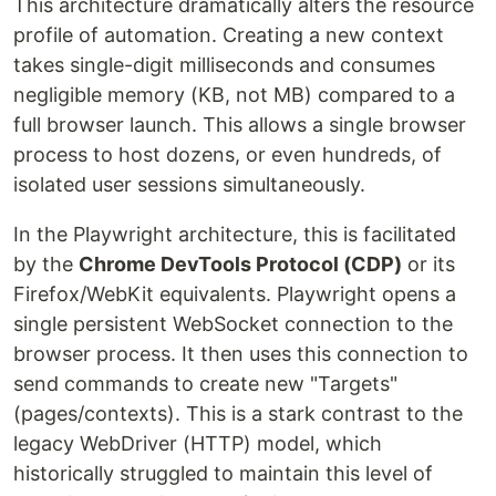
This architecture dramatically alters the resource
profile of automation. Creating a new context
takes single-digit milliseconds and consumes
negligible memory (KB, not MB) compared to a
full browser launch. This allows a single browser
process to host dozens, or even hundreds, of
isolated user sessions simultaneously.
In the Playwright architecture, this is facilitated
by the
Chrome DevTools Protocol (CDP)
or its
Firefox/WebKit equivalents. Playwright opens a
single persistent WebSocket connection to the
browser process. It then uses this connection to
send commands to create new "Targets"
(pages/contexts). This is a stark contrast to the
legacy WebDriver (HTTP) model, which
historically struggled to maintain this level of