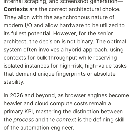
internal scraping, and screenshot generation—
Contexts
are the correct architectural choice.
They align with the asynchronous nature of
modern I/O and allow hardware to be utilized to
its fullest potential. However, for the senior
architect, the decision is not binary. The optimal
system often involves a hybrid approach: using
contexts for bulk throughput while reserving
isolated instances for high-risk, high-value tasks
that demand unique fingerprints or absolute
stability.
In 2026 and beyond, as browser engines become
heavier and cloud compute costs remain a
primary KPI, mastering the distinction between
the
process
and the
context
is the defining skill
of the automation engineer.