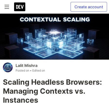
Create account
Lalit Mishra
Posted on
• Edited on
Scaling Headless Browsers:
Managing Contexts vs.
Instances