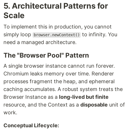
5. Architectural Patterns for
Scale
To implement this in production, you cannot
simply loop
to infinity. You
browser.newContext()
need a managed architecture.
The "Browser Pool" Pattern
A single browser instance cannot run forever.
Chromium leaks memory over time. Renderer
processes fragment the heap, and ephemeral
caching accumulates. A robust system treats the
Browser Instance as a
long-lived but finite
resource, and the Context as a
disposable
unit of
work.
Conceptual Lifecycle: