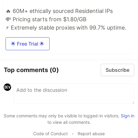
🔥 60M+ ethically sourced Residential IPs
💸 Pricing starts from $1.80/GB
⚡ Extremely stable proxies with 99.7% uptime.
🌟 Free Trial 🌟
Top comments
(0)
Subscribe
Some comments may only be visible to logged-in visitors.
Sign in
to view all comments.
Code of Conduct
•
Report abuse