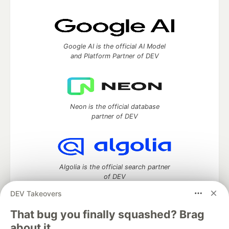
Google AI is the official AI Model
and Platform Partner of DEV
Neon is the official database
partner of DEV
Algolia is the official search partner
of DEV
DEV Takeovers
That bug you finally squashed? Brag
DEV Community
— A space to discuss and keep up software
about it.