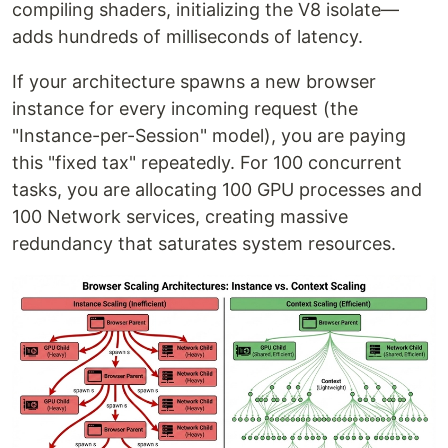
compiling shaders, initializing the V8 isolate—
adds hundreds of milliseconds of latency.
If your architecture spawns a new browser
instance for every incoming request (the
"Instance-per-Session" model), you are paying
this "fixed tax" repeatedly. For 100 concurrent
tasks, you are allocating 100 GPU processes and
100 Network services, creating massive
redundancy that saturates system resources.