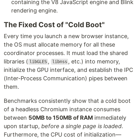
containing the V8 JavaScript engine and Blink
rendering engine.
The Fixed Cost of "Cold Boot"
Every time you launch a new browser instance,
the OS must allocate memory for all these
coordinator processes. It must load the shared
libraries (
,
, etc.) into memory,
libGLES
libnss
initialize the GPU interface, and establish the IPC
(Inter-Process Communication) pipes between
them.
Benchmarks consistently show that a cold boot
of a headless Chromium instance consumes
between
50MB to 150MB of RAM
immediately
upon startup,
before a single page is loaded
.
Furthermore, the CPU cost of initialization—