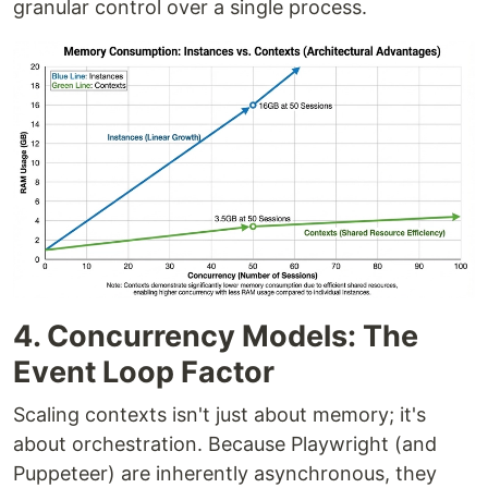
granular control over a single process.
4. Concurrency Models: The
Event Loop Factor
Scaling contexts isn't just about memory; it's
about orchestration. Because Playwright (and
Puppeteer) are inherently asynchronous, they