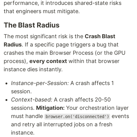
performance, it introduces shared-state risks
that engineers must mitigate.
The Blast Radius
The most significant risk is the
Crash Blast
Radius
. If a specific page triggers a bug that
crashes the main Browser Process (or the GPU
process),
every context
within that browser
instance dies instantly.
Instance-per-Session:
A crash affects 1
session.
Context-based:
A crash affects 20-50
sessions.
Mitigation:
Your orchestration layer
must handle
events
browser.on('disconnected')
and retry all interrupted jobs on a fresh
instance.