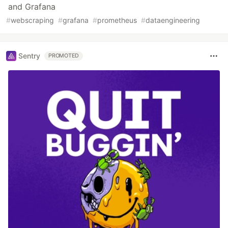
and Grafana
#
webscraping
#
grafana
#
prometheus
#
dataengineering
Sentry
PROMOTED