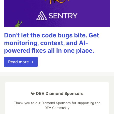
Don’t let the code bugs bite. Get
monitoring, context, and AI-
powered fixes all in one place.
Read more →
💎 DEV Diamond Sponsors
Thank you to our Diamond Sponsors for supporting the
DEV Community