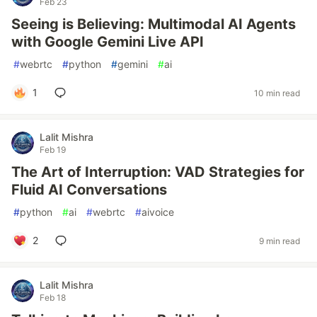
Feb 23
Seeing is Believing: Multimodal AI Agents
with Google Gemini Live API
#
webrtc
#
python
#
gemini
#
ai
1
10 min read
Lalit Mishra
Feb 19
The Art of Interruption: VAD Strategies for
Fluid AI Conversations
#
python
#
ai
#
webrtc
#
aivoice
2
9 min read
Lalit Mishra
Feb 18