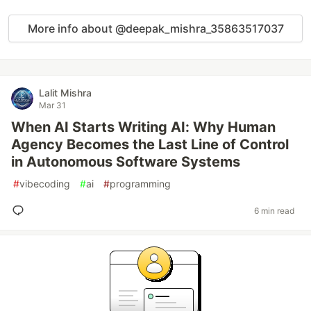
More info about @deepak_mishra_35863517037
Lalit Mishra
Mar 31
When AI Starts Writing AI: Why Human
Agency Becomes the Last Line of Control
in Autonomous Software Systems
#
vibecoding
#
ai
#
programming
6 min read