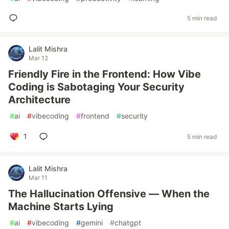
5 min read
Lalit Mishra
Mar 12
Friendly Fire in the Frontend: How Vibe
Coding is Sabotaging Your Security
Architecture
#
ai
#
vibecoding
#
frontend
#
security
1
5 min read
Lalit Mishra
Mar 11
The Hallucination Offensive — When the
Machine Starts Lying
#
ai
#
vibecoding
#
gemini
#
chatgpt