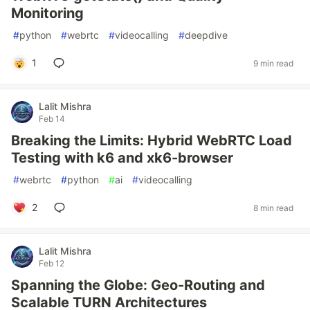
Monitoring
#
python
#
webrtc
#
videocalling
#
deepdive
1
9 min read
Lalit Mishra
Feb 14
Breaking the Limits: Hybrid WebRTC Load
Testing with k6 and xk6-browser
#
webrtc
#
python
#
ai
#
videocalling
2
8 min read
Lalit Mishra
Feb 12
Spanning the Globe: Geo-Routing and
Scalable TURN Architectures