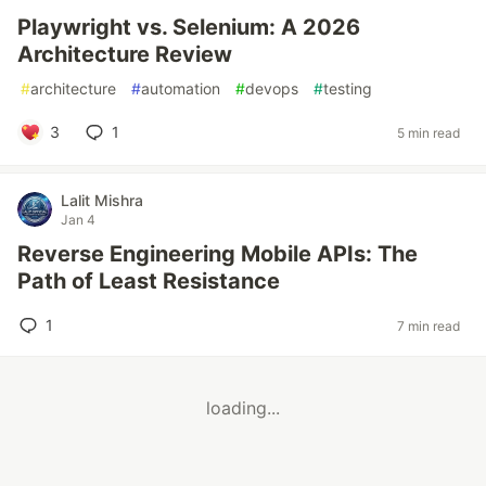
Playwright vs. Selenium: A 2026
Architecture Review
#
architecture
#
automation
#
devops
#
testing
3
1
5 min read
Lalit Mishra
Jan 4
Reverse Engineering Mobile APIs: The
Path of Least Resistance
1
7 min read
loading...