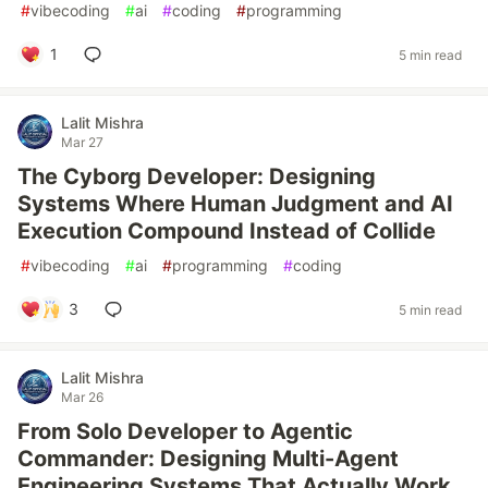
#
vibecoding
#
ai
#
coding
#
programming
1
5 min read
Lalit Mishra
Mar 27
The Cyborg Developer: Designing
Systems Where Human Judgment and AI
Execution Compound Instead of Collide
#
vibecoding
#
ai
#
programming
#
coding
3
5 min read
Lalit Mishra
Mar 26
From Solo Developer to Agentic
Commander: Designing Multi-Agent
Engineering Systems That Actually Work