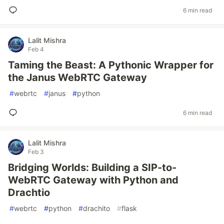
6 min read
Lalit Mishra
Feb 4
Taming the Beast: A Pythonic Wrapper for
the Janus WebRTC Gateway
#
webrtc
#
janus
#
python
6 min read
Lalit Mishra
Feb 3
Bridging Worlds: Building a SIP-to-
WebRTC Gateway with Python and
Drachtio
#
webrtc
#
python
#
drachito
#
flask