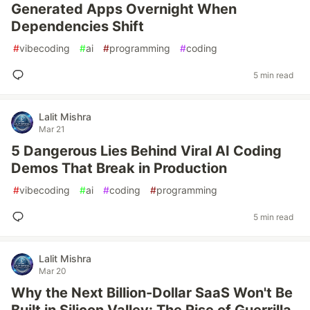
Generated Apps Overnight When
Dependencies Shift
#
vibecoding
#
ai
#
programming
#
coding
5 min read
Lalit Mishra
Mar 21
5 Dangerous Lies Behind Viral AI Coding
Demos That Break in Production
#
vibecoding
#
ai
#
coding
#
programming
5 min read
Lalit Mishra
Mar 20
Why the Next Billion-Dollar SaaS Won't Be