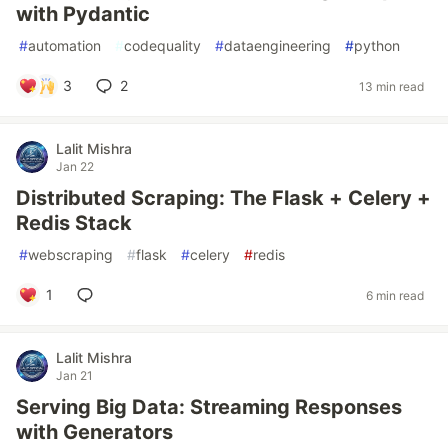
with Pydantic
#
automation
#
codequality
#
dataengineering
#
python
3
2
13 min read
Lalit Mishra
Jan 22
Distributed Scraping: The Flask + Celery +
Redis Stack
#
webscraping
#
flask
#
celery
#
redis
1
6 min read
Lalit Mishra
Jan 21
Serving Big Data: Streaming Responses
with Generators