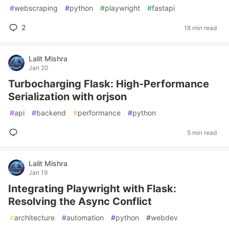
#
webscraping
#
python
#
playwright
#
fastapi
2
18 min read
Lalit Mishra
Jan 20
Turbocharging Flask: High-Performance
Serialization with orjson
#
api
#
backend
#
performance
#
python
5 min read
Lalit Mishra
Jan 19
Integrating Playwright with Flask:
Resolving the Async Conflict
#
architecture
#
automation
#
python
#
webdev