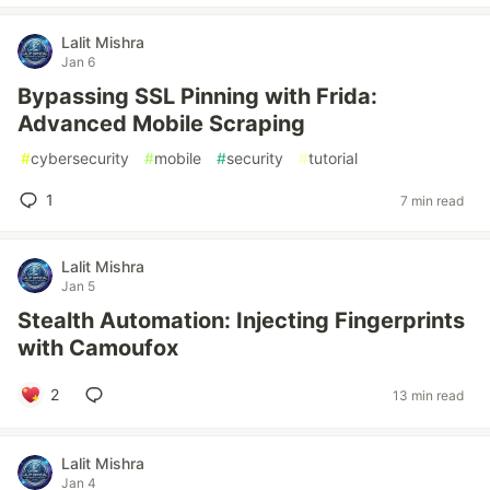
Lalit Mishra
Jan 6
Bypassing SSL Pinning with Frida:
Advanced Mobile Scraping
#
cybersecurity
#
mobile
#
security
#
tutorial
1
7 min read
Lalit Mishra
Jan 5
Stealth Automation: Injecting Fingerprints
with Camoufox
2
13 min read
Lalit Mishra
Jan 4