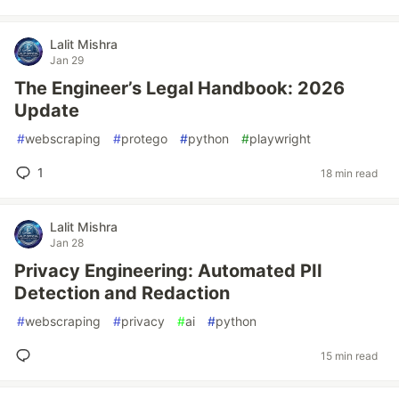
Lalit Mishra
Jan 29
The Engineer’s Legal Handbook: 2026
Update
#
webscraping
#
protego
#
python
#
playwright
1
18 min read
Lalit Mishra
Jan 28
Privacy Engineering: Automated PII
Detection and Redaction
#
webscraping
#
privacy
#
ai
#
python
15 min read