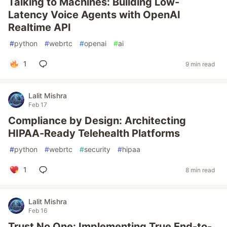
Talking to Machines: Building Low-
Latency Voice Agents with OpenAI
Realtime API
#
python
#
webrtc
#
openai
#
ai
1
9 min read
Lalit Mishra
Feb 17
Compliance by Design: Architecting
HIPAA-Ready Telehealth Platforms
#
python
#
webrtc
#
security
#
hipaa
1
8 min read
Lalit Mishra
Feb 16
Trust No One: Implementing True End-to-