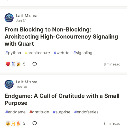
Lalit Mishra
Jan 31
From Blocking to Non-Blocking:
Architecting High-Concurrency Signaling
with Quart
#
python
#
architecture
#
webrtc
#
signaling
5
8 min read
Lalit Mishra
Jan 30
Endgame: A Call of Gratitude with a Small
Purpose
#
endgame
#
gratitude
#
surprise
#
endofseries
3
3 min read