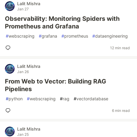
Lalit Mishra
Jan 27
Observability: Monitoring Spiders with
Prometheus and Grafana
#
webscraping
#
grafana
#
prometheus
#
dataengineering
12 min read
Lalit Mishra
Jan 26
From Web to Vector: Building RAG
Pipelines
#
python
#
webscraping
#
rag
#
vectordatabase
6 min read
Lalit Mishra
Jan 25