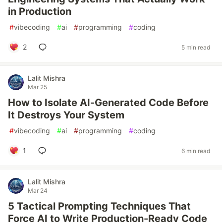
in Production
#
vibecoding
#
ai
#
programming
#
coding
2
5 min read
Lalit Mishra
Mar 25
How to Isolate AI-Generated Code Before
It Destroys Your System
#
vibecoding
#
ai
#
programming
#
coding
1
6 min read
Lalit Mishra
Mar 24
5 Tactical Prompting Techniques That
Force AI to Write Production-Ready Code