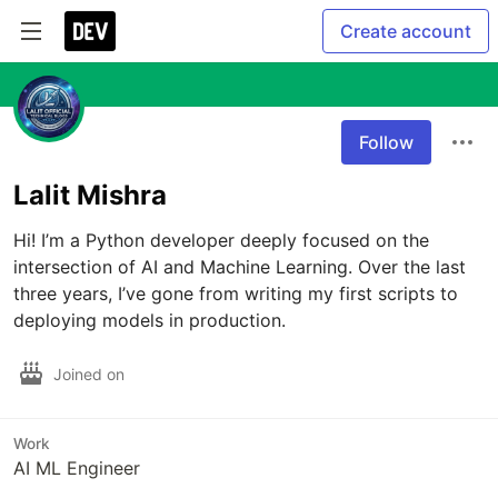
Create account
Follow
Lalit Mishra
Hi! I’m a Python developer deeply focused on the 
intersection of AI and Machine Learning. Over the last 
three years, I’ve gone from writing my first scripts to 
deploying models in production.
Joined on
Work
AI ML Engineer