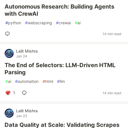
Autonomous Research: Building Agents
with CrewAI
#
python
#
webscraping
#
crewai
#
ai
14 min read
Lalit Mishra
Jan 24
The End of Selectors: LLM-Driven HTML
Parsing
#
ai
#
automation
#
html
#
llm
1
14 min read
Lalit Mishra
Jan 23
Data Quality at Scale: Validating Scrapes