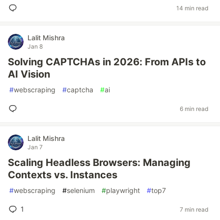
14 min read
Lalit Mishra
Jan 8
Solving CAPTCHAs in 2026: From APIs to
AI Vision
#
webscraping
#
captcha
#
ai
6 min read
Lalit Mishra
Jan 7
Scaling Headless Browsers: Managing
Contexts vs. Instances
#
webscraping
#
selenium
#
playwright
#
top7
1
7 min read