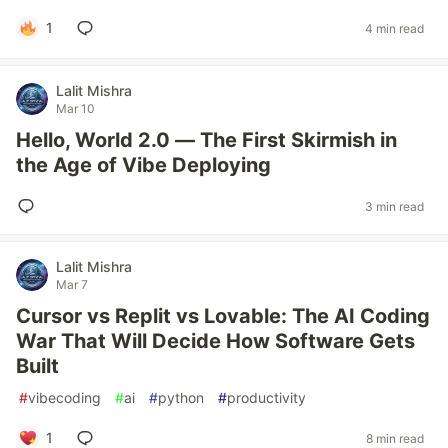
1
4 min read
Lalit Mishra
Mar 10
Hello, World 2.0 — The First Skirmish in
the Age of Vibe Deploying
3 min read
Lalit Mishra
Mar 7
Cursor vs Replit vs Lovable: The AI Coding
War That Will Decide How Software Gets
Built
#
vibecoding
#
ai
#
python
#
productivity
1
8 min read