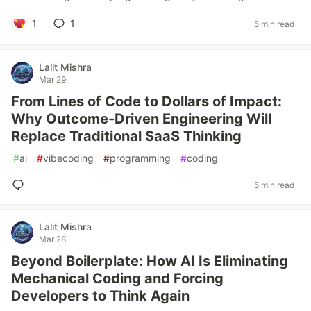
1
1
5 min read
Lalit Mishra
Mar 29
From Lines of Code to Dollars of Impact:
Why Outcome-Driven Engineering Will
Replace Traditional SaaS Thinking
#
ai
#
vibecoding
#
programming
#
coding
5 min read
Lalit Mishra
Mar 28
Beyond Boilerplate: How AI Is Eliminating
Mechanical Coding and Forcing
Developers to Think Again