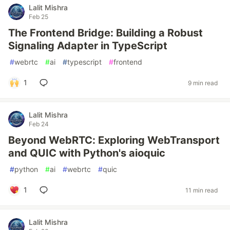
Lalit Mishra
Feb 25
The Frontend Bridge: Building a Robust
Signaling Adapter in TypeScript
#
webrtc
#
ai
#
typescript
#
frontend
1
9 min read
Lalit Mishra
Feb 24
Beyond WebRTC: Exploring WebTransport
and QUIC with Python's aioquic
#
python
#
ai
#
webrtc
#
quic
1
11 min read
Lalit Mishra