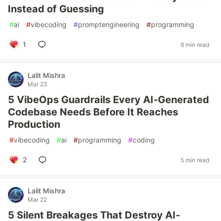
Instead of Guessing
#
ai
#
vibecoding
#
promptengineering
#
programming
1
6 min read
Lalit Mishra
Mar 23
5 VibeOps Guardrails Every AI-Generated
Codebase Needs Before It Reaches
Production
#
vibecoding
#
ai
#
programming
#
coding
2
5 min read
Lalit Mishra
Mar 22
5 Silent Breakages That Destroy AI-