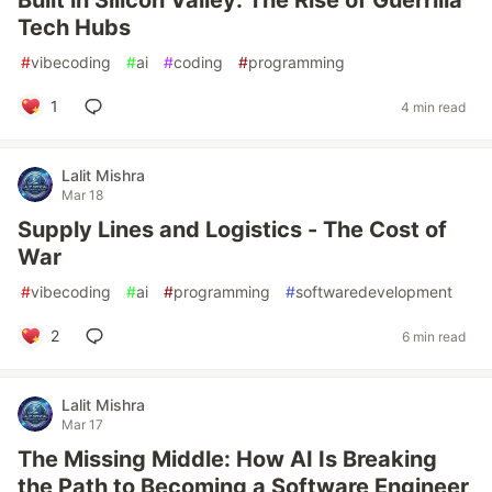
Built in Silicon Valley: The Rise of Guerrilla
Tech Hubs
#
vibecoding
#
ai
#
coding
#
programming
1
4 min read
Lalit Mishra
Mar 18
Supply Lines and Logistics - The Cost of
War
#
vibecoding
#
ai
#
programming
#
softwaredevelopment
2
6 min read
Lalit Mishra
Mar 17
The Missing Middle: How AI Is Breaking
the Path to Becoming a Software Engineer