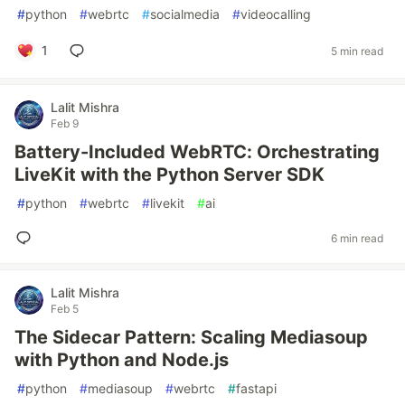
#
python
#
webrtc
#
socialmedia
#
videocalling
1
5 min read
Lalit Mishra
Feb 9
Battery-Included WebRTC: Orchestrating
LiveKit with the Python Server SDK
#
python
#
webrtc
#
livekit
#
ai
6 min read
Lalit Mishra
Feb 5
The Sidecar Pattern: Scaling Mediasoup
with Python and Node.js
#
python
#
mediasoup
#
webrtc
#
fastapi