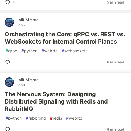
4
5 min read
Lalit Mishra
Feb 2
Orchestrating the Core: gRPC vs. REST vs.
WebSockets for Internal Control Planes
#
grpc
#
python
#
webrtc
#
websockets
6 min read
Lalit Mishra
Feb 1
The Nervous System: Designing
Distributed Signaling with Redis and
RabbitMQ
#
python
#
rabbitmq
#
redis
#
webrtc
6 min read