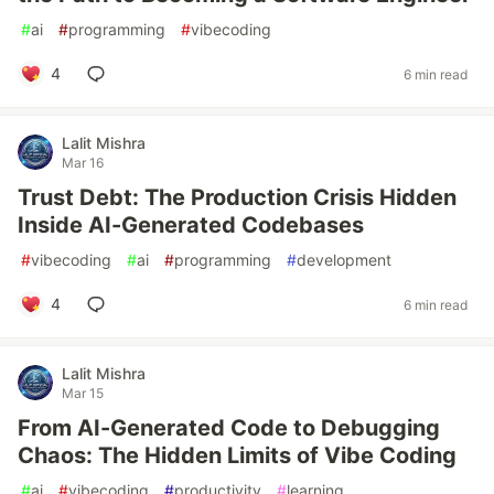
#
ai
#
programming
#
vibecoding
4
6 min read
Lalit Mishra
Mar 16
Trust Debt: The Production Crisis Hidden
Inside AI-Generated Codebases
#
vibecoding
#
ai
#
programming
#
development
4
6 min read
Lalit Mishra
Mar 15
From AI-Generated Code to Debugging
Chaos: The Hidden Limits of Vibe Coding
#
ai
#
vibecoding
#
productivity
#
learning