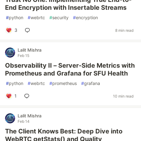
End Encryption with Insertable Streams
#
python
#
webrtc
#
security
#
encryption
3
8 min read
Lalit Mishra
Feb 15
Observability II – Server-Side Metrics with
Prometheus and Grafana for SFU Health
#
python
#
webrtc
#
prometheus
#
grafana
1
10 min read
Lalit Mishra
Feb 14
The Client Knows Best: Deep Dive into
WebRTC getStats() and Quality