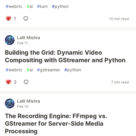
#
webrtc
#
ai
#
turn
#
python
1
10 min read
Lalit Mishra
Feb 11
Building the Grid: Dynamic Video
Compositing with GStreamer and Python
#
webrtc
#
ai
#
gstreamer
#
python
2
7 min read
Lalit Mishra
Feb 10
The Recording Engine: FFmpeg vs.
GStreamer for Server-Side Media
Processing