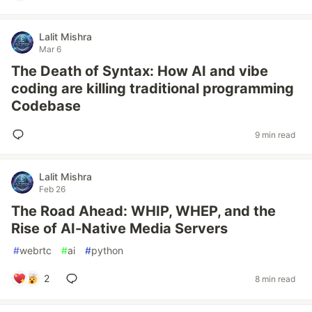
Lalit Mishra
Mar 6
The Death of Syntax: How AI and vibe
coding are killing traditional programming
Codebase
9 min read
Lalit Mishra
Feb 26
The Road Ahead: WHIP, WHEP, and the
Rise of AI-Native Media Servers
#
webrtc
#
ai
#
python
2
8 min read