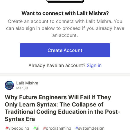
Want to connect with Lalit Mishra?
Create an account to connect with Lalit Mishra. You
can also sign in below to proceed if you already have
an account.
Create Account
Already have an account?
Sign in
Lalit Mishra
Mar 30
Why Future Engineers Will Fail If They
Only Learn Syntax: The Collapse of
Traditional Coding Education in the Post-
Syntax Era
#
vibecoding
#
ai
#
programming
#
systemdesign