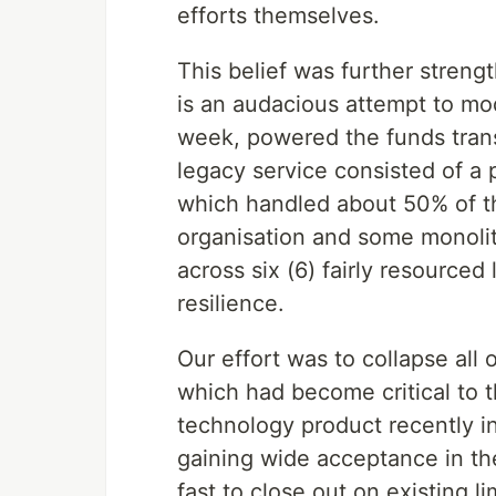
efforts themselves.
This belief was further stre
is an audacious attempt to mod
week, powered the funds transfe
legacy service consisted of a 
which handled about 50% of th
organisation and some monolith
across six (6) fairly resource
resilience.
Our effort was to collapse all 
which had become critical to 
technology product recently i
gaining wide acceptance in t
fast to close out on existing li