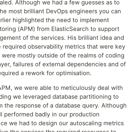
aled. Although we had a few guesses as to
he most brilliant DevOps engineers you can
rlier highlighted the need to implement
oring (APM) from ElasticSearch to support
ment of the services. His brilliant idea and
e required observability metrics that were key
 were mostly outside of the realms of coding
ayer, failures of external dependencies and of
quired a rework for optimisation.
APM, we were able to meticulously deal with
nding we leveraged database partitioning to
m the response of a database query. Although
ill performed badly in our production
nce we had to design our autoscaling metrics