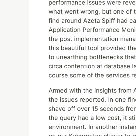
performance issues were reve
what went wrong, but one of t
find around Azeta Spiff had ea
Application Performance Monit
the post implementation manage
this beautiful tool provided th
to unearthing bottlenecks that
circa contention at database l
course some of the services re
Armed with the insights from 
the issues reported. In one fi
shave off over 15 seconds fro
the query had a low cost, it st
environment. In another insta