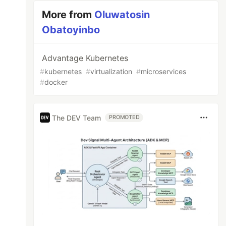
More from
Oluwatosin
Obatoyinbo
Advantage Kubernetes
#
kubernetes
#
virtualization
#
microservices
#
docker
The DEV Team
PROMOTED