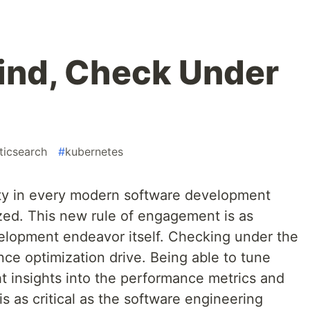
lind, Check Under
ticsearch
#
kubernetes
ity in every modern software development
ed. This new rule of engagement is as
elopment endeavor itself. Checking under the
ce optimization drive. Being able to tune
ht insights into the performance metrics and
s as critical as the software engineering