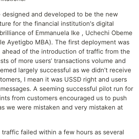
ere designed and developed to be the new
ure for the financial institution's digital
brilliance of Emmanuela Ike , Uchechi Obeme
le Ayetigbo MBA). The first deployment was
head of the introduction of traffic from the
ts of more users’ transactions volume and
eemed largely successful as we didn’t receive
tomers, I mean it was USSD right and users
 messages. A seeming successful pilot run for
ints from customers encouraged us to push
alas we were mistaken and very mistaken at
traffic failed within a few hours as several