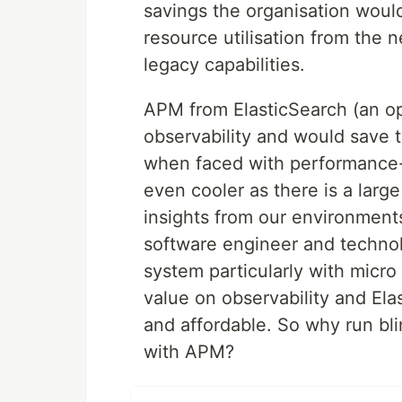
savings the organisation woul
resource utilisation from the 
legacy capabilities.
APM from ElasticSearch (an ope
observability and would save 
when faced with performance-
even cooler as there is a larg
insights from our environment
software engineer and techno
system particularly with micro
value on observability and Ela
and affordable. So why run bl
with APM?