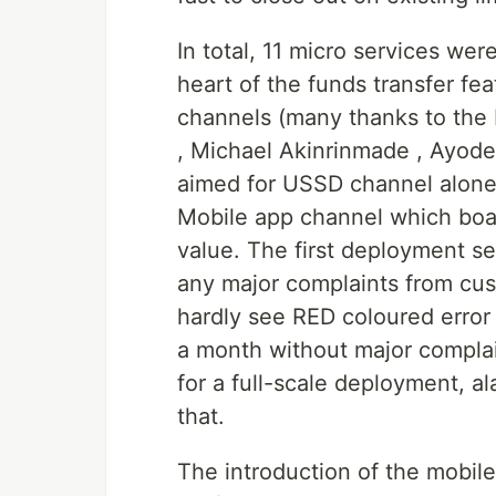
In total, 11 micro services w
heart of the funds transfer feat
channels (many thanks to the 
, Michael Akinrinmade , Ayode
aimed for USSD channel alone a
Mobile app channel which boas
value. The first deployment s
any major complaints from cus
hardly see RED coloured error
a month without major compla
for a full-scale deployment, 
that.
The introduction of the mobile 