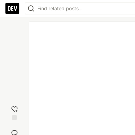
Add
reaction