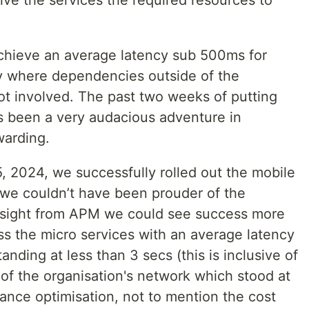
ive the services the required resources to
achieve an average latency sub 500ms for
ly where dependencies outside of the
ot involved. The past two weeks of putting
s been a very audacious adventure in
warding.
 2024, we successfully rolled out the mobile
e we couldn’t have been prouder of the
nsight from APM we could see success more
s the micro services with an average latency
anding at less than 3 secs (this is inclusive of
of the organisation's network which stood at
ance optimisation, not to mention the cost