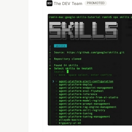
The DEV Team
PROMOTED