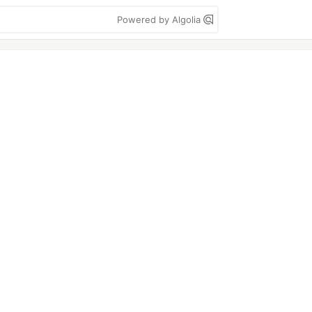
Powered by Algolia