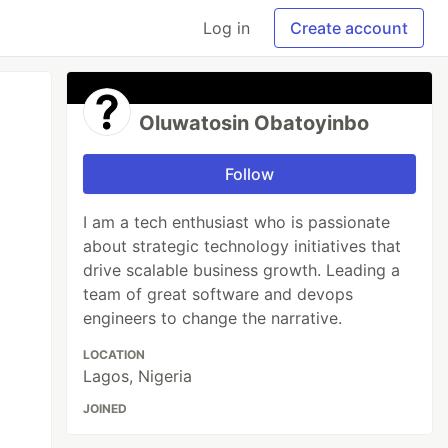
Log in
Create account
Oluwatosin Obatoyinbo
Follow
I am a tech enthusiast who is passionate
about strategic technology initiatives that
drive scalable business growth. Leading a
team of great software and devops
engineers to change the narrative.
LOCATION
Lagos, Nigeria
JOINED