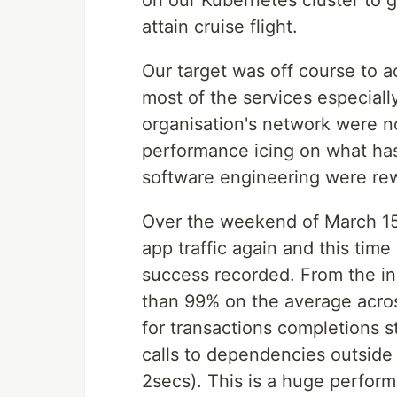
on our Kubernetes cluster to g
attain cruise flight.
Our target was off course to 
most of the services especial
organisation's network were n
performance icing on what ha
software engineering were re
Over the weekend of March 15,
app traffic again and this tim
success recorded. From the i
than 99% on the average acros
for transactions completions st
calls to dependencies outside 
2secs). This is a huge perform