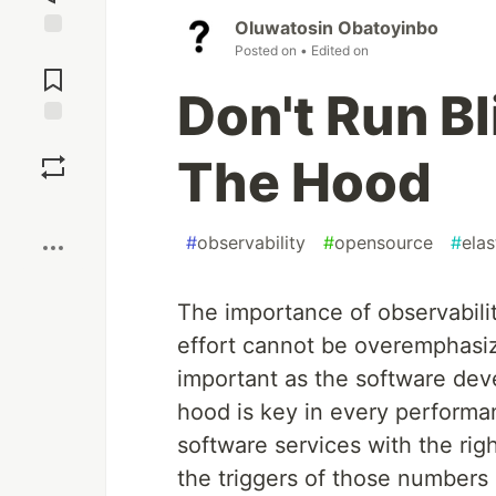
Oluwatosin Obatoyinbo
Posted on
• Edited on
Jump to
Comments
Don't Run B
Save
The Hood
Boost
#
observability
#
opensource
#
elas
The importance of observabil
effort cannot be overemphasiz
important as the software dev
hood is key in every performan
software services with the rig
the triggers of those numbers i