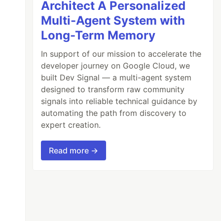
Architect A Personalized
Multi-Agent System with
Long-Term Memory
In support of our mission to accelerate the
developer journey on Google Cloud, we
built Dev Signal — a multi-agent system
designed to transform raw community
signals into reliable technical guidance by
automating the path from discovery to
expert creation.
Read more →