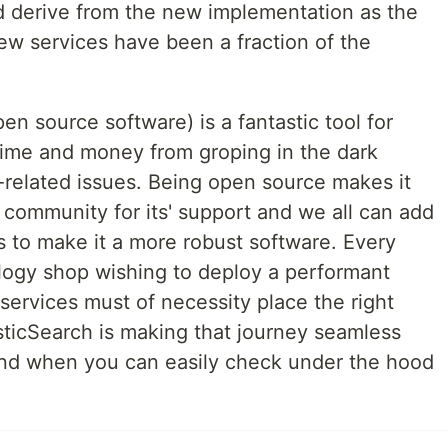
d derive from the new implementation as the
new services have been a fraction of the
n source software) is a fantastic tool for
time and money from groping in the dark
related issues. Being open source makes it
e community for its' support and we all can add
s to make it a more robust software. Every
logy shop wishing to deploy a performant
 services must of necessity place the right
sticSearch is making that journey seamless
ind when you can easily check under the hood