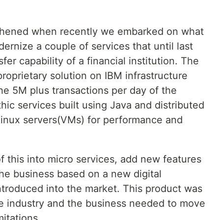
ngthened when recently we embarked on what
ernize a couple of services that until last
r capability of a financial institution. The
proprietary solution on IBM infrastructure
e 5M plus transactions per day of the
ic services built using Java and distributed
d linux servers(VMs) for performance and
of this into micro services, add new features
the business based on a new digital
ntroduced into the market. This product was
he industry and the business needed to move
mitations.