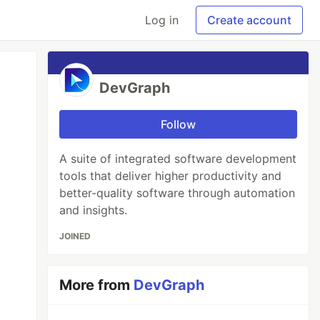
Log in
Create account
DevGraph
Follow
A suite of integrated software development
tools that deliver higher productivity and
better-quality software through automation
and insights.
JOINED
More from
DevGraph