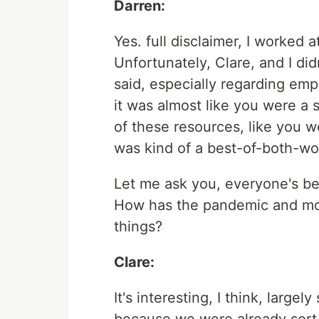
Darren:
Yes. full disclaimer, I worked 
Unfortunately, Clare, and I did
said, especially regarding emp
it was almost like you were a 
of these resources, like you we
was kind of a best-of-both-wo
Let me ask you, everyone's be
How has the pandemic and mos
things?
Clare:
It's interesting, I think, lar