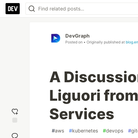
DevGraph
Posted on
• Originally published at
blog.e
A Discussio
Liguori fro
Services
Add
#
aws
#
kubernetes
#
devops
#
gi
reaction