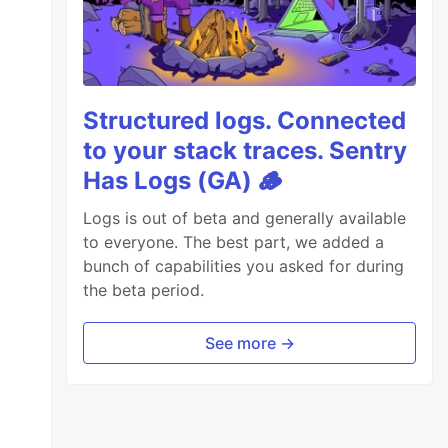
Structured logs. Connected
to your stack traces. Sentry
Has Logs (GA) 🪵
Logs is out of beta and generally available
to everyone. The best part, we added a
bunch of capabilities you asked for during
the beta period.
See more →