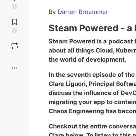
By
Darren Broemmer
Jump to
Comments
Steam Powered - a 
Save
Steam Powered is a podcast f
about all things Cloud, Kuber
Boost
the world of development.
In the seventh episode of the
Clare Liguori, Principal Soft
discuss the influence of Dev
migrating your app to contain
Chaos Engineering has becom
Checkout the entire conversa
Clare below. To listen to this 