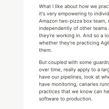
What I like about how we prac
it's very empowering to individ
Amazon two-pizza box team, m
independently of other teams 
they're working in. And so a l
whether they're practicing Agi
them.
But coupled with some guardra
over time, really apply to a l
have our pipelines, look at w
have monitoring, canaries runn
practices that we know can hel
software to production.