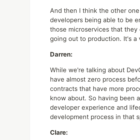
And then I think the other one 
developers being able to be e
those microservices that they
going out to production. It's a 
Darren:
While we're talking about Dev
have almost zero process befo
contracts that have more proc
know about. So having been a
developer experience and lif
development process in that 
Clare: