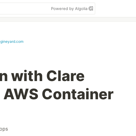
Powered by Algolia
ngineyard.com
n with Clare
m AWS Container
tops