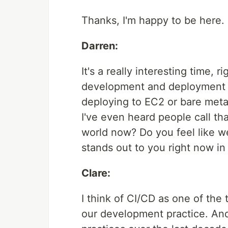
Thanks, I'm happy to be here.
Darren:
It's a really interesting time, 
development and deployment l
deploying to EC2 or bare metal
I've even heard people call th
world now? Do you feel like we'
stands out to you right now in
Clare:
I think of CI/CD as one of the 
our development practice. An