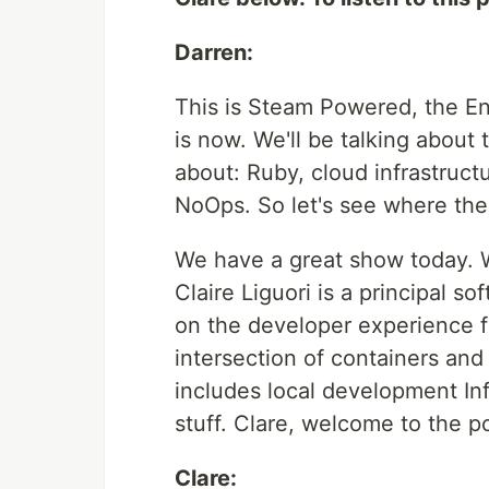
Darren:
This is Steam Powered, the En
is now. We'll be talking about
about: Ruby, cloud infrastruct
NoOps. So let's see where the t
We have a great show today. 
Claire Liguori is a principal s
on the developer experience fo
intersection of containers and
includes local development In
stuff. Clare, welcome to the p
Clare: