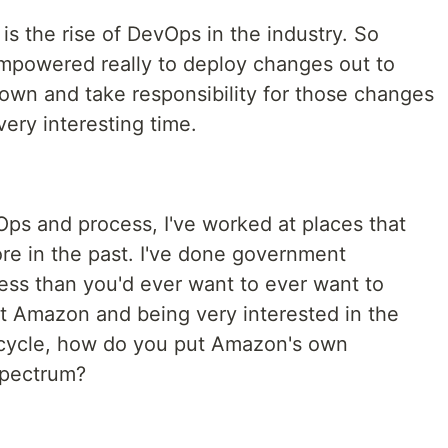
is the rise of DevOps in the industry. So
mpowered really to deploy changes out to
 own and take responsibility for those changes
very interesting time.
Ops and process, I've worked at places that
re in the past. I've done government
ess than you'd ever want to ever want to
t Amazon and being very interested in the
ecycle, how do you put Amazon's own
spectrum?