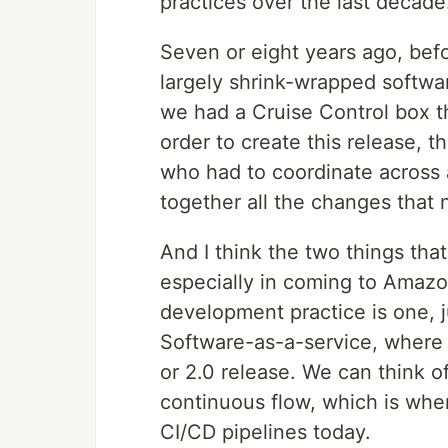
practices over the last decade
Seven or eight years ago, bef
largely shrink-wrapped softwar
we had a Cruise Control box t
order to create this release, t
who had to coordinate across 
together all the changes that 
And I think the two things that
especially in coming to Amaz
development practice is one, j
Software-as-a-service, where w
or 2.0 release. We can think o
continuous flow, which is whe
CI/CD pipelines today.