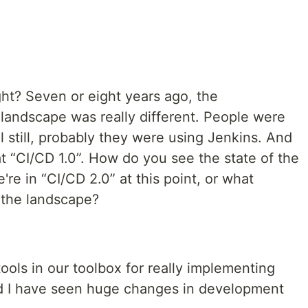
right? Seven or eight years ago, the
andscape was really different. People were
 still, probably they were using Jenkins. And
at “CI/CD 1.0”. How do you see the state of the
re in “CI/CD 2.0” at this point, or what
 the landscape?
tools in our toolbox for really implementing
d I have seen huge changes in development