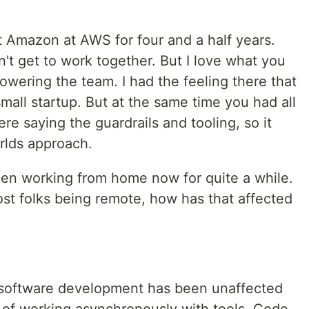
at Amazon at AWS for four and a half years.
n't get to work together. But I love what you
owering the team. I had the feeling there that
small startup. But at the same time you had all
re saying the guardrails and tooling, so it
rlds approach.
en working from home now for quite a while.
t folks being remote, how has that affected
gely software development has been unaffected