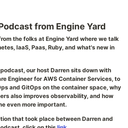
Podcast from Engine Yard
rom the folks at Engine Yard where we talk
netes, IaaS, Paas, Ruby, and what's new in
 podcast, our host Darren sits down with
ware Engineer for AWS Container Services, to
Ops and GitOps on the container space, why
ers also improves observability, and how
e even more important.
tion that took place between Darren and
podcast, click on this
link
.