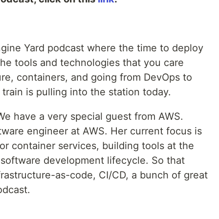
gine Yard podcast where the time to deploy
 the tools and technologies that you care
ure, containers, and going from DevOps to
rain is pulling into the station today.
We have a very special guest from AWS.
oftware engineer at AWS. Her current focus is
r container services, building tools at the
 software development lifecycle. So that
frastructure-as-code, CI/CD, a bunch of great
odcast.