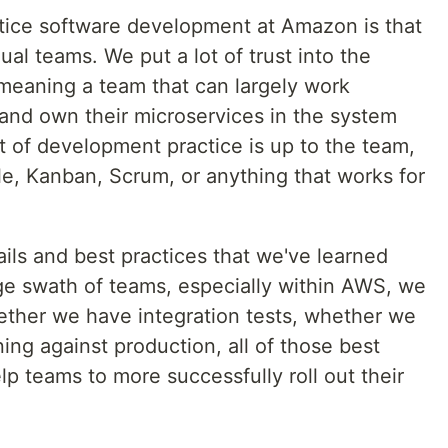
tice software development at Amazon is that
ual teams. We put a lot of trust into the
eaning a team that can largely work
and own their microservices in the system
ot of development practice is up to the team,
le, Kanban, Scrum, or anything that works for
ils and best practices that we've learned
arge swath of teams, especially within AWS, we
hether we have integration tests, whether we
ing against production, all of those best
p teams to more successfully roll out their