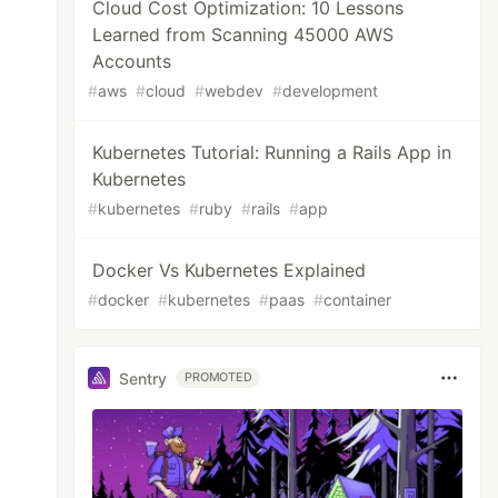
Cloud Cost Optimization: 10 Lessons
Learned from Scanning 45000 AWS
Accounts
#
aws
#
cloud
#
webdev
#
development
Kubernetes Tutorial: Running a Rails App in
Kubernetes
#
kubernetes
#
ruby
#
rails
#
app
Docker Vs Kubernetes Explained
#
docker
#
kubernetes
#
paas
#
container
Sentry
PROMOTED