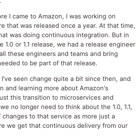
.
ore I came to Amazon, I was working on
e that was released once a year. At that time,
hat was doing continuous integration. But in
he 1.0 or 1.1 release, we had a release engineer
all these engineers and teams and bring
needed to be part of that release.
 I've seen change quite a bit since then, and
on and learning more about Amazon's
ust this transition to microservices and
e no longer need to think about the 1.0, 1.1,
f changes to that service as more just a
re we get that continuous delivery from our