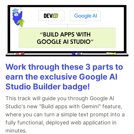
Work through these 3 parts to
earn the exclusive Google AI
Studio Builder badge!
This track will guide you through Google AI
Studio's new "Build apps with Gemini" feature,
where you can turn a simple text prompt into a
fully functional, deployed web application in
minutes.