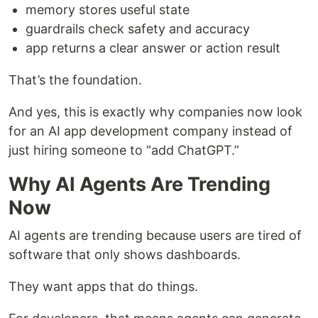
memory stores useful state
guardrails check safety and accuracy
app returns a clear answer or action result
That’s the foundation.
And yes, this is exactly why companies now look
for an AI app development company instead of
just hiring someone to “add ChatGPT.”
Why AI Agents Are Trending
Now
AI agents are trending because users are tired of
software that only shows dashboards.
They want apps that do things.