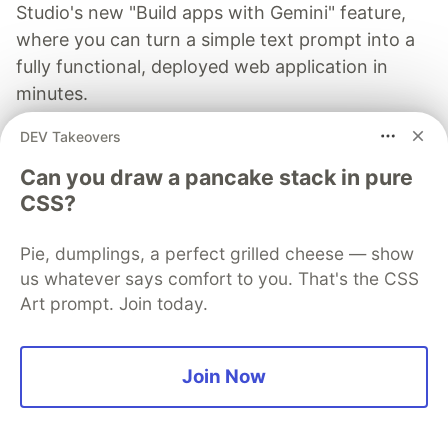
Studio's new "Build apps with Gemini" feature,
where you can turn a simple text prompt into a
fully functional, deployed web application in
minutes.
DEV Takeovers
Read more →
Can you draw a pancake stack in pure
CSS?
Pie, dumplings, a perfect grilled cheese — show
Dhruv Joshi
us whatever says comfort to you. That's the CSS
Art prompt. Join today.
Follow
Join Now
Technical Content Strategist, AI Workflow Developer,
Tech Enthusiast
LOCATION