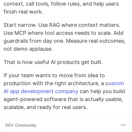
context, call tools, follow rules, and help users
finish real work.
Start narrow. Use RAG where context matters.
Use MCP where tool access needs to scale. Add
guardrails from day one. Measure real outcomes,
not demo applause.
That is how useful AI products get built.
If your team wants to move from idea to
production with the right architecture, a c
ustom
AI app development company
can help you build
agent-powered software that is actually usable,
scalable, and ready for real users.
DEV Community