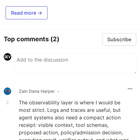
Read more →
Top comments
(2)
Subscribe
Zain Dana Harper
•
The observability layer is where I would be
most strict. Logs and traces are useful, but
agent systems also need a compact action
receipt: visible context, tool schemas,
proposed action, policy/admission decision,
execution result, verifier output, and what was