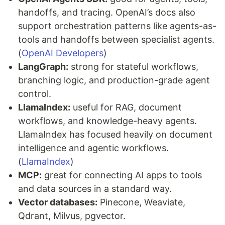
handoffs, and tracing. OpenAI’s docs also
support orchestration patterns like agents-as-
tools and handoffs between specialist agents.
(
OpenAI Developers
)
LangGraph:
strong for stateful workflows,
branching logic, and production-grade agent
control.
LlamaIndex:
useful for RAG, document
workflows, and knowledge-heavy agents.
LlamaIndex has focused heavily on document
intelligence and agentic workflows.
(
LlamaIndex
)
MCP:
great for connecting AI apps to tools
and data sources in a standard way.
Vector databases:
Pinecone, Weaviate,
Qdrant, Milvus, pgvector.