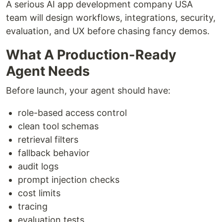
A serious AI app development company USA
team will design workflows, integrations, security,
evaluation, and UX before chasing fancy demos.
What A Production-Ready
Agent Needs
Before launch, your agent should have:
role-based access control
clean tool schemas
retrieval filters
fallback behavior
audit logs
prompt injection checks
cost limits
tracing
evaluation tests