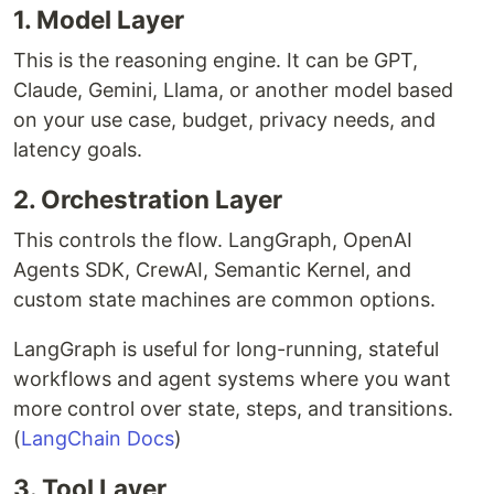
1. Model Layer
This is the reasoning engine. It can be GPT,
Claude, Gemini, Llama, or another model based
on your use case, budget, privacy needs, and
latency goals.
2. Orchestration Layer
This controls the flow. LangGraph, OpenAI
Agents SDK, CrewAI, Semantic Kernel, and
custom state machines are common options.
LangGraph is useful for long-running, stateful
workflows and agent systems where you want
more control over state, steps, and transitions.
(
LangChain Docs
)
3. Tool Layer