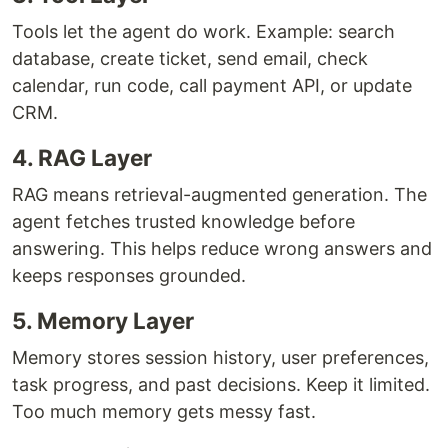
Tools let the agent do work. Example: search
database, create ticket, send email, check
calendar, run code, call payment API, or update
CRM.
4. RAG Layer
RAG means retrieval-augmented generation. The
agent fetches trusted knowledge before
answering. This helps reduce wrong answers and
keeps responses grounded.
5. Memory Layer
Memory stores session history, user preferences,
task progress, and past decisions. Keep it limited.
Too much memory gets messy fast.