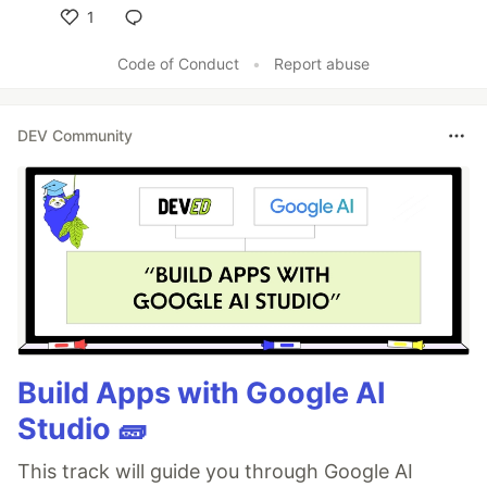
1
Like
Code of Conduct
•
Report abuse
DEV Community
Build Apps with Google AI
Studio 🧱
This track will guide you through Google AI