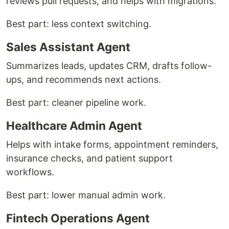
reviews pull requests, and helps with migrations.
Best part: less context switching.
Sales Assistant Agent
Summarizes leads, updates CRM, drafts follow-
ups, and recommends next actions.
Best part: cleaner pipeline work.
Healthcare Admin Agent
Helps with intake forms, appointment reminders,
insurance checks, and patient support
workflows.
Best part: lower manual admin work.
Fintech Operations Agent