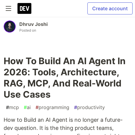
Create account
Dhruv Joshi
Posted on
How To Build An AI Agent In
2026: Tools, Architecture,
RAG, MCP, And Real-World
Use Cases
#
mcp
#
ai
#
programming
#
productivity
How to Build an AI Agent is no longer a future-
dev question. It is the thing product teams,