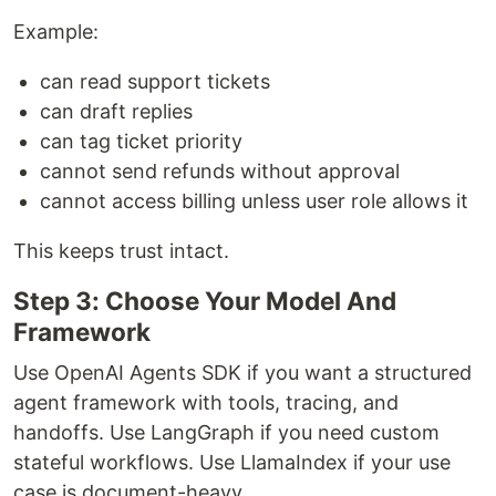
Example:
can read support tickets
can draft replies
can tag ticket priority
cannot send refunds without approval
cannot access billing unless user role allows it
This keeps trust intact.
Step 3: Choose Your Model And
Framework
Use OpenAI Agents SDK if you want a structured
agent framework with tools, tracing, and
handoffs. Use LangGraph if you need custom
stateful workflows. Use LlamaIndex if your use
case is document-heavy.