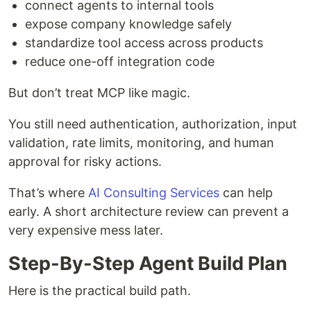
connect agents to internal tools
expose company knowledge safely
standardize tool access across products
reduce one-off integration code
But don’t treat MCP like magic.
You still need authentication, authorization, input
validation, rate limits, monitoring, and human
approval for risky actions.
That’s where
AI Consulting Services
can help
early. A short architecture review can prevent a
very expensive mess later.
Step-By-Step Agent Build Plan
Here is the practical build path.