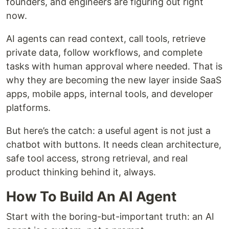
founders, and engineers are figuring out right
now.
AI agents can read context, call tools, retrieve
private data, follow workflows, and complete
tasks with human approval where needed. That is
why they are becoming the new layer inside SaaS
apps, mobile apps, internal tools, and developer
platforms.
But here’s the catch: a useful agent is not just a
chatbot with buttons. It needs clean architecture,
safe tool access, strong retrieval, and real
product thinking behind it, always.
How To Build An AI Agent
Start with the boring-but-important truth: an AI