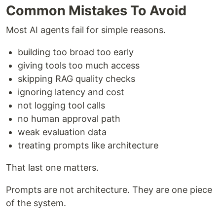
Common Mistakes To Avoid
Most AI agents fail for simple reasons.
building too broad too early
giving tools too much access
skipping RAG quality checks
ignoring latency and cost
not logging tool calls
no human approval path
weak evaluation data
treating prompts like architecture
That last one matters.
Prompts are not architecture. They are one piece
of the system.