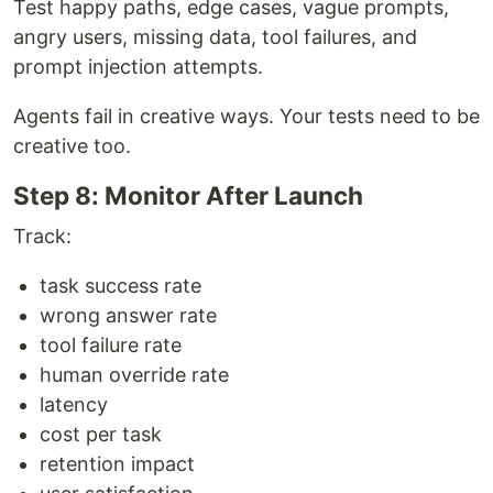
Test happy paths, edge cases, vague prompts,
angry users, missing data, tool failures, and
prompt injection attempts.
Agents fail in creative ways. Your tests need to be
creative too.
Step 8: Monitor After Launch
Track:
task success rate
wrong answer rate
tool failure rate
human override rate
latency
cost per task
retention impact