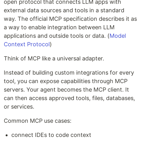
open protocol that connects LLM apps with
external data sources and tools in a standard
way. The official MCP specification describes it as
a way to enable integration between LLM
applications and outside tools or data. (
Model
Context Protocol
)
Think of MCP like a universal adapter.
Instead of building custom integrations for every
tool, you can expose capabilities through MCP
servers. Your agent becomes the MCP client. It
can then access approved tools, files, databases,
or services.
Common MCP use cases:
connect IDEs to code context