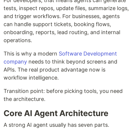
For developers, that means agents can generate
tests, inspect repos, update files, summarize logs,
and trigger workflows. For businesses, agents
can handle support tickets, booking flows,
onboarding, reports, lead routing, and internal
operations.
This is why a modern
Software Development
company
needs to think beyond screens and
APIs. The real product advantage now is
workflow intelligence.
Transition point: before picking tools, you need
the architecture.
Core AI Agent Architecture
A strong AI agent usually has seven parts.