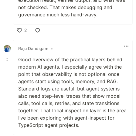
not checked. That makes debugging and
governance much less hand-wavy.
2
Like
Raju Dandigam
•
Good overview of the practical layers behind
modern AI agents. I especially agree with the
point that observability is not optional once
agents start using tools, memory, and RAG.
Standard logs are useful, but agent systems
also need step-level traces that show model
calls, tool calls, retries, and state transitions
together. That local inspection layer is the area
I’ve been exploring with agent-inspect for
TypeScript agent projects.