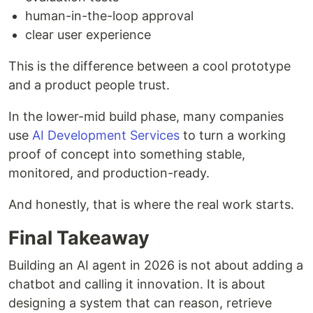
human-in-the-loop approval
clear user experience
This is the difference between a cool prototype
and a product people trust.
In the lower-mid build phase, many companies
use
AI Development Services
to turn a working
proof of concept into something stable,
monitored, and production-ready.
And honestly, that is where the real work starts.
Final Takeaway
Building an AI agent in 2026 is not about adding a
chatbot and calling it innovation. It is about
designing a system that can reason, retrieve