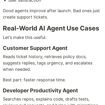
user satisfaction
Good agents improve after launch. Bad ones just
create support tickets.
Real-World AI Agent Use Cases
Let’s make this useful.
Customer Support Agent
Reads ticket history, retrieves policy docs,
suggests replies, tags urgency, and escalates
when needed.
Best part: faster response time.
Developer Productivity Agent
Searches repos, explains code, drafts tests,