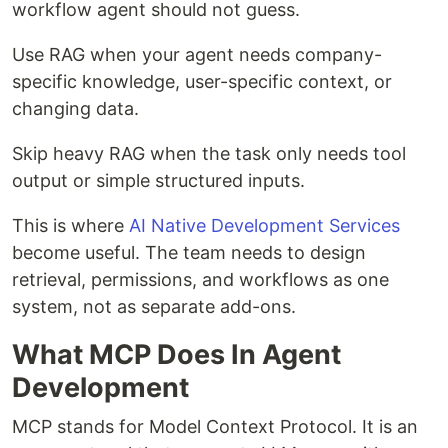
workflow agent should not guess.
Use RAG when your agent needs company-
specific knowledge, user-specific context, or
changing data.
Skip heavy RAG when the task only needs tool
output or simple structured inputs.
This is where
AI Native Development Services
become useful. The team needs to design
retrieval, permissions, and workflows as one
system, not as separate add-ons.
What MCP Does In Agent
Development
MCP stands for Model Context Protocol. It is an