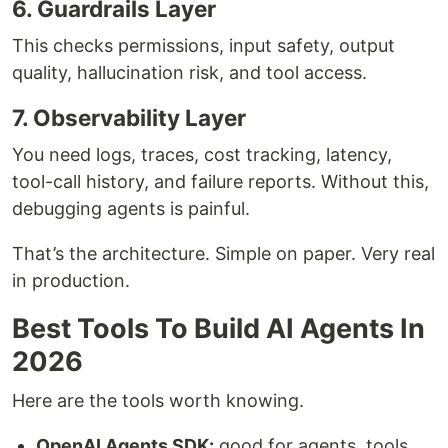
6. Guardrails Layer
This checks permissions, input safety, output
quality, hallucination risk, and tool access.
7. Observability Layer
You need logs, traces, cost tracking, latency,
tool-call history, and failure reports. Without this,
debugging agents is painful.
That’s the architecture. Simple on paper. Very real
in production.
Best Tools To Build AI Agents In
2026
Here are the tools worth knowing.
OpenAI Agents SDK:
good for agents, tools,