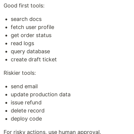
Good first tools:
search docs
fetch user profile
get order status
read logs
query database
create draft ticket
Riskier tools:
send email
update production data
issue refund
delete record
deploy code
For risky actions, use human approval.