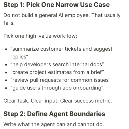
Step 1: Pick One Narrow Use Case
Do not build a general AI employee. That usually
fails.
Pick one high-value workflow:
“summarize customer tickets and suggest
replies”
“help developers search internal docs”
“create project estimates from a brief”
“review pull requests for common issues”
“guide users through app onboarding”
Clear task. Clear input. Clear success metric.
Step 2: Define Agent Boundaries
Write what the agent can and cannot do.