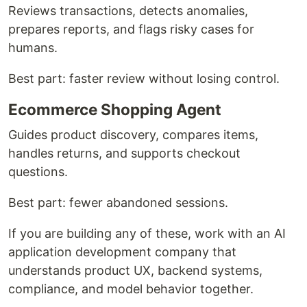
Reviews transactions, detects anomalies,
prepares reports, and flags risky cases for
humans.
Best part: faster review without losing control.
Ecommerce Shopping Agent
Guides product discovery, compares items,
handles returns, and supports checkout
questions.
Best part: fewer abandoned sessions.
If you are building any of these, work with an AI
application development company that
understands product UX, backend systems,
compliance, and model behavior together.