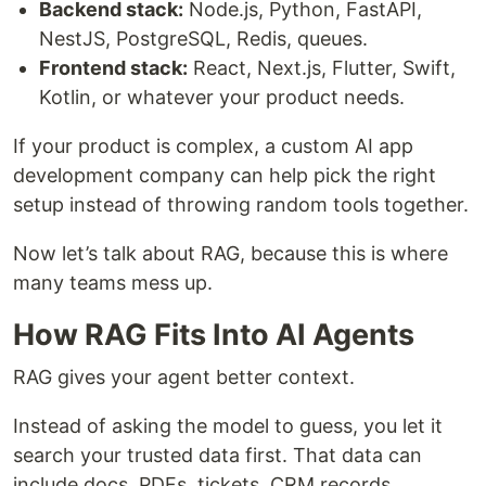
Backend stack:
Node.js, Python, FastAPI,
NestJS, PostgreSQL, Redis, queues.
Frontend stack:
React, Next.js, Flutter, Swift,
Kotlin, or whatever your product needs.
If your product is complex, a custom AI app
development company can help pick the right
setup instead of throwing random tools together.
Now let’s talk about RAG, because this is where
many teams mess up.
How RAG Fits Into AI Agents
RAG gives your agent better context.
Instead of asking the model to guess, you let it
search your trusted data first. That data can
include docs, PDFs, tickets, CRM records,