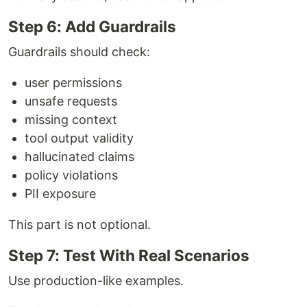
Step 6: Add Guardrails
Guardrails should check:
user permissions
unsafe requests
missing context
tool output validity
hallucinated claims
policy violations
PII exposure
This part is not optional.
Step 7: Test With Real Scenarios
Use production-like examples.