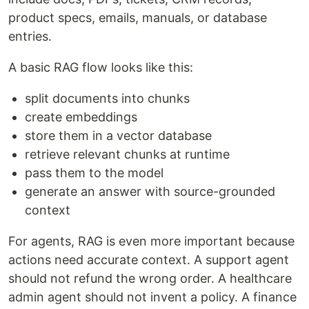
product specs, emails, manuals, or database
entries.
A basic RAG flow looks like this:
split documents into chunks
create embeddings
store them in a vector database
retrieve relevant chunks at runtime
pass them to the model
generate an answer with source-grounded
context
For agents, RAG is even more important because
actions need accurate context. A support agent
should not refund the wrong order. A healthcare
admin agent should not invent a policy. A finance