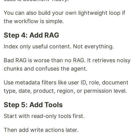
You can also build your own lightweight loop if
the workflow is simple.
Step 4: Add RAG
Index only useful content. Not everything.
Bad RAG is worse than no RAG. It retrieves noisy
chunks and confuses the agent.
Use metadata filters like user ID, role, document
type, date, product, region, or permission level.
Step 5: Add Tools
Start with read-only tools first.
Then add write actions later.