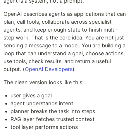
agent is a system, not a prompt.
OpenAI describes agents as applications that can
plan, call tools, collaborate across specialist
agents, and keep enough state to finish multi-
step work. That is the core idea. You are not just
sending a message to a model. You are building a
loop that can understand a goal, choose actions,
use tools, check results, and return a useful
output. (
OpenAI Developers
)
The clean version looks like this:
user gives a goal
agent understands intent
planner breaks the task into steps
RAG layer fetches trusted context
tool layer performs actions