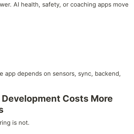
ower. AI health, safety, or coaching apps move
le app depends on sensors, sync, backend,
 Development Costs More
s
ing is not.