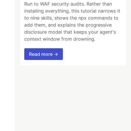
Run to WAF security audits. Rather than
installing everything, this tutorial narrows it
to nine skills, shows the npx commands to
add them, and explains the progressive
disclosure model that keeps your agent's
context window from drowning.
Read more →