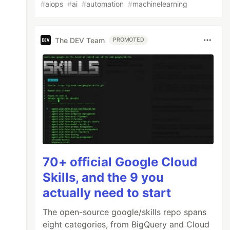
#
aiops
#
ai
#
automation
#
machinelearning
The DEV Team
PROMOTED
70+ official Google Cloud
Skills, and the 9 you
actually need to start
The open-source google/skills repo spans
eight categories, from BigQuery and Cloud