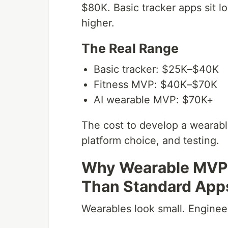
$80K. Basic tracker apps sit l
higher.
The Real Range
Basic tracker: $25K–$40K
Fitness MVP: $40K–$70K
AI wearable MVP: $70K+
The cost to develop a wearab
platform choice, and testing.
Why Wearable MVP
Than Standard App
Wearables look small. Engineer