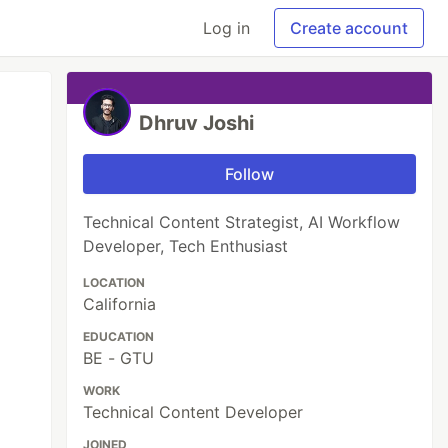
Log in
Create account
Dhruv Joshi
Follow
Technical Content Strategist, AI Workflow
Developer, Tech Enthusiast
LOCATION
California
EDUCATION
BE - GTU
WORK
Technical Content Developer
JOINED