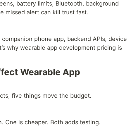
reens, battery limits, Bluetooth, background
missed alert can kill trust fast.
 companion phone app, backend APIs, device
at’s why wearable app development pricing is
ffect Wearable App
cts, five things move the budget.
. One is cheaper. Both adds testing.