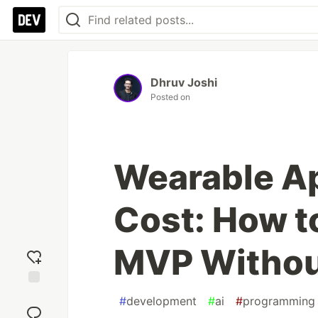
Dhruv Joshi
Posted on
Wearable A
Cost: How to
MVP Withou
Add
#
development
#
ai
#
programming
reaction