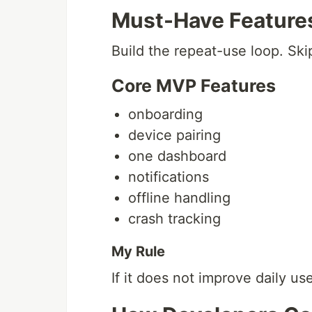
Must-Have Feature
Build the repeat-use loop. Sk
Core MVP Features
onboarding
device pairing
one dashboard
notifications
offline handling
crash tracking
My Rule
If it does not improve daily use