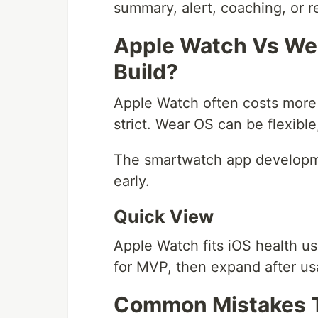
summary, alert, coaching, or
Apple Watch Vs We
Build?
Apple Watch often costs more
strict. Wear OS can be flexible
The smartwatch app developm
early.
Quick View
Apple Watch fits iOS health us
for MVP, then expand after u
Common Mistakes T