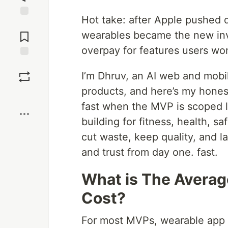
Hot take: after Apple pushed d
Jump to
Comments
wearables became the new inv
overpay for features users won
Save
I’m Dhruv, an AI web and mobil
products, and here’s my hone
Boost
fast when the MVP is scoped li
building for fitness, health, s
cut waste, keep quality, and l
and trust from day one. fast.
What is The Avera
Cost?
For most MVPs, wearable app