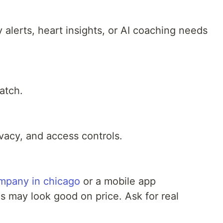
 alerts, heart insights, or AI coaching needs
atch.
vacy, and access controls.
mpany in chicago
or a mobile app
 may look good on price. Ask for real