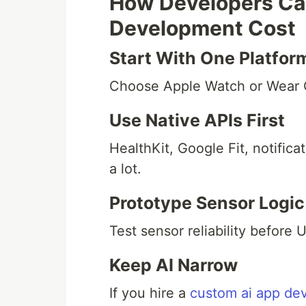
How Developers Ca
Development Cost
Start With One Platfor
Choose Apple Watch or Wear O
Use Native APIs First
HealthKit, Google Fit, notific
a lot.
Prototype Sensor Logic
Test sensor reliability before U
Keep AI Narrow
If you hire a
custom ai app d