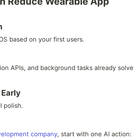
n Reduce Wearable App
m
S based on your first users.
ation APIs, and background tasks already solve
 Early
I polish.
evelopment company
, start with one AI action: