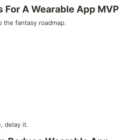
s For A Wearable App MVP
ip the fantasy roadmap.
, delay it.