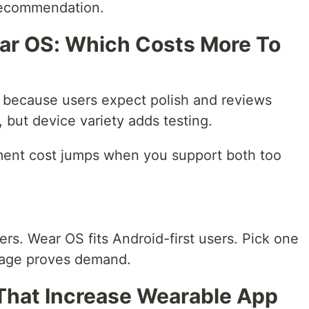
 recommendation.
ar OS: Which Costs More To
 because users expect polish and reviews
, but device variety adds testing.
ent cost jumps when you support both too
ers. Wear OS fits Android-first users. Pick one
sage proves demand.
hat Increase Wearable App