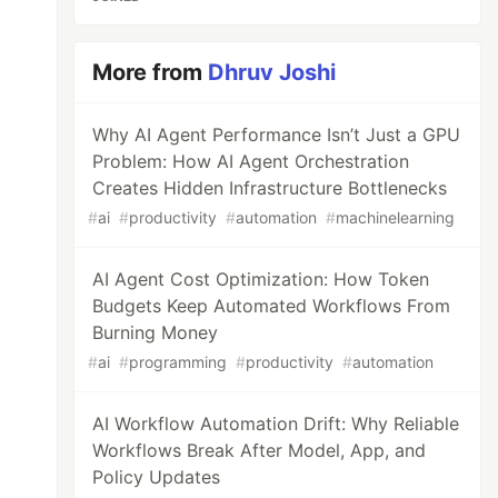
More from
Dhruv Joshi
Why AI Agent Performance Isn’t Just a GPU
Problem: How AI Agent Orchestration
Creates Hidden Infrastructure Bottlenecks
#
ai
#
productivity
#
automation
#
machinelearning
AI Agent Cost Optimization: How Token
Budgets Keep Automated Workflows From
Burning Money
#
ai
#
programming
#
productivity
#
automation
AI Workflow Automation Drift: Why Reliable
Workflows Break After Model, App, and
Policy Updates