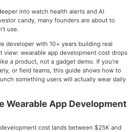
eeper into watch health alerts and AI
estor candy, many founders are about to
’t use.
e developer with 10+ years building real
st view: wearable app development cost drops
ke a product, not a gadget demo. If you’re
afety, or field teams, this guide shows how to
aunch something users will actually wear daily
ge Wearable App Development
 development cost lands between $25K and