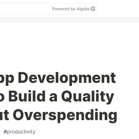
Powered by Algolia
pp Development
 Build a Quality
t Overspending
#
productivity