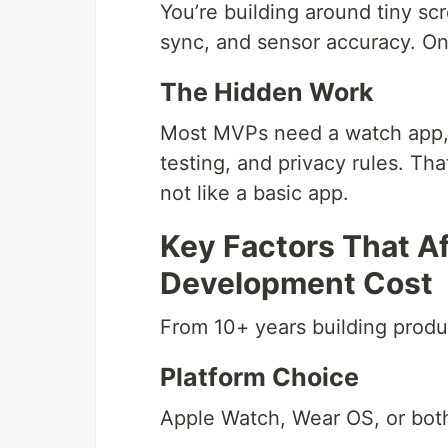
You’re building around tiny sc
sync, and sensor accuracy. One 
The Hidden Work
Most MVPs need a watch app,
testing, and privacy rules. Th
not like a basic app.
Key Factors That A
Development Cost
From 10+ years building produ
Platform Choice
Apple Watch, Wear OS, or both