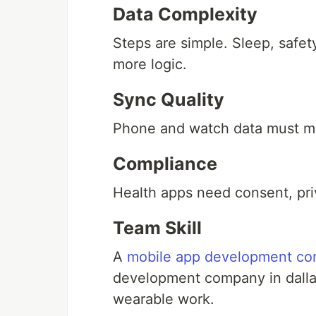
Data Complexity
Steps are simple. Sleep, safety
more logic.
Sync Quality
Phone and watch data must m
Compliance
Health apps need consent, pri
Team Skill
A
mobile app development co
development company in dallas
wearable work.