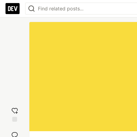
Add
reaction