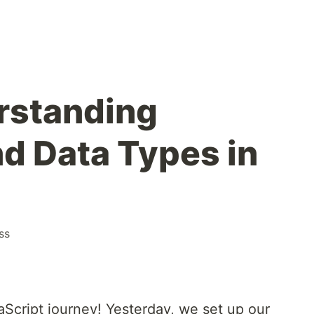
rstanding
nd Data Types in
ss
Script journey! Yesterday, we set up our