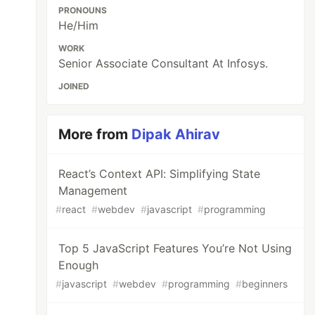
PRONOUNS
He/Him
WORK
Senior Associate Consultant At Infosys.
JOINED
More from
Dipak Ahirav
React’s Context API: Simplifying State
Management
#
react
#
webdev
#
javascript
#
programming
Top 5 JavaScript Features You’re Not Using
Enough
#
javascript
#
webdev
#
programming
#
beginners