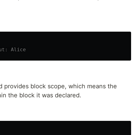
ut: Alice
d provides block scope, which means the
hin the block it was declared.