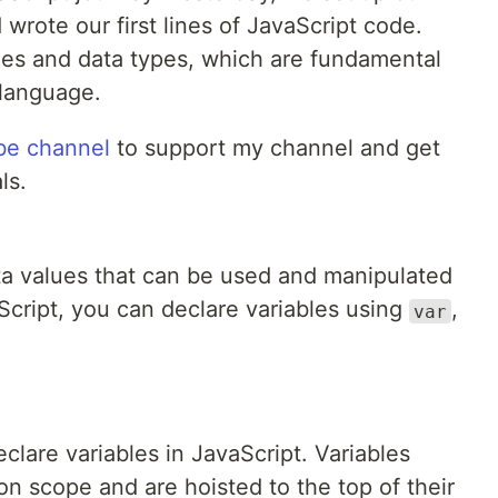
rote our first lines of JavaScript code.
bles and data types, which are fundamental
language.
be channel
to support my channel and get
ls.
ata values that can be used and manipulated
Script, you can declare variables using
,
var
eclare variables in JavaScript. Variables
n scope and are hoisted to the top of their