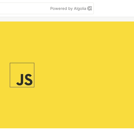
Powered by Algolia