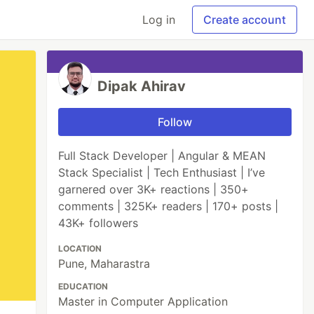
Log in
Create account
Dipak Ahirav
Follow
Full Stack Developer | Angular & MEAN
Stack Specialist | Tech Enthusiast | I’ve
garnered over 3K+ reactions | 350+
comments | 325K+ readers | 170+ posts |
43K+ followers
LOCATION
Pune, Maharastra
EDUCATION
Master in Computer Application