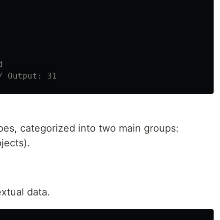
d
/ Output: 31
pes, categorized into two main groups:
jects).
xtual data.