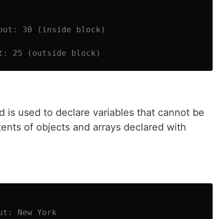
put: 30 (inside block)
t: 25 (outside block)
 is used to declare variables that cannot be
ents of objects and arrays declared with
ut: New York