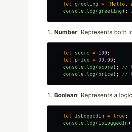
let
greeting
=
"
Hello, 
console
.
log
(
greeting
);
Number
: Represents both i
let
score
=
100
;
let
price
=
99.99
;
console
.
log
(
score
);
// 
console
.
log
(
price
);
// 
Boolean
: Represents a logic
let
isLoggedIn
=
true
;
console
.
log
(
isLoggedIn
)