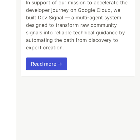
In support of our mission to accelerate the
developer journey on Google Cloud, we
built Dev Signal — a multi-agent system
designed to transform raw community
signals into reliable technical guidance by
automating the path from discovery to
expert creation.
Read more →