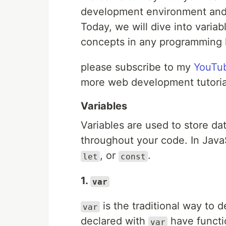
development environment and w
Today, we will dive into varia
concepts in any programming 
please subscribe to my
YouTu
more web development tutoria
Variables
Variables are used to store d
throughout your code. In Java
, or
.
let
const
1.
var
is the traditional way to d
var
declared with
have functio
var