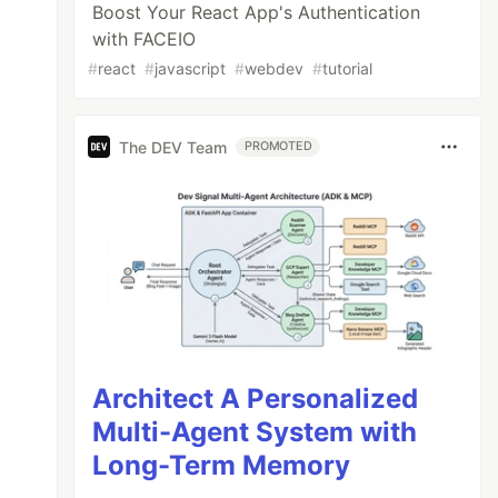
Boost Your React App's Authentication
with FACEIO
#
react
#
javascript
#
webdev
#
tutorial
The DEV Team
PROMOTED
Architect A Personalized
Multi-Agent System with
Long-Term Memory