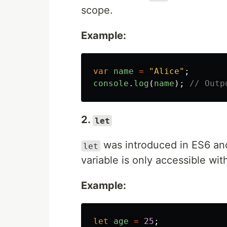
scope.
Example:
var
name
=
"
Alice
"
;
console
.
log
(
name
);
// Outp
2.
let
was introduced in ES6 an
let
variable is only accessible wit
Example:
let
age
=
25
;