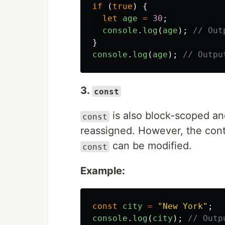
if 
(
true
)
{
let
age
=
30
;
console
.
log
(
age
);
// Out
}
console
.
log
(
age
);
// Outpu
3.
const
is also block-scoped and
const
reassigned. However, the cont
can be modified.
const
Example:
const
city
=
"
New York
"
;
console
.
log
(
city
);
// Outp