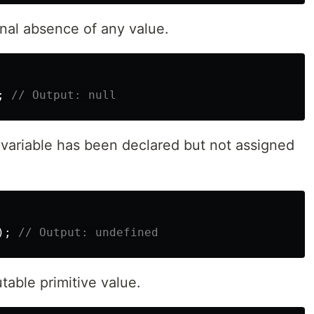
onal absence of any value.
;
// Output: null
a variable has been declared but not assigned
);
// Output: undefined
table primitive value.