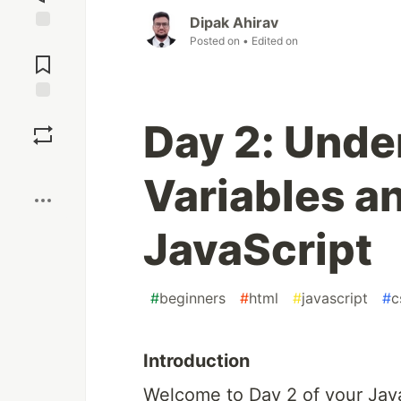
Dipak Ahirav
Posted on
• Edited on
Jump to
Comments
Save
Day 2: Unde
Boost
Variables a
JavaScript
#
beginners
#
html
#
javascript
#
c
Introduction
Welcome to Day 2 of your Java