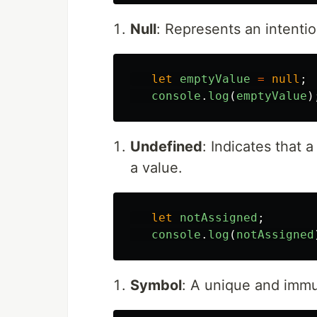
Null
: Represents an intenti
let
emptyValue
=
null
;
console
.
log
(
emptyValue
)
Undefined
: Indicates that 
a value.
let
notAssigned
;
console
.
log
(
notAssigned
Symbol
: A unique and immu