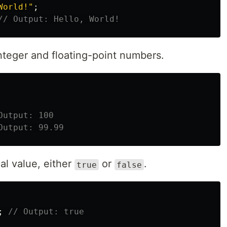
World!
"
;
// Output: Hello, World!
nteger and floating-point numbers.
Output: 100
Output: 99.99
al value, either
or
.
true
false
;
// Output: true