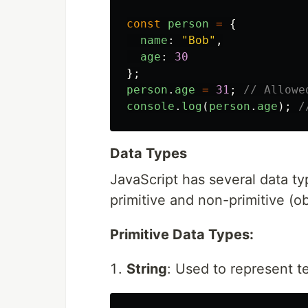
const
person
=
{
name
:
"
Bob
"
,
age
:
30
};
person
.
age
=
31
;
// Allowe
console
.
log
(
person
.
age
);
/
Data Types
JavaScript has several data ty
primitive and non-primitive (ob
Primitive Data Types:
String
: Used to represent te