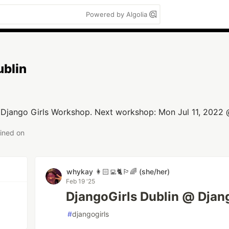
Powered by Algolia
ublin
 Django Girls Workshop. Next workshop: Mon Jul 11, 2022 @
ined on
whykay 👩🏻‍💻🐈🏳️‍🌈 (she/her)
Feb 19 '25
DjangoGirls Dublin @ Dja
#
djangogirls