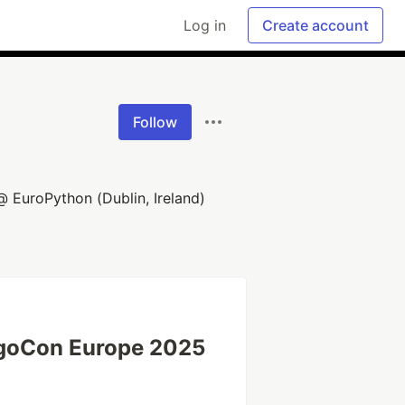
Log in
Create account
Follow
 EuroPython (Dublin, Ireland)
ngoCon Europe 2025