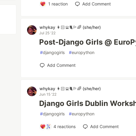
1
reaction
Add Comment
whykay 👩🏻‍💻🐈🏳️‍🌈 (she/her)
Jul 25 '22
Post-Django Girls @ Euro
#
djangogirls
#
europython
Add Comment
whykay 👩🏻‍💻🐈🏳️‍🌈 (she/her)
Jun 15 '22
Django Girls Dublin Works
#
djangogirls
#
europython
4
reactions
Add Comment