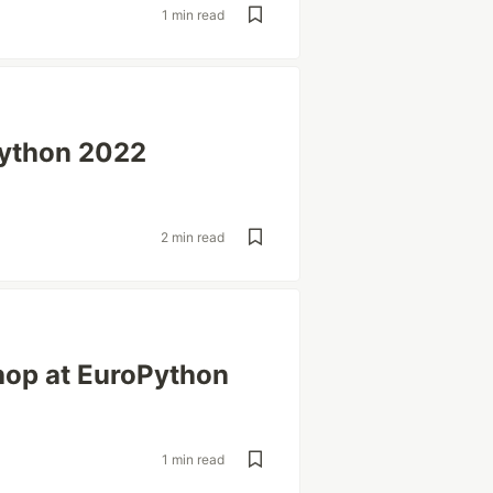
1 min read
Python 2022
2 min read
hop at EuroPython
1 min read