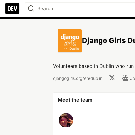
Django Girls D
Volunteers based in Dublin who run
djangogirls.org/en/dublin
Jo
Meet the team