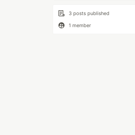
3 posts published
1 member