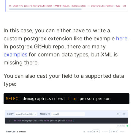
In this case, you can either have to write a
custom postgrex extension like the example
here
.
In postgrex GitHub repo, there are many
examples
for common data types, but XML is
missing there.
You can also cast your field to a supported data
type:
SELECT
demographics
::
text
from
person
.
person