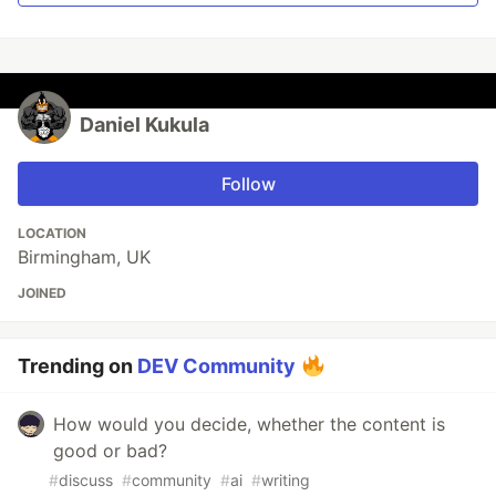
Daniel Kukula
Follow
LOCATION
Birmingham, UK
JOINED
Trending on
DEV Community
How would you decide, whether the content is
good or bad?
#
discuss
#
community
#
ai
#
writing