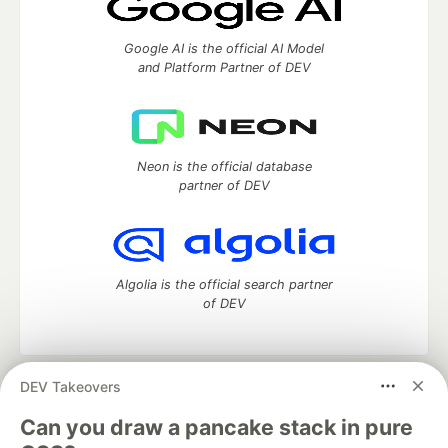
Google AI is the official AI Model
and Platform Partner of DEV
Neon is the official database
partner of DEV
Algolia is the official search partner
of DEV
DEV Takeovers
DEV Community
— A space to discuss and keep up software
development and manage your software career
Can you draw a pancake stack in pure
Home
DEV Challenges
DEV++
Videos