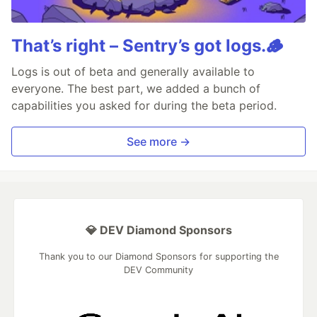
That’s right – Sentry’s got logs.🪵
Logs is out of beta and generally available to
everyone. The best part, we added a bunch of
capabilities you asked for during the beta period.
See more →
💎 DEV Diamond Sponsors
Thank you to our Diamond Sponsors for supporting the
DEV Community