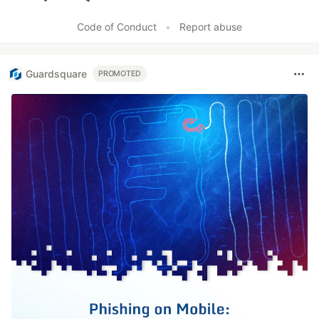
Like
Code of Conduct
•
Report abuse
Guardsquare
PROMOTED