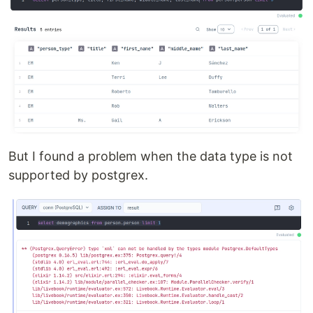
But I found a problem when the data type is not
supported by postgrex.