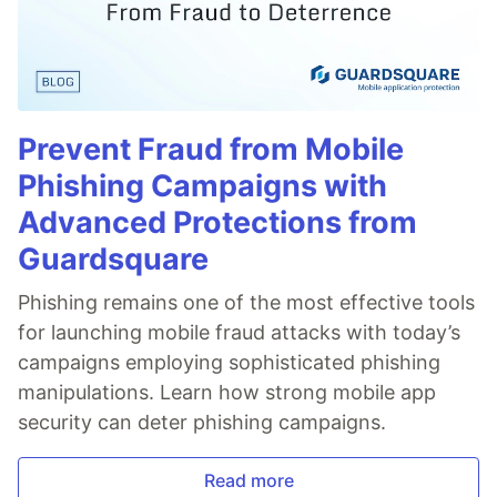
Prevent Fraud from Mobile
Phishing Campaigns with
Advanced Protections from
Guardsquare
Phishing remains one of the most effective tools
for launching mobile fraud attacks with today’s
campaigns employing sophisticated phishing
manipulations. Learn how strong mobile app
security can deter phishing campaigns.
Read more