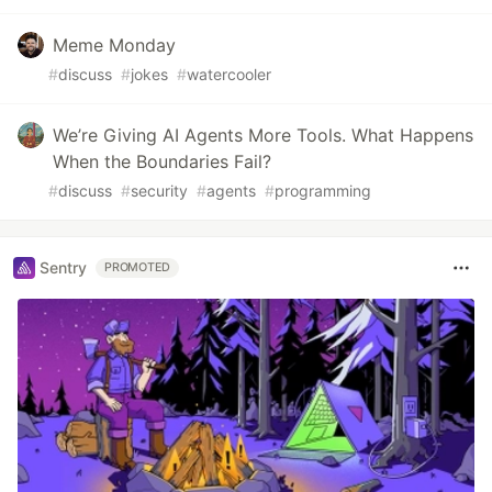
Meme Monday
#
discuss
#
jokes
#
watercooler
We’re Giving AI Agents More Tools. What Happens
When the Boundaries Fail?
#
discuss
#
security
#
agents
#
programming
Sentry
PROMOTED