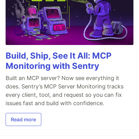
Build, Ship, See It All: MCP
Monitoring with Sentry
Built an MCP server? Now see everything it
does. Sentry’s MCP Server Monitoring tracks
every client, tool, and request so you can fix
issues fast and build with confidence.
Read more