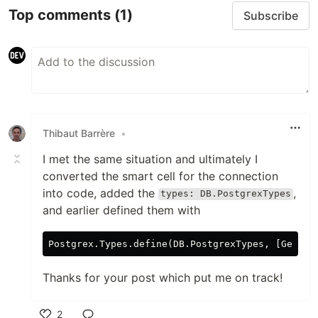
Top comments
(1)
Subscribe
Thibaut Barrère
•
I met the same situation and ultimately I
converted the smart cell for the connection
into code, added the
,
types: DB.PostgrexTypes
and earlier defined them with
Thanks for your post which put me on track!
2