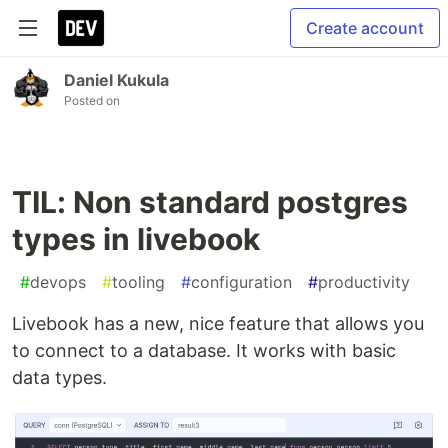
Create account
Daniel Kukula
Posted on
TIL: Non standard postgres
types in livebook
#
devops
#
tooling
#
configuration
#
productivity
Livebook has a new, nice feature that allows you
to connect to a database. It works with basic
data types.