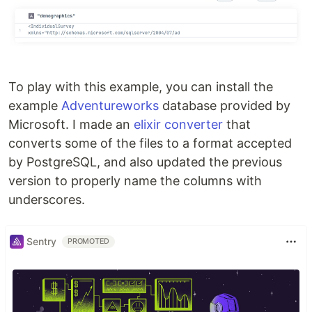
To play with this example, you can install the
example
Adventureworks
database provided by
Microsoft. I made an
elixir converter
that
converts some of the files to a format accepted
by PostgreSQL, and also updated the previous
version to properly name the columns with
underscores.
Sentry
PROMOTED