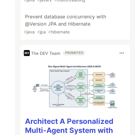
Prevent database concurrency with
@Version JPA and Hibernate
#
java
#
jpa
#
hibernate
The DEV Team
PROMOTED
Architect A Personalized
Multi-Agent System with