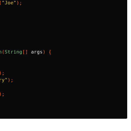
(
"Joe"
);
n
(
String
[]
args
)
{
);
ry"
);
);