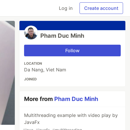
Log in
Create account
Pham Duc Minh
Follow
LOCATION
Da Nang, Viet Nam
JOINED
More from
Pham Duc Minh
Multithreading example with video play by
JavaFx
#
java
#
javafx
#
multithreading