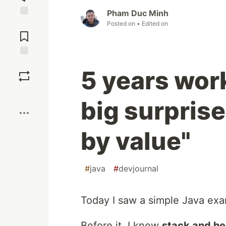
Pham Duc Minh
Jump to
Posted on
• Edited on
Comments
Save
5 years work
Boost
big surprise
by value"
#
java
#
devjournal
Today I saw a simple Java ex
Before it, I knew
stack and h