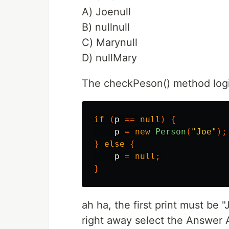
A) Joenull
B) nullnull
C) Marynull
D) nullMary
The checkPeson() method log
if
(
p
==
null
)
{
p
=
new
Person
(
"Joe"
);
}
else
{
p
=
null
;
}
ah ha, the first print must be "
right away select the Answer A