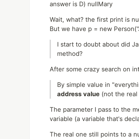
answer is D) nullMary
Wait, what? the first print is nul
But we have p = new Person("
I start to doubt about did J
method?
After some crazy search on int
By simple value in "everyt
address value
(not the real
The parameter I pass to the met
variable (a variable that's dec
The real one still points to a n