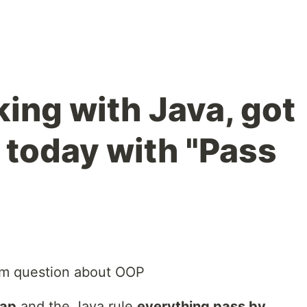
ing with Java, got
 today with "Pass
am question about OOP
eap
and the Java rule
everything pass by