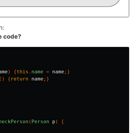
n:
te code?
ame
)
{
this
.
name
=
name
;}
()
{
return
name
;}
heckPerson
(
Person
p
)
{