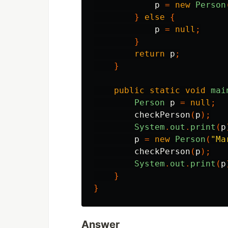
p
=
new
Person
}
else
{
p
=
null
;
}
return
p
;
}
public
static
void
mai
Person
p
=
null
;
checkPerson
(
p
);
System
.
out
.
print
(
p
p
=
new
Person
(
"Ma
checkPerson
(
p
);
System
.
out
.
print
(
p
}
}
Answer