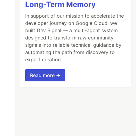
Long-Term Memory
In support of our mission to accelerate the
developer journey on Google Cloud, we
built Dev Signal — a multi-agent system
designed to transform raw community
signals into reliable technical guidance by
automating the path from discovery to
expert creation.
Read more →