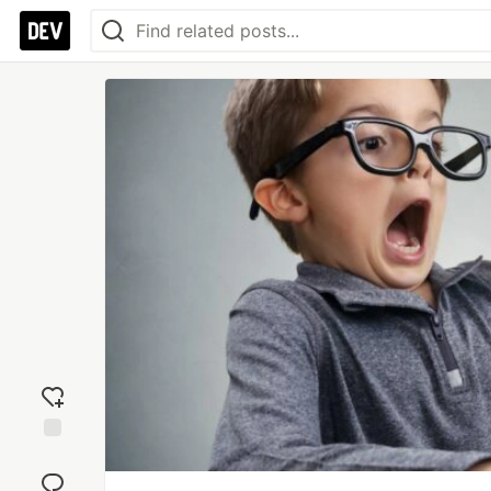
Add
reaction