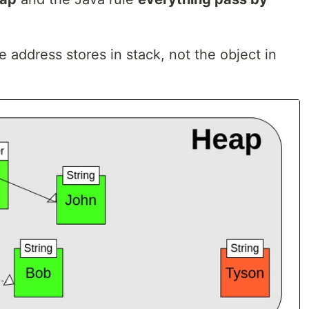
address stores in stack, not the object in