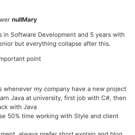
swer
nullMary
s in Software Development and 5 years with
nior but everything collapse after this.
important point
es whenever my company have a new project
arn Java at university, first job with C#, then
ack with Java
use 50% time working with Style and client
ment, always prefer short explain and blog