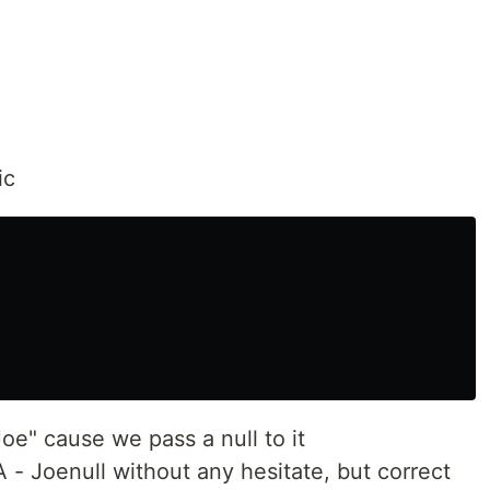
ic
Joe" cause we pass a null to it
 - Joenull without any hesitate, but correct