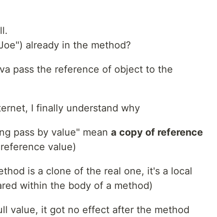
l.
Joe") already in the method?
ava pass the reference of object to the
ernet, I finally understand why
hing pass by value" mean
a copy of reference
 reference value)
hod is a clone of the real one, it's a local
lared within the body of a method)
ull value, it got no effect after the method