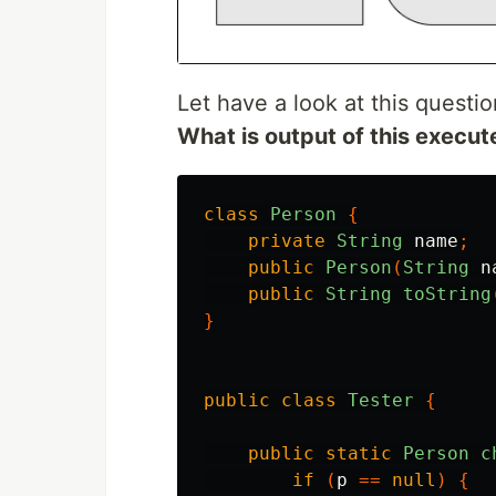
Let have a look at this questio
What is output of this execu
class
Person
{
private
String
name
;
public
Person
(
String
n
public
String
toString
}
public
class
Tester
{
public
static
Person
c
if
(
p
==
null
)
{