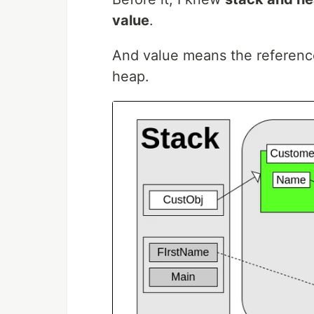
value
.
And value means the reference 
heap.