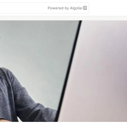
Powered by Algolia