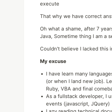
execute
That why we have correct an
Oh what a shame, after 7 year
Java, Sometime thing I am a se
Couldn't believe I lacked this 
My excuse
I have learn many languag
(or when I land new job). Le
Ruby, VBA and final comeb
As a fullstack developer, I 
events (javascript, JQuery)
Lazy reading technical docu