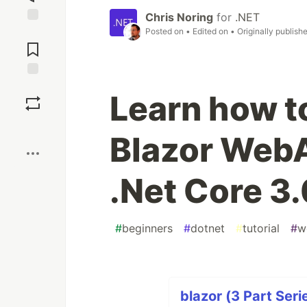
Chris Noring
for
.NET
Posted on
• Edited on
• Originally publish
Jump to
Comments
Save
Learn how to
Boost
Blazor Web
.Net Core 3.
#
beginners
#
dotnet
#
tutorial
#
w
blazor (3 Part Seri