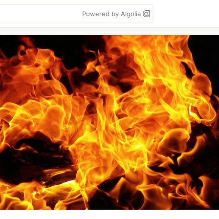
Powered by Algolia