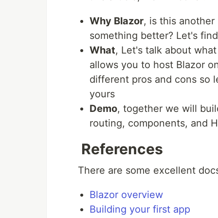
Why Blazor
, is this another
something better? Let's find
What
, Let's talk about wha
allows you to host Blazor 
different pros and cons so l
yours
Demo
, together we will bu
routing, components, and 
References
There are some excellent docs
Blazor overview
Building your first app