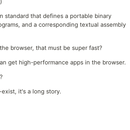
)
 standard that defines a portable binary
ograms, and a corresponding textual assembly
the browser, that must be super fast?
an get high-performance apps in the browser.
?
xist, it's a long story.