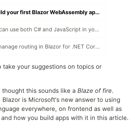
Learn how to build your first Blazor WebAssembly app in .Net Core 3.0
Learn how YOU can use both C# and JavaScript in your Blazor app with the JavaScript interop
Learn how you manage routing in Blazor for .NET Core and VS Code
o take your suggestions on topics or
I thought this sounds like a
Blaze of fire
.
. Blazor is Microsoft's new answer to using
anguage everywhere, on frontend as well as
and how you build apps with it in this article.