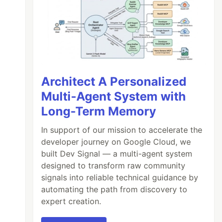
Architect A Personalized
Multi-Agent System with
Long-Term Memory
In support of our mission to accelerate the
developer journey on Google Cloud, we
built Dev Signal — a multi-agent system
designed to transform raw community
signals into reliable technical guidance by
automating the path from discovery to
expert creation.