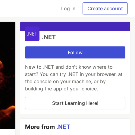
Log in
Create account
.NET
Follow
New to .NET and don't know where to
start? You can try .NET in your browser, at
the console on your machine, or by
building the app of your choice.
Start Learning Here!
More from
.NET