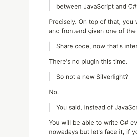
between JavaScript and C#
Precisely. On top of that, yo
and frontend given one of the
Share code, now that's inte
There's no plugin this time.
So not a new Silverlight?
No.
You said, instead of JavaSc
You will be able to write C# e
nowadays but let's face it, if 