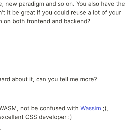
e, new paradigm and so on. You also have the
 it be great if you could reuse a lot of your
m on both frontend and backend?
eard about it, can you tell me more?
WASM, not be confused with
Wassim
;),
xcellent OSS developer :)