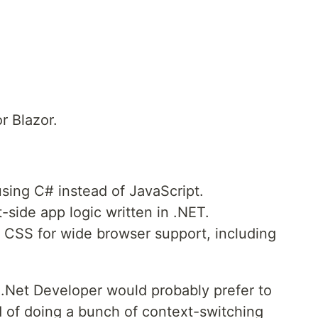
r Blazor.
using C# instead of JavaScript.
-side app logic written in .NET.
CSS for wide browser support, including
s .Net Developer would probably prefer to
ad of doing a bunch of context-switching