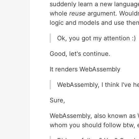
suddenly learn a new languag
whole
reuse
argument. Wouldn't
logic and models and use the
Ok, you got my attention :)
Good, let's continue.
It renders WebAssembly
WebAssembly, I think I've h
Sure,
WebAssembly, also known as 
whom you should follow btw, e