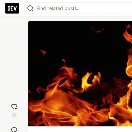
Add
reaction