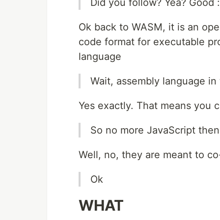
Did you follow? Yea? Good :
Ok back to WASM, it is an open
code format for executable pr
language
Wait, assembly language in 
Yes exactly. That means you c
So no more JavaScript then
Well, no, they are meant to co-e
Ok
WHAT