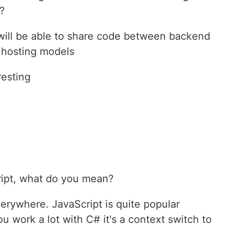
?
u will be able to share code between backend
 hosting models
resting
ript, what do you mean?
verywhere. JavaScript is quite popular
you work a lot with C# it's a context switch to