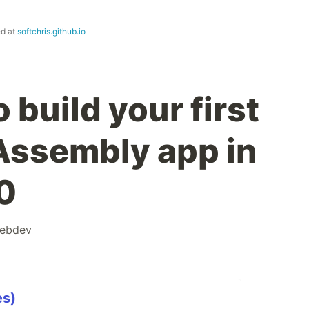
ed at
softchris.github.io
 build your first
Assembly app in
0
ebdev
es)