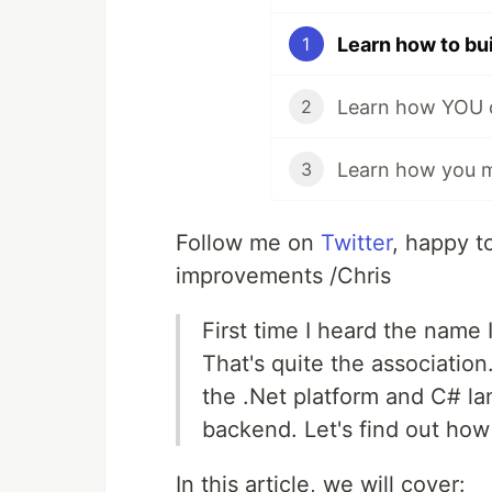
1
2
3
Follow me on
Twitter
, happy t
improvements /Chris
First time I heard the name 
That's quite the association
the .Net platform and C# l
backend. Let's find out how 
In this article, we will cover: