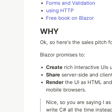
Forms and Validation
using HTTP
Free book on Blazor
WHY
Ok, so here's the sales pitch fo
Blazor promises to:
Create
rich interactive UIs 
Share
server-side and client
Render
the UI as HTML and 
mobile browsers.
Nice, so you are saying I a
write C# all the time inste