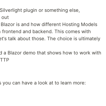
 Silverlight plugin or something else,
 out
t Blazor is and how different Hosting Models
on frontend and backend. This comes with
et's talk about those. The choice is ultimately
ild a Blazor demo that shows how to work with
HTTP
 you can have a look at to learn more: