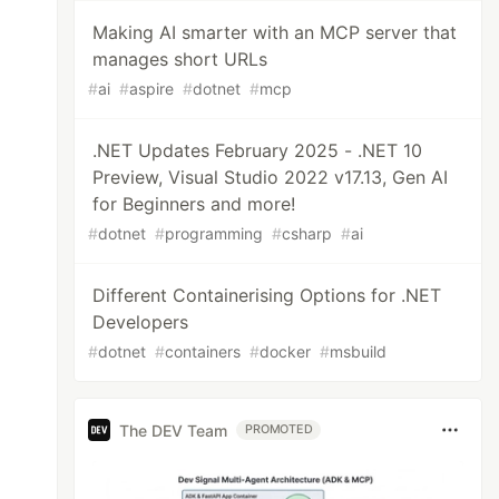
Making AI smarter with an MCP server that
manages short URLs
#
ai
#
aspire
#
dotnet
#
mcp
.NET Updates February 2025 - .NET 10
Preview, Visual Studio 2022 v17.13, Gen AI
for Beginners and more!
#
dotnet
#
programming
#
csharp
#
ai
Different Containerising Options for .NET
Developers
#
dotnet
#
containers
#
docker
#
msbuild
The DEV Team
PROMOTED