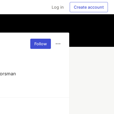
Log in
Create account
Follow
oorsman