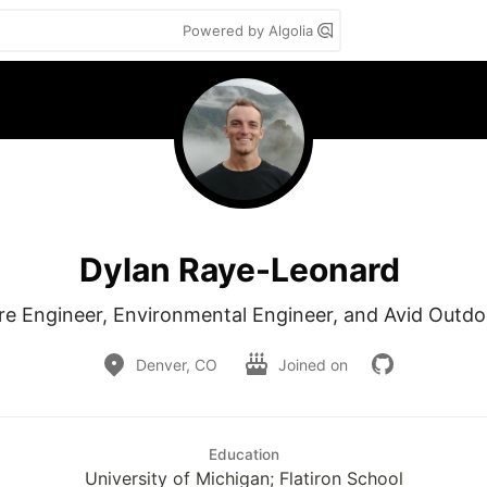
Powered by Algolia
Dylan Raye-Leonard
re Engineer, Environmental Engineer, and Avid Outd
Denver, CO
Joined on
Education
University of Michigan; Flatiron School