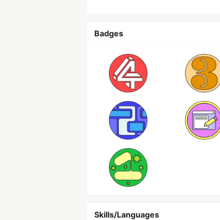
Badges
Skills/Languages