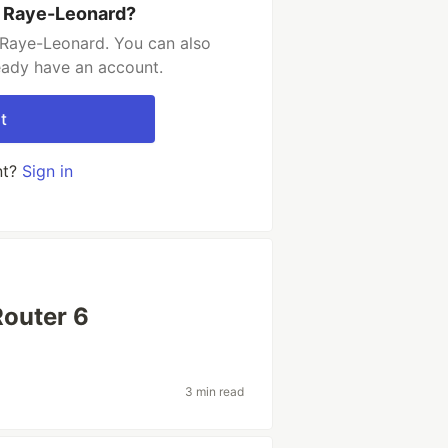
n Raye-Leonard?
 Raye-Leonard. You can also
ready have an account.
t
nt?
Sign in
Router 6
3 min read