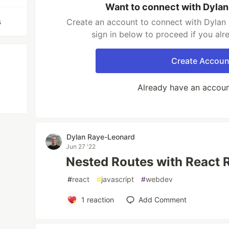
Want to connect with Dyla
s
Create an account to connect with Dylan
sign in below to proceed if you al
Create Accoun
Already have an accou
Dylan Raye-Leonard
Jun 27 '22
Nested Routes with React 
#
react
#
javascript
#
webdev
1
reaction
Add Comment