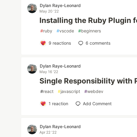
Dylan Raye-Leonard
May 20 '22
Installing the Ruby Plugin 
#
ruby
#
vscode
#
beginners
9
reactions
6
comments
Dylan Raye-Leonard
May 16 '22
Single Responsibility wit
#
react
#
javascript
#
webdev
1
reaction
Add Comment
Dylan Raye-Leonard
Apr 22 '22