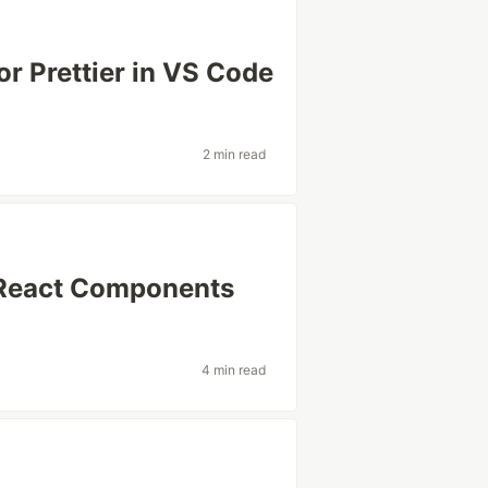
for Prettier in VS Code
2 min read
h React Components
4 min read