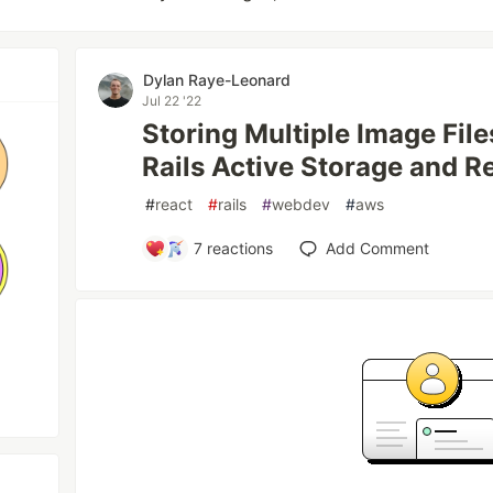
Dylan Raye-Leonard
Jul 22 '22
Storing Multiple Image Fil
Rails Active Storage and Re
#
react
#
rails
#
webdev
#
aws
7
reactions
Add Comment