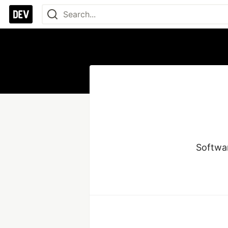
Softwa