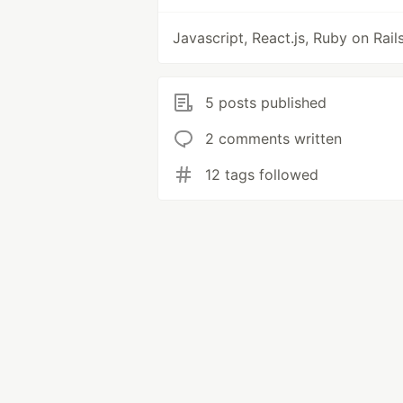
Javascript, React.js, Ruby on Rail
5 posts published
2 comments written
12 tags followed