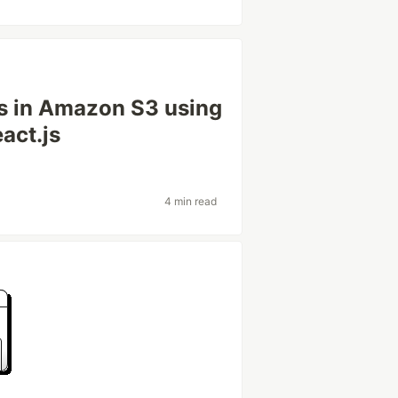
es in Amazon S3 using
act.js
4 min read