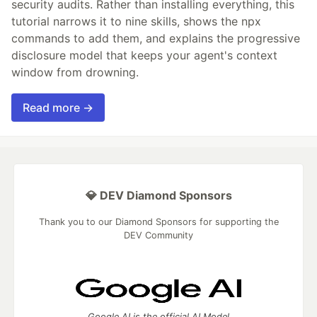
security audits. Rather than installing everything, this
tutorial narrows it to nine skills, shows the npx
commands to add them, and explains the progressive
disclosure model that keeps your agent's context
window from drowning.
Read more →
💎 DEV Diamond Sponsors
Thank you to our Diamond Sponsors for supporting the
DEV Community
Google AI is the official AI Model