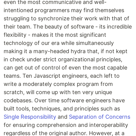
even the most communicative and well-
intentioned programmers may find themselves
struggling to synchronize their work with that of
their team. The beauty of software - its incredible
flexibility - makes it the most significant
technology of our era while simultaneously
making it a many-headed hydra that, if not kept
in check under strict organizational principles,
can get out of control of even the most capable
teams. Ten Javascript engineers, each left to
write a moderately complex program from
scratch, will come up with ten very unique
codebases. Over time software engineers have
built tools, techniques, and principles such as
Single Responsibility
and
Separation of Concerns
for ensuring comprehension and interoperability
regardless of the original author. However, at a