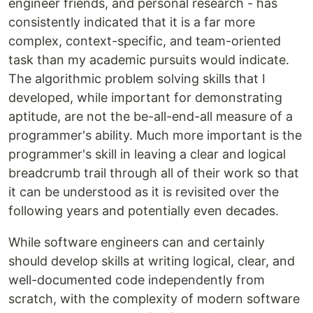
engineer friends, and personal research - has
consistently indicated that it is a far more
complex, context-specific, and team-oriented
task than my academic pursuits would indicate.
The algorithmic problem solving skills that I
developed, while important for demonstrating
aptitude, are not the be-all-end-all measure of a
programmer's ability. Much more important is the
programmer's skill in leaving a clear and logical
breadcrumb trail through all of their work so that
it can be understood as it is revisited over the
following years and potentially even decades.
While software engineers can and certainly
should develop skills at writing logical, clear, and
well-documented code independently from
scratch, with the complexity of modern software