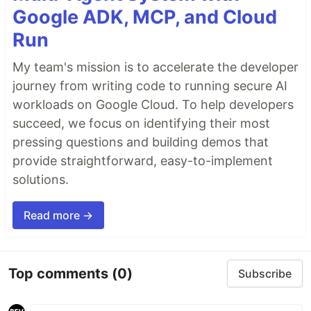
Google ADK, MCP, and Cloud
Run
My team's mission is to accelerate the developer
journey from writing code to running secure AI
workloads on Google Cloud. To help developers
succeed, we focus on identifying their most
pressing questions and building demos that
provide straightforward, easy-to-implement
solutions.
Read more →
Top comments
(0)
Subscribe