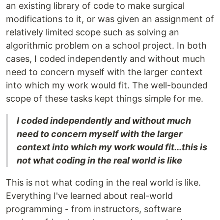
an existing library of code to make surgical
modifications to it, or was given an assignment of
relatively limited scope such as solving an
algorithmic problem on a school project. In both
cases, I coded independently and without much
need to concern myself with the larger context
into which my work would fit. The well-bounded
scope of these tasks kept things simple for me.
I coded independently and without much
need to concern myself with the larger
context into which my work would fit...this is
not what coding in the real world is like
This is not what coding in the real world is like.
Everything I've learned about real-world
programming - from instructors, software