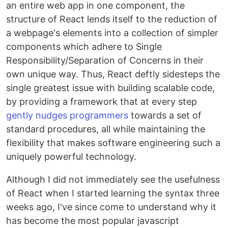
an entire web app in one component, the
structure of React lends itself to the reduction of
a webpage's elements into a collection of simpler
components which adhere to Single
Responsibility/Separation of Concerns in their
own unique way. Thus, React deftly sidesteps the
single greatest issue with building scalable code,
by providing a framework that at every step
gently nudges programmers
towards a set of
standard procedures, all while maintaining the
flexibility that makes software engineering such a
uniquely powerful technology.
Although I did not immediately see the usefulness
of React when I started learning the syntax three
weeks ago, I've since come to understand why it
has become the most popular javascript