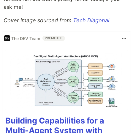
ask me!
Cover image sourced from
Tech Diagonal
The DEV Team
PROMOTED
Building Capabilities for a
Multi-Agent System with