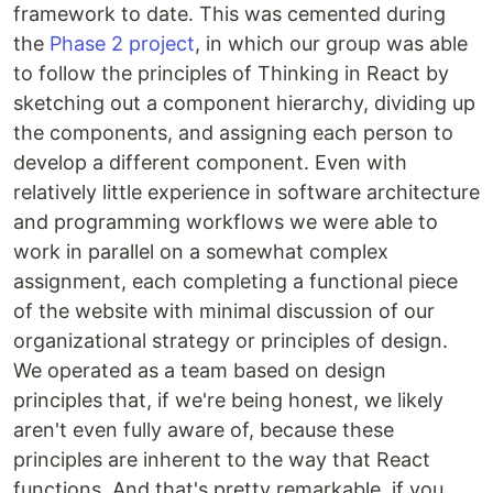
framework to date. This was cemented during
the
Phase 2 project
, in which our group was able
to follow the principles of Thinking in React by
sketching out a component hierarchy, dividing up
the components, and assigning each person to
develop a different component. Even with
relatively little experience in software architecture
and programming workflows we were able to
work in parallel on a somewhat complex
assignment, each completing a functional piece
of the website with minimal discussion of our
organizational strategy or principles of design.
We operated as a team based on design
principles that, if we're being honest, we likely
aren't even fully aware of, because these
principles are inherent to the way that React
functions. And that's pretty remarkable, if you