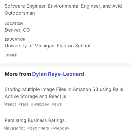
Software Engineer, Environmental Engineer, and Avid
Outdoorsman
LOCATION
Denver, CO
EDUCATION
University of Michigan; Flatiron School
JOINED
More from
Dylan Raye-Leonard
Storing Multiple Image Files in Amazon S3 using Rails
Active Storage and React.js
#
react
#
rails
#
webdev
#
aws
Persisting Business Ratings
#
javascript
#
beginners
#
webdev