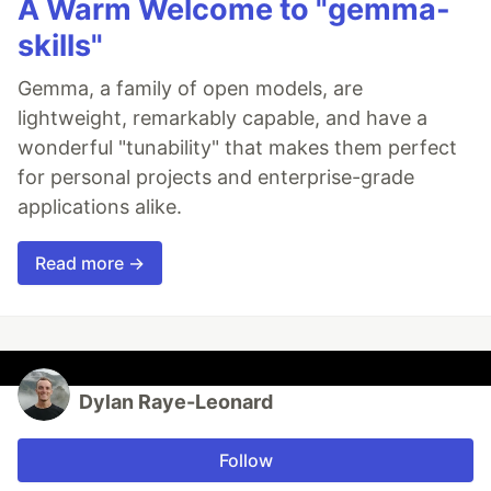
A Warm Welcome to "gemma-
skills"
Gemma, a family of open models, are
lightweight, remarkably capable, and have a
wonderful "tunability" that makes them perfect
for personal projects and enterprise-grade
applications alike.
Read more →
Dylan Raye-Leonard
Follow