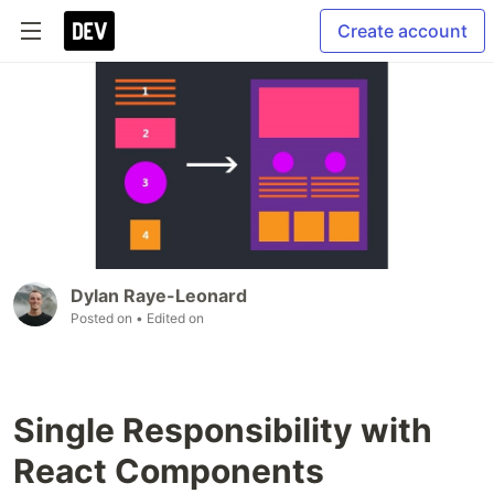
Create account
Dylan Raye-Leonard
Posted on
• Edited on
Single Responsibility with
React Components