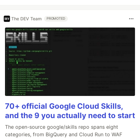
The DEV Team
PROMOTED
70+ official Google Cloud Skills,
and the 9 you actually need to start
The open-source google/skills repo spans eight
categories, from BigQuery and Cloud Run to WAF