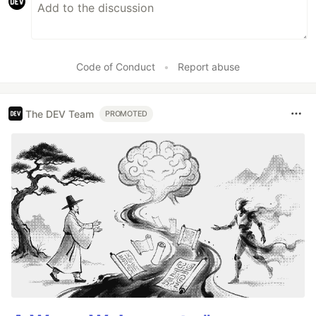
Code of Conduct
•
Report abuse
The DEV Team
PROMOTED