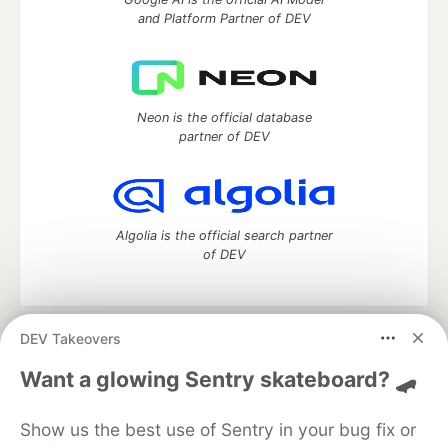
and Platform Partner of DEV
Neon is the official database
partner of DEV
Algolia is the official search partner
of DEV
DEV Takeovers
DEV Community
— A space to discuss and keep up software
development and manage your software career
Want a glowing Sentry skateboard? 🛹
Home
DEV Challenges
DEV++
Videos
DEV Education Tracks
DEV Help
Advertise on DEV
Show us the best use of Sentry in your bug fix or
Organization Accounts
DEV Showcase
About
Contact