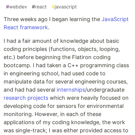
#
webdev
#
react
#
javascript
Three weeks ago I began learning the
JavaScript
React framework
.
I had a fair amount of knowledge about basic
coding principles (functions, objects, looping,
etc.) before beginning the Flatiron coding
bootcamp. I had taken a C++ programming class
in engineering school, had used code to
manipulate data for several engineering courses,
and had had several
internships
/undergraduate
research projects
which were heavily focused on
developing code for sensors for environmental
monitoring. However, in each of these
applications of my coding knowledge, the work
was single-track; I was either provided access to