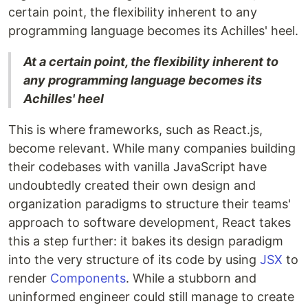
certain point, the flexibility inherent to any
programming language becomes its Achilles' heel.
At a certain point, the flexibility inherent to
any programming language becomes its
Achilles' heel
This is where frameworks, such as React.js,
become relevant. While many companies building
their codebases with vanilla JavaScript have
undoubtedly created their own design and
organization paradigms to structure their teams'
approach to software development, React takes
this a step further: it bakes its design paradigm
into the very structure of its code by using
JSX
to
render
Components
. While a stubborn and
uninformed engineer could still manage to create