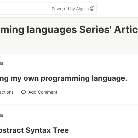
Powered by Algolia
mming languages Series' Artic
ds
ing my own programming language.
actions
Add Comment
ds
stract Syntax Tree