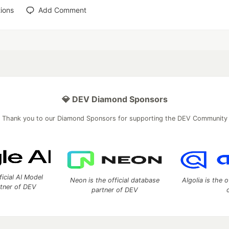
ions
Add Comment
💎 DEV Diamond Sponsors
Thank you to our Diamond Sponsors for supporting the DEV Community
ficial AI Model
Neon is the official database
Algolia is the o
rtner of DEV
partner of DEV