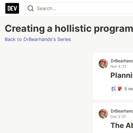
Creating a hollistic progra
Back to DrBearhands's Series
DrBearhan
Nov 4 '21
Plann
5
re
DrBearhan
Dec 2 '21
The Ab