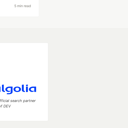
5 min read
fficial search partner
of DEV