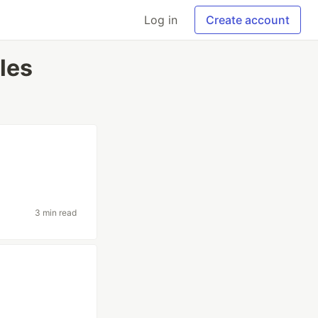
Log in
Create account
les
3 min read