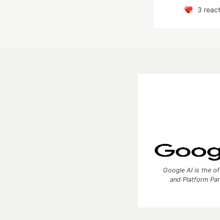
3
react
Google AI is the of
and Platform Pa