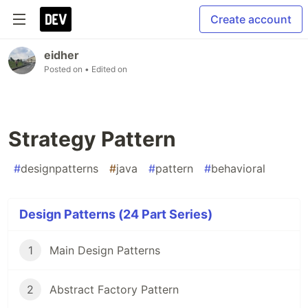
Create account
eidher
Posted on
• Edited on
Strategy Pattern
#
designpatterns
#
java
#
pattern
#
behavioral
Design Patterns (24 Part Series)
1
Main Design Patterns
2
Abstract Factory Pattern