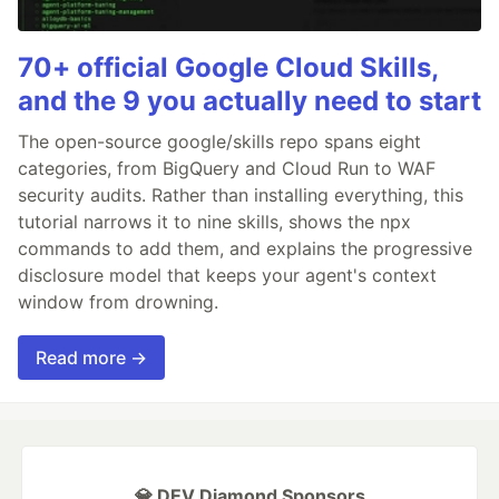
70+ official Google Cloud Skills,
and the 9 you actually need to start
The open-source google/skills repo spans eight
categories, from BigQuery and Cloud Run to WAF
security audits. Rather than installing everything, this
tutorial narrows it to nine skills, shows the npx
commands to add them, and explains the progressive
disclosure model that keeps your agent's context
window from drowning.
Read more →
💎 DEV Diamond Sponsors