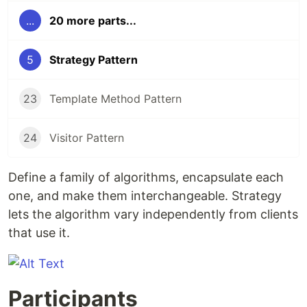
...
20 more parts...
5
Strategy Pattern
23
Template Method Pattern
24
Visitor Pattern
Define a family of algorithms, encapsulate each
one, and make them interchangeable. Strategy
lets the algorithm vary independently from clients
that use it.
Participants