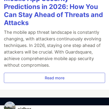
Predictions in 2026: How You
Can Stay Ahead of Threats and
Attacks
The mobile app threat landscape is constantly
changing, with attackers continuously evolving
techniques. In 2026, staying one step ahead of
attackers will be crucial. With Guardsquare,
achieve comprehensive mobile app security
without compromises.
Read more
eidher