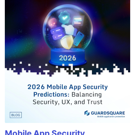
Mobile App Security