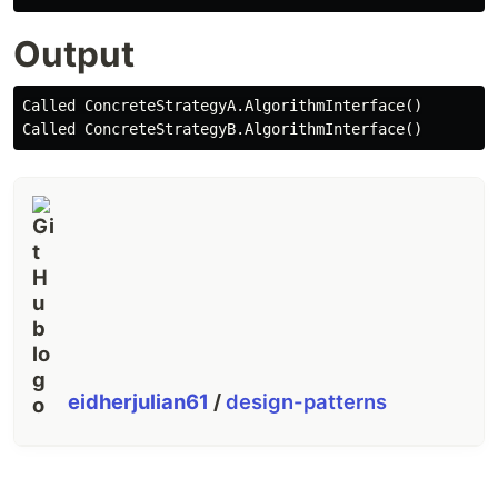
Output
Called ConcreteStrategyA.AlgorithmInterface()

eidherjulian61
/
design-patterns