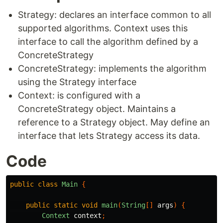
Strategy: declares an interface common to all
supported algorithms. Context uses this
interface to call the algorithm defined by a
ConcreteStrategy
ConcreteStrategy: implements the algorithm
using the Strategy interface
Context: is configured with a
ConcreteStrategy object. Maintains a
reference to a Strategy object. May define an
interface that lets Strategy access its data.
Code
public
class
Main
{
public
static
void
main
(
String
[]
args
)
{
Context
context
;