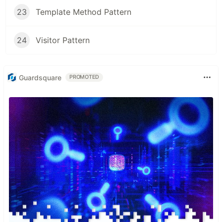
23
Template Method Pattern
24
Visitor Pattern
Guardsquare
PROMOTED