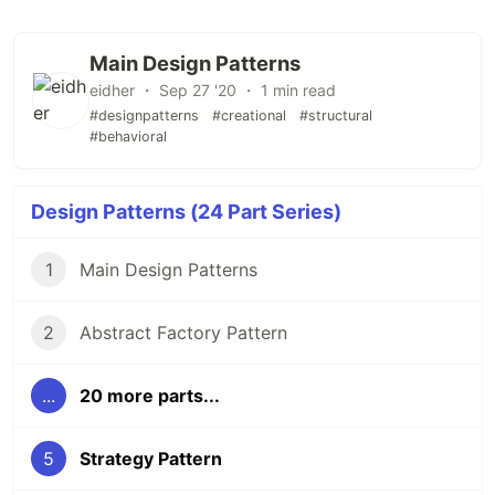
Main Design Patterns
eidher ・ Sep 27 '20 ・ 1 min read
#designpatterns
#creational
#structural
#behavioral
Design Patterns (24 Part Series)
1
Main Design Patterns
2
Abstract Factory Pattern
...
20 more parts...
5
Strategy Pattern