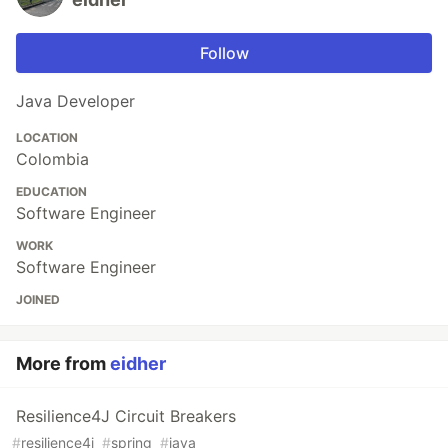
Follow
Java Developer
LOCATION
Colombia
EDUCATION
Software Engineer
WORK
Software Engineer
JOINED
More from
eidher
Resilience4J Circuit Breakers
#
resilience4j
#
spring
#
java