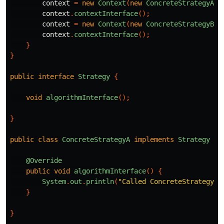
context
=
new
Context
(
new
ConcreteStrategyA
()
context
.
contextInterface
();
context
=
new
Context
(
new
ConcreteStrategyB
()
context
.
contextInterface
();
}
}
public
interface
Strategy
{
void
algorithmInterface
();
}
public
class
ConcreteStrategyA
implements
Strategy
{
@Override
public
void
algorithmInterface
()
{
System
.
out
.
println
(
"Called ConcreteStrategyA.
}
}