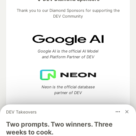
Thank you to our Diamond Sponsors for supporting the
DEV Community
Google AI is the official AI Model
and Platform Partner of DEV
Neon is the official database
partner of DEV
DEV Takeovers
Two prompts. Two winners. Three
Algolia is the official search partner
of DEV
weeks to cook.