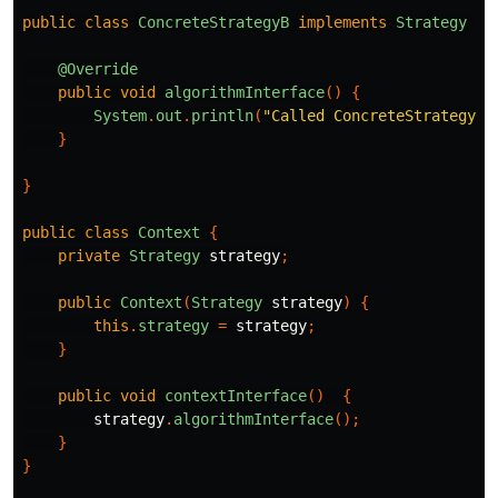
public
class
ConcreteStrategyB
implements
Strategy
{
@Override
public
void
algorithmInterface
()
{
System
.
out
.
println
(
"Called ConcreteStrategyB.
}
}
public
class
Context
{
private
Strategy
strategy
;
public
Context
(
Strategy
strategy
)
{
this
.
strategy
=
strategy
;
}
public
void
contextInterface
()
{
strategy
.
algorithmInterface
();
}
}