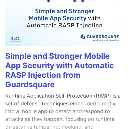
Simple and Stronger Mobile
App Security with Automatic
RASP Injection from
Guardsquare
Runtime Application Self-Protection (RASP) is a
set of defense techniques embedded directly
into a mobile app to detect and respond to
attacks as they happen, focusing on runtime
threats like tampering, hooking, and