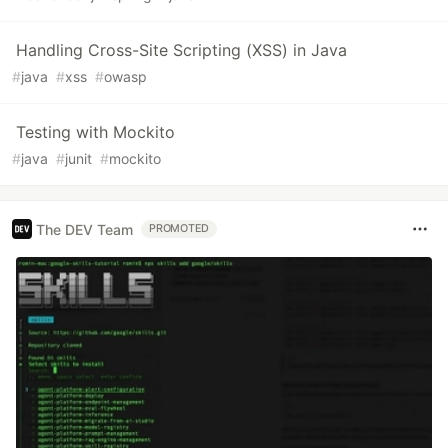
Handling Cross-Site Scripting (XSS) in Java
#
java
#
xss
#
owasp
Testing with Mockito
#
java
#
junit
#
mockito
The DEV Team
PROMOTED