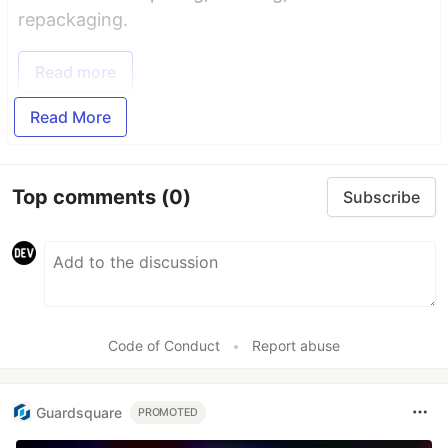
repackaging.
Read more
Read More
Top comments
(0)
Subscribe
Code of Conduct
•
Report abuse
Guardsquare
PROMOTED