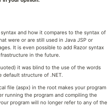
 in your opinion.
r syntax and how it compares to the syntax of
t were or are still used in Java JSP or
ges. It is even possible to add Razor syntax
frastructure in the future.
uoted) it was blind to the use of the words
 default structure of .NET.
al file (aspx) in the root makes your program
ter running the program and compiling the
your program will no longer refer to any of the