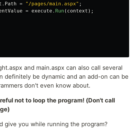
t
.
Path
=
"/pages/main.aspx"
;
entValue
=
execute
.
Run
(
context
);
ight.aspx and main.aspx can also call several
can definitely be dynamic and an add-on can be
grammers don't even know about.
eful not to loop the program! (Don't call
age)
 give you while running the program?