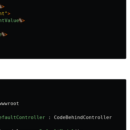
%
>
nt"
>
ntValue
%
>
e
%
>
wwwroot
efaultController
:
CodeBehindController