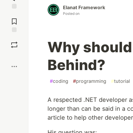
Elanat Framework
Posted on
Jump to
Comments
Save
Why should
Boost
Behind?
#
coding
#
programming
#
tutorial
A respected .NET developer 
longer than can be said in a 
article to help other developer
His question was: