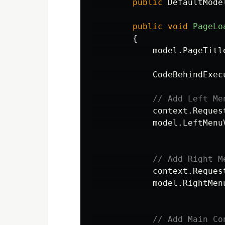
public
DefaultMode
public
void
PageLo
{
model
.
PageTitl
CodeBehindExec
// Add Left Me
context
.
Reques
model
.
LeftMenu
// Add Right M
context
.
Reques
model
.
RightMen
// Add Main Co