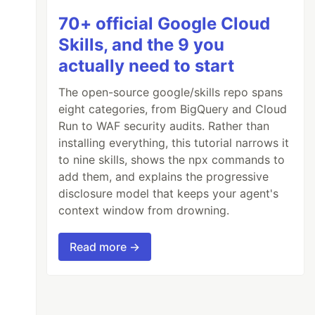
70+ official Google Cloud
Skills, and the 9 you
actually need to start
The open-source google/skills repo spans
eight categories, from BigQuery and Cloud
Run to WAF security audits. Rather than
installing everything, this tutorial narrows it
to nine skills, shows the npx commands to
add them, and explains the progressive
disclosure model that keeps your agent's
context window from drowning.
Read more →