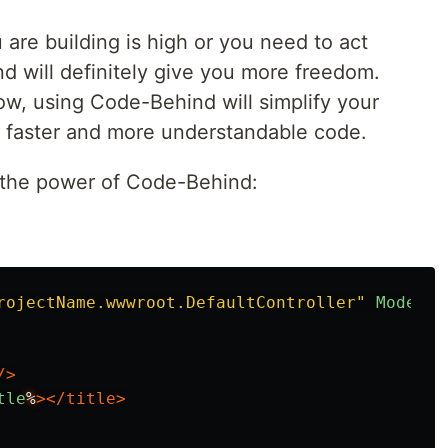
 are building is high or you need to act
d will definitely give you more freedom.
low, using Code-Behind will simplify your
 faster and more understandable code.
 the power of Code-Behind:
rojectName.wwwroot.DefaultController"
Model=
"
/>
tle
%
></title>