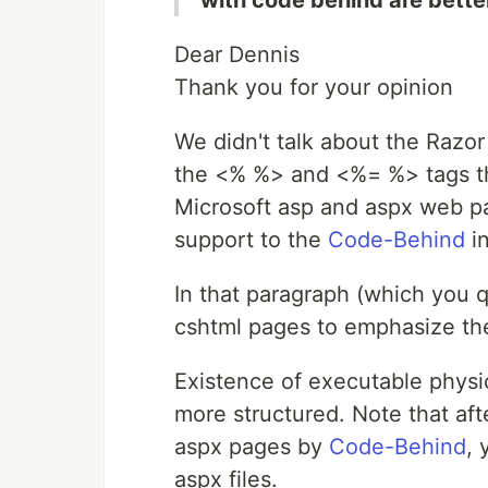
with code behind are better
Dear Dennis
Thank you for your opinion
We didn't talk about the Razo
the <% %> and <%= %> tags tha
Microsoft asp and aspx web pa
support to the
Code-Behind
in
In that paragraph (which you q
cshtml pages to emphasize the
Existence of executable physic
more structured. Note that af
aspx pages by
Code-Behind
, 
aspx files.