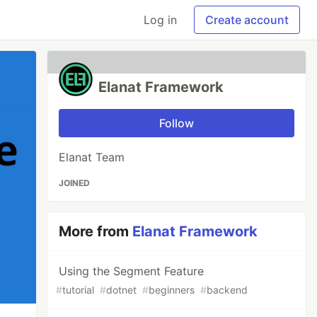
Log in
Create account
Elanat Framework
Follow
Elanat Team
JOINED
More from
Elanat Framework
Using the Segment Feature
#
tutorial
#
dotnet
#
beginners
#
backend