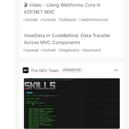
🎬 Video - Using WebForms Core in
ASP.NET MVC
#
dotnet
#
tutorial
#
fullstack
#
webformscore
ViewData in CodeBehind: Data Transfer
Across MVC Components
#
tutorial
#
dotnet
#
beginners
#
backend
The DEV Team
PROMOTED