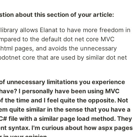
stion about this section of your article:
ibrary allows Elanat to have more freedom in
mpared to the default dot net core MVC
cshtml pages, and avoids the unnecessary
spdotnet core that are used by similar dot net
of unnecessary limitations you experience
 have? I personally have been using MVC
 the time and I feel quite the opposite. Not
m quite similar in the sense that you have a
C# file with a similar page load method. They
nt syntax. I'm curious about how aspx pages