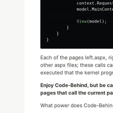
context
.
Reques
model
.
MainCont
View
(
model
);
}
}
}
Each of the pages left.aspx, r
other aspx files; these calls 
executed that the kernel pro
Enjoy Code-Behind, but be car
pages that call the current p
What power does Code-Behind