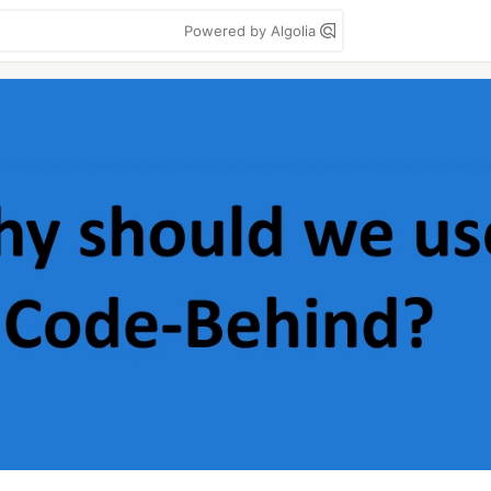
Powered by Algolia