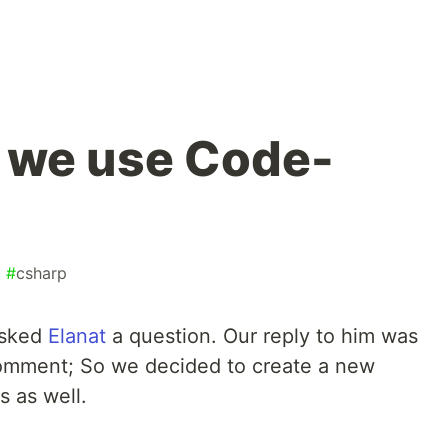
 we use Code-
#
csharp
asked
Elanat
a question. Our reply to him was
comment; So we decided to create a new
s as well.