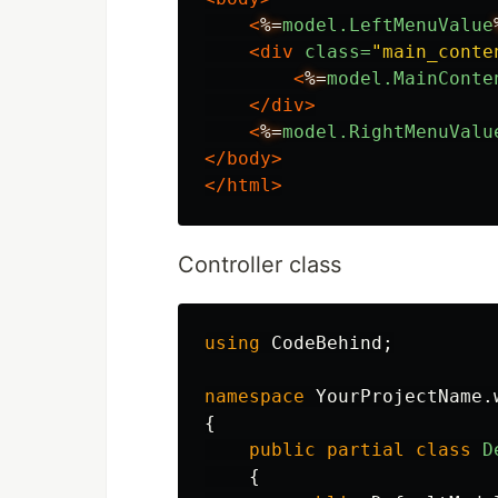
<
%=
model.LeftMenuValue
<div
class=
"main_conte
<
%=
model.MainConte
</div>
<
%=
model.RightMenuValu
</body>
</html>
Controller class
using
CodeBehind
;
namespace
YourProjectName.
{
public
partial
class
D
{