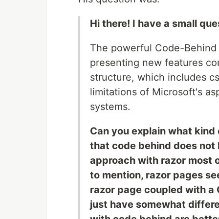
Hi there! I have a small que
The powerful Code-Behind l
presenting new features co
structure, which includes 
limitations of Microsoft's a
systems.
Can you explain what kind 
that code behind does not
approach with razor most of
to mention, razor pages see
razor page coupled with a 
just have somewhat differe