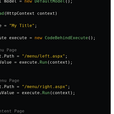
l
model
=
new
DefaultModel
();
ad
(
HttpContext
context
)
e
=
"My Title"
;
ute
execute
=
new
CodeBehindExecute
();
nu Page
t
.
Path
=
"/menu/left.aspx"
;
Value
=
execute
.
Run
(
context
);
enu Page
t
.
Path
=
"/menu/right.aspx"
;
uValue
=
execute
.
Run
(
context
);
ntent Page