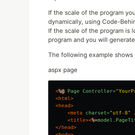
If the scale of the program you
dynamically, using Code-Behin
If the scale of the program is 
program and you will generate
The following example shows
aspx page
<
%@
Page
Controller=
"YourP
<html>
<head>
<meta
charset=
"utf-8"
<title><
%=
model.PageTi
</head>
<body>