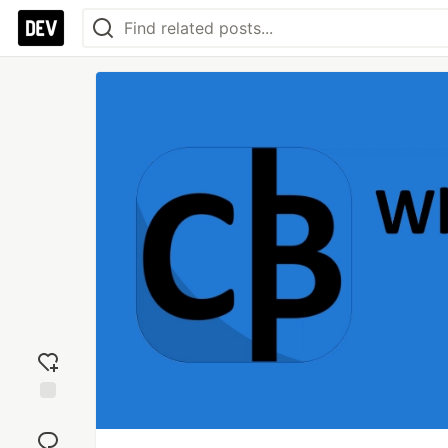
Add
reaction