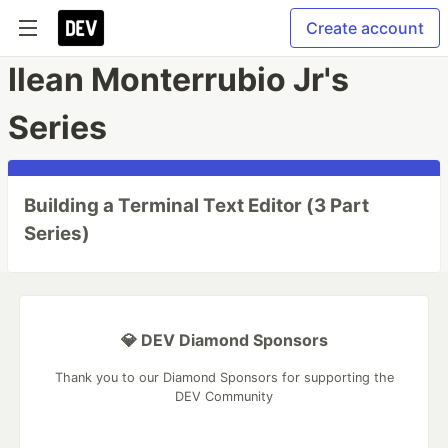
Create account
Ilean Monterrubio Jr's
Series
Building a Terminal Text Editor (3 Part
Series)
💎 DEV Diamond Sponsors
Thank you to our Diamond Sponsors for supporting the
DEV Community