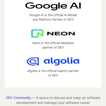
Google AI is the official AI Model
and Platform Partner of DEV
Neon is the official database
partner of DEV
Algolia is the official search partner
of DEV
DEV Community
— A space to discuss and keep up software
development and manage your software career