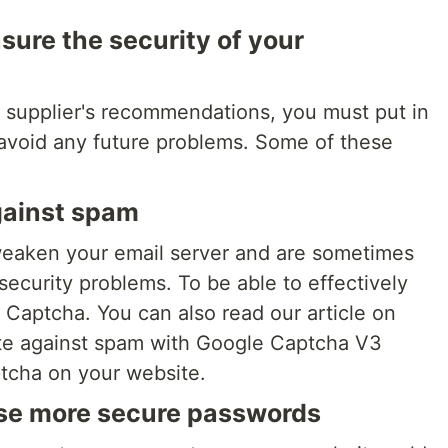
sure the security of your
ur supplier's recommendations, you must put in
 avoid any future problems. Some of these
gainst spam
eaken your email server and are sometimes
security problems. To be able to effectively
a Captcha. You can also read our article on
te against spam with Google Captcha V3
ptcha on your website.
use more secure passwords