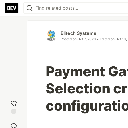
Elitech Systems
Posted on
Oct 7, 2020
• Edited on
Oct 10,
Payment Ga
Selection cr
configurati
Add
reaction