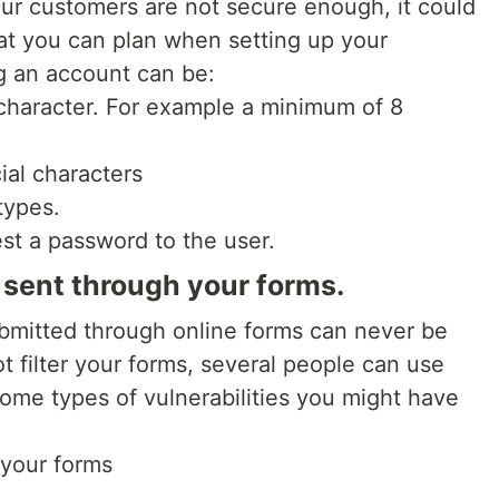
ur customers are not secure enough, it could
at you can plan when setting up your
g an account can be:
 character. For example a minimum of 8
ial characters
types.
st a password to the user.
n sent through your forms.
ubmitted through online forms can never be
ot filter your forms, several people can use
Some types of vulnerabilities you might have
 your forms