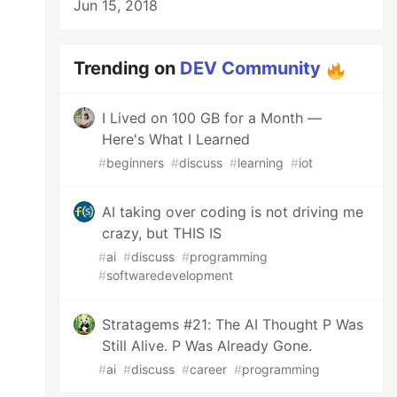
Jun 15, 2018
Trending on
DEV Community
I Lived on 100 GB for a Month —
Here's What I Learned
#
beginners
#
discuss
#
learning
#
iot
AI taking over coding is not driving me
crazy, but THIS IS
#
ai
#
discuss
#
programming
#
softwaredevelopment
Stratagems #21: The AI Thought P Was
Still Alive. P Was Already Gone.
#
ai
#
discuss
#
career
#
programming