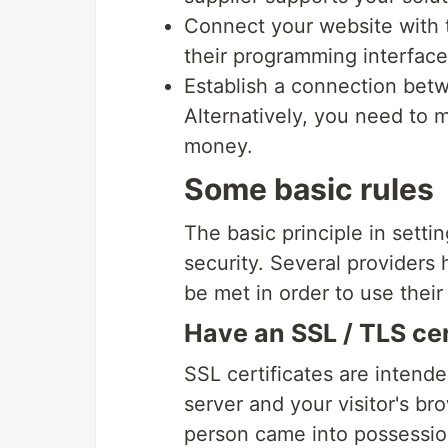
Connect your website with th
their programming interface
Establish a connection bet
Alternatively, you need to 
money.
Some basic rules
The basic principle in sett
security. Several providers 
be met in order to use their
Have an SSL / TLS cer
SSL certificates are inten
server and your visitor's br
person came into possession 