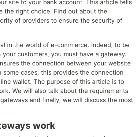
site to your bank account. This article tells
 the right choice. Find out about the
ority of providers to ensure the security of
l in the world of e-commerce. Indeed, to be
h your customers, you must have a gateway.
ensures the connection between your website
In some cases, this provides the connection
ne wallet. The purpose of this article is to
k. We will also talk about the requirements
gateways and finally, we will discuss the most
ateways work