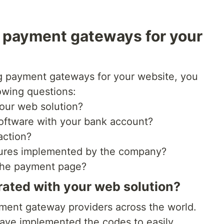
e payment gateways for your
g payment gateways for your website, you
lowing questions:
 your web solution?
software with your bank account?
action?
sures implemented by the company?
 the payment page?
grated with your web solution?
ment gateway providers across the world.
have implemented the codes to easily