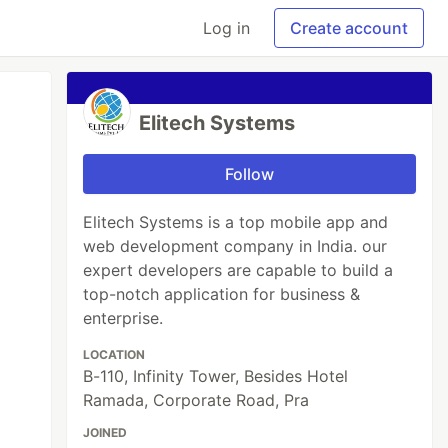
Log in
Create account
Elitech Systems
Follow
Elitech Systems is a top mobile app and
web development company in India. our
expert developers are capable to build a
top-notch application for business &
enterprise.
LOCATION
B-110, Infinity Tower, Besides Hotel
Ramada, Corporate Road, Pra
JOINED