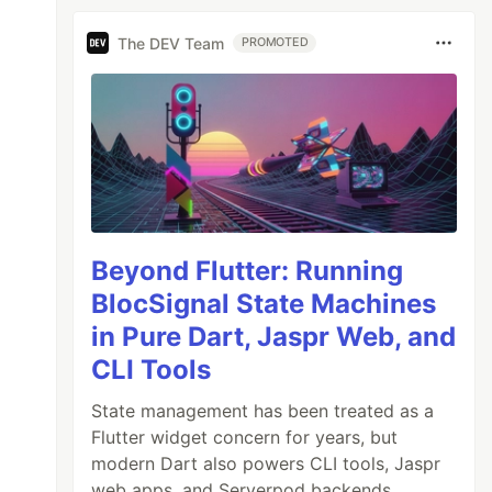
The DEV Team
PROMOTED
Beyond Flutter: Running
BlocSignal State Machines
in Pure Dart, Jaspr Web, and
CLI Tools
State management has been treated as a
Flutter widget concern for years, but
modern Dart also powers CLI tools, Jaspr
web apps, and Serverpod backends.