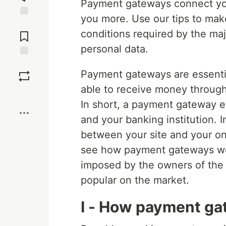
Payment gateways connect your 
you more. Use our tips to make
Jump to
conditions required by the maj
Comments
personal data.
Save
Payment gateways are essentia
able to receive money throug
Boost
In short, a payment gateway 
and your banking institution. 
between your site and your onli
see how payment gateways wor
imposed by the owners of the 
popular on the market.
I - How payment g