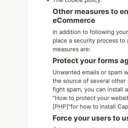
The cookie policy.
Other measures to en
eCommerce
In addition to following yo
place a security process to
measures are:
Protect your forms a
Unwanted emails or spam w
the source of several other 
fight spam, you can install 
"How to protect your websi
[PHP]"for how to install Ca
Force your users to 