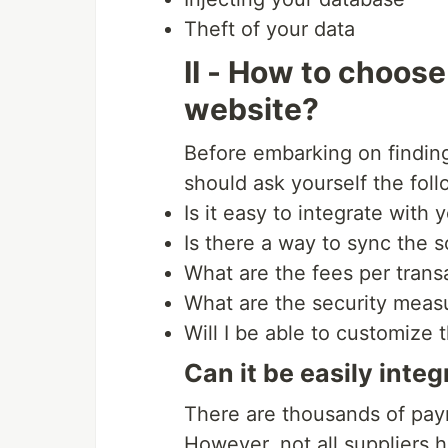
Theft of your data
II - How to choos
website?
Before embarking on findin
should ask yourself the fol
Is it easy to integrate with
Is there a way to sync the 
What are the fees per trans
What are the security mea
Will I be able to customize
Can it be easily inte
There are thousands of pay
However, not all suppliers 