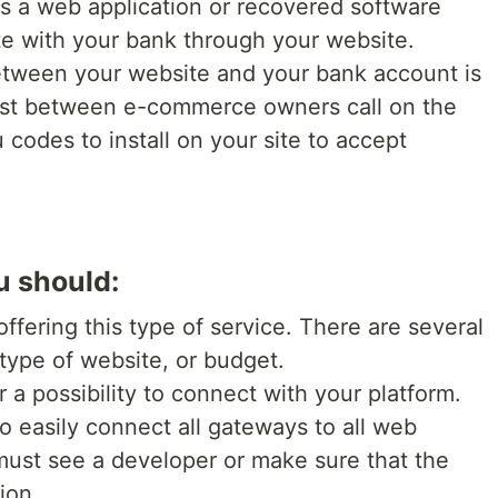
s a web application or recovered software
e with your bank through your website.
etween your website and your bank account is
must between e-commerce owners call on the
 codes to install on your site to accept
u should:
offering this type of service. There are several
 type of website, or budget.
 a possibility to connect with your platform.
to easily connect all gateways to all web
 must see a developer or make sure that the
ion.