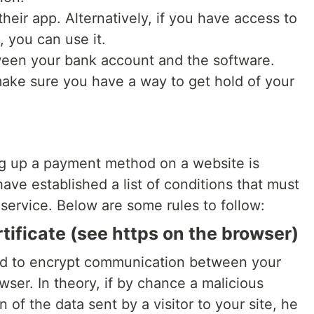
eir app. Alternatively, if you have access to
, you can use it.
ween your bank account and the software.
make sure you have a way to get hold of your
ing up a payment method on a website is
have established a list of conditions that must
 service. Below are some rules to follow:
tificate (see https on the browser)
ded to encrypt communication between your
owser. In theory, if by chance a malicious
of the data sent by a visitor to your site, he