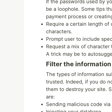
If the passwords used by yo
be a loophole. Some tips th
payment process or creatin
Require a certain length of
characters.
Prompt user to include spec
Request a mix of character 
A trick may be to autosugge
Filter the informatio
The types of information s
trusted. Indeed, if you do n
them to destroy your site. 
are:
Sending malicious code via
Injecting your database