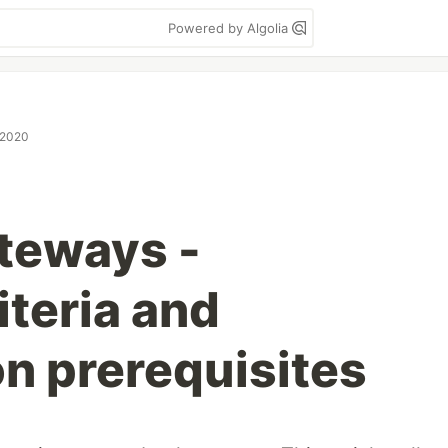
Powered by Algolia
 2020
teways -
iteria and
on prerequisites