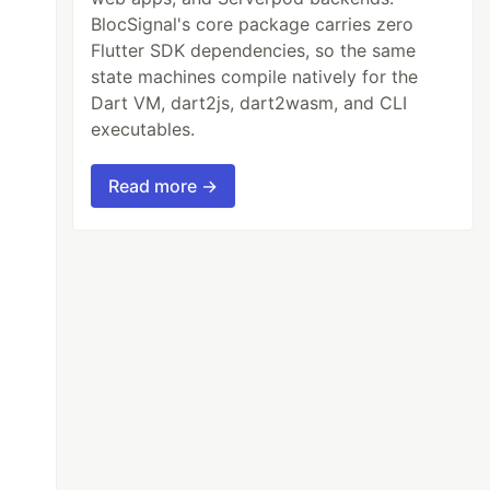
BlocSignal's core package carries zero
Flutter SDK dependencies, so the same
state machines compile natively for the
Dart VM, dart2js, dart2wasm, and CLI
executables.
Read more →