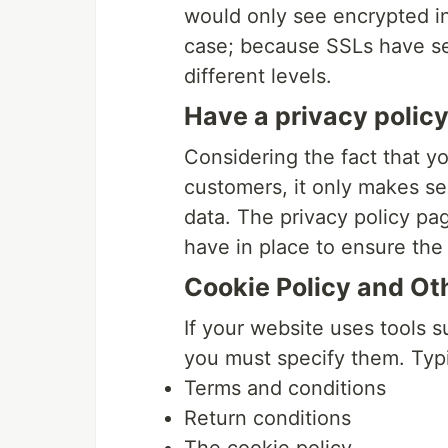
would only see encrypted inf
case; because SSLs have sev
different levels.
Have a privacy polic
Considering the fact that y
customers, it only makes s
data. The privacy policy p
have in place to ensure the c
Cookie Policy and Ot
If your website uses tools s
you must specify them. Typi
Terms and conditions
Return conditions