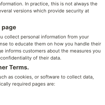
ormation. In practice, this is not always the
eral versions which provide security at
y page
ou collect personal information from your
ense to educate them on how you handle their
age informs customers about the measures you
onfidentiality of their data.
her Terms.
uch as cookies, or software to collect data,
cally required pages are: