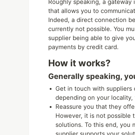
Roughly speaking, a gateway i
that allows you to communicat
Indeed, a direct connection b
currently not possible. You 
supplier being able to give you
payments by credit card.
How it works?
Generally speaking, yo
Get in touch with suppliers 
depending on your locality,
Reassure you that they offer
However, it is not possible 
solutions. To this end, you
supplier supports your solut