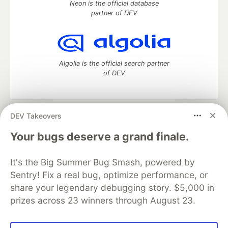
Neon is the official database
partner of DEV
Algolia is the official search partner
of DEV
DEV Takeovers
DEV Community
— A space to discuss and keep up software
development and manage your software career
Your bugs deserve a grand finale.
Home
DEV Challenges
DEV++
Videos
DEV Education Tracks
DEV Help
Advertise on DEV
It's the Big Summer Bug Smash, powered by
Organization Accounts
DEV Showcase
About
Contact
Sentry! Fix a real bug, optimize performance, or
Free Postgres Database
DEV Shop
MLH
Code of Conduct
Privacy Policy
Terms of Use
share your legendary debugging story. $5,000 in
Built on
Forem
— the
open source
software that powers
DEV
prizes across 23 winners through August 23.
and other inclusive communities.
Made with love and
Ruby on Rails
. DEV Community
©
2016 -
2026.