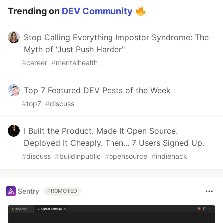
Trending on
DEV Community
Stop Calling Everything Impostor Syndrome: The
Myth of "Just Push Harder"
#
career
#
mentalhealth
Top 7 Featured DEV Posts of the Week
#
top7
#
discuss
I Built the Product. Made It Open Source.
Deployed It Cheaply. Then... 7 Users Signed Up.
#
discuss
#
buildinpublic
#
opensource
#
indiehack
Sentry
PROMOTED