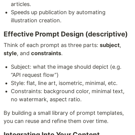
articles.
Speeds up publication by automating
illustration creation.
Effective Prompt Design (descriptive)
Think of each prompt as three parts:
subject
,
style
, and
constraints
.
Subject: what the image should depict (e.g.
“API request flow”)
Style: flat, line art, isometric, minimal, etc.
Constraints: background color, minimal text,
no watermark, aspect ratio.
By building a small library of prompt templates,
you can reuse and refine them over time.
Integrating Into Your Content