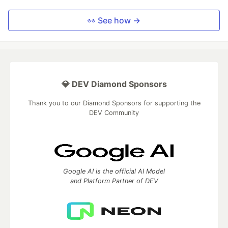
👀 See how →
💎 DEV Diamond Sponsors
Thank you to our Diamond Sponsors for supporting the
DEV Community
Google AI is the official AI Model
and Platform Partner of DEV