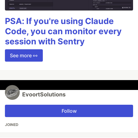
PSA: If you're using Claude
Code, you can monitor every
session with Sentry
See more 👀
EvoortSolutions
Follow
JOINED