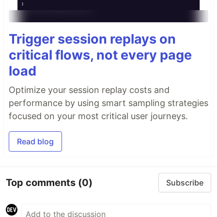
Trigger session replays on
critical flows, not every page
load
Optimize your session replay costs and
performance by using smart sampling strategies
focused on your most critical user journeys.
Read blog
Top comments
(0)
Subscribe