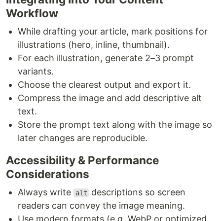
Workflow
While drafting your article, mark positions for
illustrations (hero, inline, thumbnail).
For each illustration, generate 2–3 prompt
variants.
Choose the clearest output and export it.
Compress the image and add descriptive alt
text.
Store the prompt text along with the image so
later changes are reproducible.
Accessibility & Performance
Considerations
Always write
descriptions so screen
alt
readers can convey the image meaning.
Use modern formats (e.g. WebP or optimized