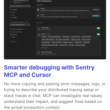
Smarter debugging with Sentry
MCP and Cursor
No more copying and pasting error messages, logs, or
trying to describe your distributed tracing setup or
stack traces in chat. MCP can investigate real issues,
understand their impact, and suggest fixes based on
the actual production context.