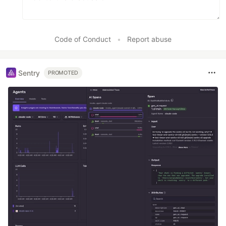
Code of Conduct
•
Report abuse
Sentry
PROMOTED