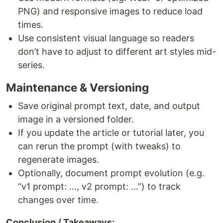
PNG) and responsive images to reduce load
times.
Use consistent visual language so readers
don’t have to adjust to different art styles mid-
series.
Maintenance & Versioning
Save original prompt text, date, and output
image in a versioned folder.
If you update the article or tutorial later, you
can rerun the prompt (with tweaks) to
regenerate images.
Optionally, document prompt evolution (e.g.
“v1 prompt: …, v2 prompt: …”) to track
changes over time.
Conclusion / Takeaways: