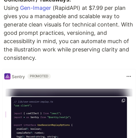
Using
Gen-Imager
(RapidAPI) at $7.99 per plan
gives you a manageable and scalable way to
generate clean visuals for technical content. With
good prompt practices, versioning, and
accessibility in mind, you can automate much of
the illustration work while preserving clarity and
consistency.
Sentry
PROMOTED