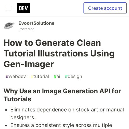
Create account
EvoortSolutions
Posted on
How to Generate Clean
Tutorial Illustrations Using
Gen-Imager
#
webdev
#
tutorial
#
ai
#
design
Why Use an Image Generation API for
Tutorials
Eliminates dependence on stock art or manual
designers.
Ensures a consistent style across multiple