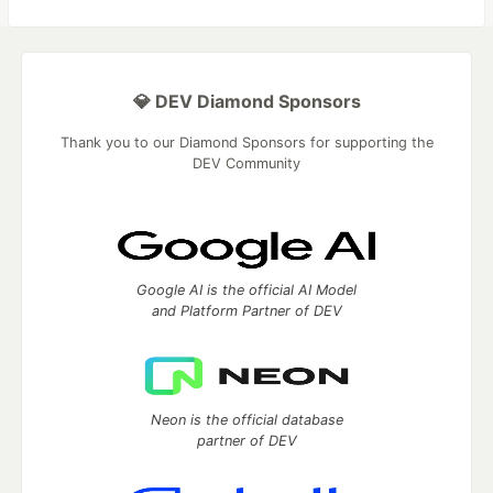
💎 DEV Diamond Sponsors
Thank you to our Diamond Sponsors for supporting the
DEV Community
Google AI is the official AI Model
and Platform Partner of DEV
Neon is the official database
partner of DEV