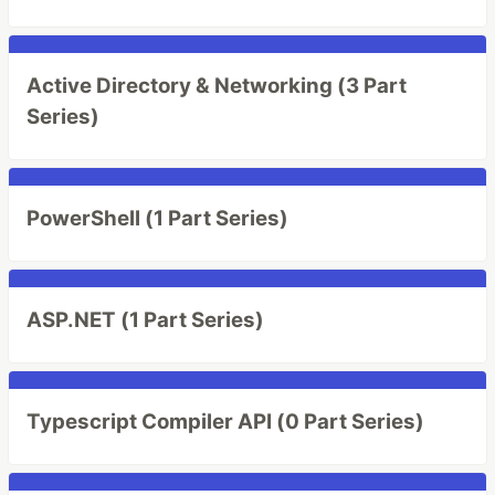
Active Directory & Networking (3 Part
Series)
PowerShell (1 Part Series)
ASP.NET (1 Part Series)
Typescript Compiler API (0 Part Series)