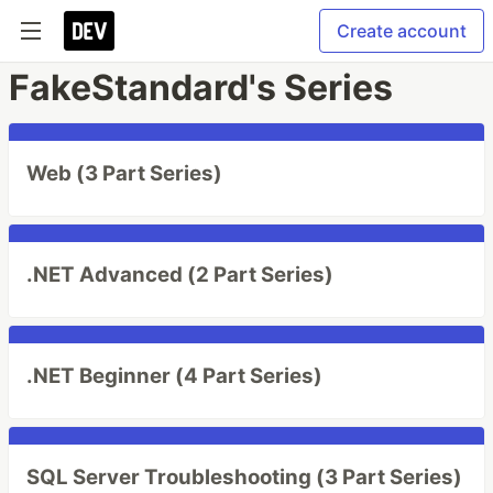
Create account
FakeStandard's Series
Web (3 Part Series)
.NET Advanced (2 Part Series)
.NET Beginner (4 Part Series)
SQL Server Troubleshooting (3 Part Series)