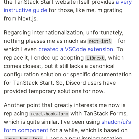
the TanStack Start website itself provides
a very
instructive guide
for those, like me, migrating
from Next.js.
Regarding internationalization, unfortunately,
nothing pleases me as much as
– for
next-intl
which I even
created a VSCode extension
. To
replace it, I ended up adopting
, which
i18next
comes closest, but it still lacks a canonical
configuration solution or specific documentation
for TanStack Start. So, Discord users have
provided temporary solutions for now.
Another point that greatly interests me now is
replacing
with TanStack Forms,
react-hook-form
which is quite similar. I've been using
shadcn/ui's
form component
for a while, which is based on
. I hope a new implementation