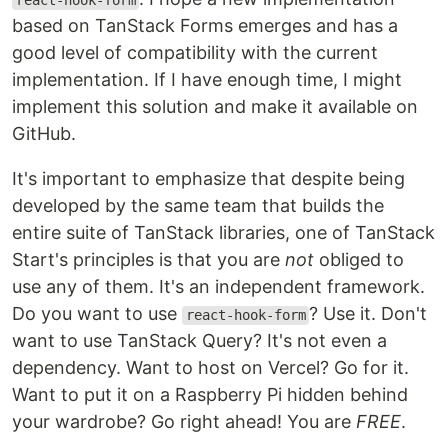
react-hook-form
based on TanStack Forms emerges and has a
good level of compatibility with the current
implementation. If I have enough time, I might
implement this solution and make it available on
GitHub.
It's important to emphasize that despite being
developed by the same team that builds the
entire suite of TanStack libraries, one of TanStack
Start's principles is that you are
not
obliged to
use any of them. It's an independent framework.
Do you want to use
? Use it. Don't
react-hook-form
want to use TanStack Query? It's not even a
dependency. Want to host on Vercel? Go for it.
Want to put it on a Raspberry Pi hidden behind
your wardrobe? Go right ahead! You are
FREE
.