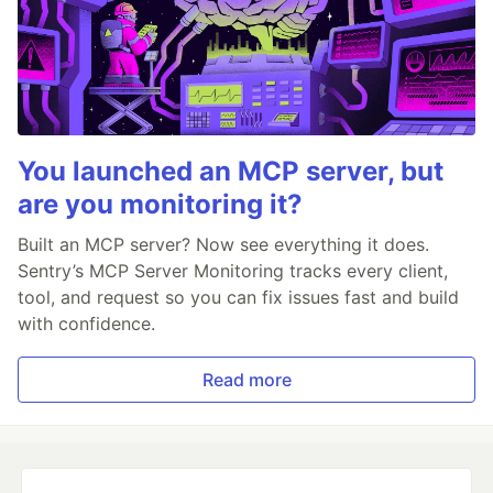
You launched an MCP server, but
are you monitoring it?
Built an MCP server? Now see everything it does.
Sentry’s MCP Server Monitoring tracks every client,
tool, and request so you can fix issues fast and build
with confidence.
Read more