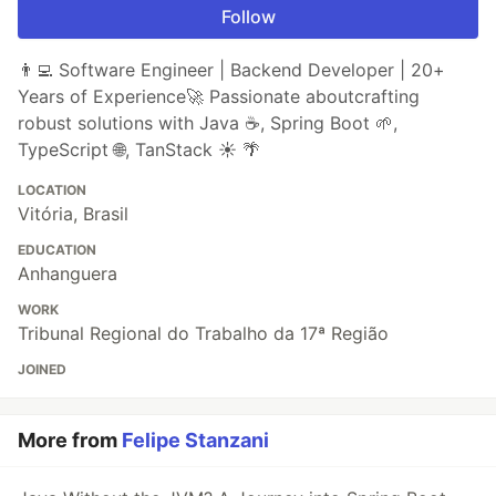
Follow
👨‍💻 Software Engineer | Backend Developer | 20+
Years of Experience🚀 Passionate aboutcrafting
robust solutions with Java ☕, Spring Boot 🌱,
TypeScript 🌐, TanStack ☀️ 🌴
LOCATION
Vitória, Brasil
EDUCATION
Anhanguera
WORK
Tribunal Regional do Trabalho da 17ª Região
JOINED
More from
Felipe Stanzani