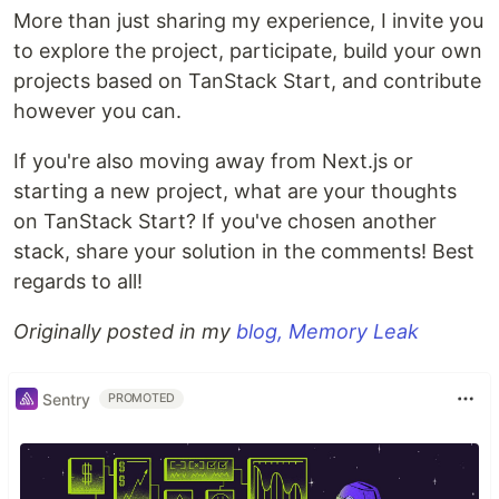
More than just sharing my experience, I invite you
to explore the project, participate, build your own
projects based on TanStack Start, and contribute
however you can.
If you're also moving away from Next.js or
starting a new project, what are your thoughts
on TanStack Start? If you've chosen another
stack, share your solution in the comments! Best
regards to all!
Originally posted in my
blog, Memory Leak
Sentry
PROMOTED