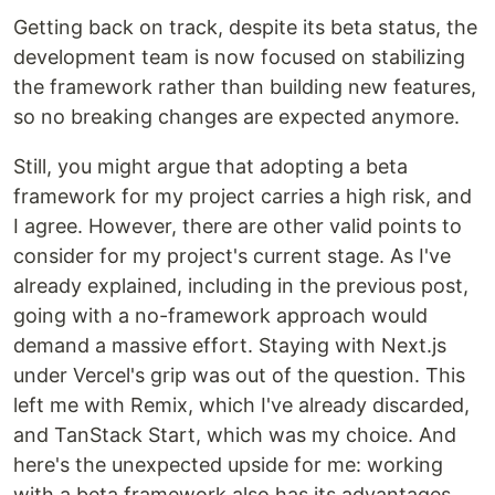
Getting back on track, despite its beta status, the
development team is now focused on stabilizing
the framework rather than building new features,
so no breaking changes are expected anymore.
Still, you might argue that adopting a beta
framework for my project carries a high risk, and
I agree. However, there are other valid points to
consider for my project's current stage. As I've
already explained, including in the previous post,
going with a no-framework approach would
demand a massive effort. Staying with Next.js
under Vercel's grip was out of the question. This
left me with Remix, which I've already discarded,
and TanStack Start, which was my choice. And
here's the unexpected upside for me: working
with a beta framework also has its advantages.