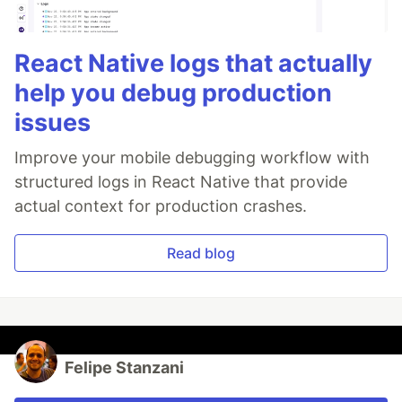
React Native logs that actually
help you debug production
issues
Improve your mobile debugging workflow with
structured logs in React Native that provide
actual context for production crashes.
Read blog
Felipe Stanzani