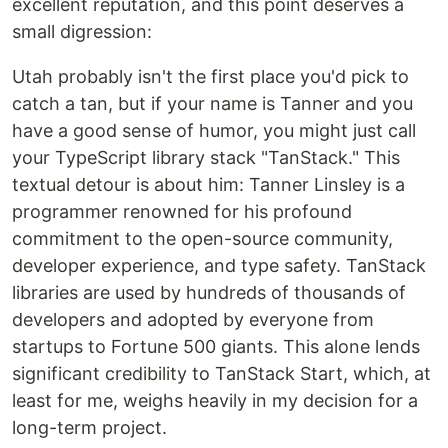
excellent reputation, and this point deserves a
small digression:
Utah probably isn't the first place you'd pick to
catch a tan, but if your name is Tanner and you
have a good sense of humor, you might just call
your TypeScript library stack "TanStack." This
textual detour is about him: Tanner Linsley is a
programmer renowned for his profound
commitment to the open-source community,
developer experience, and type safety. TanStack
libraries are used by hundreds of thousands of
developers and adopted by everyone from
startups to Fortune 500 giants. This alone lends
significant credibility to TanStack Start, which, at
least for me, weighs heavily in my decision for a
long-term project.