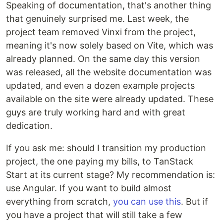
Speaking of documentation, that's another thing
that genuinely surprised me. Last week, the
project team removed Vinxi from the project,
meaning it's now solely based on Vite, which was
already planned. On the same day this version
was released, all the website documentation was
updated, and even a dozen example projects
available on the site were already updated. These
guys are truly working hard and with great
dedication.
If you ask me: should I transition my production
project, the one paying my bills, to TanStack
Start at its current stage? My recommendation is:
use Angular. If you want to build almost
everything from scratch,
you can use this
. But if
you have a project that will still take a few