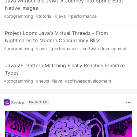
Java Without the JVM? A Journey into Spring Boot
Native Images
#
programming
#
tutorial
#
java
#
performance
Project Loom: Java's Virtual Threads – From
Nightmares to Modern Concurrency Bliss
#
programming
#
java
#
performance
#
softwaredevelopment
Java 26: Pattern Matching Finally Reaches Primitive
Types
#
programming
#
news
#
java
#
softwaredevelopment
Sentry
PROMOTED