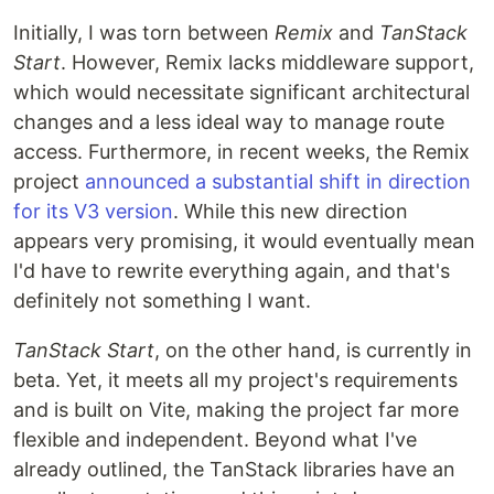
Initially, I was torn between
Remix
and
TanStack
Start
. However, Remix lacks middleware support,
which would necessitate significant architectural
changes and a less ideal way to manage route
access. Furthermore, in recent weeks, the Remix
project
announced a substantial shift in direction
for its V3 version
. While this new direction
appears very promising, it would eventually mean
I'd have to rewrite everything again, and that's
definitely not something I want.
TanStack Start
, on the other hand, is currently in
beta. Yet, it meets all my project's requirements
and is built on Vite, making the project far more
flexible and independent. Beyond what I've
already outlined, the TanStack libraries have an