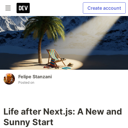
Create account
Felipe Stanzani
Posted on
Life after Next.js: A New and
Sunny Start