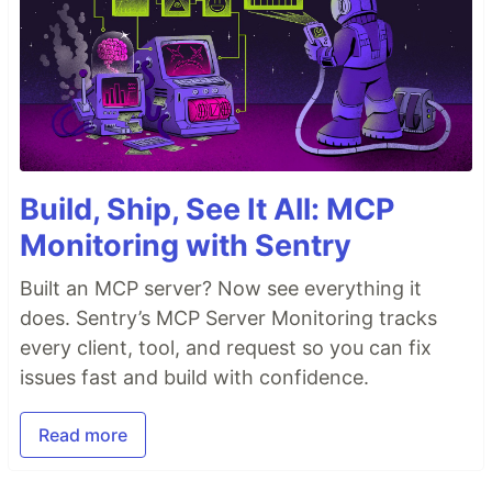
Build, Ship, See It All: MCP
Monitoring with Sentry
Built an MCP server? Now see everything it
does. Sentry’s MCP Server Monitoring tracks
every client, tool, and request so you can fix
issues fast and build with confidence.
Read more