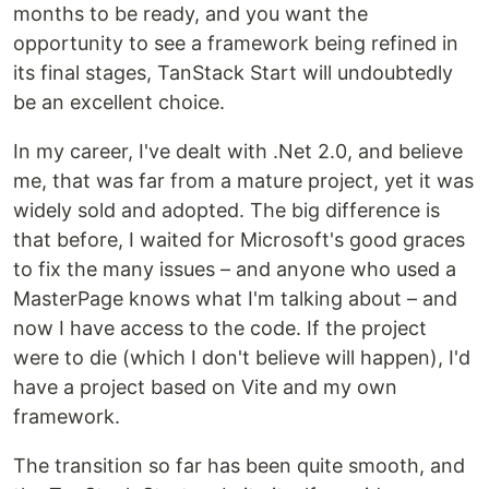
months to be ready, and you want the
opportunity to see a framework being refined in
its final stages, TanStack Start will undoubtedly
be an excellent choice.
In my career, I've dealt with .Net 2.0, and believe
me, that was far from a mature project, yet it was
widely sold and adopted. The big difference is
that before, I waited for Microsoft's good graces
to fix the many issues – and anyone who used a
MasterPage knows what I'm talking about – and
now I have access to the code. If the project
were to die (which I don't believe will happen), I'd
have a project based on Vite and my own
framework.
The transition so far has been quite smooth, and