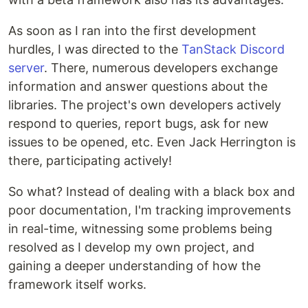
As soon as I ran into the first development
hurdles, I was directed to the
TanStack Discord
server
. There, numerous developers exchange
information and answer questions about the
libraries. The project's own developers actively
respond to queries, report bugs, ask for new
issues to be opened, etc. Even Jack Herrington is
there, participating actively!
So what? Instead of dealing with a black box and
poor documentation, I'm tracking improvements
in real-time, witnessing some problems being
resolved as I develop my own project, and
gaining a deeper understanding of how the
framework itself works.