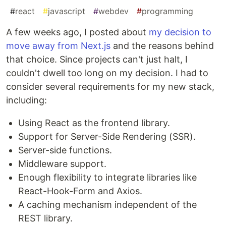
#
react
#
javascript
#
webdev
#
programming
A few weeks ago, I posted about
my decision to
move away from Next.js
and the reasons behind
that choice. Since projects can't just halt, I
couldn't dwell too long on my decision. I had to
consider several requirements for my new stack,
including:
Using React as the frontend library.
Support for Server-Side Rendering (SSR).
Server-side functions.
Middleware support.
Enough flexibility to integrate libraries like
React-Hook-Form and Axios.
A caching mechanism independent of the
REST library.