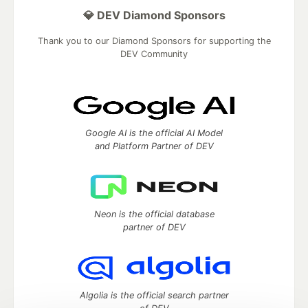
💎 DEV Diamond Sponsors
Thank you to our Diamond Sponsors for supporting the
DEV Community
Google AI is the official AI Model
and Platform Partner of DEV
Neon is the official database
partner of DEV
Algolia is the official search partner