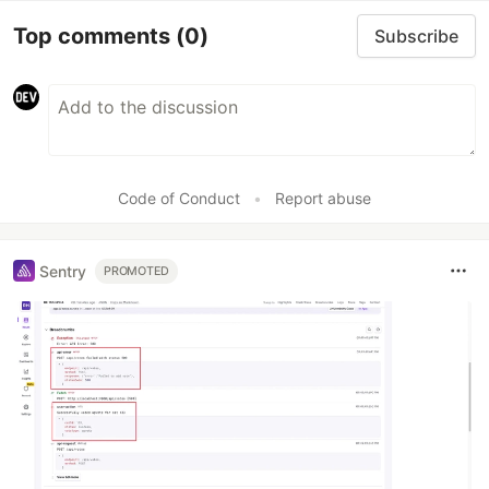
Top comments
(0)
Subscribe
Code of Conduct
•
Report abuse
Sentry
PROMOTED