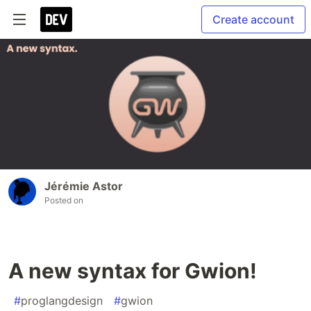
Create account
Jérémie Astor
Posted on
A new syntax for Gwion!
#
proglangdesign
#
gwion