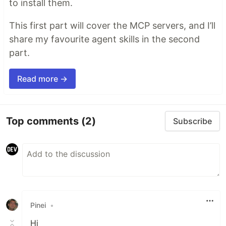
to install them.
This first part will cover the MCP servers, and I’ll
share my favourite agent skills in the second
part.
Read more →
Top comments
(2)
Subscribe
Pinei
•
Hi