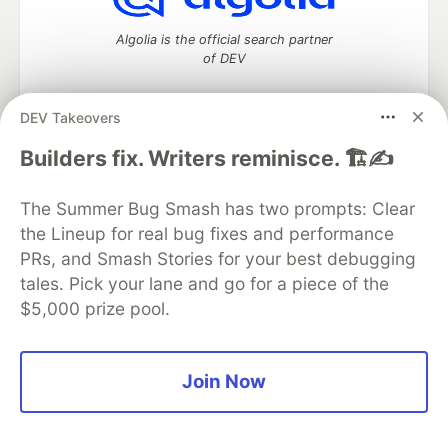
Algolia is the official search partner
of DEV
DEV Takeovers
DEV Community
— A space to discuss and keep up software
Builders fix. Writers reminisce. 🏗️✍️
development and manage your software career
Home
DEV Challenges
DEV++
Videos
The Summer Bug Smash has two prompts: Clear
DEV Education Tracks
DEV Help
Advertise on DEV
the Lineup for real bug fixes and performance
Organization Accounts
DEV Showcase
About
Contact
PRs, and Smash Stories for your best debugging
Free Postgres Database
DEV Shop
MLH
Code of Conduct
Privacy Policy
Terms of Use
tales. Pick your lane and go for a piece of the
Built on
Forem
— the
open source
software that powers
DEV
$5,000 prize pool.
and other inclusive communities.
Made with love and
Ruby on Rails
. DEV Community
©
2016 -
2026.
Join Now