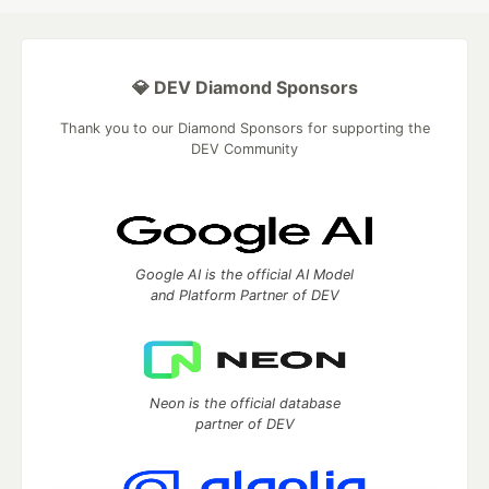
💎 DEV Diamond Sponsors
Thank you to our Diamond Sponsors for supporting the
DEV Community
Google AI is the official AI Model
and Platform Partner of DEV
Neon is the official database
partner of DEV