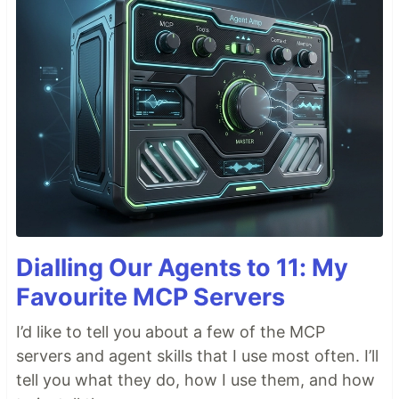
Dialling Our Agents to 11: My
Favourite MCP Servers
I’d like to tell you about a few of the MCP
servers and agent skills that I use most often. I’ll
tell you what they do, how I use them, and how