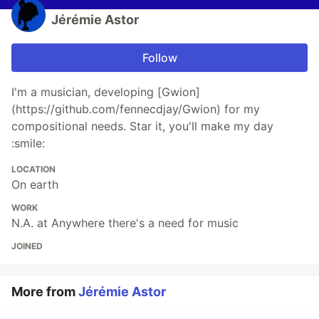
Jérémie Astor
Follow
I'm a musician, developing [Gwion]
(https://github.com/fennecdjay/Gwion) for my
compositional needs. Star it, you'll make my day
:smile:
LOCATION
On earth
WORK
N.A. at Anywhere there's a need for music
JOINED
More from
Jérémie Astor