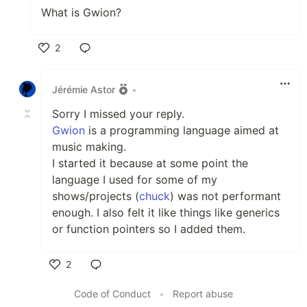
What is Gwion?
2
Like
Jérémie Astor
•
Sorry I missed your reply.
Gwion
is a programming language aimed at
music making.
I started it because at some point the
language I used for some of my
shows/projects (
chuck
) was not performant
enough. I also felt it like things like generics
or function pointers so I added them.
2
Like
Code of Conduct
•
Report abuse