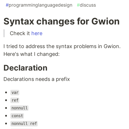
#
programminglanguagedesign
#
discuss
Syntax changes for Gwion
Check it
here
I tried to address the syntax problems in Gwion.
Here's what I changed:
Declaration
Declarations needs a prefix
var
ref
nonnull
const
nonnull ref