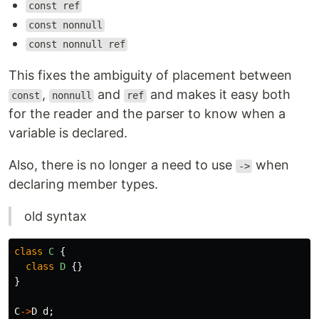
const ref
const nonnull
const nonnull ref
This fixes the ambiguity of placement between
,
and
and makes it easy both
const
nonnull
ref
for the reader and the parser to know when a
variable is declared.
Also, there is no longer a need to use
when
->
declaring member types.
old syntax
class
C
{
class
D
{}
}
C
->
D
d
;