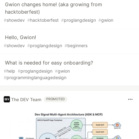
Gwion changes home! (aka growing from
hacktoberfest)
#
showdev
#
hacktoberfest
#
proglangdesign
#
gwion
Hello, Gwion!
#
showdev
#
proglangdesign
#
beginners
What is needed for easy onboarding?
#
help
#
proglangdesign
#
gwion
#
programminglanguagedesign
The DEV Team
PROMOTED