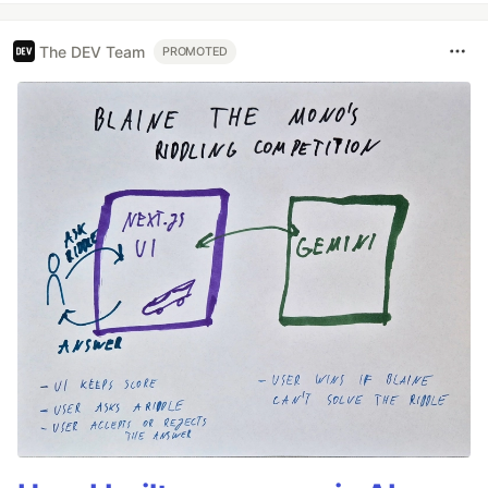
The DEV Team
PROMOTED