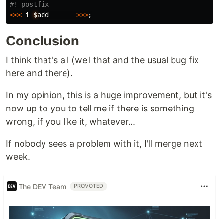
<<<
i
$
add
>>>
;
Conclusion
I think that's all (well that and the usual bug fix
here and there).
In my opinion, this is a huge improvement, but it's
now up to you to tell me if there is something
wrong, if you like it, whatever...
If nobody sees a problem with it, I'll merge next
week.
The DEV Team
PROMOTED