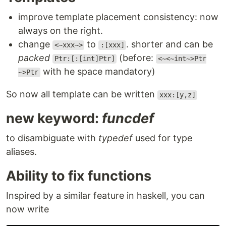
improve template placement consistency: now
always on the right.
change
to
. shorter and can be
<~xxx~>
:[xxx]
packed
(before:
Ptr:[:[int]Ptr]
<~<~int~>Ptr
with he space mandatory)
~>Ptr
So now all template can be written
xxx:[y,z]
new keyword:
funcdef
to disambiguate with
typedef
used for type
aliases.
Ability to fix functions
Inspired by a similar feature in haskell, you can
now write