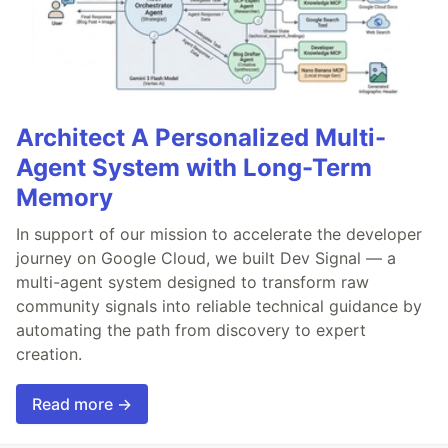
Architect A Personalized Multi-
Agent System with Long-Term
Memory
In support of our mission to accelerate the developer
journey on Google Cloud, we built Dev Signal — a
multi-agent system designed to transform raw
community signals into reliable technical guidance by
automating the path from discovery to expert
creation.
Read more →