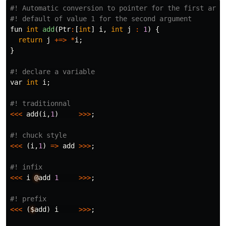
#! Automatic conversion to pointer for the first argum
fun
int
add
(
Ptr
:
[
int
]
i
,
int
j
:
1
)
{
return
j
+=>
*
i
;
}
var
int
i
;
<<<
add
(
i
,
1
)
>>>
;
<<<
(
i
,
1
)
=>
add
>>>
;
<<<
i
@
add
1
>>>
;
<<<
(
$
add
)
i
>>>
;