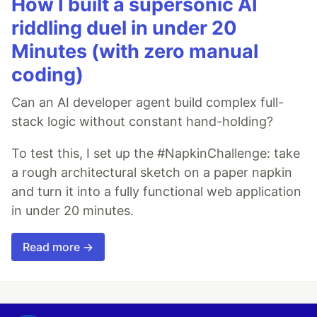
How I built a supersonic AI
riddling duel in under 20
Minutes (with zero manual
coding)
Can an AI developer agent build complex full-
stack logic without constant hand-holding?
To test this, I set up the #NapkinChallenge: take
a rough architectural sketch on a paper napkin
and turn it into a fully functional web application
in under 20 minutes.
Read more →