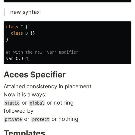
new syntax
class
C
{
class
D
{}
}
var
C
.
D
d
;
Acces Specifier
Attained consistency in placement.
Now it is always:
or
or nothing
static
global
followed by
or
or nothing
private
protect
Templates