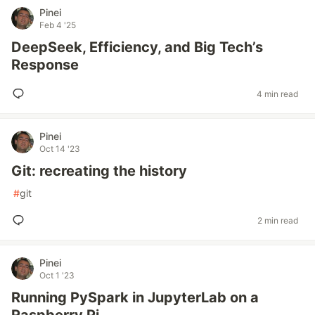
Pinei
Feb 4 '25
DeepSeek, Efficiency, and Big Tech’s
Response
4 min read
Pinei
Oct 14 '23
Git: recreating the history
#
git
2 min read
Pinei
Oct 1 '23
Running PySpark in JupyterLab on a