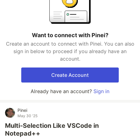
Want to connect with Pinei?
Create an account to connect with Pinei. You can also
sign in below to proceed if you already have an
account.
Create Account
Already have an account?
Sign in
Pinei
May 30 '25
Multi-Selection Like VSCode in
Notepad++