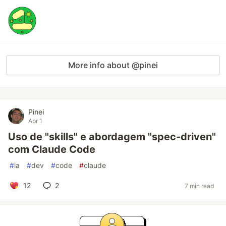
More info about @pinei
Pinei
Apr 1
Uso de "skills" e abordagem "spec-driven"
com Claude Code
#
ia
#
dev
#
code
#
claude
12
2
7 min read