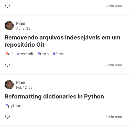
2 min read
Pinei
Apr 2 '25
Removendo arquivos indesejáveis em um
repositório Git
#
git
#
commit
#
repo
#
filter
2 min read
Pinei
Feb 12 '25
Reformatting dictionaries in Python
#
python
2 min read