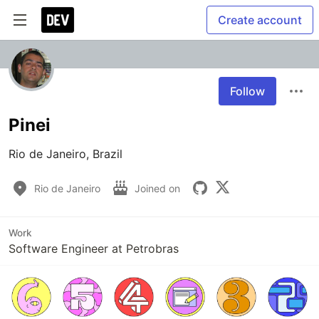
Create account
Follow
Pinei
Rio de Janeiro, Brazil
Rio de Janeiro
Joined on
Work
Software Engineer at Petrobras