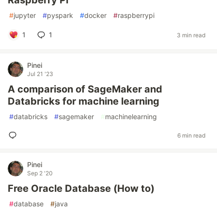
Raspberry Pi
#
jupyter
#
pyspark
#
docker
#
raspberrypi
1
1
3 min read
Pinei
Jul 21 '23
A comparison of SageMaker and
Databricks for machine learning
#
databricks
#
sagemaker
#
machinelearning
6 min read
Pinei
Sep 2 '20
Free Oracle Database (How to)
#
database
#
java