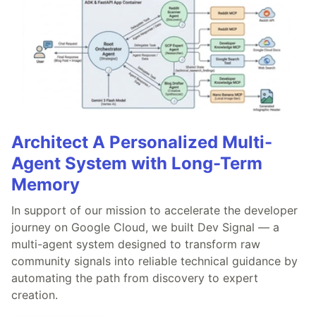
Architect A Personalized Multi-
Agent System with Long-Term
Memory
In support of our mission to accelerate the developer
journey on Google Cloud, we built Dev Signal — a
multi-agent system designed to transform raw
community signals into reliable technical guidance by
automating the path from discovery to expert
creation.