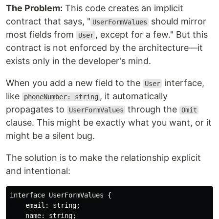
The Problem:
This code creates an implicit
contract that says, "
should mirror
UserFormValues
most fields from
, except for a few." But this
User
contract is not enforced by the architecture—it
exists only in the developer's mind.
When you add a new field to the
interface,
User
like
, it automatically
phoneNumber: string
propagates to
through the
UserFormValues
Omit
clause. This might be exactly what you want, or it
might be a silent bug.
The solution is to make the relationship explicit
and intentional:
interface UserFormValues {

    email: string;

    name: string;
