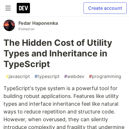
Create account
Fedar Haponenka
Posted on
The Hidden Cost of Utility
Types and Inheritance in
TypeScript
#
javascript
#
typescript
#
webdev
#
programming
TypeScript's type system is a powerful tool for
building robust applications. Features like utility
types and interface inheritance feel like natural
ways to reduce repetition and structure code.
However, when overused, they can silently
introduce complexity and fragility that undermine