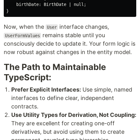
    birthDate: BirthDate | null;

Now, when the
interface changes,
User
remains stable until you
UserFormValues
consciously decide to update it. Your form logic is
now robust against changes in the entity model.
The Path to Maintainable
TypeScript:
Prefer Explicit Interfaces:
Use simple, named
interfaces to define clear, independent
contracts.
Use Utility Types for Derivation, Not Coupling:
They are excellent for creating one-off
derivatives, but avoid using them to create