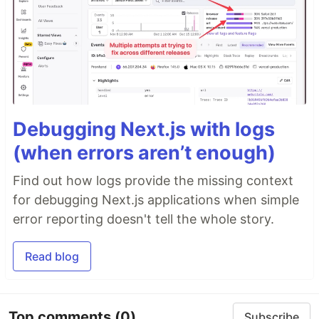
Debugging Next.js with logs
(when errors aren’t enough)
Find out how logs provide the missing context
for debugging Next.js applications when simple
error reporting doesn't tell the whole story.
Read blog
Top comments
(0)
Subscribe