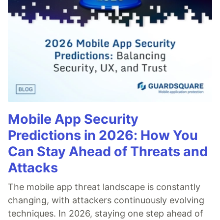
Mobile App Security
Predictions in 2026: How You
Can Stay Ahead of Threats and
Attacks
The mobile app threat landscape is constantly
changing, with attackers continuously evolving
techniques. In 2026, staying one step ahead of