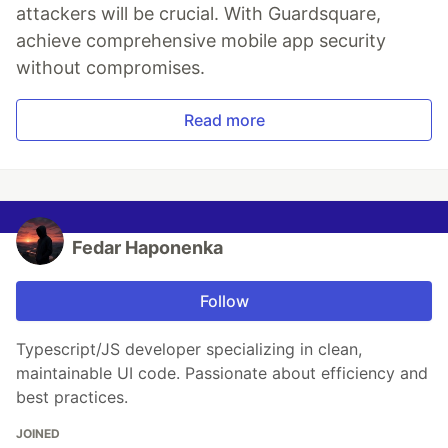
attackers will be crucial. With Guardsquare,
achieve comprehensive mobile app security
without compromises.
Read more
Fedar Haponenka
Follow
Typescript/JS developer specializing in clean,
maintainable UI code. Passionate about efficiency and
best practices.
JOINED