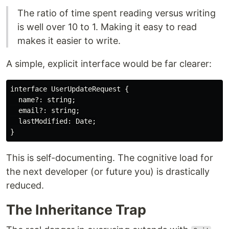
The ratio of time spent reading versus writing
is well over 10 to 1. Making it easy to read
makes it easier to write.
A simple, explicit interface would be far clearer:
interface UserUpdateRequest {

  name?: string;

  email?: string;

  lastModified: Date;

This is self-documenting. The cognitive load for
the next developer (or future you) is drastically
reduced.
The Inheritance Trap