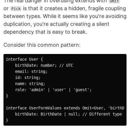
The real danger in overusing extends with
Omit
or
is that it creates a hidden, fragile coupling
Pick
between types. While it seems like you're avoiding
duplication, you're actually creating a silent
dependency that is easy to break.
Consider this common pattern:
interface User {

    birthDate: number; // UTC

    email: string;

    id: string;

    name: string;

    role: 'admin' | 'user' | 'guest';

}

interface UserFormValues extends Omit<User, 'birthDate
    birthDate: BirthDate | null; // Different type
