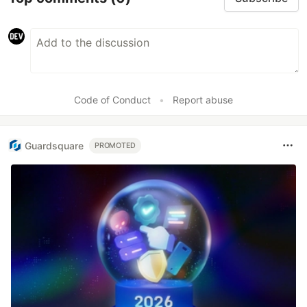
Code of Conduct
•
Report abuse
Guardsquare
PROMOTED