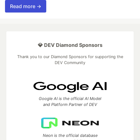
Read more →
💎 DEV Diamond Sponsors
Thank you to our Diamond Sponsors for supporting the
DEV Community
Google AI is the official AI Model
and Platform Partner of DEV
Neon is the official database