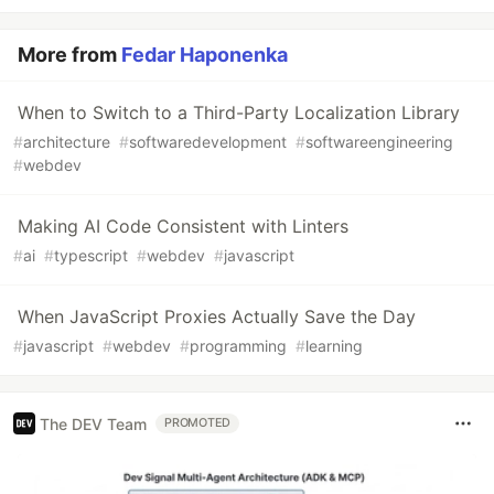
More from
Fedar Haponenka
When to Switch to a Third-Party Localization Library
#
architecture
#
softwaredevelopment
#
softwareengineering
#
webdev
Making AI Code Consistent with Linters
#
ai
#
typescript
#
webdev
#
javascript
When JavaScript Proxies Actually Save the Day
#
javascript
#
webdev
#
programming
#
learning
The DEV Team
PROMOTED