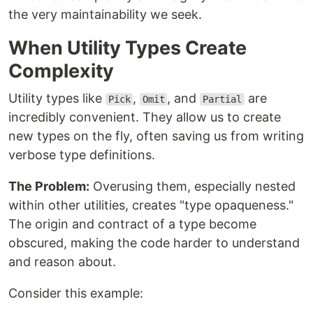
the very maintainability we seek.
When Utility Types Create
Complexity
Utility types like
,
, and
are
Pick
Omit
Partial
incredibly convenient. They allow us to create
new types on the fly, often saving us from writing
verbose type definitions.
The Problem:
Overusing them, especially nested
within other utilities, creates "type opaqueness."
The origin and contract of a type become
obscured, making the code harder to understand
and reason about.
Consider this example: