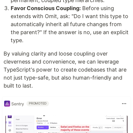
permanent, coupled type hierarchies.
Favor Conscious Coupling:
Before using
extends with Omit, ask: "Do I want this type to
automatically inherit all future changes from
the parent?" If the answer is no, use an explicit
type.
By valuing clarity and loose coupling over
cleverness and convenience, we can leverage
TypeScript's power to create codebases that are
not just type-safe, but also human-friendly and
built to last.
Sentry
PROMOTED