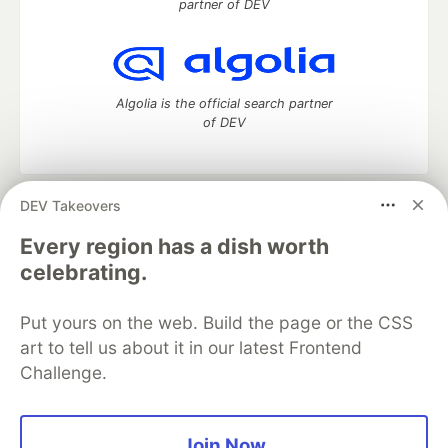
partner of DEV
Algolia is the official search partner
of DEV
DEV Takeovers
DEV Community
— A space to discuss and keep up software
development and manage your software career
Every region has a dish worth
Home
DEV Challenges
DEV++
Videos
celebrating.
DEV Education Tracks
DEV Help
Advertise on DEV
Organization Accounts
DEV Showcase
About
Contact
Put yours on the web. Build the page or the CSS
Free Postgres Database
DEV Shop
MLH
Code of Conduct
Privacy Policy
Terms of Use
art to tell us about it in our latest Frontend
Built on
Forem
— the
open source
software that powers
DEV
Challenge.
and other inclusive communities.
Made with love and
Ruby on Rails
. DEV Community
©
2016 -
2026.
Join Now