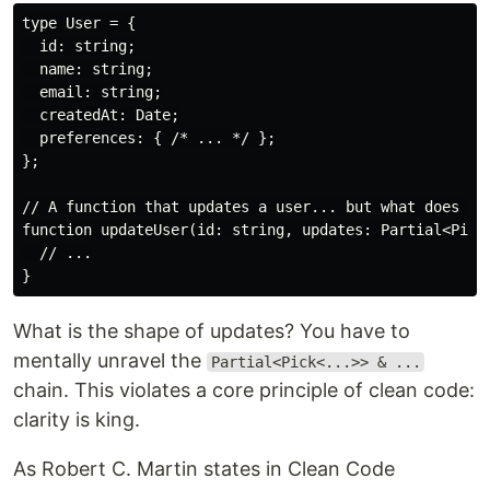
type User = {

  id: string;

  name: string;

  email: string;

  createdAt: Date;

  preferences: { /* ... */ };

};

// A function that updates a user... but what does it 
function updateUser(id: string, updates: Partial<Pick<
  // ...

What is the shape of updates? You have to
mentally unravel the
Partial<Pick<...>> & ...
chain. This violates a core principle of clean code:
clarity is king.
As Robert C. Martin states in Clean Code