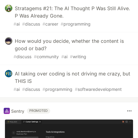
Stratagems #21: The AI Thought P Was Still Alive.
P Was Already Gone.
#
ai
#
discuss
#
career
#
programming
How would you decide, whether the content is
good or bad?
#
discuss
#
community
#
ai
#
writing
AI taking over coding is not driving me crazy, but
THIS IS
#
ai
#
discuss
#
programming
#
softwaredevelopment
Sentry
PROMOTED