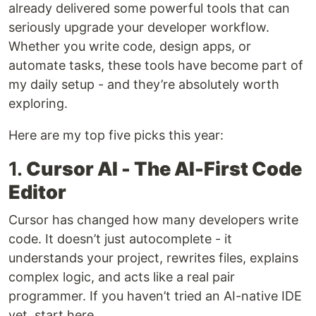
already delivered some powerful tools that can
seriously upgrade your developer workflow.
Whether you write code, design apps, or
automate tasks, these tools have become part of
my daily setup - and they’re absolutely worth
exploring.
Here are my top five picks this year:
1.
Cursor AI - The AI-First Code
Editor
Cursor has changed how many developers write
code. It doesn’t just autocomplete - it
understands your project, rewrites files, explains
complex logic, and acts like a real pair
programmer. If you haven’t tried an AI-native IDE
yet, start here.