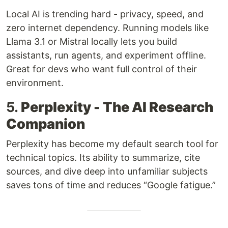
Local AI is trending hard - privacy, speed, and
zero internet dependency. Running models like
Llama 3.1 or Mistral locally lets you build
assistants, run agents, and experiment offline.
Great for devs who want full control of their
environment.
5.
Perplexity - The AI Research
Companion
Perplexity has become my default search tool for
technical topics. Its ability to summarize, cite
sources, and dive deep into unfamiliar subjects
saves tons of time and reduces “Google fatigue.”