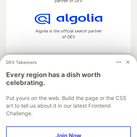
partner of DEV
Algolia is the official search partner
of DEV
DEV Takeovers
DEV Community
— A space to discuss and keep up software
development and manage your software career
Every region has a dish worth
Home
DEV Challenges
DEV++
Videos
celebrating.
DEV Education Tracks
DEV Help
Advertise on DEV
Organization Accounts
DEV Showcase
About
Contact
Put yours on the web. Build the page or the CSS
Free Postgres Database
DEV Shop
MLH
Code of Conduct
Privacy Policy
Terms of Use
art to tell us about it in our latest Frontend
Built on
Forem
— the
open source
software that powers
DEV
Challenge.
and other inclusive communities.
Made with love and
Ruby on Rails
. DEV Community
©
2016 -
2026.
Join Now