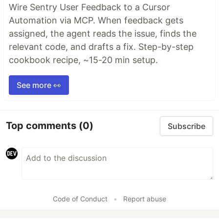
Wire Sentry User Feedback to a Cursor
Automation via MCP. When feedback gets
assigned, the agent reads the issue, finds the
relevant code, and drafts a fix. Step-by-step
cookbook recipe, ~15-20 min setup.
See more 👀
Top comments
(0)
Subscribe
Code of Conduct
•
Report abuse