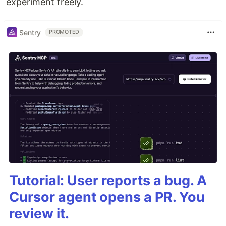
experiment freely.
Sentry
PROMOTED
Tutorial: User reports a bug. A
Cursor agent opens a PR. You
review it.