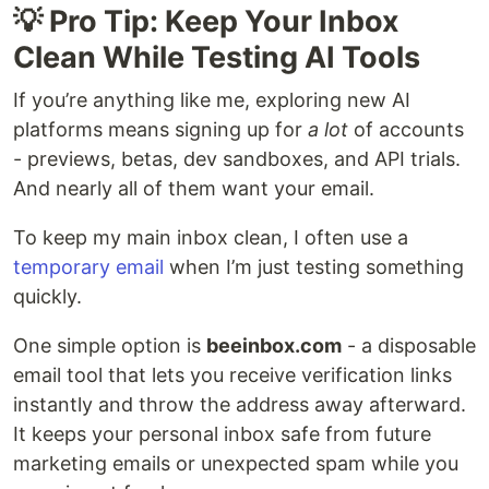
💡 Pro Tip: Keep Your Inbox
Clean While Testing AI Tools
If you’re anything like me, exploring new AI
platforms means signing up for
a lot
of accounts
- previews, betas, dev sandboxes, and API trials.
And nearly all of them want your email.
To keep my main inbox clean, I often use a
temporary email
when I’m just testing something
quickly.
One simple option is
beeinbox.com
- a disposable
email tool that lets you receive verification links
instantly and throw the address away afterward.
It keeps your personal inbox safe from future
marketing emails or unexpected spam while you