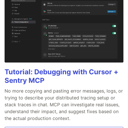
Tutorial: Debugging with Cursor +
Sentry MCP
No more copying and pasting error messages, logs, or
trying to describe your distributed tracing setup or
stack traces in chat. MCP can investigate real issues,
understand their impact, and suggest fixes based on
the actual production context.