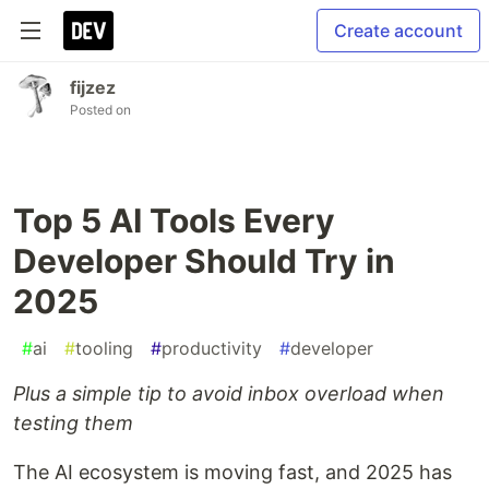
Create account
fijzez
Posted on
Top 5 AI Tools Every
Developer Should Try in
2025
#
ai
#
tooling
#
productivity
#
developer
Plus a simple tip to avoid inbox overload when
testing them
The AI ecosystem is moving fast, and 2025 has