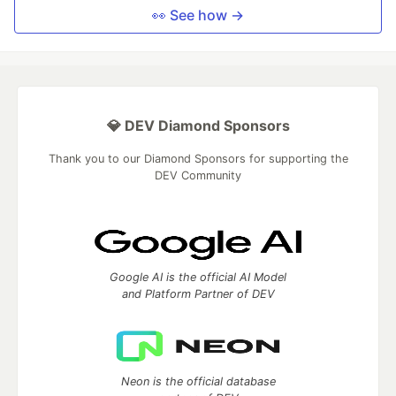
👀 See how →
💎 DEV Diamond Sponsors
Thank you to our Diamond Sponsors for supporting the
DEV Community
Google AI is the official AI Model
and Platform Partner of DEV
Neon is the official database