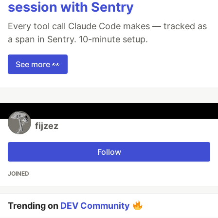
session with Sentry
Every tool call Claude Code makes — tracked as
a span in Sentry. 10-minute setup.
See more 👀
fijzez
Follow
JOINED
Trending on
DEV Community