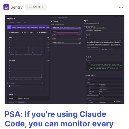
Sentry
PROMOTED
PSA: If you're using Claude
Code, you can monitor every