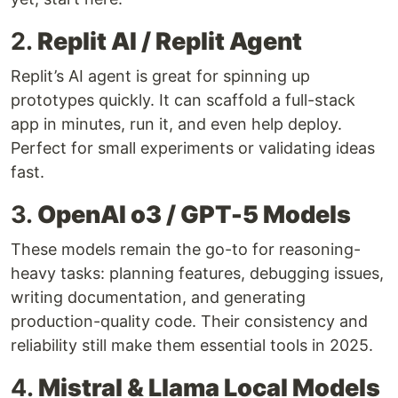
2.
Replit AI / Replit Agent
Replit’s AI agent is great for spinning up
prototypes quickly. It can scaffold a full-stack
app in minutes, run it, and even help deploy.
Perfect for small experiments or validating ideas
fast.
3.
OpenAI o3 / GPT-5 Models
These models remain the go-to for reasoning-
heavy tasks: planning features, debugging issues,
writing documentation, and generating
production-quality code. Their consistency and
reliability still make them essential tools in 2025.
4.
Mistral & Llama Local Models