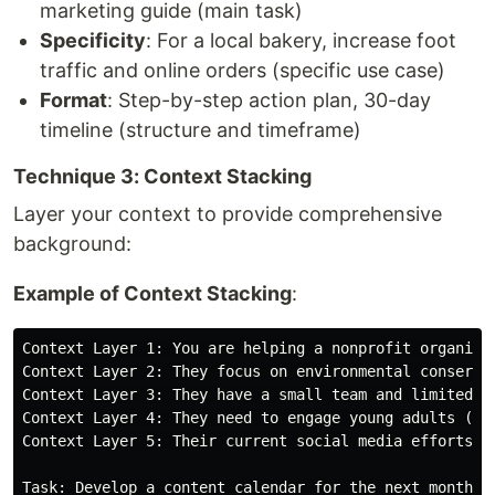
marketing guide (main task)
Specificity
: For a local bakery, increase foot
traffic and online orders (specific use case)
Format
: Step-by-step action plan, 30-day
timeline (structure and timeframe)
Technique 3: Context Stacking
Layer your context to provide comprehensive
background:
Example of Context Stacking
:
Context Layer 1: You are helping a nonprofit organizat
Context Layer 2: They focus on environmental conservat
Context Layer 3: They have a small team and limited bu
Context Layer 4: They need to engage young adults (18-
Context Layer 5: Their current social media efforts ha