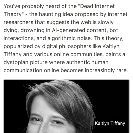
You've probably heard of the "Dead Internet
Theory" - the haunting idea proposed by internet
researchers that suggests the web is slowly
dying, drowning in AI-generated content, bot
interactions, and algorithmic noise. This theory,
popularized by digital philosophers like Kaitlyn
Tiffany and various online communities, paints a
dystopian picture where authentic human
communication online becomes increasingly rare.