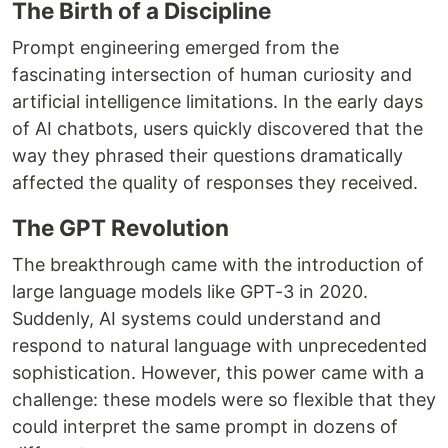
The Birth of a Discipline
Prompt engineering emerged from the
fascinating intersection of human curiosity and
artificial intelligence limitations. In the early days
of AI chatbots, users quickly discovered that the
way they phrased their questions dramatically
affected the quality of responses they received.
The GPT Revolution
The breakthrough came with the introduction of
large language models like GPT-3 in 2020.
Suddenly, AI systems could understand and
respond to natural language with unprecedented
sophistication. However, this power came with a
challenge: these models were so flexible that they
could interpret the same prompt in dozens of