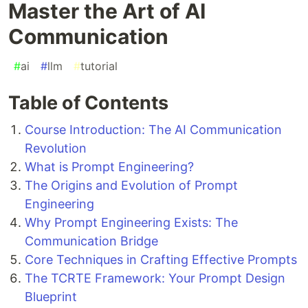
Master the Art of AI
Communication
#
ai
#
llm
#
tutorial
Table of Contents
Course Introduction: The AI Communication
Revolution
What is Prompt Engineering?
The Origins and Evolution of Prompt
Engineering
Why Prompt Engineering Exists: The
Communication Bridge
Core Techniques in Crafting Effective Prompts
The TCRTE Framework: Your Prompt Design
Blueprint