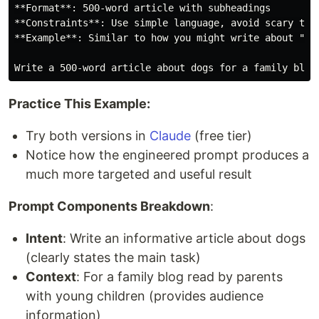
**Format**: 500-word article with subheadings

**Constraints**: Use simple language, avoid scary topi
**Example**: Similar to how you might write about "Why
Practice This Example:
Try both versions in
Claude
(free tier)
Notice how the engineered prompt produces a
much more targeted and useful result
Prompt Components Breakdown
:
Intent
: Write an informative article about dogs
(clearly states the main task)
Context
: For a family blog read by parents
with young children (provides audience
information)