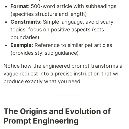
Format
: 500-word article with subheadings
(specifies structure and length)
Constraints
: Simple language, avoid scary
topics, focus on positive aspects (sets
boundaries)
Example
: Reference to similar pet articles
(provides stylistic guidance)
Notice how the engineered prompt transforms a
vague request into a precise instruction that will
produce exactly what you need.
The Origins and Evolution of
Prompt Engineering