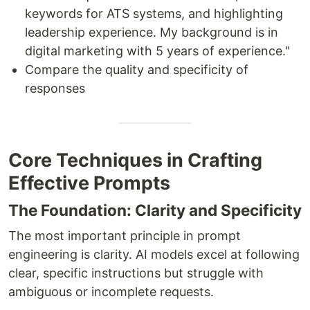
keywords for ATS systems, and highlighting
leadership experience. My background is in
digital marketing with 5 years of experience."
Compare the quality and specificity of
responses
Core Techniques in Crafting
Effective Prompts
The Foundation: Clarity and Specificity
The most important principle in prompt
engineering is clarity. AI models excel at following
clear, specific instructions but struggle with
ambiguous or incomplete requests.