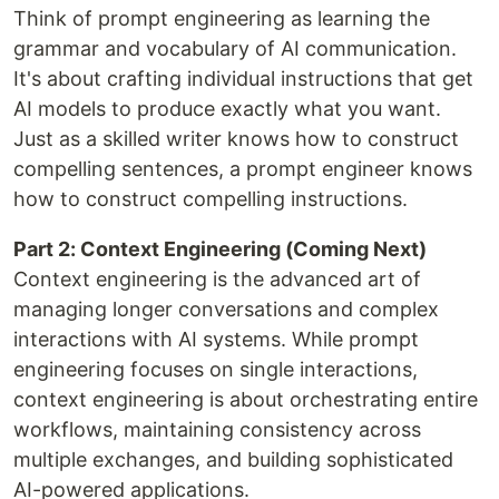
Think of prompt engineering as learning the
grammar and vocabulary of AI communication.
It's about crafting individual instructions that get
AI models to produce exactly what you want.
Just as a skilled writer knows how to construct
compelling sentences, a prompt engineer knows
how to construct compelling instructions.
Part 2: Context Engineering (Coming Next)
Context engineering is the advanced art of
managing longer conversations and complex
interactions with AI systems. While prompt
engineering focuses on single interactions,
context engineering is about orchestrating entire
workflows, maintaining consistency across
multiple exchanges, and building sophisticated
AI-powered applications.