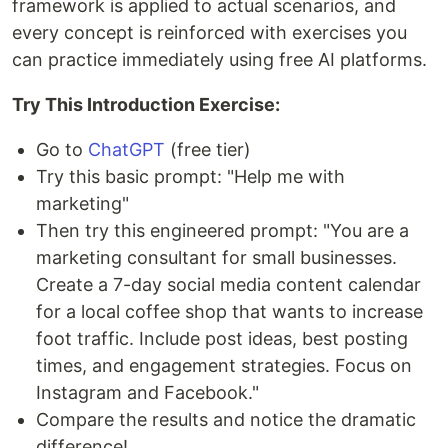
framework is applied to actual scenarios, and
every concept is reinforced with exercises you
can practice immediately using free AI platforms.
Try This Introduction Exercise:
Go to
ChatGPT
(free tier)
Try this basic prompt: "Help me with
marketing"
Then try this engineered prompt: "You are a
marketing consultant for small businesses.
Create a 7-day social media content calendar
for a local coffee shop that wants to increase
foot traffic. Include post ideas, best posting
times, and engagement strategies. Focus on
Instagram and Facebook."
Compare the results and notice the dramatic
difference!