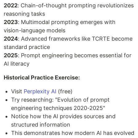
2022
: Chain-of-thought prompting revolutionizes
reasoning tasks
2023
: Multimodal prompting emerges with
vision-language models
2024
: Advanced frameworks like TCRTE become
standard practice
2025
: Prompt engineering becomes essential for
AI literacy
Historical Practice Exercise:
Visit
Perplexity AI
(free)
Try researching: "Evolution of prompt
engineering techniques 2020-2025"
Notice how the AI provides sources and
structured information
This demonstrates how modern AI has evolved