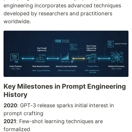
engineering incorporates advanced techniques
developed by researchers and practitioners
worldwide.
Key Milestones in Prompt Engineering
History
2020
: GPT-3 release sparks initial interest in
prompt crafting
2021
: Few-shot learning techniques are
formalized