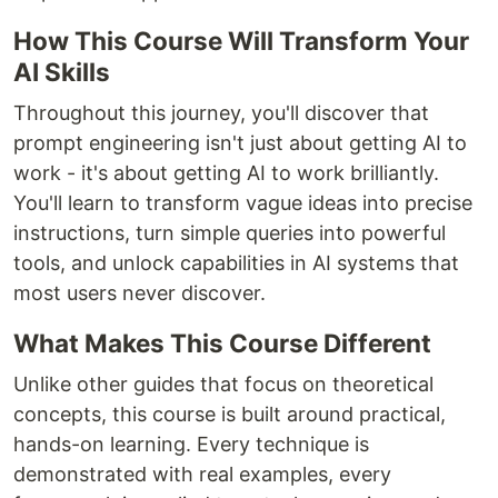
How This Course Will Transform Your
AI Skills
Throughout this journey, you'll discover that
prompt engineering isn't just about getting AI to
work - it's about getting AI to work brilliantly.
You'll learn to transform vague ideas into precise
instructions, turn simple queries into powerful
tools, and unlock capabilities in AI systems that
most users never discover.
What Makes This Course Different
Unlike other guides that focus on theoretical
concepts, this course is built around practical,
hands-on learning. Every technique is
demonstrated with real examples, every