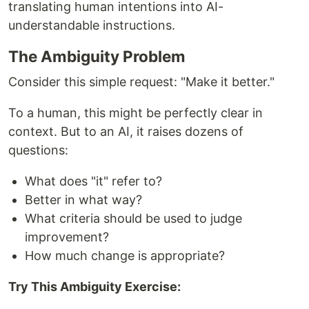
translating human intentions into AI-
understandable instructions.
The Ambiguity Problem
Consider this simple request: "Make it better."
To a human, this might be perfectly clear in
context. But to an AI, it raises dozens of
questions:
What does "it" refer to?
Better in what way?
What criteria should be used to judge
improvement?
How much change is appropriate?
Try This Ambiguity Exercise: