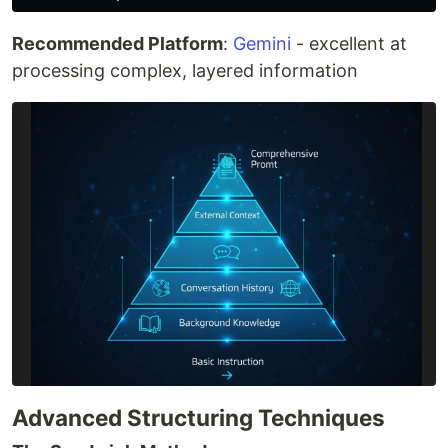
Recommended Platform
:
Gemini
- excellent at
processing complex, layered information
Advanced Structuring Techniques