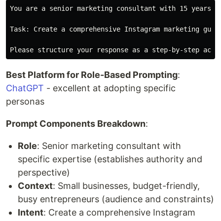
You are a senior marketing consultant with 15 years o
Task: Create a comprehensive Instagram marketing guid
Best Platform for Role-Based Prompting
:
ChatGPT
- excellent at adopting specific
personas
Prompt Components Breakdown
:
Role
: Senior marketing consultant with
specific expertise (establishes authority and
perspective)
Context
: Small businesses, budget-friendly,
busy entrepreneurs (audience and constraints)
Intent
: Create a comprehensive Instagram