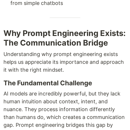
from simple chatbots
Why Prompt Engineering Exists:
The Communication Bridge
Understanding why prompt engineering exists
helps us appreciate its importance and approach
it with the right mindset.
The Fundamental Challenge
AI models are incredibly powerful, but they lack
human intuition about context, intent, and
nuance. They process information differently
than humans do, which creates a communication
gap. Prompt engineering bridges this gap by