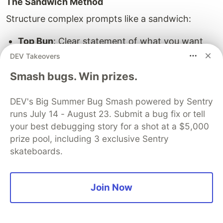
The Sandwich Method
Structure complex prompts like a sandwich:
Top Bun
: Clear statement of what you want
Filling
: All the details, context, and
DEV Takeovers
requirements
Smash bugs. Win prizes.
Bottom Bun
: Restatement of the main request
DEV's Big Summer Bug Smash powered by Sentry
Example
:
runs July 14 - August 23. Submit a bug fix or tell
your best debugging story for a shot at a $5,000
I need you to write a professional email to a client.

prize pool, including 3 exclusive Sentry
[Details: The client is late on payments, this is the
skateboards.
Join Now
Try This With
:
Claude
- excellent at following
complex structured instructions