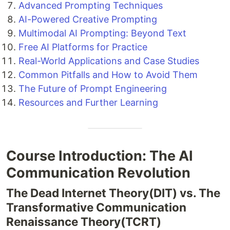
Advanced Prompting Techniques
AI-Powered Creative Prompting
Multimodal AI Prompting: Beyond Text
Free AI Platforms for Practice
Real-World Applications and Case Studies
Common Pitfalls and How to Avoid Them
The Future of Prompt Engineering
Resources and Further Learning
Course Introduction: The AI
Communication Revolution
The Dead Internet Theory(DIT) vs. The
Transformative Communication
Renaissance Theory(TCRT)