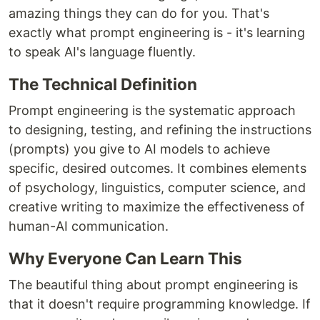
amazing things they can do for you. That's
exactly what prompt engineering is - it's learning
to speak AI's language fluently.
The Technical Definition
Prompt engineering is the systematic approach
to designing, testing, and refining the instructions
(prompts) you give to AI models to achieve
specific, desired outcomes. It combines elements
of psychology, linguistics, computer science, and
creative writing to maximize the effectiveness of
human-AI communication.
Why Everyone Can Learn This
The beautiful thing about prompt engineering is
that it doesn't require programming knowledge. If