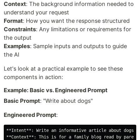
Context
: The background information needed to
understand your request
Format
: How you want the response structured
Constraints
: Any limitations or requirements for
the output
Examples
: Sample inputs and outputs to guide
the AI
Let's look at a practical example to see these
components in action:
Example: Basic vs. Engineered Prompt
Basic Prompt
: "Write about dogs"
Engineered Prompt
:
**Intent**: Write an informative article about dogs

**Context**: This is for a family blog read by parents