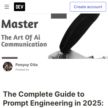
Create account
Fonyuy Gita
Posted on
The Complete Guide to
Prompt Engineering in 2025: