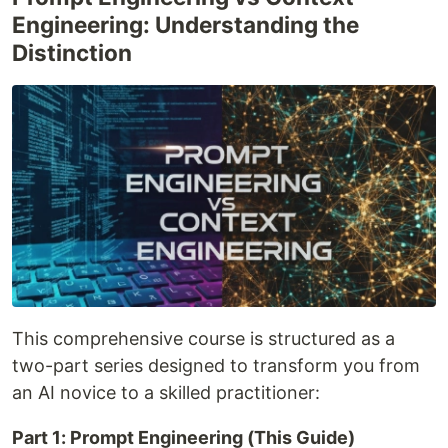
Engineering: Understanding the
Distinction
This comprehensive course is structured as a
two-part series designed to transform you from
an AI novice to a skilled practitioner:
Part 1: Prompt Engineering (This Guide)