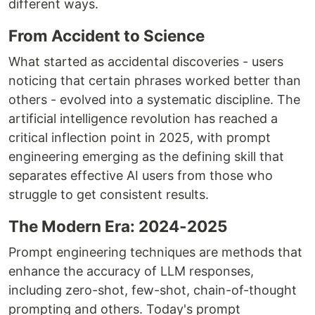
different ways.
From Accident to Science
What started as accidental discoveries - users
noticing that certain phrases worked better than
others - evolved into a systematic discipline. The
artificial intelligence revolution has reached a
critical inflection point in 2025, with prompt
engineering emerging as the defining skill that
separates effective AI users from those who
struggle to get consistent results.
The Modern Era: 2024-2025
Prompt engineering techniques are methods that
enhance the accuracy of LLM responses,
including zero-shot, few-shot, chain-of-thought
prompting and others. Today's prompt