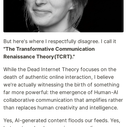
But here's where I respectfully disagree. I call it
"The Transformative Communication
Renaissance Theory(TCRT)."
While the Dead Internet Theory focuses on the
death of authentic online interaction, I believe
we're actually witnessing the birth of something
far more powerful: the emergence of Human-AI
collaborative communication that amplifies rather
than replaces human creativity and intelligence.
Yes, AI-generated content floods our feeds. Yes,