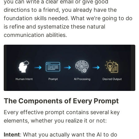
you can write a clear email or give good
directions to a friend, you already have the
foundation skills needed. What we're going to do
is refine and systematize these natural
communication abilities.
The Components of Every Prompt
Every effective prompt contains several key
elements, whether you realize it or not:
Intent
: What you actually want the AI to do