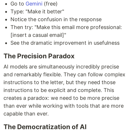
Go to
Gemini
(free)
Type: "Make it better"
Notice the confusion in the response
Then try: "Make this email more professional:
[insert a casual email]"
See the dramatic improvement in usefulness
The Precision Paradox
AI models are simultaneously incredibly precise
and remarkably flexible. They can follow complex
instructions to the letter, but they need those
instructions to be explicit and complete. This
creates a paradox: we need to be more precise
than ever while working with tools that are more
capable than ever.
The Democratization of AI