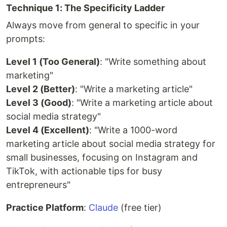
Technique 1: The Specificity Ladder
Always move from general to specific in your
prompts:
Level 1 (Too General)
: "Write something about
marketing"
Level 2 (Better)
: "Write a marketing article"
Level 3 (Good)
: "Write a marketing article about
social media strategy"
Level 4 (Excellent)
: "Write a 1000-word
marketing article about social media strategy for
small businesses, focusing on Instagram and
TikTok, with actionable tips for busy
entrepreneurs"
Practice Platform
:
Claude
(free tier)