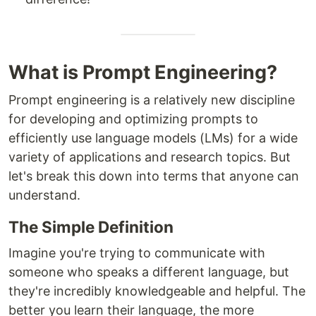
What is Prompt Engineering?
Prompt engineering is a relatively new discipline
for developing and optimizing prompts to
efficiently use language models (LMs) for a wide
variety of applications and research topics. But
let's break this down into terms that anyone can
understand.
The Simple Definition
Imagine you're trying to communicate with
someone who speaks a different language, but
they're incredibly knowledgeable and helpful. The
better you learn their language, the more