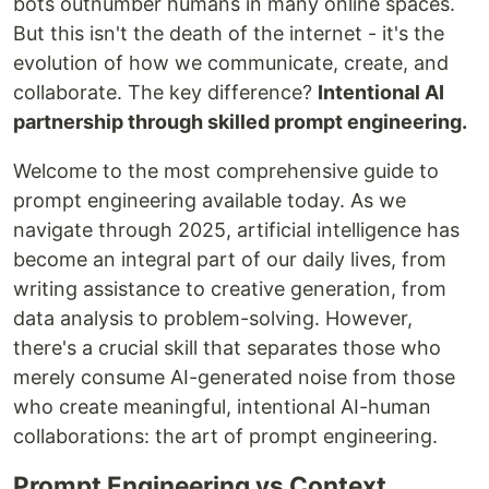
bots outnumber humans in many online spaces.
But this isn't the death of the internet - it's the
evolution of how we communicate, create, and
collaborate. The key difference?
Intentional AI
partnership through skilled prompt engineering.
Welcome to the most comprehensive guide to
prompt engineering available today. As we
navigate through 2025, artificial intelligence has
become an integral part of our daily lives, from
writing assistance to creative generation, from
data analysis to problem-solving. However,
there's a crucial skill that separates those who
merely consume AI-generated noise from those
who create meaningful, intentional AI-human
collaborations: the art of prompt engineering.
Prompt Engineering vs Context