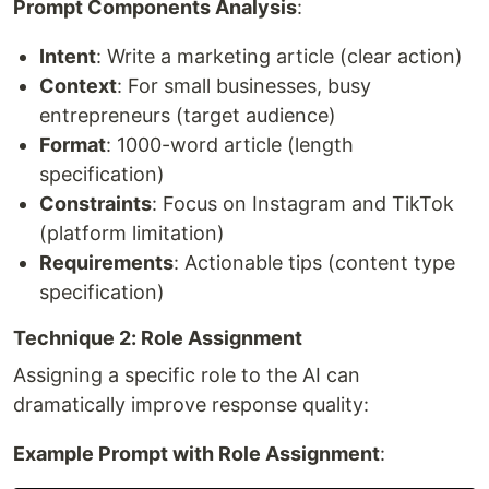
Prompt Components Analysis
:
Intent
: Write a marketing article (clear action)
Context
: For small businesses, busy
entrepreneurs (target audience)
Format
: 1000-word article (length
specification)
Constraints
: Focus on Instagram and TikTok
(platform limitation)
Requirements
: Actionable tips (content type
specification)
Technique 2: Role Assignment
Assigning a specific role to the AI can
dramatically improve response quality:
Example Prompt with Role Assignment
: