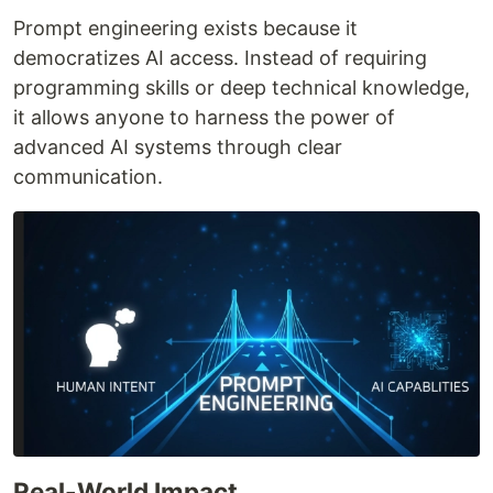
Prompt engineering exists because it
democratizes AI access. Instead of requiring
programming skills or deep technical knowledge,
it allows anyone to harness the power of
advanced AI systems through clear
communication.
Real-World Impact