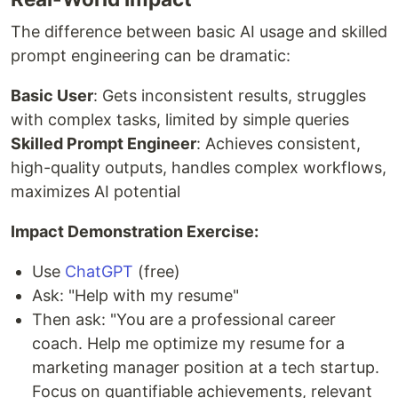
The difference between basic AI usage and skilled
prompt engineering can be dramatic:
Basic User
: Gets inconsistent results, struggles
with complex tasks, limited by simple queries
Skilled Prompt Engineer
: Achieves consistent,
high-quality outputs, handles complex workflows,
maximizes AI potential
Impact Demonstration Exercise:
Use
ChatGPT
(free)
Ask: "Help with my resume"
Then ask: "You are a professional career
coach. Help me optimize my resume for a
marketing manager position at a tech startup.
Focus on quantifiable achievements, relevant