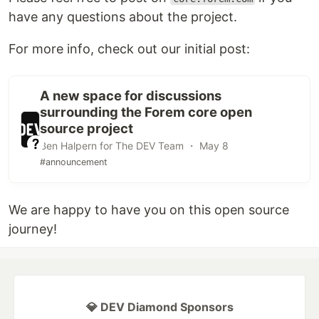
have any questions about the project.
For more info, check out our initial post:
A new space for discussions
surrounding the Forem core open
source project
Ben Halpern for The DEV Team ・ May 8
#announcement
We are happy to have you on this open source
journey!
💎 DEV Diamond Sponsors