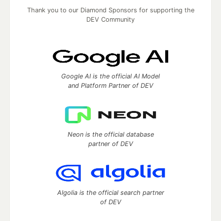
Thank you to our Diamond Sponsors for supporting the
DEV Community
Google AI is the official AI Model
and Platform Partner of DEV
Neon is the official database
partner of DEV
Algolia is the official search partner
of DEV