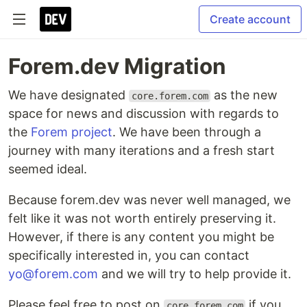
Create account
Forem.dev Migration
We have designated
as the new
core.forem.com
space for news and discussion with regards to
the
Forem project
. We have been through a
journey with many iterations and a fresh start
seemed ideal.
Because forem.dev was never well managed, we
felt like it was not worth entirely preserving it.
However, if there is any content you might be
specifically interested in, you can contact
yo@forem.com
and we will try to help provide it.
Please feel free to post on
if you
core.forem.com